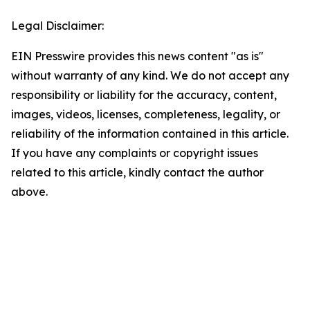
Legal Disclaimer:
EIN Presswire provides this news content "as is"
without warranty of any kind. We do not accept any
responsibility or liability for the accuracy, content,
images, videos, licenses, completeness, legality, or
reliability of the information contained in this article.
If you have any complaints or copyright issues
related to this article, kindly contact the author
above.