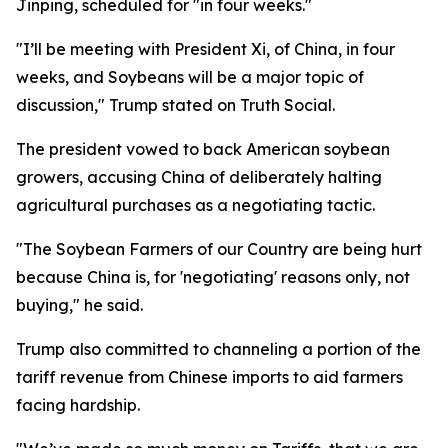
Jinping, scheduled for "in four weeks."
"I’ll be meeting with President Xi, of China, in four
weeks, and Soybeans will be a major topic of
discussion," Trump stated on Truth Social.
The president vowed to back American soybean
growers, accusing China of deliberately halting
agricultural purchases as a negotiating tactic.
"The Soybean Farmers of our Country are being hurt
because China is, for 'negotiating' reasons only, not
buying," he said.
Trump also committed to channeling a portion of the
tariff revenue from Chinese imports to aid farmers
facing hardship.