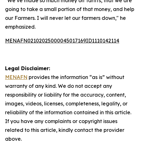
"We’ve made so much money on Tariffs, that we are
going to take a small portion of that money, and help
our Farmers. I will never let our farmers down," he
emphasized.
MENAFN02102025000045017169ID1110142114
Legal Disclaimer:
MENAFN
provides the information “as is” without
warranty of any kind. We do not accept any
responsibility or liability for the accuracy, content,
images, videos, licenses, completeness, legality, or
reliability of the information contained in this article.
If you have any complaints or copyright issues
related to this article, kindly contact the provider
above.