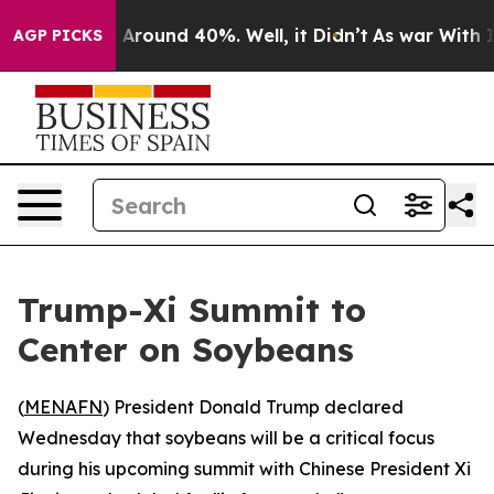
 a Floor Around 40%. Well, it Didn’t
As war With Ira
AGP PICKS
Trump-Xi Summit to
Center on Soybeans
(
MENAFN
) President Donald Trump declared
Wednesday that soybeans will be a critical focus
during his upcoming summit with Chinese President Xi