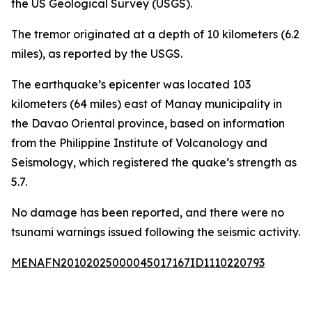
the US Geological Survey (USGS).
The tremor originated at a depth of 10 kilometers (6.2
miles), as reported by the USGS.
The earthquake’s epicenter was located 103
kilometers (64 miles) east of Manay municipality in
the Davao Oriental province, based on information
from the Philippine Institute of Volcanology and
Seismology, which registered the quake’s strength as
5.7.
No damage has been reported, and there were no
tsunami warnings issued following the seismic activity.
MENAFN20102025000045017167ID1110220793