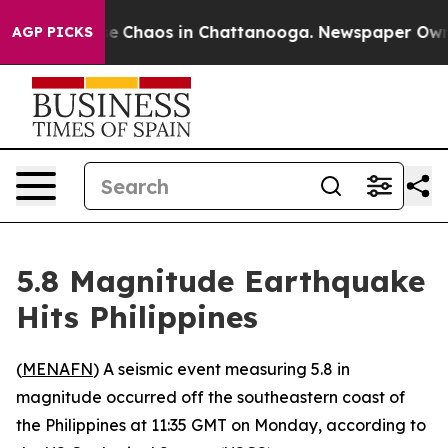
tal Collapse
Chaos in Chattanooga. Newspaper Owner 
AGP PICKS
5.8 Magnitude Earthquake
Hits Philippines
(
MENAFN
) A seismic event measuring 5.8 in
magnitude occurred off the southeastern coast of
the Philippines at 11:35 GMT on Monday, according to