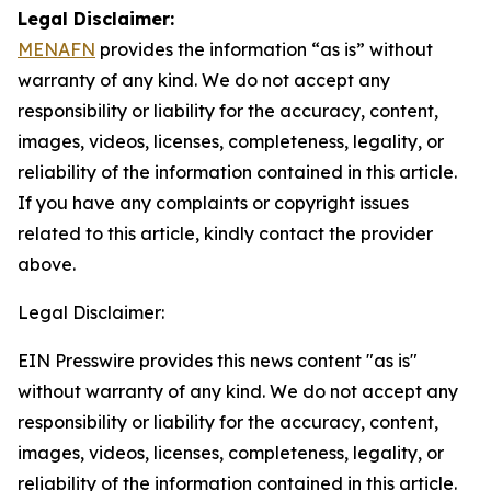
Legal Disclaimer:
MENAFN
provides the information “as is” without
warranty of any kind. We do not accept any
responsibility or liability for the accuracy, content,
images, videos, licenses, completeness, legality, or
reliability of the information contained in this article.
If you have any complaints or copyright issues
related to this article, kindly contact the provider
above.
Legal Disclaimer:
EIN Presswire provides this news content "as is"
without warranty of any kind. We do not accept any
responsibility or liability for the accuracy, content,
images, videos, licenses, completeness, legality, or
reliability of the information contained in this article.