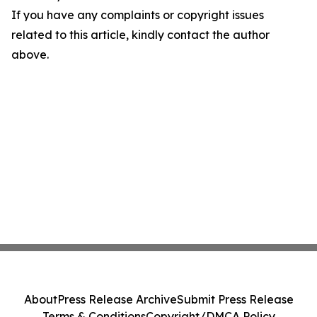
If you have any complaints or copyright issues
related to this article, kindly contact the author
above.
About
Press Release Archive
Submit Press Release
Terms & Conditions
Copyright/DMCA Policy