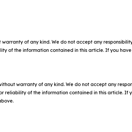
 warranty of any kind. We do not accept any responsibility 
ility of the information contained in this article. If you ha
without warranty of any kind. We do not accept any responsib
r reliability of the information contained in this article. I
 above.