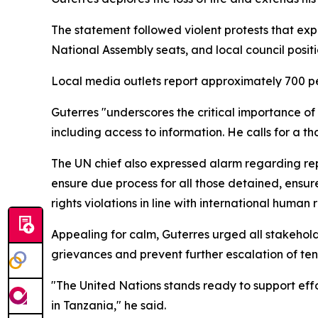
The statement followed violent protests that exp
National Assembly seats, and local council posit
Local media outlets report approximately 700 peo
Guterres "underscores the critical importance o
including access to information. He calls for a th
The UN chief also expressed alarm regarding rep
ensure due process for all those detained, ensur
rights violations in line with international human
Appealing for calm, Guterres urged all stakehold
grievances and prevent further escalation of ten
"The United Nations stands ready to support ef
in Tanzania," he said.