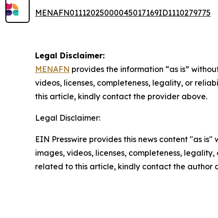
MENAFN01112025000045017169ID1110279775
Legal Disclaimer:
MENAFN
provides the information “as is” without
videos, licenses, completeness, legality, or reliab
this article, kindly contact the provider above.
Legal Disclaimer:
EIN Presswire provides this news content "as is" 
images, videos, licenses, completeness, legality, o
related to this article, kindly contact the author