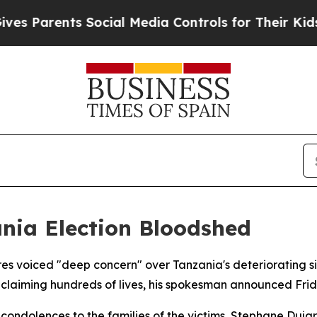
 Parents Social Media Controls for Their Kids. Sh
nia Election Bloodshed
s voiced "deep concern" over Tanzania's deteriorating sit
claiming hundreds of lives, his spokesman announced Frid
 condolences to the families of the victims, Stephane Dujar