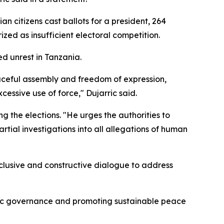
 citizens cast ballots for a president, 264
zed as insufficient electoral competition.
d unrest in Tanzania.
eaceful assembly and freedom of expression,
cessive use of force," Dujarric said.
the elections. "He urges the authorities to
tial investigations into all allegations of human
nclusive and constructive dialogue to address
atic governance and promoting sustainable peace