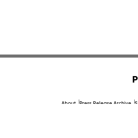
P
About
Press Release Archive
S
© 1995-2026 Newsmatics 