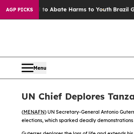
llion Fund to Abate Harms to Youth
Brazil Gives
AGP PICKS
Menu
UN Chief Deplores Tanza
(
MENAFN
) UN Secretary-General Antonio Guterre
elections, which sparked deadly demonstrations 
Guterres deplores the loss of life and extends his