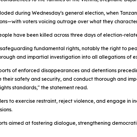
loded during Wednesday's general election, when Tanzanian
ions—with voters voicing outrage over what they characteri
ple have been killed across three days of election-relate
f safeguarding fundamental rights, notably the right to p
orough and impartial investigation into all allegations of ex
orts of enforced disappearances and detentions preceding 
e their safety and security, and conduct thorough and impar
 rights standards," the statement read.
ers to exercise restraint, reject violence, and engage in i
sions.
forts aimed at fostering dialogue, strengthening democr