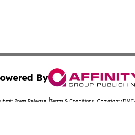
owered By
ubmit Press Release
Terms & Conditions
Copyright/DMCA
Inc. dba Affinity Group Publishing & Business Times of Spa
Cookie Settings / Your Privacy Choices