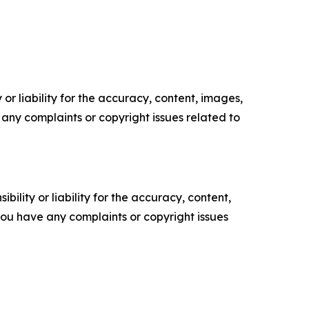
or liability for the accuracy, content, images,
ve any complaints or copyright issues related to
ility or liability for the accuracy, content,
f you have any complaints or copyright issues