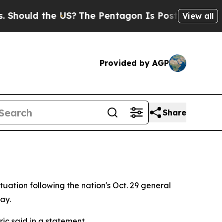
ould the US?
The Pentagon Is Posting Cryptic Bib
View all
Provided by AGP
Share
uation following the nation's Oct. 29 general
ay.
ric said in a statement.