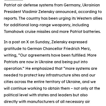
Patriot air defense systems from Germany, Ukrainian
President Vladimir Zelensky announced, according to
reports. The country has been urging its Western allies
for additional long-range weaponry, including
Tomahawk cruise missiles and more Patriot batteries.
In a post on X on Sunday, Zelensky expressed
gratitude to German Chancellor Friedrich Merz,
writing, “Our agreements have been fulfilled. More
Patriots are now in Ukraine and being put into
operation.” He emphasized that “more systems are
needed to protect key infrastructure sites and our
cities across the entire territory of Ukraine, and we
will continue working to obtain them – not only at the
political level with states and leaders but also
directly with manufacturers of all necessary air