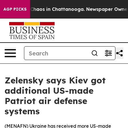
l Collapse
Chaos in Chattanooga. Newspaper Owner Cal
AGP PICKS
Zelensky says Kiev got
additional US-made
Patriot air defense
systems
(
MENAFN
) Ukraine has received more US-made