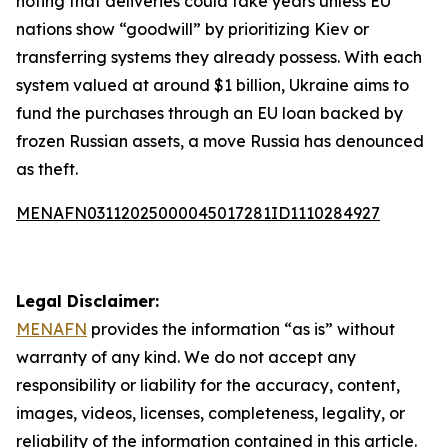
noting that deliveries could take years unless EU
nations show “goodwill” by prioritizing Kiev or
transferring systems they already possess. With each
system valued at around $1 billion, Ukraine aims to
fund the purchases through an EU loan backed by
frozen Russian assets, a move Russia has denounced
as theft.
MENAFN03112025000045017281ID1110284927
Legal Disclaimer:
MENAFN
provides the information “as is” without
warranty of any kind. We do not accept any
responsibility or liability for the accuracy, content,
images, videos, licenses, completeness, legality, or
reliability of the information contained in this article.