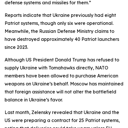
defense systems and missiles for them.”
Reports indicate that Ukraine previously had eight
Patriot systems, though only six were operational.
Meanwhile, the Russian Defense Ministry claims to
have destroyed approximately 40 Patriot launchers
since 2023.
Although US President Donald Trump has refused to
supply Ukraine with Tomahawks directly, NATO
members have been allowed to purchase American
weapons on Ukraine’s behalf. Moscow has maintained
that foreign assistance will not alter the battlefield
balance in Ukraine’s favor.
Last month, Zelensky revealed that Ukraine and the
US were preparing a contract for 25 Patriot systems,