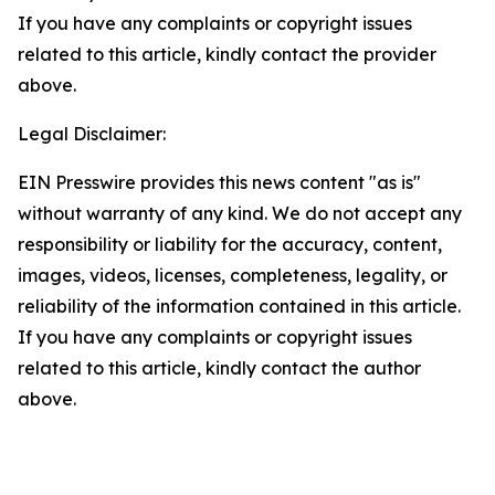
If you have any complaints or copyright issues
related to this article, kindly contact the provider
above.
Legal Disclaimer:
EIN Presswire provides this news content "as is"
without warranty of any kind. We do not accept any
responsibility or liability for the accuracy, content,
images, videos, licenses, completeness, legality, or
reliability of the information contained in this article.
If you have any complaints or copyright issues
related to this article, kindly contact the author
above.