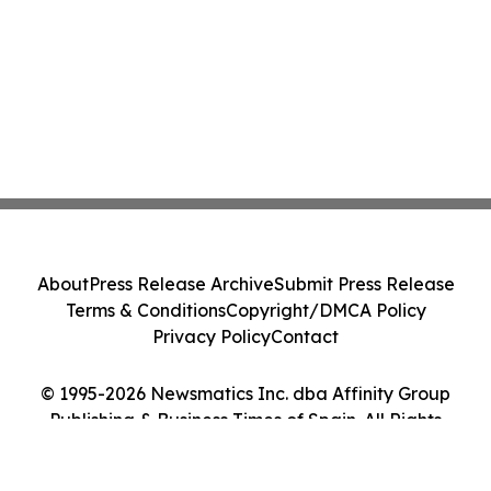
About
Press Release Archive
Submit Press Release
Terms & Conditions
Copyright/DMCA Policy
Privacy Policy
Contact
© 1995-2026 Newsmatics Inc. dba Affinity Group
Publishing & Business Times of Spain. All Rights
Reserved.