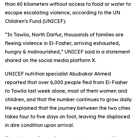
than 60 kilometers without access to food or water to
escape escalating violence, according to the UN
Children’s Fund (UNICEF).
“In Tawila, North Darfur, thousands of families are
fleeing violence in El-Fasher, arriving exhausted,
hungry & malnourished,” UNICEF said in a statement
shared on the social media platform X.
UNICEF nutrition specialist Abubakar Ahmed
reported that over 6,000 people fled from El-Fasher
to Tawila last week alone, most of them women and
children, and that the number continues to grow daily.
He explained that the journey between the two cities
takes four to five days on foot, leaving the displaced
in dire condition upon arrival.