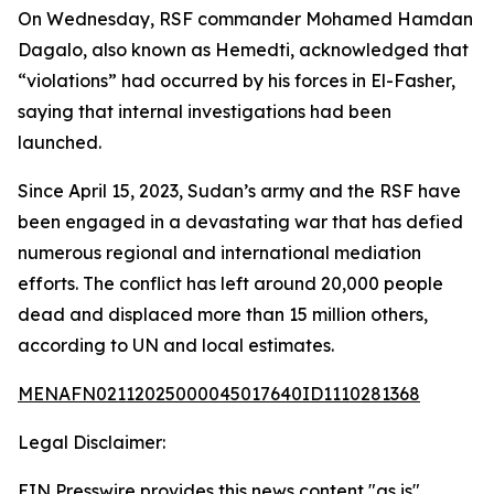
On Wednesday, RSF commander Mohamed Hamdan
Dagalo, also known as Hemedti, acknowledged that
“violations” had occurred by his forces in El-Fasher,
saying that internal investigations had been
launched.
Since April 15, 2023, Sudan’s army and the RSF have
been engaged in a devastating war that has defied
numerous regional and international mediation
efforts. The conflict has left around 20,000 people
dead and displaced more than 15 million others,
according to UN and local estimates.
MENAFN02112025000045017640ID1110281368
Legal Disclaimer:
EIN Presswire provides this news content "as is"