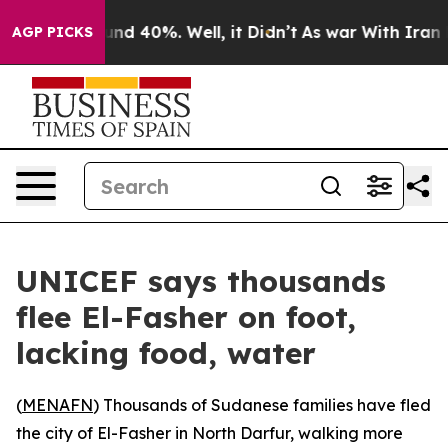
oor Around 40%. Well, it Didn’t
As war With Iran Dro
AGP PICKS
UNICEF says thousands
flee El-Fasher on foot,
lacking food, water
(
MENAFN
) Thousands of Sudanese families have fled
the city of El-Fasher in North Darfur, walking more