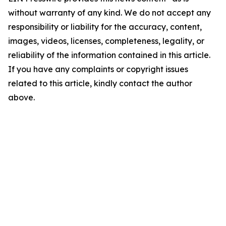
without warranty of any kind. We do not accept any
responsibility or liability for the accuracy, content,
images, videos, licenses, completeness, legality, or
reliability of the information contained in this article.
If you have any complaints or copyright issues
related to this article, kindly contact the author
above.