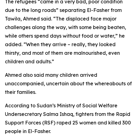
The refugees “came in a very bad, poor condition
due to the long roads” separating El-Fasher from
Tawila, Ahmed said. “The displaced face major
challenges along the way, with some being beaten,
while others spend days without food or water,” he
added. “When they arrive – really, they looked
thirsty, and most of them are malnourished, even
children and adults.”
Ahmed also said many children arrived
unaccompanied, uncertain about the whereabouts of
their families.
According to Sudan’s Ministry of Social Welfare
Undersecretary Salma Ishaq, fighters from the Rapid
Support Forces (RSF) raped 25 women and killed 300
people in El-Fasher.