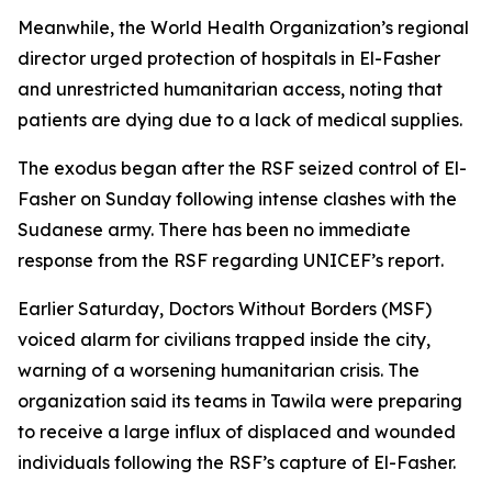
Meanwhile, the World Health Organization’s regional
director urged protection of hospitals in El-Fasher
and unrestricted humanitarian access, noting that
patients are dying due to a lack of medical supplies.
The exodus began after the RSF seized control of El-
Fasher on Sunday following intense clashes with the
Sudanese army. There has been no immediate
response from the RSF regarding UNICEF’s report.
Earlier Saturday, Doctors Without Borders (MSF)
voiced alarm for civilians trapped inside the city,
warning of a worsening humanitarian crisis. The
organization said its teams in Tawila were preparing
to receive a large influx of displaced and wounded
individuals following the RSF’s capture of El-Fasher.