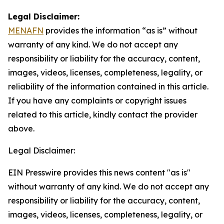
Legal Disclaimer:
MENAFN
provides the information “as is” without
warranty of any kind. We do not accept any
responsibility or liability for the accuracy, content,
images, videos, licenses, completeness, legality, or
reliability of the information contained in this article.
If you have any complaints or copyright issues
related to this article, kindly contact the provider
above.
Legal Disclaimer:
EIN Presswire provides this news content "as is"
without warranty of any kind. We do not accept any
responsibility or liability for the accuracy, content,
images, videos, licenses, completeness, legality, or