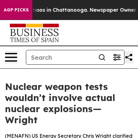
 Collapse
Chaos in Chattanooga. Newspaper Owner Call
AGP PICKS
Nuclear weapon tests
wouldn’t involve actual
nuclear explosions—
Wright
(
MENAFN
) US Energy Secretary Chris Wright clarified