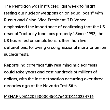
The Pentagon was instructed last week to “start
testing our nuclear weapons on an equal basis” with
Russia and China. Vice President J.D. Vance
emphasized the importance of confirming that the US
arsenal “actually functions properly.” Since 1992, the
US has relied on simulations rather than live
detonations, following a congressional moratorium on
nuclear tests.
Reports indicate that fully resuming nuclear tests
could take years and cost hundreds of millions of
dollars, with the last detonation occurring over three
decades ago at the Nevada Test Site.
MENAFN03112025000045017640ID1110284716