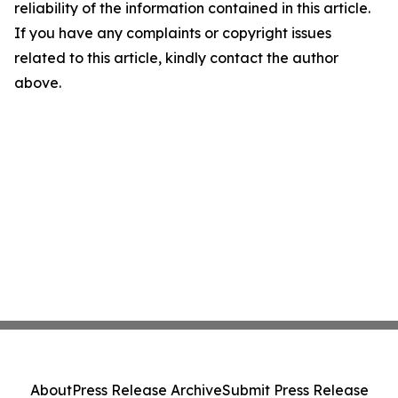
reliability of the information contained in this article.
If you have any complaints or copyright issues
related to this article, kindly contact the author
above.
About
Press Release Archive
Submit Press Release