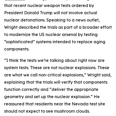
that recent nuclear weapon tests ordered by
President Donald Trump will not involve actual
nuclear detonations. Speaking to a news outlet,
Wright described the trials as part of a broader effort
to modernize the US nuclear arsenal by testing
“sophisticated” systems intended to replace aging
components.
“I think the tests we’re talking about right now are
system tests. These are not nuclear explosions. These
are what we call non-critical explosions,” Wright said,
explaining that the trials will verify that components
function correctly and “deliver the appropriate
geometry and set up the nuclear explosion.” He
reassured that residents near the Nevada test site
should not expect to see mushroom clouds.