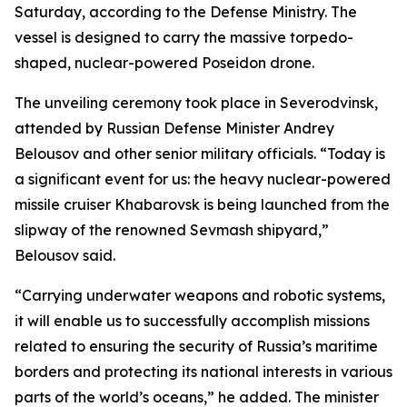
Saturday, according to the Defense Ministry. The
vessel is designed to carry the massive torpedo-
shaped, nuclear-powered Poseidon drone.
The unveiling ceremony took place in Severodvinsk,
attended by Russian Defense Minister Andrey
Belousov and other senior military officials. “Today is
a significant event for us: the heavy nuclear-powered
missile cruiser Khabarovsk is being launched from the
slipway of the renowned Sevmash shipyard,”
Belousov said.
“Carrying underwater weapons and robotic systems,
it will enable us to successfully accomplish missions
related to ensuring the security of Russia’s maritime
borders and protecting its national interests in various
parts of the world’s oceans,” he added. The minister