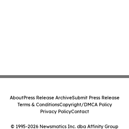
About
Press Release Archive
Submit Press Release
Terms & Conditions
Copyright/DMCA Policy
Privacy Policy
Contact
© 1995-2026 Newsmatics Inc. dba Affinity Group