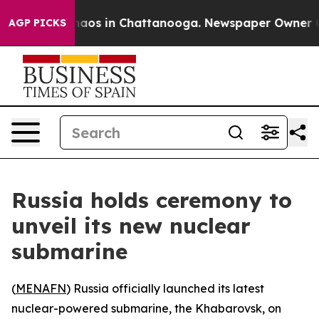
Collapse
Chaos in Chattanooga. Newspaper Owner Calls
AGP PICKS
Russia holds ceremony to
unveil its new nuclear
submarine
(
MENAFN
) Russia officially launched its latest
nuclear-powered submarine, the Khabarovsk, on