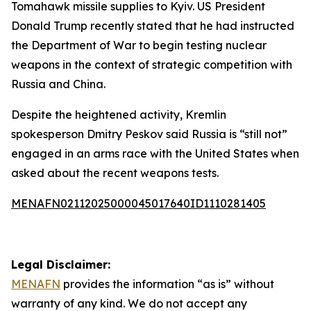
Tomahawk missile supplies to Kyiv. US President
Donald Trump recently stated that he had instructed
the Department of War to begin testing nuclear
weapons in the context of strategic competition with
Russia and China.
Despite the heightened activity, Kremlin
spokesperson Dmitry Peskov said Russia is “still not”
engaged in an arms race with the United States when
asked about the recent weapons tests.
MENAFN02112025000045017640ID1110281405
Legal Disclaimer:
MENAFN
provides the information “as is” without
warranty of any kind. We do not accept any