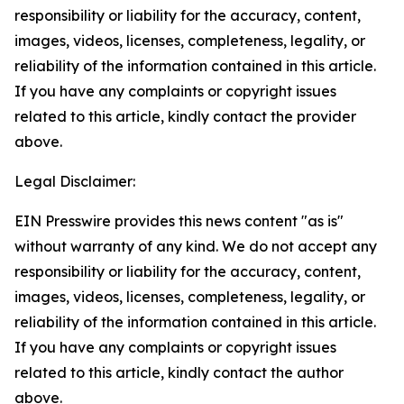
responsibility or liability for the accuracy, content,
images, videos, licenses, completeness, legality, or
reliability of the information contained in this article.
If you have any complaints or copyright issues
related to this article, kindly contact the provider
above.
Legal Disclaimer:
EIN Presswire provides this news content "as is"
without warranty of any kind. We do not accept any
responsibility or liability for the accuracy, content,
images, videos, licenses, completeness, legality, or
reliability of the information contained in this article.
If you have any complaints or copyright issues
related to this article, kindly contact the author
above.