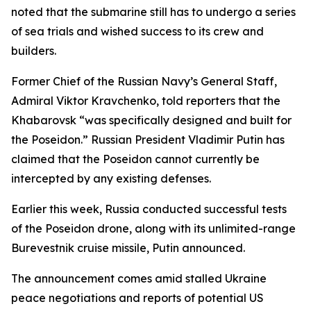
noted that the submarine still has to undergo a series
of sea trials and wished success to its crew and
builders.
Former Chief of the Russian Navy’s General Staff,
Admiral Viktor Kravchenko, told reporters that the
Khabarovsk “was specifically designed and built for
the Poseidon.” Russian President Vladimir Putin has
claimed that the Poseidon cannot currently be
intercepted by any existing defenses.
Earlier this week, Russia conducted successful tests
of the Poseidon drone, along with its unlimited-range
Burevestnik cruise missile, Putin announced.
The announcement comes amid stalled Ukraine
peace negotiations and reports of potential US