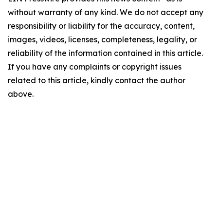
without warranty of any kind. We do not accept any
responsibility or liability for the accuracy, content,
images, videos, licenses, completeness, legality, or
reliability of the information contained in this article.
If you have any complaints or copyright issues
related to this article, kindly contact the author
above.