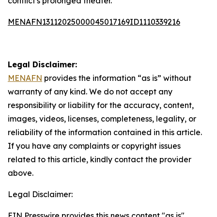
conflict's prolonged theater.
MENAFN13112025000045017169ID1110339216
Legal Disclaimer:
MENAFN
provides the information “as is” without
warranty of any kind. We do not accept any
responsibility or liability for the accuracy, content,
images, videos, licenses, completeness, legality, or
reliability of the information contained in this article.
If you have any complaints or copyright issues
related to this article, kindly contact the provider
above.
Legal Disclaimer:
EIN Presswire provides this news content "as is"