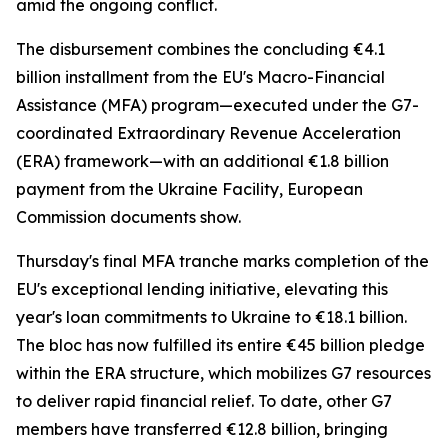
amid the ongoing conflict.
The disbursement combines the concluding €4.1
billion installment from the EU's Macro-Financial
Assistance (MFA) program—executed under the G7-
coordinated Extraordinary Revenue Acceleration
(ERA) framework—with an additional €1.8 billion
payment from the Ukraine Facility, European
Commission documents show.
Thursday's final MFA tranche marks completion of the
EU's exceptional lending initiative, elevating this
year's loan commitments to Ukraine to €18.1 billion.
The bloc has now fulfilled its entire €45 billion pledge
within the ERA structure, which mobilizes G7 resources
to deliver rapid financial relief. To date, other G7
members have transferred €12.8 billion, bringing