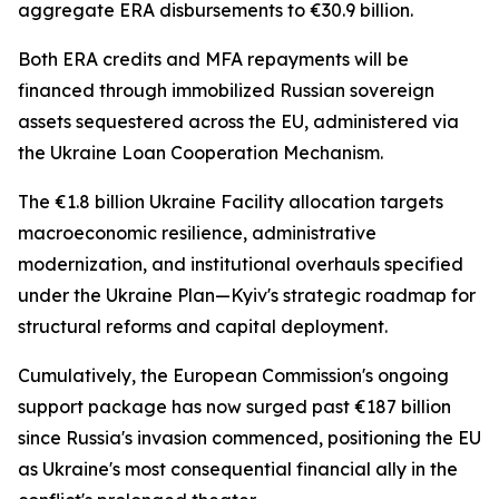
aggregate ERA disbursements to €30.9 billion.
Both ERA credits and MFA repayments will be
financed through immobilized Russian sovereign
assets sequestered across the EU, administered via
the Ukraine Loan Cooperation Mechanism.
The €1.8 billion Ukraine Facility allocation targets
macroeconomic resilience, administrative
modernization, and institutional overhauls specified
under the Ukraine Plan—Kyiv's strategic roadmap for
structural reforms and capital deployment.
Cumulatively, the European Commission's ongoing
support package has now surged past €187 billion
since Russia's invasion commenced, positioning the EU
as Ukraine's most consequential financial ally in the