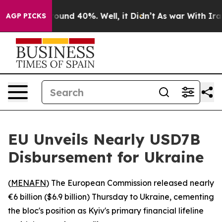
 Floor Around 40%. Well, it Didn’t
As war With Iran 
AGP PICKS
EU Unveils Nearly USD7B
Disbursement for Ukraine
(
MENAFN
) The European Commission released nearly
€6 billion ($6.9 billion) Thursday to Ukraine, cementing
the bloc's position as Kyiv's primary financial lifeline