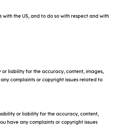
 with the US, and to do so with respect and with
or liability for the accuracy, content, images,
ve any complaints or copyright issues related to
ility or liability for the accuracy, content,
f you have any complaints or copyright issues