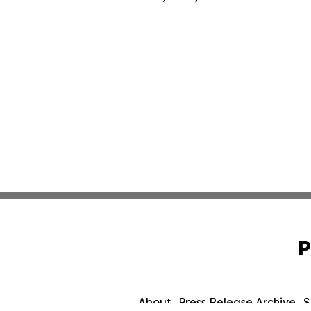
P
About
Press Release Archive
S