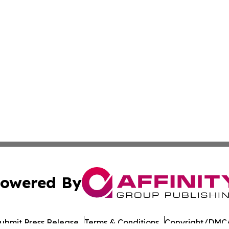
owered By
ubmit Press Release
Terms & Conditions
Copyright/DMCA