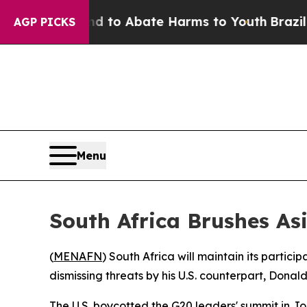
illion Fund to Abate Harms to Youth
Brazil Give
AGP PICKS
Menu
South Africa Brushes As
(
MENAFN
) South Africa will maintain its partic
dismissing threats by his U.S. counterpart, Donal
The U.S. boycotted the G20 leaders' summit in 