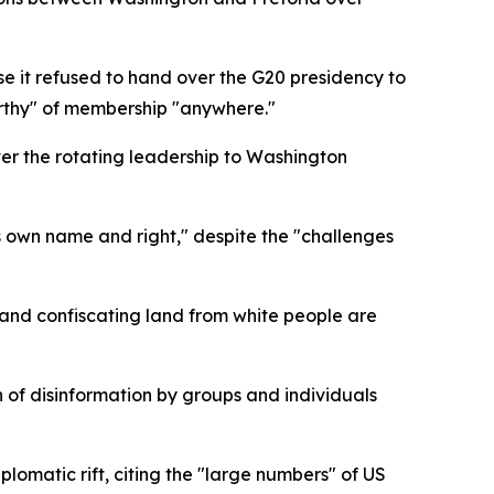
se it refused to hand over the G20 presidency to
orthy" of membership "anywhere."
er the rotating leadership to Washington
s own name and right," despite the "challenges
 and confiscating land from white people are
 of disinformation by groups and individuals
lomatic rift, citing the "large numbers" of US