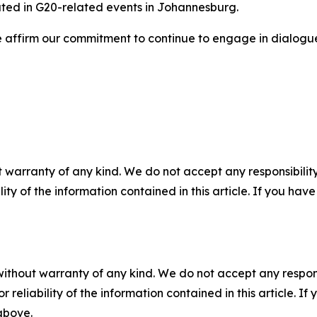
pated in G20-related events in Johannesburg.
e affirm our commitment to continue to engage in dialogue
 warranty of any kind. We do not accept any responsibility 
ility of the information contained in this article. If you ha
without warranty of any kind. We do not accept any responsib
r reliability of the information contained in this article. I
 above.