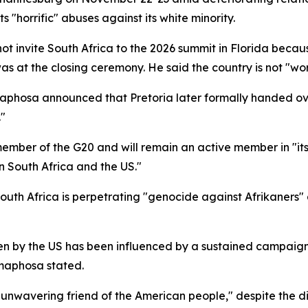
s "horrific" abuses against its white minority.
ot invite South Africa to the 2026 summit in Florida becau
as at the closing ceremony. He said the country is not "w
maphosa announced that Pretoria later formally handed ov
."
ember of the G20 and will remain an active member in "it
 South Africa and the US."
outh Africa is perpetrating "genocide against Afrikaners"
en by the US has been influenced by a sustained campaign
amaphosa stated.
nwavering friend of the American people," despite the dip