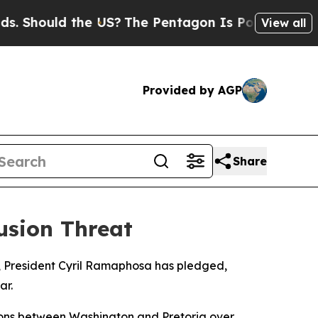
hould the US?
The Pentagon Is Posting Cryptic B
View all
Provided by AGP
Share
usion Threat
20, President Cyril Ramaphosa has pledged,
ar.
ions between Washington and Pretoria over