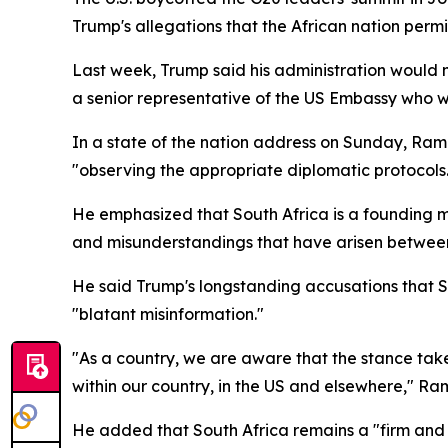
Trump's allegations that the African nation permit
Last week, Trump said his administration would n
a senior representative of the US Embassy who w
In a state of the nation address on Sunday, Ra
"observing the appropriate diplomatic protocols
He emphasized that South Africa is a founding m
and misunderstandings that have arisen between
He said Trump's longstanding accusations that S
"blatant misinformation."
"As a country, we are aware that the stance tak
within our country, in the US and elsewhere," R
He added that South Africa remains a "firm and u