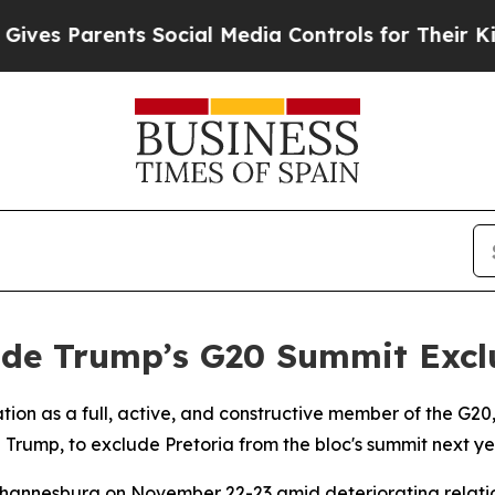
s Parents Social Media Controls for Their Kids. S
ide Trump’s G20 Summit Excl
ipation as a full, active, and constructive member of the G
d Trump, to exclude Pretoria from the bloc's summit next ye
Johannesburg on November 22-23 amid deteriorating relat