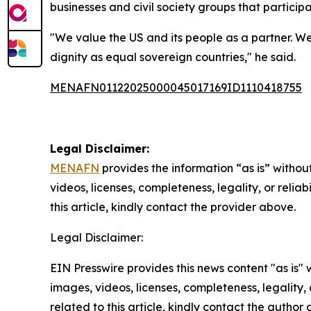
businesses and civil society groups that partici
"We value the US and its people as a partner. W
dignity as equal sovereign countries," he said.
MENAFN01122025000045017169ID1110418755
Legal Disclaimer:
MENAFN
provides the information “as is” without
videos, licenses, completeness, legality, or reliab
this article, kindly contact the provider above.
Legal Disclaimer:
EIN Presswire provides this news content "as is" 
images, videos, licenses, completeness, legality, o
related to this article, kindly contact the author