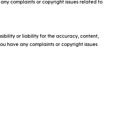
ve any complaints or copyright issues related to
ility or liability for the accuracy, content,
f you have any complaints or copyright issues