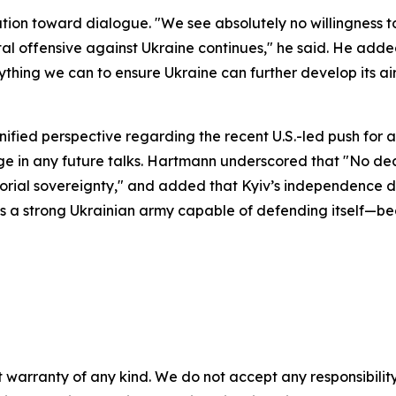
ion toward dialogue. "We see absolutely no willingness to
rutal offensive against Ukraine continues," he said. He ad
thing we can to ensure Ukraine can further develop its a
ified perspective regarding the recent U.S.-led push for
ge in any future talks. Hartmann underscored that "No de
itorial sovereignty," and added that Kyiv’s independence de
ires a strong Ukrainian army capable of defending itself—
 warranty of any kind. We do not accept any responsibility 