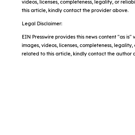
videos, licenses, completeness, legality, or reliab
this article, kindly contact the provider above.
Legal Disclaimer:
EIN Presswire provides this news content "as is" 
images, videos, licenses, completeness, legality, o
related to this article, kindly contact the author