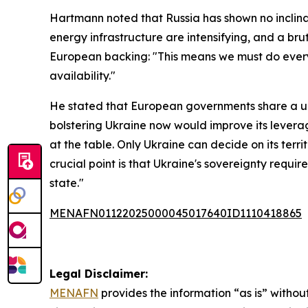
Hartmann noted that Russia has shown no inclinat
energy infrastructure are intensifying, and a b
European backing: "This means we must do every
availability."
He stated that European governments share a un
bolstering Ukraine now would improve its levera
at the table. Only Ukraine can decide on its terr
crucial point is that Ukraine's sovereignty requ
state."
MENAFN01122025000045017640ID1110418865
Legal Disclaimer:
MENAFN
provides the information “as is” without