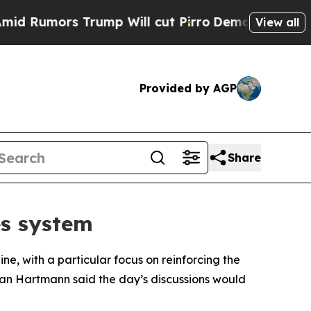
Rumors Trump Will cut Pirro
Democratic Socialis
View all
Provided by AGP
Share
es system
e, with a particular focus on reinforcing the
tian Hartmann said the day’s discussions would