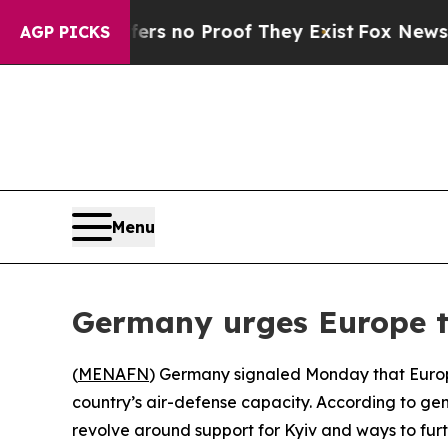
nt but Offers no Proof They Exist
Fox News Goes 
AGP PICKS
Menu
Germany urges Europe to
(
MENAFN
) Germany signaled Monday that Europea
country’s air-defense capacity. According to gen
revolve around support for Kyiv and ways to furt