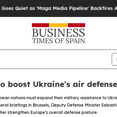
Quiet as 'Maga Media Pipeline' Backfires Amid 
 boost Ukraine’s air defens
n nations must expand their military assistance to Ukrain
eral briefings in Brussels, Deputy Defense Minister Sebas
her strengthen Europe’s overall defense posture.