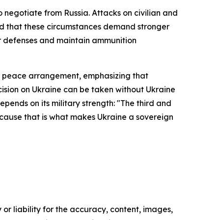
 negotiate from Russia. Attacks on civilian and
ded that these circumstances demand stronger
ir defenses and maintain ammunition
 a peace arrangement, emphasizing that
cision on Ukraine can be taken without Ukraine
pends on its military strength: "The third and
because that is what makes Ukraine a sovereign
or liability for the accuracy, content, images,