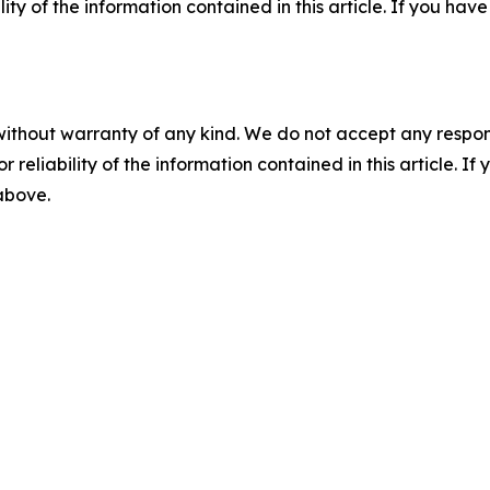
ility of the information contained in this article. If you ha
without warranty of any kind. We do not accept any responsib
r reliability of the information contained in this article. I
 above.