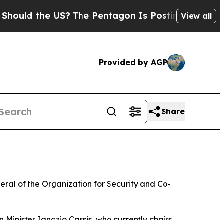
ld the US?
The Pentagon Is Posting Cryptic Bibli
View all
Provided by AGP
Share
eral of the Organization for Security and Co-
Minister Ignazio Cassis, who currently chairs