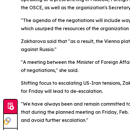
the OSCE, as well as the organization's Secretary
"The agenda of the negotiations will include way
which usurped the resources of the organization 
Zakharova said that "as a result, the Vienna plat
against Russia."
"A meeting between the Minister of Foreign Affai
of negotiations," she said.
Shifting focus to escalating US-Iran tensions, 
for Friday will lead to de-escalation.
"We have always been and remain committed to fin
that during the planned meeting on Friday, Feb. 7
and avoid further escalation."