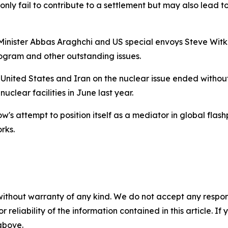
 only fail to contribute to a settlement but may also lead 
 Minister Abbas Araghchi and US special envoys Steve Wit
rogram and other outstanding issues.
 United States and Iran on the nuclear issue ended without
uclear facilities in June last year.
's attempt to position itself as a mediator in global flas
rks.
without warranty of any kind. We do not accept any responsib
r reliability of the information contained in this article. I
 above.