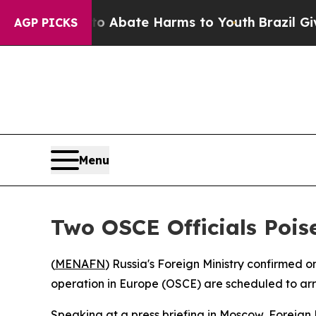
ion Fund to Abate Harms to Youth
Brazil Gives P
AGP PICKS
Menu
Two OSCE Officials Pois
(
MENAFN
) Russia's Foreign Ministry confirmed 
operation in Europe (OSCE) are scheduled to arr
Speaking at a press briefing in Moscow, Foreign