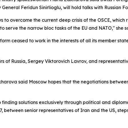
 General Feridun Sinirlioglu, will hold talks with Russian F
s to overcome the current deep crisis of the OSCE, which r
to serve the narrow bloc tasks of the EU and NATO," she s
form ceased to work in the interests of all its member stat
rs of Russia, Sergey Viktorovich Lavrov, and representativ
Zakharova said Moscow hopes that the negotiations between
ding solutions exclusively through political and diplomat
, between senior representatives of Iran and the US, steps 