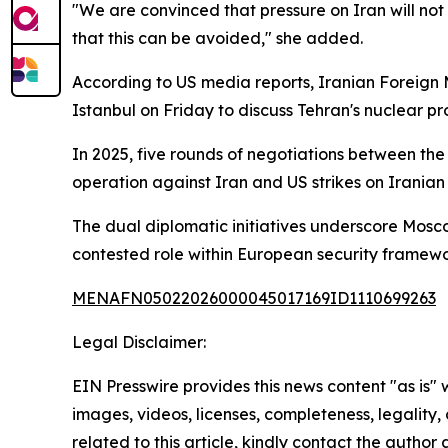
"We are convinced that pressure on Iran will not
that this can be avoided," she added.
According to US media reports, Iranian Foreign
Istanbul on Friday to discuss Tehran's nuclear p
In 2025, five rounds of negotiations between the
operation against Iran and US strikes on Iranian n
The dual diplomatic initiatives underscore Moscow
contested role within European security framewo
MENAFN05022026000045017169ID1110699263
Legal Disclaimer:
EIN Presswire provides this news content "as is" 
images, videos, licenses, completeness, legality, o
related to this article, kindly contact the author