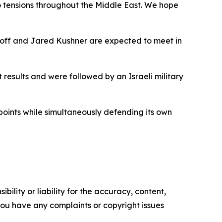
to tensions throughout the Middle East. We hope
koff and Jared Kushner are expected to meet in
 results and were followed by an Israeli military
hpoints while simultaneously defending its own
ility or liability for the accuracy, content,
f you have any complaints or copyright issues