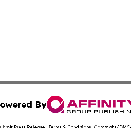
owered By
ubmit Press Release
Terms & Conditions
Copyright/DMCA