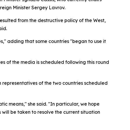
oreign Minister Sergey Lavrov.
esulted from the destructive policy of the West,
aid.
es," adding that some countries "began to use it
es of the media is scheduled following this round
 representatives of the two countries scheduled
ic means," she said. "In particular, we hope
will be taken to resolve the current situation