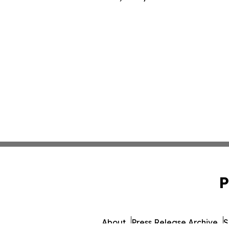
P
About
Press Release Archive
S