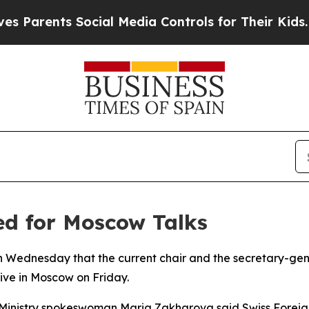
arents Social Media Controls for Their Kids. Shou
ed for Moscow Talks
on Wednesday that the current chair and the secretary-gen
ive in Moscow on Friday.
 Ministry spokeswoman Maria Zakharova said Swiss Foreign 