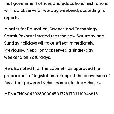
that government offices and educational institutions
will now observe a two-day weekend, according to
reports.
Minister for Education, Science and Technology
Sasmit Pokharel stated that the new Saturday and
Sunday holidays will take effect immediately.
Previously, Nepal only observed a single-day
weekend on Saturdays.
He also noted that the cabinet has approved the
preparation of legislation to support the conversion of
fossil fuel-powered vehicles into electric vehicles.
MENAFN06042026000045017281ID1110946816