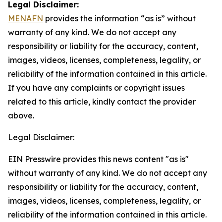
Legal Disclaimer:
MENAFN
provides the information “as is” without
warranty of any kind. We do not accept any
responsibility or liability for the accuracy, content,
images, videos, licenses, completeness, legality, or
reliability of the information contained in this article.
If you have any complaints or copyright issues
related to this article, kindly contact the provider
above.
Legal Disclaimer:
EIN Presswire provides this news content "as is"
without warranty of any kind. We do not accept any
responsibility or liability for the accuracy, content,
images, videos, licenses, completeness, legality, or
reliability of the information contained in this article.