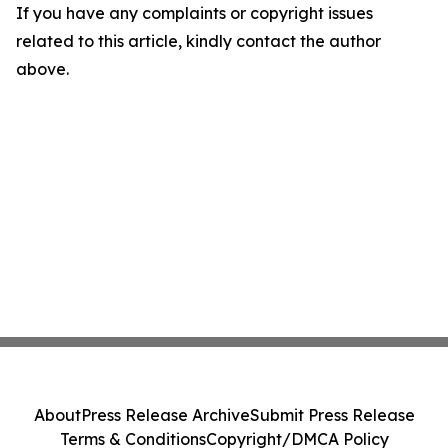
If you have any complaints or copyright issues
related to this article, kindly contact the author
above.
About
Press Release Archive
Submit Press Release
Terms & Conditions
Copyright/DMCA Policy