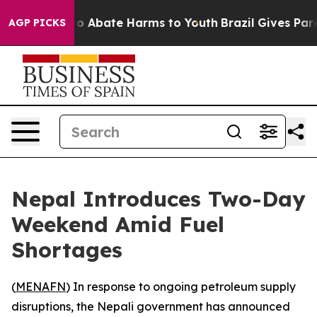
llion Fund to Abate Harms to Youth
Brazil Gives Paren
AGP PICKS
Nepal Introduces Two-Day
Weekend Amid Fuel
Shortages
(
MENAFN
) In response to ongoing petroleum supply
disruptions, the Nepali government has announced