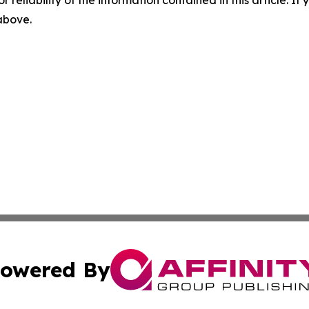
r reliability of the information contained in this article. I
 above.
owered By