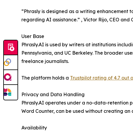
“Phrasly is designed as a writing enhancement too
regarding AI assistance.” , Victor Rijo, CEO and
User Base
Phrasly.AI is used by writers at institutions inclu
Pennsylvania, and UC Berkeley. The broader use
freelance journalists.
The platform holds a
Trustpilot rating of 4.7 out o
Privacy and Data Handling
Phrasly.AI operates under a no-data-retention pol
Word Counter, can be used without creating an 
Availability