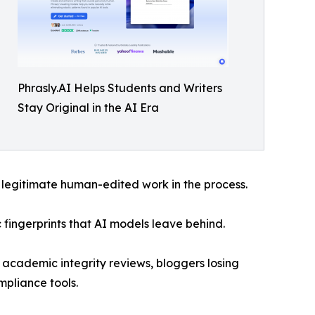
Phrasly.AI Helps Students and Writers
Stay Original in the AI Era
 legitimate human-edited work in the process.
c fingerprints that AI models leave behind.
 academic integrity reviews, bloggers losing
mpliance tools.