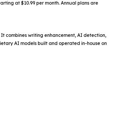
starting at $10.99 per month. Annual plans are
. It combines writing enhancement, AI detection,
prietary AI models built and operated in-house on