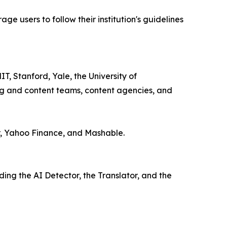
e users to follow their institution's guidelines
IT, Stanford, Yale, the University of
ng and content teams, content agencies, and
r, Yahoo Finance, and Mashable.
ding the AI Detector, the Translator, and the