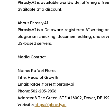
Phrasly.AI is available worldwide, offering a fre
available at a discount.
About Phrasly.AI
Phrasly.AI is a Delaware-registered AI writing a
plagiarism checking, document editing, and sever
US-based servers.
Media Contact
Name: Rafael Flores
Title: Head of Growth
Email: rafael.flores@phrasly.ai
Phone: 302-203-9836
Address: 8 The Green, STE #16002, Dover, DE 199
Website:
https://phrasly.ai