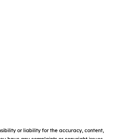
ility or liability for the accuracy, content,