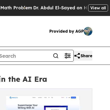
oblem
Dr. Abdul El-Sayed on Historic Michigan Win
View all
Provided by AGP
Share
in the AI Era