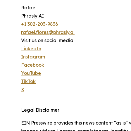
Rafael
Phrasly AI
+1 302-203-9836
rafael.flores@phrasly.ai
Visit us on social media:
LinkedIn
Instagram
Facebook
YouTube
TikTok
X
Legal Disclaimer:
EIN Presswire provides this news content "as is" 