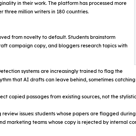
ginality in their work. The platform has processed more
 three million writers in 180 countries.
oved from novelty to default. Students brainstorm
raft campaign copy, and bloggers research topics with
tection systems are increasingly trained to flag the
hythm that AI drafts can leave behind, sometimes catching
ect copied passages from existing sources, not the stylisti
ng review issues: students whose papers are flagged during
and marketing teams whose copy is rejected by internal co