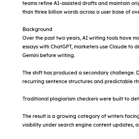
teams refine AI-assisted drafts and maintain ori
than three billion words across a user base of over
Background
Over the past two years, AI writing tools have m
essays with ChatGPT, marketers use Claude to d
Gemini before writing.
The shift has produced a secondary challenge. De
recurring sentence structures and predictable r
Traditional plagiarism checkers were built to det
The result is a growing category of writers faci
visibility under search engine content updates, 