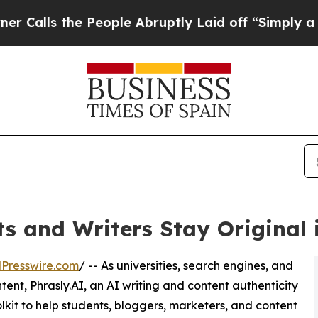
the People Abruptly Laid off “Simply a Math Pr
s and Writers Stay Original 
Presswire.com
/ -- As universities, search engines, and
ntent, Phrasly.AI, an AI writing and content authenticity
kit to help students, bloggers, marketers, and content