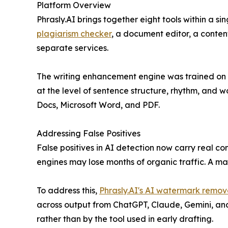
Platform Overview
Phrasly.AI brings together eight tools within a 
plagiarism checker
, a document editor, a conten
separate services.
The writing enhancement engine was trained on hu
at the level of sentence structure, rhythm, and 
Docs, Microsoft Word, and PDF.
Addressing False Positives
False positives in AI detection now carry real 
engines may lose months of organic traffic. A 
To address this,
Phrasly.AI's AI watermark remov
across output from ChatGPT, Claude, Gemini, and 
rather than by the tool used in early drafting.