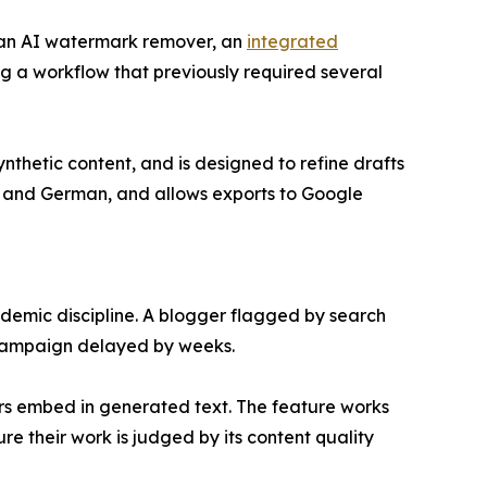
r, an AI watermark remover, an
integrated
ng a workflow that previously required several
thetic content, and is designed to refine drafts
h, and German, and allows exports to Google
demic discipline. A blogger flagged by search
 campaign delayed by weeks.
ders embed in generated text. The feature works
e their work is judged by its content quality