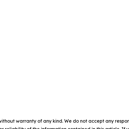
without warranty of any kind. We do not accept any responsib