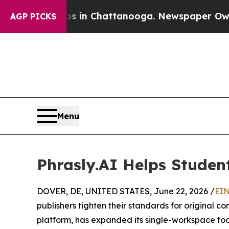
e
Chaos in Chattanooga. Newspaper Owner Calls 
AGP PICKS
Menu
Phrasly.AI Helps Student
DOVER, DE, UNITED STATES, June 22, 2026 /
EIN
publishers tighten their standards for original co
platform, has expanded its single-workspace tool