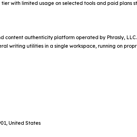
e tier with limited usage on selected tools and paid plans 
nd content authenticity platform operated by Phrasly, LLC
al writing utilities in a single workspace, running on pro
01, United States