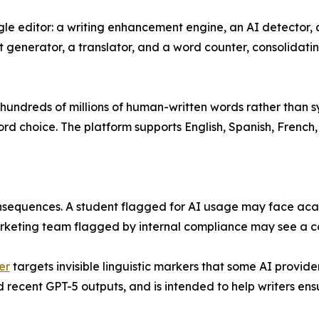
single editor: a writing enhancement engine, an AI detecto
t generator, a translator, and a word counter, consolidati
ndreds of millions of human-written words rather than syn
word choice. The platform supports English, Spanish, Frenc
consequences. A student flagged for AI usage may face aca
marketing team flagged by internal compliance may see a
er
targets invisible linguistic markers that some AI provi
recent GPT-5 outputs, and is intended to help writers ensur