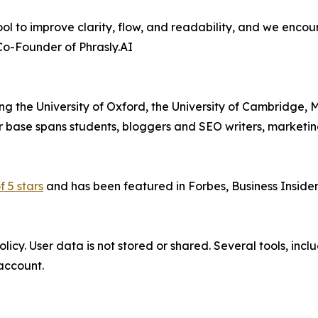
l to improve clarity, flow, and readability, and we encourag
 Co-Founder of Phrasly.AI
ding the University of Oxford, the University of Cambridge, M
r base spans students, bloggers and SEO writers, marketi
f 5 stars
and has been featured in Forbes, Business Inside
icy. User data is not stored or shared. Several tools, inclu
account.