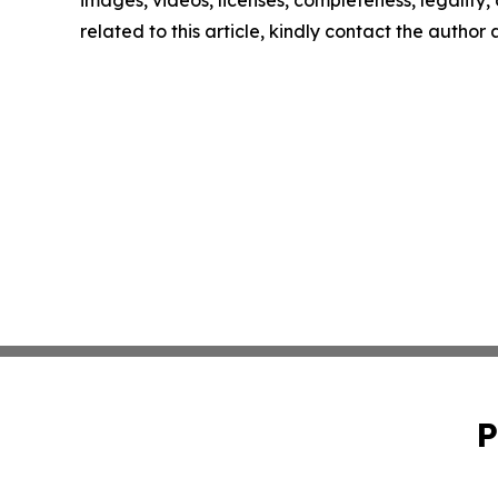
images, videos, licenses, completeness, legality, o
related to this article, kindly contact the author
P