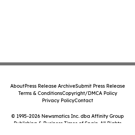
About
Press Release Archive
Submit Press Release
Terms & Conditions
Copyright/DMCA Policy
Privacy Policy
Contact
© 1995-2026 Newsmatics Inc. dba Affinity Group
Publishing & Business Times of Spain. All Rights
Reserved.