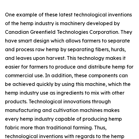
One example of these latest technological inventions
of the hemp industry is machinery developed by
Canadian Greenfield Technologies Corporation. They
have smart design which allows farmers to separate
and process raw hemp by separating fibers, hurds,
and leaves upon harvest. This technology makes it
easier for farmers to produce and distribute hemp for
commercial use. In addition, these components can
be achieved quickly by using this machine, which the
hemp industry use as ingredients to mix with other
products. Technological innovations through
manufacturing and cultivation machines makes
every hemp industry capable of producing hemp
fabric more than traditional farming. Thus,
technological inventions with regards to the hemp