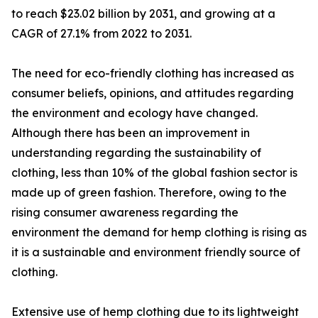
to reach $23.02 billion by 2031, and growing at a
CAGR of 27.1% from 2022 to 2031.
The need for eco-friendly clothing has increased as
consumer beliefs, opinions, and attitudes regarding
the environment and ecology have changed.
Although there has been an improvement in
understanding regarding the sustainability of
clothing, less than 10% of the global fashion sector is
made up of green fashion. Therefore, owing to the
rising consumer awareness regarding the
environment the demand for hemp clothing is rising as
it is a sustainable and environment friendly source of
clothing.
Extensive use of hemp clothing due to its lightweight