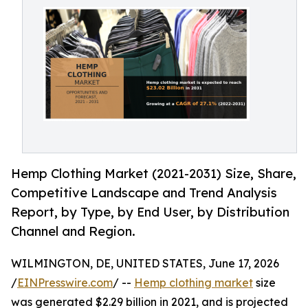
Hemp Clothing Market (2021-2031) Size, Share,
Competitive Landscape and Trend Analysis
Report, by Type, by End User, by Distribution
Channel and Region.
WILMINGTON, DE, UNITED STATES, June 17, 2026
/
EINPresswire.com
/ --
Hemp clothing market
size
was generated $2.29 billion in 2021, and is projected