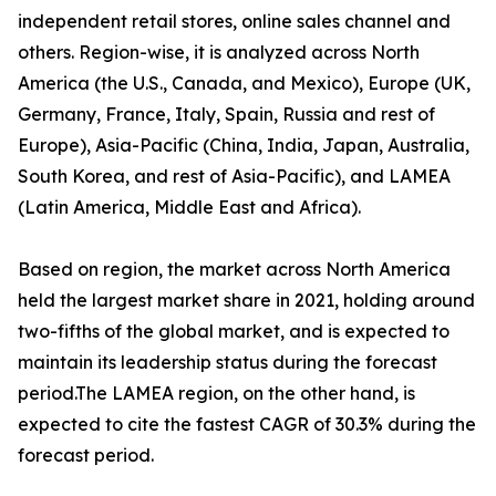
independent retail stores, online sales channel and
others. Region-wise, it is analyzed across North
America (the U.S., Canada, and Mexico), Europe (UK,
Germany, France, Italy, Spain, Russia and rest of
Europe), Asia-Pacific (China, India, Japan, Australia,
South Korea, and rest of Asia-Pacific), and LAMEA
(Latin America, Middle East and Africa).
Based on region, the market across North America
held the largest market share in 2021, holding around
two-fifths of the global market, and is expected to
maintain its leadership status during the forecast
period.The LAMEA region, on the other hand, is
expected to cite the fastest CAGR of 30.3% during the
forecast period.