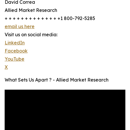
David Correa
Allied Market Research
+ + + + + + + + + + + + + +1 800-792-5285
email us here
Visit us on social media:
LinkedIn
Facebook
YouTube
X
What Sets Us Apart ? - Allied Market Research