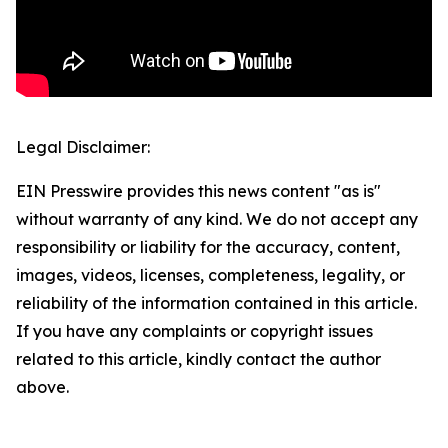
Legal Disclaimer:
EIN Presswire provides this news content "as is"
without warranty of any kind. We do not accept any
responsibility or liability for the accuracy, content,
images, videos, licenses, completeness, legality, or
reliability of the information contained in this article.
If you have any complaints or copyright issues
related to this article, kindly contact the author
above.