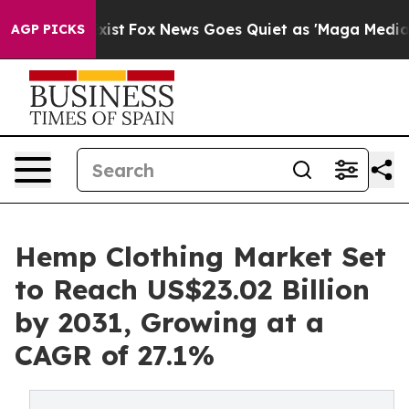
hey Exist
Fox News Goes Quiet as 'Maga Media Pipeline
AGP PICKS
Hemp Clothing Market Set
to Reach US$23.02 Billion
by 2031, Growing at a
CAGR of 27.1%