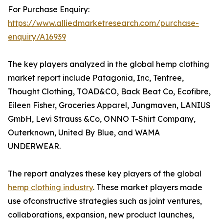
For Purchase Enquiry:
https://www.alliedmarketresearch.com/purchase-
enquiry/A16939
The key players analyzed in the global hemp clothing
market report include Patagonia, Inc, Tentree,
Thought Clothing, TOAD&CO, Back Beat Co, Ecofibre,
Eileen Fisher, Groceries Apparel, Jungmaven, LANIUS
GmbH, Levi Strauss &Co, ONNO T-Shirt Company,
Outerknown, United By Blue, and WAMA
UNDERWEAR.
The report analyzes these key players of the global
hemp clothing industry
. These market players made
use ofconstructive strategies such as joint ventures,
collaborations, expansion, new product launches,