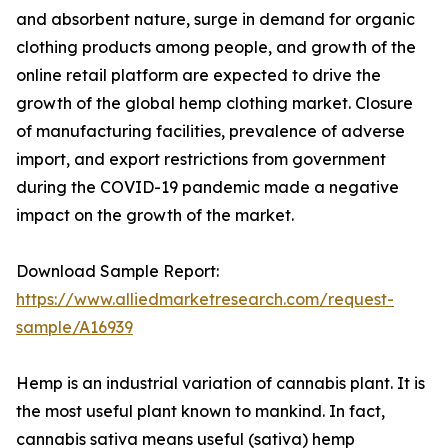
and absorbent nature, surge in demand for organic
clothing products among people, and growth of the
online retail platform are expected to drive the
growth of the global hemp clothing market. Closure
of manufacturing facilities, prevalence of adverse
import, and export restrictions from government
during the COVID-19 pandemic made a negative
impact on the growth of the market.
Download Sample Report:
https://www.alliedmarketresearch.com/request-
sample/A16939
Hemp is an industrial variation of cannabis plant. It is
the most useful plant known to mankind. In fact,
cannabis sativa means useful (sativa) hemp