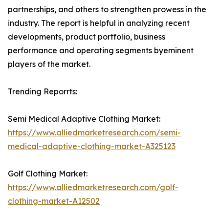
partnerships, and others to strengthen prowess in the
industry. The report is helpful in analyzing recent
developments, product portfolio, business
performance and operating segments byeminent
players of the market.
Trending Reporrts:
Semi Medical Adaptive Clothing Market:
https://www.alliedmarketresearch.com/semi-
medical-adaptive-clothing-market-A325123
Golf Clothing Market:
https://www.alliedmarketresearch.com/golf-
clothing-market-A12502