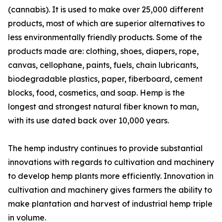
(cannabis). It is used to make over 25,000 different
products, most of which are superior alternatives to
less environmentally friendly products. Some of the
products made are: clothing, shoes, diapers, rope,
canvas, cellophane, paints, fuels, chain lubricants,
biodegradable plastics, paper, fiberboard, cement
blocks, food, cosmetics, and soap. Hemp is the
longest and strongest natural fiber known to man,
with its use dated back over 10,000 years.
The hemp industry continues to provide substantial
innovations with regards to cultivation and machinery
to develop hemp plants more efficiently. Innovation in
cultivation and machinery gives farmers the ability to
make plantation and harvest of industrial hemp triple
in volume.