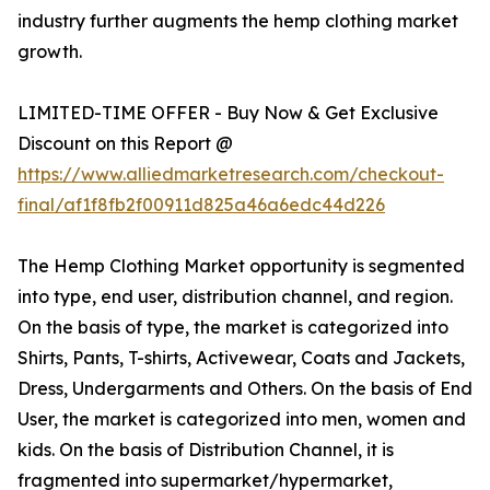
industry further augments the hemp clothing market
growth.
LIMITED-TIME OFFER - Buy Now & Get Exclusive
Discount on this Report @
https://www.alliedmarketresearch.com/checkout-
final/af1f8fb2f00911d825a46a6edc44d226
The Hemp Clothing Market opportunity is segmented
into type, end user, distribution channel, and region.
On the basis of type, the market is categorized into
Shirts, Pants, T-shirts, Activewear, Coats and Jackets,
Dress, Undergarments and Others. On the basis of End
User, the market is categorized into men, women and
kids. On the basis of Distribution Channel, it is
fragmented into supermarket/hypermarket,