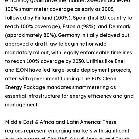
efficiency goals drive the market. Sweden achieved
100% smart meter coverage as early as 2003,
followed by Finland (100%), Spain (first EU country to
reach 100% coverage), Estonia (98%), and Denmark
(approximately 80%). Germany initially delayed but
approved a draft law to begin nationwide
mandatory rollout, with legally enforceable timelines
to reach 100% coverage by 2030. Utilities like Enel
and E.ON have led large-scale deployment projects,
often with government funding. The EU's Clean
Energy Package mandates smart metering as
essential infrastructure for energy efficiency and grid
management.
Middle East & Africa and Latin America: These
regions represent emerging markets with significant