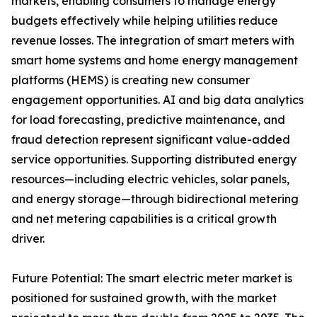
markets, enabling consumers to manage energy
budgets effectively while helping utilities reduce
revenue losses. The integration of smart meters with
smart home systems and home energy management
platforms (HEMS) is creating new consumer
engagement opportunities. AI and big data analytics
for load forecasting, predictive maintenance, and
fraud detection represent significant value-added
service opportunities. Supporting distributed energy
resources—including electric vehicles, solar panels,
and energy storage—through bidirectional metering
and net metering capabilities is a critical growth
driver.
Future Potential: The smart electric meter market is
positioned for sustained growth, with the market