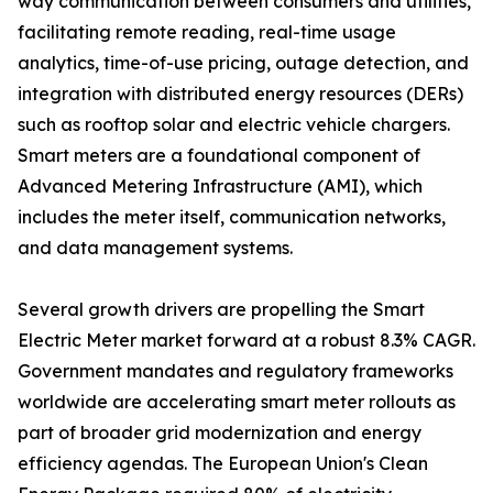
way communication between consumers and utilities,
facilitating remote reading, real-time usage
analytics, time-of-use pricing, outage detection, and
integration with distributed energy resources (DERs)
such as rooftop solar and electric vehicle chargers.
Smart meters are a foundational component of
Advanced Metering Infrastructure (AMI), which
includes the meter itself, communication networks,
and data management systems.
Several growth drivers are propelling the Smart
Electric Meter market forward at a robust 8.3% CAGR.
Government mandates and regulatory frameworks
worldwide are accelerating smart meter rollouts as
part of broader grid modernization and energy
efficiency agendas. The European Union's Clean