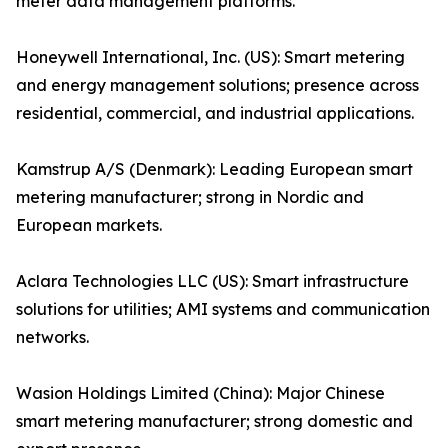
meter data management platforms.
Honeywell International, Inc. (US): Smart metering
and energy management solutions; presence across
residential, commercial, and industrial applications.
Kamstrup A/S (Denmark): Leading European smart
metering manufacturer; strong in Nordic and
European markets.
Aclara Technologies LLC (US): Smart infrastructure
solutions for utilities; AMI systems and communication
networks.
Wasion Holdings Limited (China): Major Chinese
smart metering manufacturer; strong domestic and