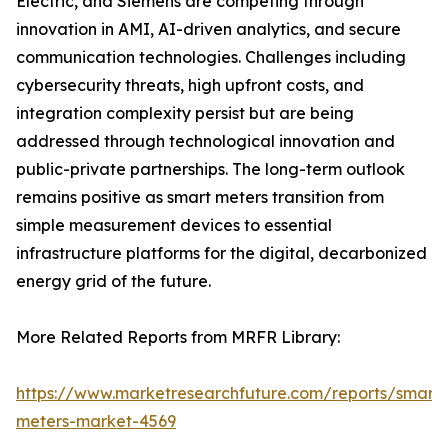
Electric, and Siemens are competing through
innovation in AMI, AI-driven analytics, and secure
communication technologies. Challenges including
cybersecurity threats, high upfront costs, and
integration complexity persist but are being
addressed through technological innovation and
public-private partnerships. The long-term outlook
remains positive as smart meters transition from
simple measurement devices to essential
infrastructure platforms for the digital, decarbonized
energy grid of the future.
More Related Reports from MRFR Library:
https://www.marketresearchfuture.com/reports/smart-
meters-market-4569