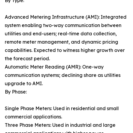
By Type:
Advanced Metering Infrastructure (AMI): Integrated
system enabling two-way communication between
utilities and end-users; real-time data collection,
remote meter management, and dynamic pricing
capabilities. Expected to witness higher growth over
the forecast period.
Automatic Meter Reading (AMR): One-way
communication systems; declining share as utilities
upgrade to AMI.
By Phase:
Single Phase Meters: Used in residential and small
commercial applications.
Three Phase Meters: Used in industrial and large