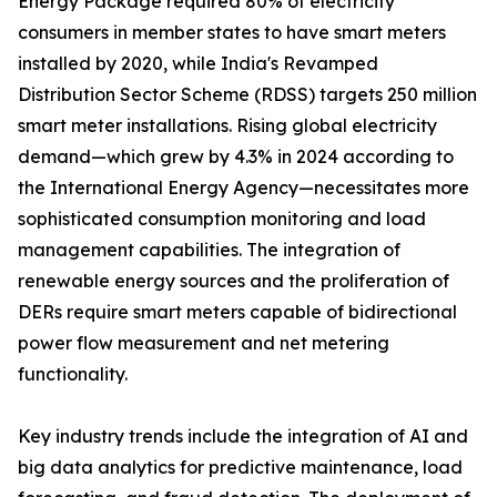
Energy Package required 80% of electricity
consumers in member states to have smart meters
installed by 2020, while India's Revamped
Distribution Sector Scheme (RDSS) targets 250 million
smart meter installations. Rising global electricity
demand—which grew by 4.3% in 2024 according to
the International Energy Agency—necessitates more
sophisticated consumption monitoring and load
management capabilities. The integration of
renewable energy sources and the proliferation of
DERs require smart meters capable of bidirectional
power flow measurement and net metering
functionality.
Key industry trends include the integration of AI and
big data analytics for predictive maintenance, load