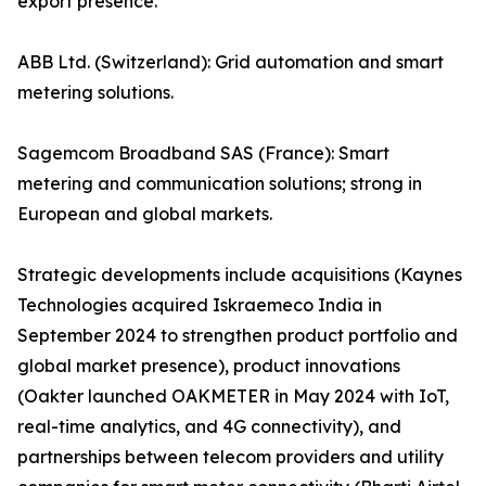
export presence.
ABB Ltd. (Switzerland): Grid automation and smart
metering solutions.
Sagemcom Broadband SAS (France): Smart
metering and communication solutions; strong in
European and global markets.
Strategic developments include acquisitions (Kaynes
Technologies acquired Iskraemeco India in
September 2024 to strengthen product portfolio and
global market presence), product innovations
(Oakter launched OAKMETER in May 2024 with IoT,
real-time analytics, and 4G connectivity), and
partnerships between telecom providers and utility