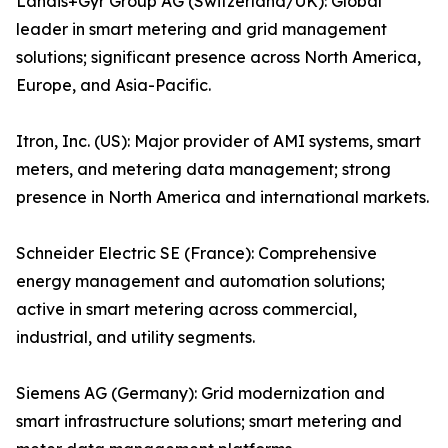
Landis+Gyr Group AG (Switzerland/UK): Global
leader in smart metering and grid management
solutions; significant presence across North America,
Europe, and Asia-Pacific.
Itron, Inc. (US): Major provider of AMI systems, smart
meters, and metering data management; strong
presence in North America and international markets.
Schneider Electric SE (France): Comprehensive
energy management and automation solutions;
active in smart metering across commercial,
industrial, and utility segments.
Siemens AG (Germany): Grid modernization and
smart infrastructure solutions; smart metering and