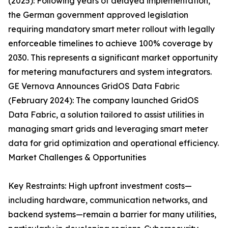
(2025): Following years of delayed implementation,
the German government approved legislation
requiring mandatory smart meter rollout with legally
enforceable timelines to achieve 100% coverage by
2030. This represents a significant market opportunity
for metering manufacturers and system integrators.
GE Vernova Announces GridOS Data Fabric
(February 2024): The company launched GridOS
Data Fabric, a solution tailored to assist utilities in
managing smart grids and leveraging smart meter
data for grid optimization and operational efficiency.
Market Challenges & Opportunities
Key Restraints: High upfront investment costs—
including hardware, communication networks, and
backend systems—remain a barrier for many utilities,