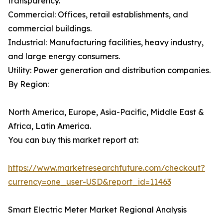
transparency.
Commercial: Offices, retail establishments, and
commercial buildings.
Industrial: Manufacturing facilities, heavy industry,
and large energy consumers.
Utility: Power generation and distribution companies.
By Region:
North America, Europe, Asia-Pacific, Middle East &
Africa, Latin America.
You can buy this market report at:
https://www.marketresearchfuture.com/checkout?
currency=one_user-USD&report_id=11463
Smart Electric Meter Market Regional Analysis