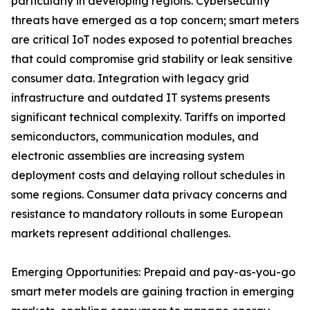
particularly in developing regions. Cybersecurity
threats have emerged as a top concern; smart meters
are critical IoT nodes exposed to potential breaches
that could compromise grid stability or leak sensitive
consumer data. Integration with legacy grid
infrastructure and outdated IT systems presents
significant technical complexity. Tariffs on imported
semiconductors, communication modules, and
electronic assemblies are increasing system
deployment costs and delaying rollout schedules in
some regions. Consumer data privacy concerns and
resistance to mandatory rollouts in some European
markets represent additional challenges.
Emerging Opportunities: Prepaid and pay-as-you-go
smart meter models are gaining traction in emerging