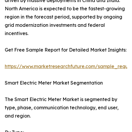
driven by massive deployments in China and India.
North America is expected to be the fastest-growing
region in the forecast period, supported by ongoing
grid modernization investments and federal
incentives.
Get Free Sample Report for Detailed Market Insights:
https://www.marketresearchfuture.com/sample_reque
Smart Electric Meter Market Segmentation
The Smart Electric Meter Market is segmented by
type, phase, communication technology, end user,
and region.