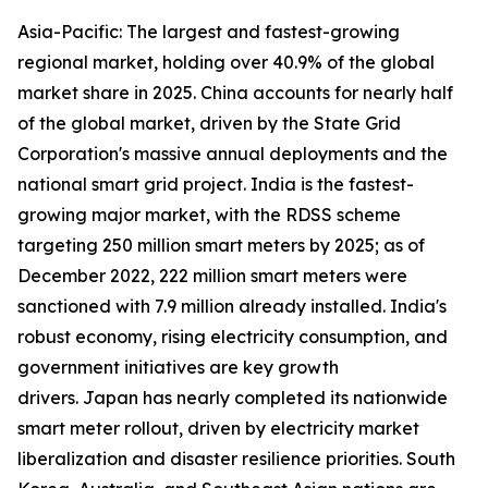
Asia-Pacific: The largest and fastest-growing
regional market, holding over 40.9% of the global
market share in 2025. China accounts for nearly half
of the global market, driven by the State Grid
Corporation's massive annual deployments and the
national smart grid project. India is the fastest-
growing major market, with the RDSS scheme
targeting 250 million smart meters by 2025; as of
December 2022, 222 million smart meters were
sanctioned with 7.9 million already installed. India's
robust economy, rising electricity consumption, and
government initiatives are key growth
drivers. Japan has nearly completed its nationwide
smart meter rollout, driven by electricity market
liberalization and disaster resilience priorities. South