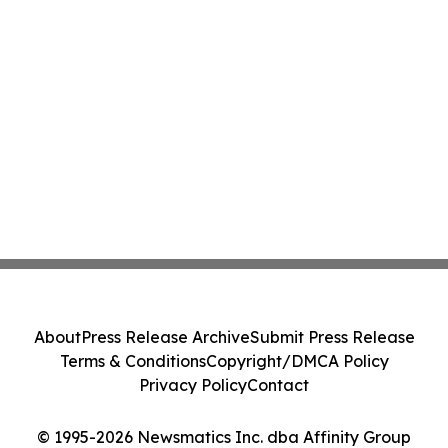
About
Press Release Archive
Submit Press Release
Terms & Conditions
Copyright/DMCA Policy
Privacy Policy
Contact
© 1995-2026 Newsmatics Inc. dba Affinity Group