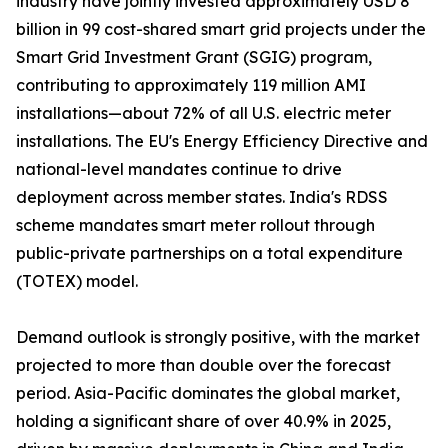
industry have jointly invested approximately USD 8
billion in 99 cost-shared smart grid projects under the
Smart Grid Investment Grant (SGIG) program,
contributing to approximately 119 million AMI
installations—about 72% of all U.S. electric meter
installations. The EU's Energy Efficiency Directive and
national-level mandates continue to drive
deployment across member states. India's RDSS
scheme mandates smart meter rollout through
public-private partnerships on a total expenditure
(TOTEX) model.
Demand outlook is strongly positive, with the market
projected to more than double over the forecast
period. Asia-Pacific dominates the global market,
holding a significant share of over 40.9% in 2025,