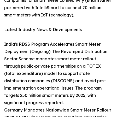
companies for smart meter connectivity (Bharti Airtel
partnered with IntelliSmart to connect 20 million
smart meters with IoT technology).
Latest Industry News & Developments
India's RDSS Program Accelerates Smart Meter
Deployment (Ongoing): The Revamped Distribution
Sector Scheme mandates smart meter rollout
through public-private partnerships on a TOTEX
(total expenditure) model to support state
distribution companies (DISCOMS) and avoid post-
implementation operational issues. The program
targets 250 million smart meters by 2025, with
significant progress reported.
Germany Mandates Nationwide Smart Meter Rollout