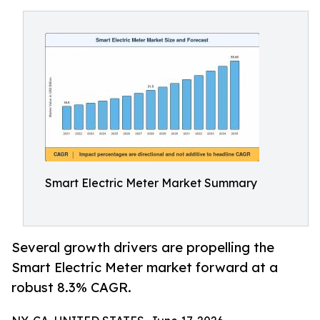
Smart Electric Meter Market Summary
Several growth drivers are propelling the
Smart Electric Meter market forward at a
robust 8.3% CAGR.