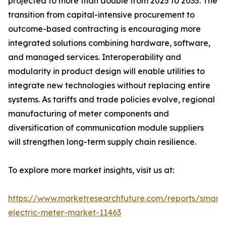
projected to more than double from 2025 to 2035. The
transition from capital-intensive procurement to
outcome-based contracting is encouraging more
integrated solutions combining hardware, software,
and managed services. Interoperability and
modularity in product design will enable utilities to
integrate new technologies without replacing entire
systems. As tariffs and trade policies evolve, regional
manufacturing of meter components and
diversification of communication module suppliers
will strengthen long-term supply chain resilience.
To explore more market insights, visit us at:
https://www.marketresearchfuture.com/reports/smart-
electric-meter-market-11463