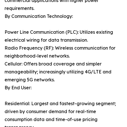
commercial applications with higher power
requirements.
By Communication Technology:
Power Line Communication (PLC): Utilizes existing
electrical wiring for data transmission.
Radio Frequency (RF): Wireless communication for
neighborhood-level networks.
Cellular: Offers broad coverage and simpler
manageability; increasingly utilizing 4G/LTE and
emerging 5G networks.
By End User:
Residential: Largest and fastest-growing segment;
driven by consumer demand for real-time
consumption data and time-of-use pricing