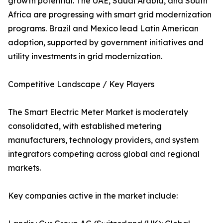
growth potential. The UAE, Saudi Arabia, and South
Africa are progressing with smart grid modernization
programs. Brazil and Mexico lead Latin American
adoption, supported by government initiatives and
utility investments in grid modernization.
Competitive Landscape / Key Players
The Smart Electric Meter Market is moderately
consolidated, with established metering
manufacturers, technology providers, and system
integrators competing across global and regional
markets.
Key companies active in the market include: