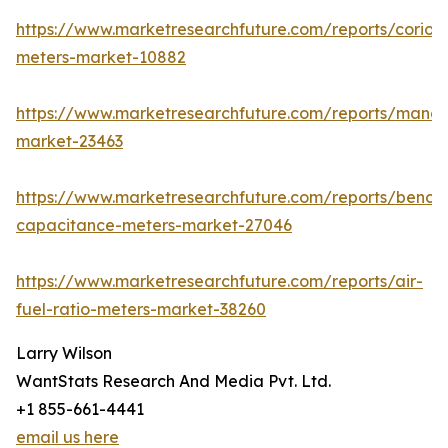
https://www.marketresearchfuture.com/reports/coriolis
meters-market-10882
https://www.marketresearchfuture.com/reports/mano
market-23463
https://www.marketresearchfuture.com/reports/bench
capacitance-meters-market-27046
https://www.marketresearchfuture.com/reports/air-
fuel-ratio-meters-market-38260
Larry Wilson
WantStats Research And Media Pvt. Ltd.
+1 855-661-4441
email us here