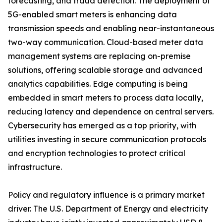
forecasting, and fraud detection. The deployment of
5G-enabled smart meters is enhancing data
transmission speeds and enabling near-instantaneous
two-way communication. Cloud-based meter data
management systems are replacing on-premise
solutions, offering scalable storage and advanced
analytics capabilities. Edge computing is being
embedded in smart meters to process data locally,
reducing latency and dependence on central servers.
Cybersecurity has emerged as a top priority, with
utilities investing in secure communication protocols
and encryption technologies to protect critical
infrastructure.
Policy and regulatory influence is a primary market
driver. The U.S. Department of Energy and electricity