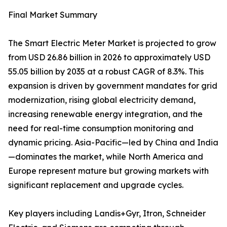
Final Market Summary
The Smart Electric Meter Market is projected to grow
from USD 26.86 billion in 2026 to approximately USD
55.05 billion by 2035 at a robust CAGR of 8.3%. This
expansion is driven by government mandates for grid
modernization, rising global electricity demand,
increasing renewable energy integration, and the
need for real-time consumption monitoring and
dynamic pricing. Asia-Pacific—led by China and India
—dominates the market, while North America and
Europe represent mature but growing markets with
significant replacement and upgrade cycles.
Key players including Landis+Gyr, Itron, Schneider