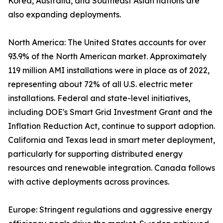
Korea, Australia, and Southeast Asian nations are
also expanding deployments.
North America: The United States accounts for over
93.9% of the North American market. Approximately
119 million AMI installations were in place as of 2022,
representing about 72% of all U.S. electric meter
installations. Federal and state-level initiatives,
including DOE's Smart Grid Investment Grant and the
Inflation Reduction Act, continue to support adoption.
California and Texas lead in smart meter deployment,
particularly for supporting distributed energy
resources and renewable integration. Canada follows
with active deployments across provinces.
Europe: Stringent regulations and aggressive energy