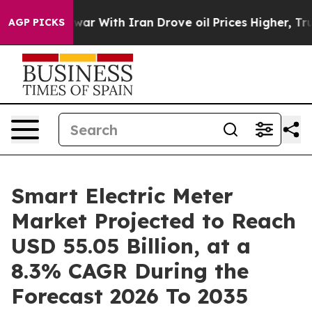
ar With Iran Drove oil Prices Higher, Trump Gave Poli
AGP PICKS
Smart Electric Meter
Market Projected to Reach
USD 55.05 Billion, at a
8.3% CAGR During the
Forecast 2026 To 2035