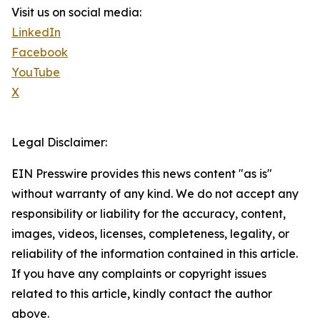
Visit us on social media:
LinkedIn
Facebook
YouTube
X
Legal Disclaimer:
EIN Presswire provides this news content "as is"
without warranty of any kind. We do not accept any
responsibility or liability for the accuracy, content,
images, videos, licenses, completeness, legality, or
reliability of the information contained in this article.
If you have any complaints or copyright issues
related to this article, kindly contact the author
above.