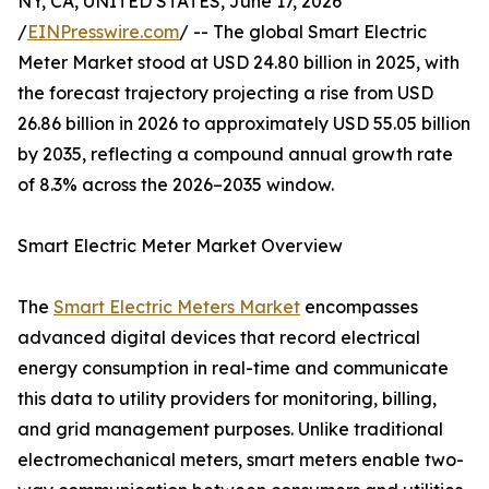
NY, CA, UNITED STATES, June 17, 2026
/
EINPresswire.com
/ -- The global Smart Electric
Meter Market stood at USD 24.80 billion in 2025, with
the forecast trajectory projecting a rise from USD
26.86 billion in 2026 to approximately USD 55.05 billion
by 2035, reflecting a compound annual growth rate
of 8.3% across the 2026–2035 window.
Smart Electric Meter Market Overview
The
Smart Electric Meters Market
encompasses
advanced digital devices that record electrical
energy consumption in real-time and communicate
this data to utility providers for monitoring, billing,
and grid management purposes. Unlike traditional
electromechanical meters, smart meters enable two-