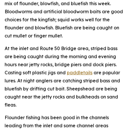
mix of flounder, blowfish, and bluefish this week.
Bloodworms and artificial bloodworm baits are good
choices for the kingfish; squid works well for the
flounder and blowfish. Bluefish are being caught on
cut mullet or finger mullet.
At the inlet and Route 50 Bridge area, striped bass
are being caught during the morning and evening
hours near jetty rocks, bridge piers and dock piers.
Casting soft plastic jigs and
paddletails
are popular
lures. At night anglers are catching striped bass and
bluefish by drifting cut bait. Sheepshead are being
caught near the jetty rocks and bulkheads on sand
fleas.
Flounder fishing has been good in the channels
leading from the inlet and some channel areas