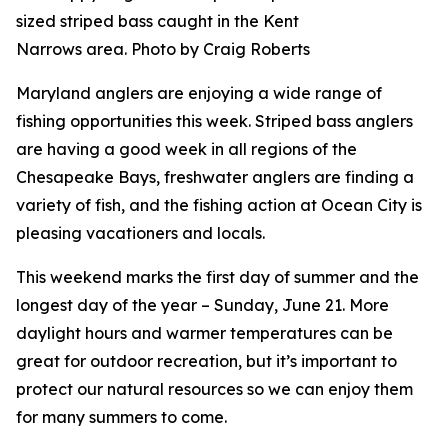
sized striped bass caught in the Kent
Narrows area. Photo by Craig Roberts
Maryland anglers are enjoying a wide range of
fishing opportunities this week. Striped bass anglers
are having a good week in all regions of the
Chesapeake Bays, freshwater anglers are finding a
variety of fish, and the fishing action at Ocean City is
pleasing vacationers and locals.
This weekend marks the first day of summer and the
longest day of the year – Sunday, June 21. More
daylight hours and warmer temperatures can be
great for outdoor recreation, but it’s important to
protect our natural resources so we can enjoy them
for many summers to come.