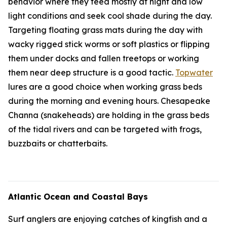
behavior where they feed mostly at night and low
light conditions and seek cool shade during the day.
Targeting floating grass mats during the day with
wacky rigged stick worms or soft plastics or flipping
them under docks and fallen treetops or working
them near deep structure is a good tactic.
Topwater
lures are a good choice when working grass beds
during the morning and evening hours. Chesapeake
Channa (snakeheads) are holding in the grass beds
of the tidal rivers and can be targeted with frogs,
buzzbaits or chatterbaits.
Atlantic Ocean and Coastal Bays
Surf anglers are enjoying catches of kingfish and a