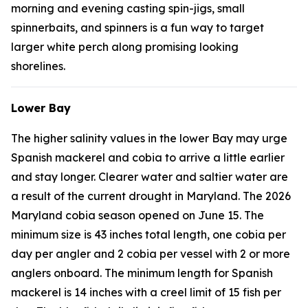
morning and evening casting spin-jigs, small
spinnerbaits, and spinners is a fun way to target
larger white perch along promising looking
shorelines.
Lower Bay
The higher salinity values in the lower Bay may urge
Spanish mackerel and cobia to arrive a little earlier
and stay longer. Clearer water and saltier water are
a result of the current drought in Maryland. The 2026
Maryland cobia season opened on June 15. The
minimum size is 43 inches total length, one cobia per
day per angler and 2 cobia per vessel with 2 or more
anglers onboard. The minimum length for Spanish
mackerel is 14 inches with a creel limit of 15 fish per