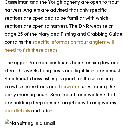
Casselman and the Youghiogheny are open to trout
harvest. Anglers are advised that only specific
sections are open and to be familiar with which
sections are open to harvest. The DNR website or
page 25 of the Maryland Fishing and Crabbing Guide
contains the
specific information trout anglers will
need to fish these areas
.
The upper Potomac continues to be running low and
clear this week. Long casts and light lines are a must.
Smallmouth bass fishing is good for those casting
crawfish crankbaits and
topwater
lures during the
early morning hours. Smallmouth and walleye that
are holding deep can be targeted with ring worms,
paddletails
and tubes.