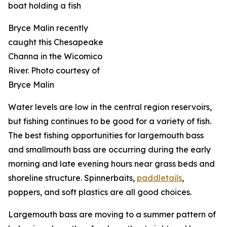
Bryce Malin recently
caught this Chesapeake
Channa in the Wicomico
River. Photo courtesy of
Bryce Malin
Water levels are low in the central region reservoirs,
but fishing continues to be good for a variety of fish.
The best fishing opportunities for largemouth bass
and smallmouth bass are occurring during the early
morning and late evening hours near grass beds and
shoreline structure. Spinnerbaits,
paddletails
,
poppers, and soft plastics are all good choices.
Largemouth bass are moving to a summer pattern of