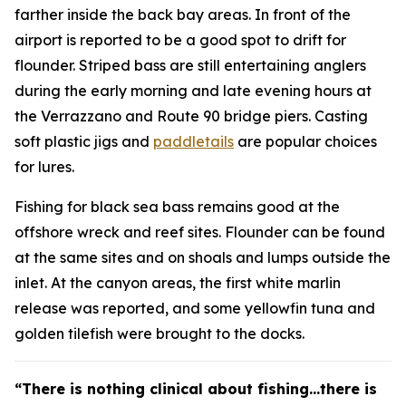
farther inside the back bay areas. In front of the
airport is reported to be a good spot to drift for
flounder. Striped bass are still entertaining anglers
during the early morning and late evening hours at
the Verrazzano and Route 90 bridge piers. Casting
soft plastic jigs and
paddletails
are popular choices
for lures.
Fishing for black sea bass remains good at the
offshore wreck and reef sites. Flounder can be found
at the same sites and on shoals and lumps outside the
inlet. At the canyon areas, the first white marlin
release was reported, and some yellowfin tuna and
golden tilefish were brought to the docks.
“There is nothing clinical about fishing…there is