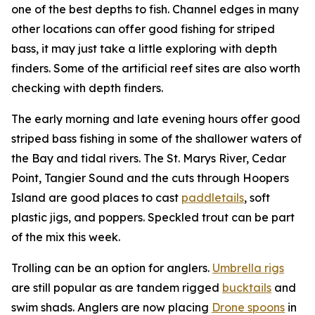
one of the best depths to fish. Channel edges in many
other locations can offer good fishing for striped
bass, it may just take a little exploring with depth
finders. Some of the artificial reef sites are also worth
checking with depth finders.
The early morning and late evening hours offer good
striped bass fishing in some of the shallower waters of
the Bay and tidal rivers. The St. Marys River, Cedar
Point, Tangier Sound and the cuts through Hoopers
Island are good places to cast
paddletails
, soft
plastic jigs, and poppers. Speckled trout can be part
of the mix this week.
Trolling can be an option for anglers.
Umbrella rigs
are still popular as are tandem rigged
bucktails
and
swim shads. Anglers are now placing
Drone spoons
in