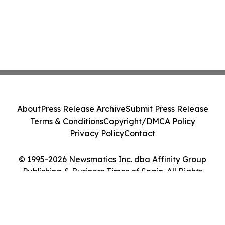
About
Press Release Archive
Submit Press Release
Terms & Conditions
Copyright/DMCA Policy
Privacy Policy
Contact
© 1995-2026 Newsmatics Inc. dba Affinity Group
Publishing & Business Times of Spain. All Rights
Reserved.
Cookie Settings / Your Privacy Choices