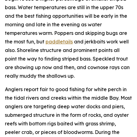
bass. Water temperatures are still in the upper 70s
and the best fishing opportunities will be early in the
morning and late in the evening as water
temperatures warm. Poppers and skipping bugs are
the most fun, but
paddletails
and jerkbaits work well
also. Shoreline structure and prominent points all
point the way to finding striped bass. Speckled trout
are showing up now and then, and cownose rays can
really muddy the shallows up.
Anglers report fair to good fishing for white perch in
the tidal rivers and creeks within the middle Bay. Most
anglers are targeting deep water docks and piers,
submerged structure in the form of rocks, and oyster
reefs with bottom rigs baited with grass shrimp,
peeler crab, or pieces of bloodworms. During the