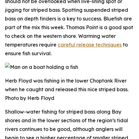
should not be overlooked when live-lining spot or
jigging for striped bass. Spotting suspended striped
bass on depth finders is a key to success. Bluefish are
part of the mix this week. Thomas Point is a good spot
to check on the western shore. Warming water
temperatures require
careful release techniques
to
ensure fish survival.
Herb Floyd was fishing in the lower Choptank River
when he caught and released this nice striped bass.
Photo by Herb Floyd
Shallow-water fishing for striped bass along Bay
shores and in the lower sections of the region’s tidal
rivers continues to be good, although anglers will
begin to see a higher percentage of smaller striped