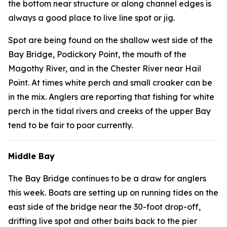
the bottom near structure or along channel edges is
always a good place to live line spot or jig.
Spot are being found on the shallow west side of the
Bay Bridge, Podickory Point, the mouth of the
Magothy River, and in the Chester River near Hail
Point. At times white perch and small croaker can be
in the mix. Anglers are reporting that fishing for white
perch in the tidal rivers and creeks of the upper Bay
tend to be fair to poor currently.
Middle Bay
The Bay Bridge continues to be a draw for anglers
this week. Boats are setting up on running tides on the
east side of the bridge near the 30-foot drop-off,
drifting live spot and other baits back to the pier