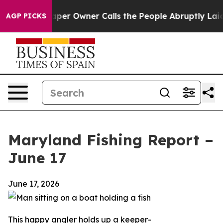
aper Owner Calls the People Abruptly Laid off “Simp
AGP PICKS
Maryland Fishing Report –
June 17
June 17, 2026
This happy angler holds up a keeper-