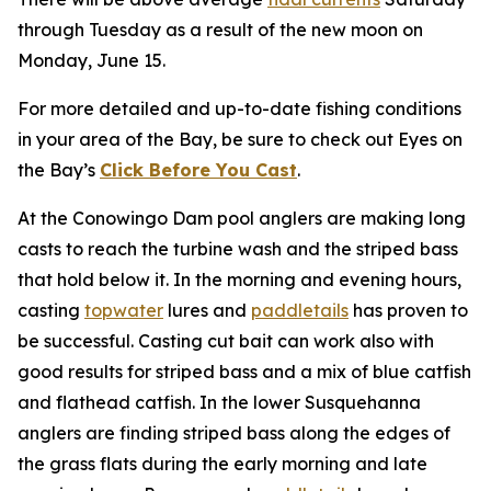
through Tuesday as a result of the new moon on
Monday, June 15.
For more detailed and up-to-date fishing conditions
in your area of the Bay, be sure to check out Eyes on
the Bay’s
Click Before You Cast
.
At the Conowingo Dam pool anglers are making long
casts to reach the turbine wash and the striped bass
that hold below it. In the morning and evening hours,
casting
topwater
lures and
paddletails
has proven to
be successful. Casting cut bait can work also with
good results for striped bass and a mix of blue catfish
and flathead catfish. In the lower Susquehanna
anglers are finding striped bass along the edges of
the grass flats during the early morning and late