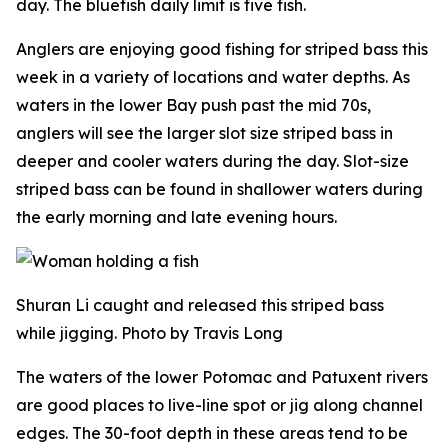
day. The bluefish daily limit is five fish.
Anglers are enjoying good fishing for striped bass this
week in a variety of locations and water depths. As
waters in the lower Bay push past the mid 70s,
anglers will see the larger slot size striped bass in
deeper and cooler waters during the day. Slot-size
striped bass can be found in shallower waters during
the early morning and late evening hours.
Shuran Li caught and released this striped bass
while jigging. Photo by Travis Long
The waters of the lower Potomac and Patuxent rivers
are good places to live-line spot or jig along channel
edges. The 30-foot depth in these areas tend to be