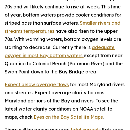
70s and will likely continue to rise all week. This time
of year, bottom waters provide cooler conditions for
striped bass than surface waters.
Smaller rivers and
streams temperatures
have also risen to the upper
70s. With warming waters, bottom oxygen levels are
starting to decrease. Currently there is
adequate
oxygen in most Bay bottom waters
except from near
Quantico to Colonial Beach (Potomac River) and the
Swan Point down to the Bay Bridge area.
Expect below average flows
for most Maryland rivers
and streams. Expect average clarity for most
Maryland portions of the Bay and rivers. To see the
latest water clarity conditions on NOAA satellite
maps, check
Eyes on the Bay Satellite Maps
.
There will be above average
tidal currents
Saturday