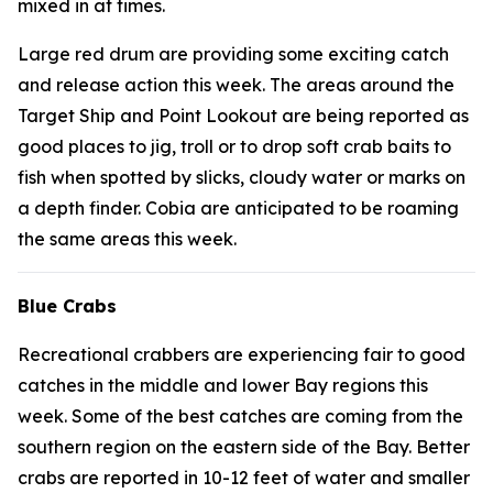
mixed in at times.
Large red drum are providing some exciting catch
and release action this week. The areas around the
Target Ship and Point Lookout are being reported as
good places to jig, troll or to drop soft crab baits to
fish when spotted by slicks, cloudy water or marks on
a depth finder. Cobia are anticipated to be roaming
the same areas this week.
Blue Crabs
Recreational crabbers are experiencing fair to good
catches in the middle and lower Bay regions this
week. Some of the best catches are coming from the
southern region on the eastern side of the Bay. Better
crabs are reported in 10-12 feet of water and smaller