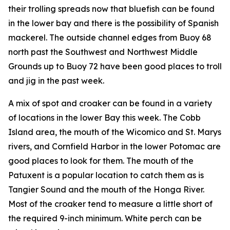
their trolling spreads now that bluefish can be found
in the lower bay and there is the possibility of Spanish
mackerel. The outside channel edges from Buoy 68
north past the Southwest and Northwest Middle
Grounds up to Buoy 72 have been good places to troll
and jig in the past week.
A mix of spot and croaker can be found in a variety
of locations in the lower Bay this week. The Cobb
Island area, the mouth of the Wicomico and St. Marys
rivers, and Cornfield Harbor in the lower Potomac are
good places to look for them. The mouth of the
Patuxent is a popular location to catch them as is
Tangier Sound and the mouth of the Honga River.
Most of the croaker tend to measure a little short of
the required 9-inch minimum. White perch can be