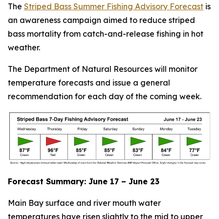
The
Striped Bass Summer Fishing Advisory Forecast
is
an awareness campaign ​​​​​aimed to reduce striped
bass mortality from catch-and-release fishing in hot
weather.​​
The Department of Natural Resources will monitor
temperature forecasts and issue a general
recommendation for each day of the coming week.
Forecast Summary: June 17 – June 23
M
ain Bay surface and river mouth water
temperatures have risen slightly to the mid to upper