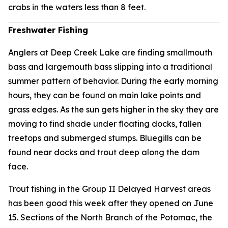
crabs in the waters less than 8 feet.
Freshwater Fishing
Anglers at Deep Creek Lake are finding smallmouth
bass and largemouth bass slipping into a traditional
summer pattern of behavior. During the early morning
hours, they can be found on main lake points and
grass edges. As the sun gets higher in the sky they are
moving to find shade under floating docks, fallen
treetops and submerged stumps. Bluegills can be
found near docks and trout deep along the dam
face.
Trout fishing in the Group II Delayed Harvest areas
has been good this week after they opened on June
15. Sections of the North Branch of the Potomac, the