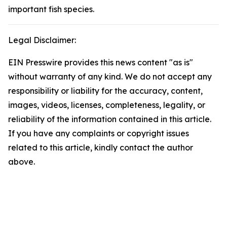
important fish species.
Legal Disclaimer:
EIN Presswire provides this news content "as is"
without warranty of any kind. We do not accept any
responsibility or liability for the accuracy, content,
images, videos, licenses, completeness, legality, or
reliability of the information contained in this article.
If you have any complaints or copyright issues
related to this article, kindly contact the author
above.