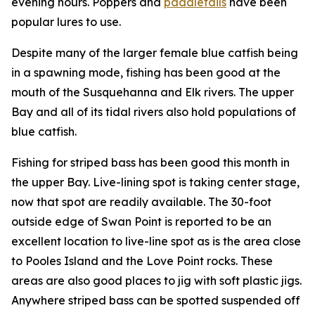
evening hours. Poppers and
paddletails
have been
popular lures to use.
Despite many of the larger female blue catfish being
in a spawning mode, fishing has been good at the
mouth of the Susquehanna and Elk rivers. The upper
Bay and all of its tidal rivers also hold populations of
blue catfish.
Fishing for striped bass has been good this month in
the upper Bay. Live-lining spot is taking center stage,
now that spot are readily available. The 30-foot
outside edge of Swan Point is reported to be an
excellent location to live-line spot as is the area close
to Pooles Island and the Love Point rocks. These
areas are also good places to jig with soft plastic jigs.
Anywhere striped bass can be spotted suspended off