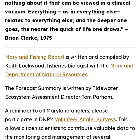
nothing about it that can be viewed in a clinical
vacuum. Everything – as in everything else–
relates to everything else; and the deeper one
goes, the nearer the quick of life one draws.” –
Brian Clarke, 1975
Maryland Fishing Report
is written and compiled by
Keith Lockwood, fisheries biologist with the
Maryland
Department of Natural Resources
.
The Forecast Summary is written by Tidewater
Ecosystem Assessment Director Tom Parham.
A reminder to all Maryland anglers, please
participate in DNR’s
Volunteer Angler Surveys
. This
allows citizen scientists to contribute valuable data to
the monitoring and management of several