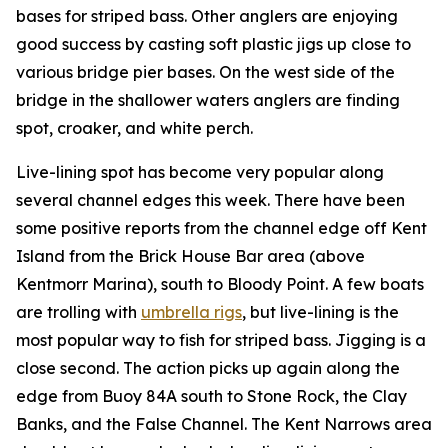
bases for striped bass. Other anglers are enjoying
good success by casting soft plastic jigs up close to
various bridge pier bases. On the west side of the
bridge in the shallower waters anglers are finding
spot, croaker, and white perch.
Live-lining spot has become very popular along
several channel edges this week. There have been
some positive reports from the channel edge off Kent
Island from the Brick House Bar area (above
Kentmorr Marina), south to Bloody Point. A few boats
are trolling with
umbrella rigs
, but live-lining is the
most popular way to fish for striped bass. Jigging is a
close second. The action picks up again along the
edge from Buoy 84A south to Stone Rock, the Clay
Banks, and the False Channel. The Kent Narrows area