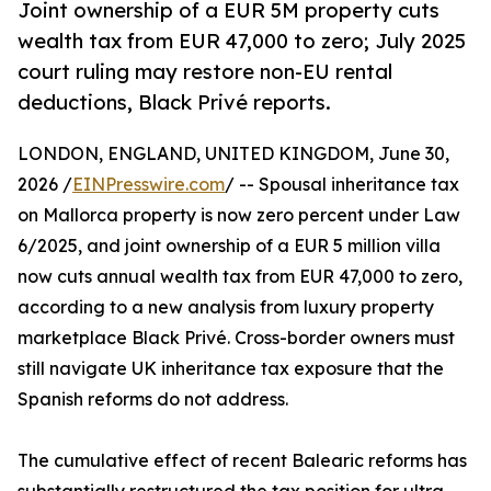
Joint ownership of a EUR 5M property cuts
wealth tax from EUR 47,000 to zero; July 2025
court ruling may restore non-EU rental
deductions, Black Privé reports.
LONDON, ENGLAND, UNITED KINGDOM, June 30,
2026 /
EINPresswire.com
/ -- Spousal inheritance tax
on Mallorca property is now zero percent under Law
6/2025, and joint ownership of a EUR 5 million villa
now cuts annual wealth tax from EUR 47,000 to zero,
according to a new analysis from luxury property
marketplace Black Privé. Cross-border owners must
still navigate UK inheritance tax exposure that the
Spanish reforms do not address.
The cumulative effect of recent Balearic reforms has