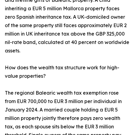
and lifetime gifts of Balearic property. A child
inheriting a EUR 5 million Mallorca property faces
zero Spanish inheritance tax. A UK-domiciled owner
of the same property still faces approximately EUR 2
million in UK inheritance tax above the GBP 325,000
nil-rate band, calculated at 40 percent on worldwide
assets.
How does the wealth tax structure work for high-
value properties?
The regional Balearic wealth tax exemption rose
from EUR 700,000 to EUR 3 million per individual in
January 2024. A married couple holding a EUR 5
million property jointly therefore pays zero wealth
tax, as each spouse sits below the EUR 3 million