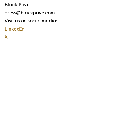
Black Privé
press@blackprive.com
Visit us on social media:
LinkedIn
X