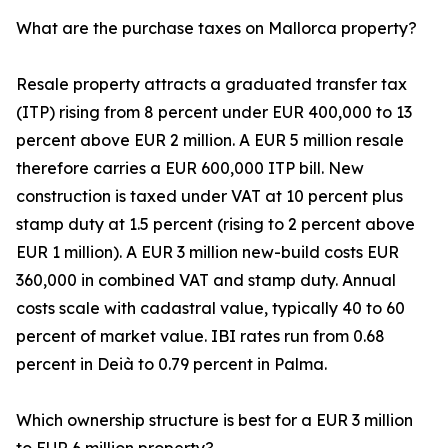
What are the purchase taxes on Mallorca property?
Resale property attracts a graduated transfer tax
(ITP) rising from 8 percent under EUR 400,000 to 13
percent above EUR 2 million. A EUR 5 million resale
therefore carries a EUR 600,000 ITP bill. New
construction is taxed under VAT at 10 percent plus
stamp duty at 1.5 percent (rising to 2 percent above
EUR 1 million). A EUR 3 million new-build costs EUR
360,000 in combined VAT and stamp duty. Annual
costs scale with cadastral value, typically 40 to 60
percent of market value. IBI rates run from 0.68
percent in Deià to 0.79 percent in Palma.
Which ownership structure is best for a EUR 3 million