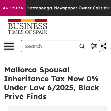
os in Chattanooga. Newspaper Owner Calls the People
AGP PICKS
Mallorca Spousal
Inheritance Tax Now 0%
Under Law 6/2025, Black
Privé Finds