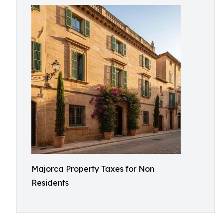
Majorca Property Taxes for Non
Residents