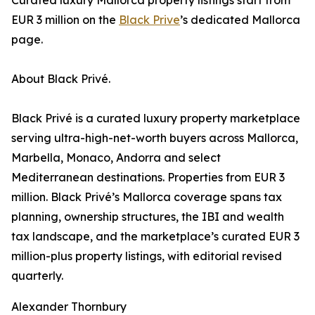
Curated luxury Mallorca property listings start from
EUR 3 million on the
Black Prive
’s dedicated Mallorca
page.
About Black Privé.
Black Privé is a curated luxury property marketplace
serving ultra-high-net-worth buyers across Mallorca,
Marbella, Monaco, Andorra and select
Mediterranean destinations. Properties from EUR 3
million. Black Privé’s Mallorca coverage spans tax
planning, ownership structures, the IBI and wealth
tax landscape, and the marketplace’s curated EUR 3
million-plus property listings, with editorial revised
quarterly.
Alexander Thornbury