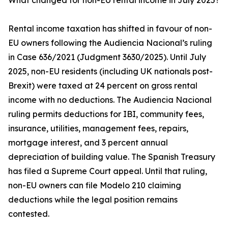
What changed for non-EU rental income in July 2025?
Rental income taxation has shifted in favour of non-
EU owners following the Audiencia Nacional’s ruling
in Case 636/2021 (Judgment 3630/2025). Until July
2025, non-EU residents (including UK nationals post-
Brexit) were taxed at 24 percent on gross rental
income with no deductions. The Audiencia Nacional
ruling permits deductions for IBI, community fees,
insurance, utilities, management fees, repairs,
mortgage interest, and 3 percent annual
depreciation of building value. The Spanish Treasury
has filed a Supreme Court appeal. Until that ruling,
non-EU owners can file Modelo 210 claiming
deductions while the legal position remains
contested.