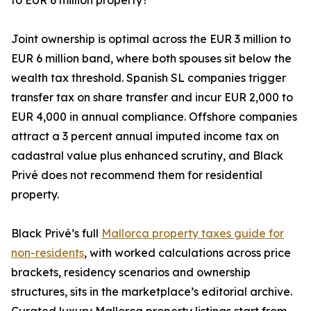
to EUR 6 million property?
Joint ownership is optimal across the EUR 3 million to
EUR 6 million band, where both spouses sit below the
wealth tax threshold. Spanish SL companies trigger
transfer tax on share transfer and incur EUR 2,000 to
EUR 4,000 in annual compliance. Offshore companies
attract a 3 percent annual imputed income tax on
cadastral value plus enhanced scrutiny, and Black
Privé does not recommend them for residential
property.
Black Privé’s full
Mallorca property taxes guide for
non-residents
, with worked calculations across price
brackets, residency scenarios and ownership
structures, sits in the marketplace’s editorial archive.