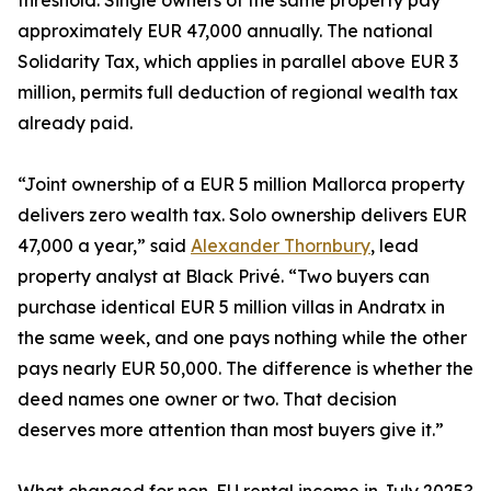
threshold. Single owners of the same property pay
approximately EUR 47,000 annually. The national
Solidarity Tax, which applies in parallel above EUR 3
million, permits full deduction of regional wealth tax
already paid.
“Joint ownership of a EUR 5 million Mallorca property
delivers zero wealth tax. Solo ownership delivers EUR
47,000 a year,” said
Alexander Thornbury
, lead
property analyst at Black Privé. “Two buyers can
purchase identical EUR 5 million villas in Andratx in
the same week, and one pays nothing while the other
pays nearly EUR 50,000. The difference is whether the
deed names one owner or two. That decision
deserves more attention than most buyers give it.”