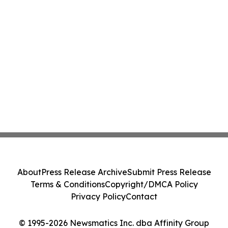
About
Press Release Archive
Submit Press Release
Terms & Conditions
Copyright/DMCA Policy
Privacy Policy
Contact
© 1995-2026 Newsmatics Inc. dba Affinity Group