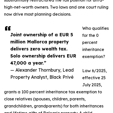
substantially restructured the tax position for ultra-
high-net-worth owners. Two laws and one court ruling
now drive most planning decisions.
Who qualifies
Joint ownership of a EUR 5
for the 0
million Mallorca property
percent
delivers zero wealth tax.
inheritance
Solo ownership delivers EUR
exemption?
47,000 a year.”
— Alexander Thornbury, Lead
Law 6/2025,
Property Analyst, Black Privé
effective 25
July 2025,
grants a 100 percent inheritance tax exemption to
close relatives (spouses, children, parents,
grandchildren, grandparents) for both inheritances