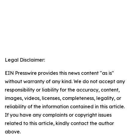
Legal Disclaimer:
EIN Presswire provides this news content "as is"
without warranty of any kind. We do not accept any
responsibility or liability for the accuracy, content,
images, videos, licenses, completeness, legality, or
reliability of the information contained in this article.
If you have any complaints or copyright issues
related to this article, kindly contact the author
above.