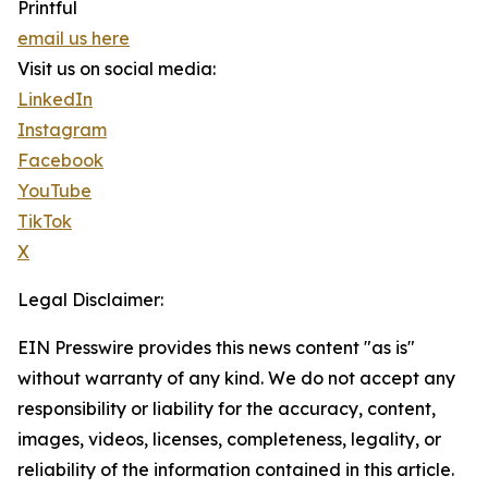
Printful
email us here
Visit us on social media:
LinkedIn
Instagram
Facebook
YouTube
TikTok
X
Legal Disclaimer:
EIN Presswire provides this news content "as is"
without warranty of any kind. We do not accept any
responsibility or liability for the accuracy, content,
images, videos, licenses, completeness, legality, or
reliability of the information contained in this article.