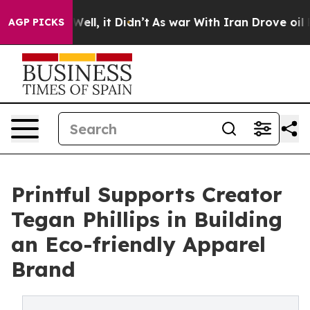
0%. Well, it Didn’t
As war With Iran Drove oil Prices
AGP PICKS
Printful Supports Creator
Tegan Phillips in Building
an Eco-friendly Apparel
Brand