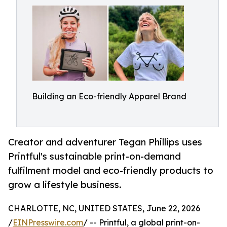
Building an Eco-friendly Apparel Brand
Creator and adventurer Tegan Phillips uses
Printful's sustainable print-on-demand
fulfilment model and eco-friendly products to
grow a lifestyle business.
CHARLOTTE, NC, UNITED STATES, June 22, 2026
/
EINPresswire.com
/ -- Printful, a global print-on-