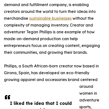
demand and fulfillment company, is enabling
creators around the world to turn their ideas into
merchandise
sustainable businesses
without the
complexity of managing inventory. Creator and
adventurer Tegan Phillips is one example of how
made-on-demand production can help
entrepreneurs focus on creating content, engaging
their communities, and growing their brands.
Phillips, a South African-born creator now based in
Girona, Spain, has developed an eco-friendly
growing apparel and accessories brand centered
around
women in
adventure
I liked the idea that I could
sports,