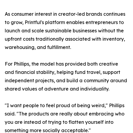
As consumer interest in creator-led brands continues
to grow, Printful's platform enables entrepreneurs to
launch and scale sustainable businesses without the
upfront costs traditionally associated with inventory,
warehousing, and fulfillment.
For Phillips, the model has provided both creative
and financial stability, helping fund travel, support
independent projects, and build a community around
shared values of adventure and individuality.
"I want people to feel proud of being weird," Phillips
said. "The products are really about embracing who
you are instead of trying to flatten yourself into
something more socially acceptable."