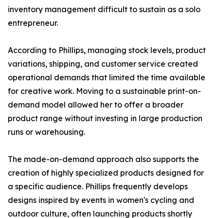
inventory management difficult to sustain as a solo
entrepreneur.
According to Phillips, managing stock levels, product
variations, shipping, and customer service created
operational demands that limited the time available
for creative work. Moving to a sustainable print-on-
demand model allowed her to offer a broader
product range without investing in large production
runs or warehousing.
The made-on-demand approach also supports the
creation of highly specialized products designed for
a specific audience. Phillips frequently develops
designs inspired by events in women's cycling and
outdoor culture, often launching products shortly