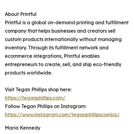
About Printful
Printful is a global on-demand printing and fulfillment
company that helps businesses and creators sell
custom products internationally without managing
inventory. Through its fulfillment network and
ecommerce integrations, Printful enables
entrepreneurs to create, sell, and ship eco-friendly
products worldwide.
Visit Tegan Phillips shop here:
https://teganphillips.com/
Follow Tegan Phillips on Instagram:
https://www.instagram.com/teganphillipscomics/
Maria Kennedy