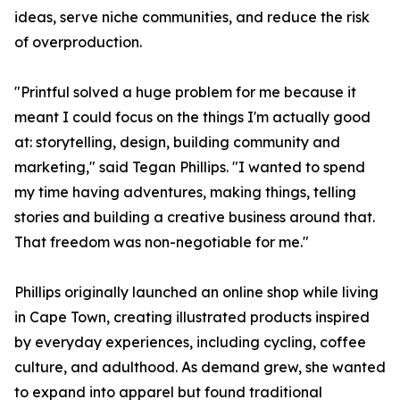
ideas, serve niche communities, and reduce the risk
of overproduction.
"Printful solved a huge problem for me because it
meant I could focus on the things I'm actually good
at: storytelling, design, building community and
marketing," said Tegan Phillips. "I wanted to spend
my time having adventures, making things, telling
stories and building a creative business around that.
That freedom was non-negotiable for me."
Phillips originally launched an online shop while living
in Cape Town, creating illustrated products inspired
by everyday experiences, including cycling, coffee
culture, and adulthood. As demand grew, she wanted
to expand into apparel but found traditional