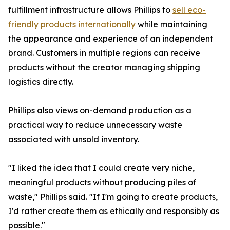
fulfillment infrastructure allows Phillips to
sell eco-
friendly products internationally
while maintaining
the appearance and experience of an independent
brand. Customers in multiple regions can receive
products without the creator managing shipping
logistics directly.
Phillips also views on-demand production as a
practical way to reduce unnecessary waste
associated with unsold inventory.
"I liked the idea that I could create very niche,
meaningful products without producing piles of
waste," Phillips said. "If I'm going to create products,
I'd rather create them as ethically and responsibly as
possible."