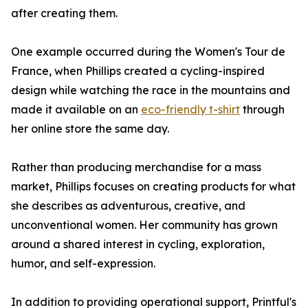
after creating them.
One example occurred during the Women's Tour de
France, when Phillips created a cycling-inspired
design while watching the race in the mountains and
made it available on an
eco-friendly t-shirt
through
her online store the same day.
Rather than producing merchandise for a mass
market, Phillips focuses on creating products for what
she describes as adventurous, creative, and
unconventional women. Her community has grown
around a shared interest in cycling, exploration,
humor, and self-expression.
In addition to providing operational support, Printful's