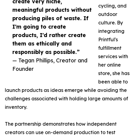
create very niche,
cycling, and
meaningful products without
outdoor
producing piles of waste. If
culture. By
I'm going to create
integrating
products, I'd rather create
Printful's
them as ethically and
fulfillment
responsibly as possible.”
services with
— Tegan Phillips, Creator and
her online
Founder
store, she has
been able to
launch products as ideas emerge while avoiding the
challenges associated with holding large amounts of
inventory.
The partnership demonstrates how independent
creators can use on-demand production to test