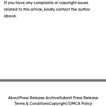
If you have any complaints or copyright issues
related to this article, kindly contact the author
above.
About
Press Release Archive
Submit Press Release
Terms & Conditions
Copyright/DMCA Policy