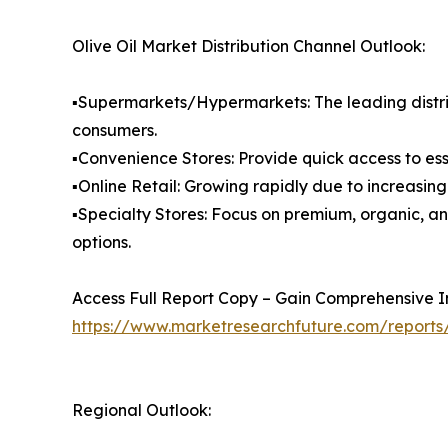
Olive Oil Market Distribution Channel Outlook:
▪️Supermarkets/Hypermarkets: The leading distri
consumers.
▪️Convenience Stores: Provide quick access to es
▪️Online Retail: Growing rapidly due to increasi
▪️Specialty Stores: Focus on premium, organic, a
options.
Access Full Report Copy – Gain Comprehensive In
https://www.marketresearchfuture.com/reports/
Regional Outlook: