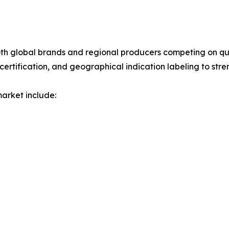
 both global brands and regional producers competing on qu
certification, and geographical indication labeling to stre
market include: