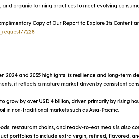
s, and organic farming practices to meet evolving consume
plimentary Copy of Our Report to Explore Its Content an
_request/7228
n 2024 and 2035 highlights its resilience and long-term de
nts, it reflects a mature market driven by consistent con
o grow by over USD 4 billion, driven primarily by rising 
il in non-traditional markets such as Asia-Pacific.
ods, restaurant chains, and ready-to-eat meals is also con
t portfolios to include extra virgin, refined, flavored, and