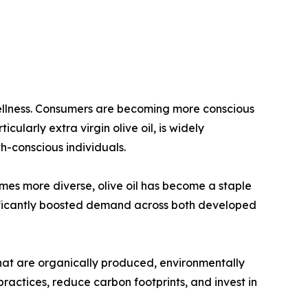
 wellness. Consumers are becoming more conscious
icularly extra virgin olive oil, is widely
h-conscious individuals.
omes more diverse, olive oil has become a staple
nificantly boosted demand across both developed
that are organically produced, environmentally
ractices, reduce carbon footprints, and invest in