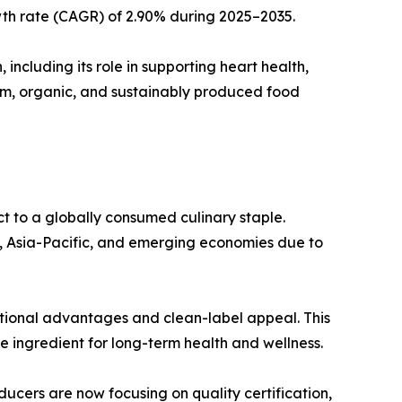
wth rate (CAGR) of 2.90% during 2025–2035.
 including its role in supporting heart health,
ium, organic, and sustainably produced food
t to a globally consumed culinary staple.
a, Asia-Pacific, and emerging economies due to
ritional advantages and clean-label appeal. This
re ingredient for long-term health and wellness.
ucers are now focusing on quality certification,