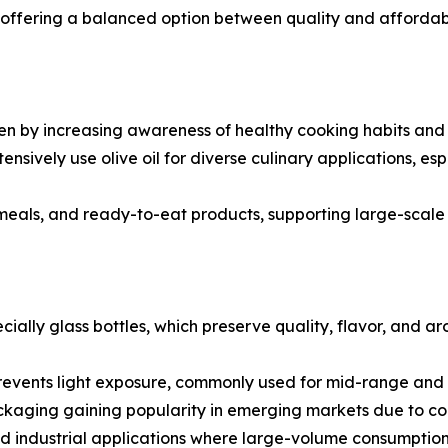
ils, offering a balanced option between quality and afforda
n by increasing awareness of healthy cooking habits and de
tensively use olive oil for diverse culinary applications, e
 meals, and ready-to-eat products, supporting large-scal
cially glass bottles, which preserve quality, flavor, and 
revents light exposure, commonly used for mid-range and b
ckaging gaining popularity in emerging markets due to con
nd industrial applications where large-volume consumption 