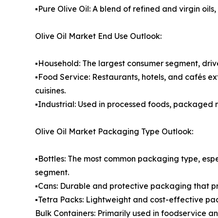
▪️Pure Olive Oil: A blend of refined and virgin o
Olive Oil Market End Use Outlook:
▪️Household: The largest consumer segment, drive
▪️Food Service: Restaurants, hotels, and cafés ex
cuisines.
▪️Industrial: Used in processed foods, packaged
Olive Oil Market Packaging Type Outlook:
▪️Bottles: The most common packaging type, espe
segment.
▪️Cans: Durable and protective packaging that p
▪️Tetra Packs: Lightweight and cost-effective pa
Bulk Containers: Primarily used in foodservice a