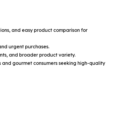
tions, and easy product comparison for
 and urgent purchases.
nts, and broader product variety.
ous and gourmet consumers seeking high-quality