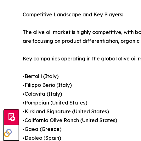
Competitive Landscape and Key Players:
The olive oil market is highly competitive, with
are focusing on product differentiation, organic 
Key companies operating in the global olive oil 
▪️Bertolli (Italy)
▪️Filippo Berio (Italy)
▪️Colavita (Italy)
▪️Pompeian (United States)
▪️Kirkland Signature (United States)
▪️California Olive Ranch (United States)
▪️Gaea (Greece)
▪️Deoleo (Spain)