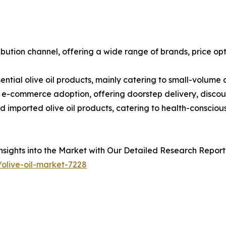
bution channel, offering a wide range of brands, price op
sential olive oil products, mainly catering to small-volume
ng e-commerce adoption, offering doorstep delivery, discou
nd imported olive oil products, catering to health-consci
sights into the Market with Our Detailed Research Report
olive-oil-market-7228