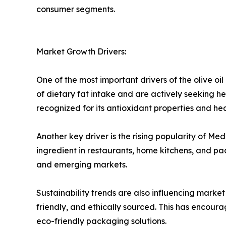
consumer segments.
Market Growth Drivers:
One of the most important drivers of the olive o
of dietary fat intake and are actively seeking healt
recognized for its antioxidant properties and he
Another key driver is the rising popularity of M
ingredient in restaurants, home kitchens, and p
and emerging markets.
Sustainability trends are also influencing marke
friendly, and ethically sourced. This has encour
eco-friendly packaging solutions.