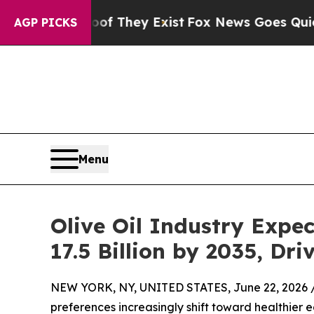
oof They Exist
Fox News Goes Quiet as 'Maga Med
AGP PICKS
Menu
Olive Oil Industry Expe
17.5 Billion by 2035, D
NEW YORK, NY, UNITED STATES, June 22, 2026 
preferences increasingly shift toward healthier e