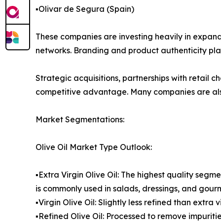
▪️Olivar de Segura (Spain)
These companies are investing heavily in expandi
networks. Branding and product authenticity play 
Strategic acquisitions, partnerships with retail
competitive advantage. Many companies are also 
Market Segmentations:
Olive Oil Market Type Outlook:
▪️Extra Virgin Olive Oil: The highest quality segme
is commonly used in salads, dressings, and gour
▪️Virgin Olive Oil: Slightly less refined than extr
▪️Refined Olive Oil: Processed to remove impurit