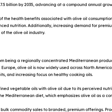
D 17.5 billion by 2035, advancing at a compound annual gro
f the health benefits associated with olive oil consumption,
nced nutrition. Additionally, increasing demand for prem
 the olive oil industry.
 from being a regionally concentrated Mediterranean produc
n Europe, olive oil is now widely used across North Americ
ts, and increasing focus on healthy cooking oils.
ned vegetable oils with olive oil due to its perceived nut
 the Mediterranean diet, which emphasizes olive oil as a co
m bulk commodity sales to branded, premium offerings. Prod