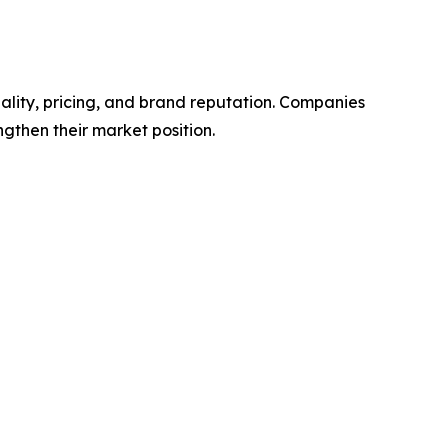
ality, pricing, and brand reputation. Companies
ngthen their market position.