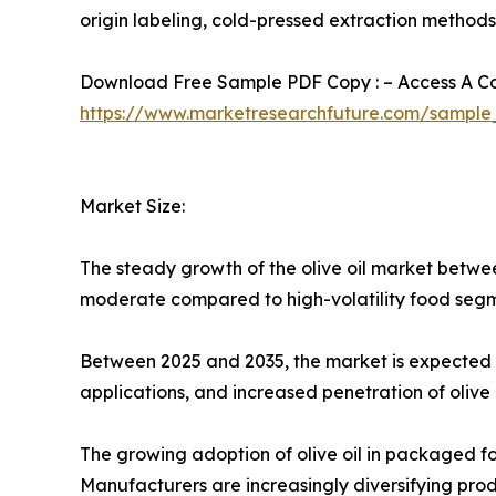
origin labeling, cold-pressed extraction method
Download Free Sample PDF Copy : – Access A Com
https://www.marketresearchfuture.com/sample
Market Size:
The steady growth of the olive oil market betwee
moderate compared to high-volatility food segme
Between 2025 and 2035, the market is expected t
applications, and increased penetration of olive o
The growing adoption of olive oil in packaged fo
Manufacturers are increasingly diversifying produc