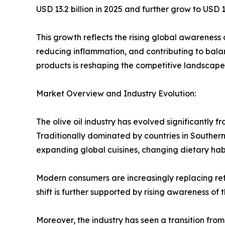
USD 13.2 billion in 2025 and further grow to US
This growth reflects the rising global awareness o
reducing inflammation, and contributing to bala
products is reshaping the competitive landscape of
Market Overview and Industry Evolution:
The olive oil industry has evolved significantly
Traditionally dominated by countries in Souther
expanding global cuisines, changing dietary habi
Modern consumers are increasingly replacing refi
shift is further supported by rising awareness of
Moreover, the industry has seen a transition fro