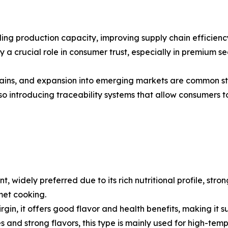
ng production capacity, improving supply chain efficiency
a crucial role in consumer trust, especially in premium seg
 chains, and expansion into emerging markets are common s
introducing traceability systems that allow consumers to
nt, widely preferred due to its rich nutritional profile, str
met cooking.
a virgin, it offers good flavor and health benefits, making i
ies and strong flavors, this type is mainly used for high-t