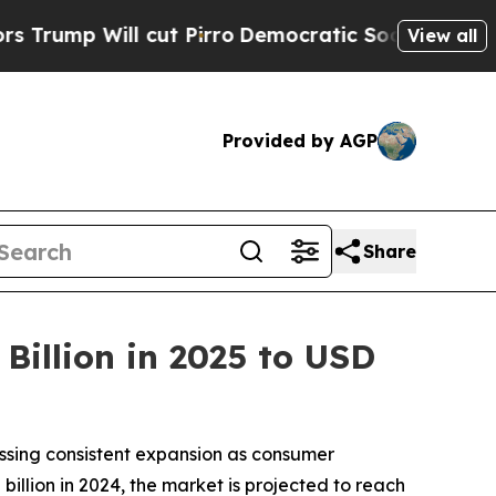
cut Pirro
Democratic Socialists of America Prop
View all
Provided by AGP
Share
Billion in 2025 to USD
essing consistent expansion as consumer
billion in 2024, the market is projected to reach