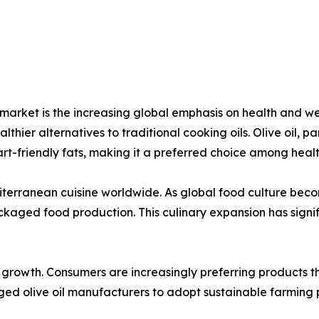
il market is the increasing global emphasis on health and
hier alternatives to traditional cooking oils. Olive oil, part
art-friendly fats, making it a preferred choice among healt
editerranean cuisine worldwide. As global food culture bec
ackaged food production. This culinary expansion has sig
t growth. Consumers are increasingly preferring products 
aged olive oil manufacturers to adopt sustainable farming p