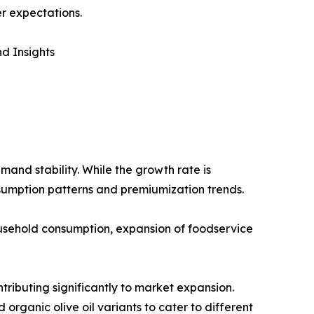
r expectations.
d Insights
mand stability. While the growth rate is
sumption patterns and premiumization trends.
household consumption, expansion of foodservice
tributing significantly to market expansion.
 organic olive oil variants to cater to different