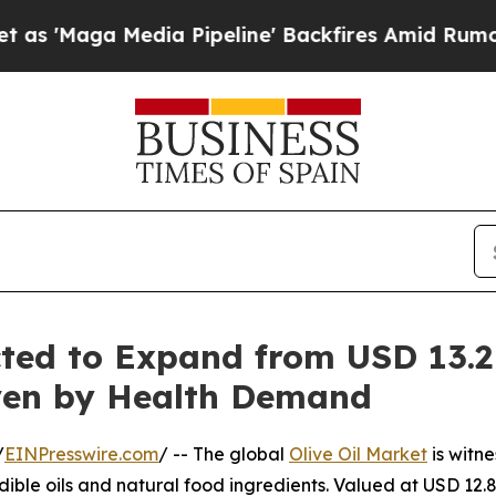
ia Pipeline' Backfires Amid Rumors Trump Will 
cted to Expand from USD 13.2 
riven by Health Demand
/
EINPresswire.com
/ -- The global
Olive Oil Market
is witn
dible oils and natural food ingredients. Valued at USD 12.8 