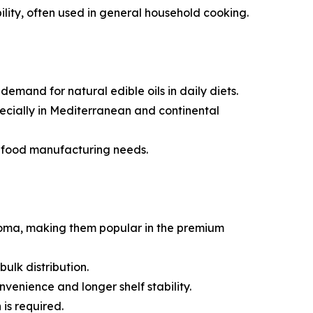
bility, often used in general household cooking.
mand for natural edible oils in daily diets.
specially in Mediterranean and continental
e food manufacturing needs.
aroma, making them popular in the premium
ulk distribution.
venience and longer shelf stability.
is required.