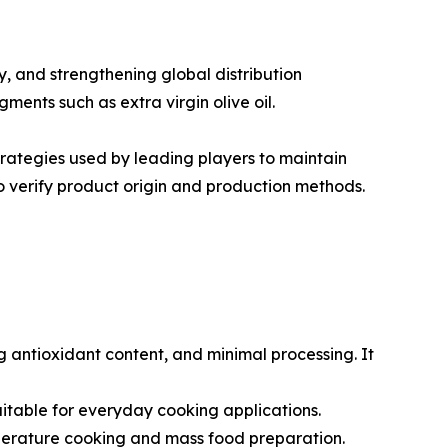
, and strengthening global distribution
ments such as extra virgin olive oil.
trategies used by leading players to maintain
 verify product origin and production methods.
ong antioxidant content, and minimal processing. It
t suitable for everyday cooking applications.
emperature cooking and mass food preparation.