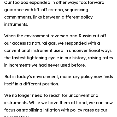
Our toolbox expanded in other ways too: forward
guidance with lift-off criteria, sequencing
commitments, links between different policy
instruments.
When the environment reversed and Russia cut off
our access to natural gas, we responded with a
conventional instrument used in unconventional ways:
the fastest tightening cycle in our history, raising rates
in increments we had never used before.
But in today’s environment, monetary policy now finds
itself in a different position.
We no longer need to reach for unconventional
instruments. While we have them at hand, we can now
focus on stabilising inflation with policy rates as our