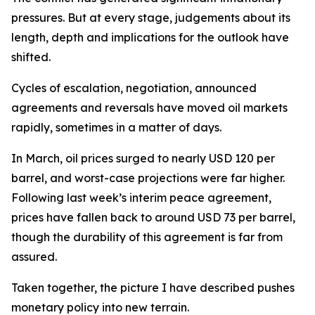
pressures. But at every stage, judgements about its
length, depth and implications for the outlook have
shifted.
Cycles of escalation, negotiation, announced
agreements and reversals have moved oil markets
rapidly, sometimes in a matter of days.
In March, oil prices surged to nearly USD 120 per
barrel, and worst-case projections were far higher.
Following last week’s interim peace agreement,
prices have fallen back to around USD 73 per barrel,
though the durability of this agreement is far from
assured.
Taken together, the picture I have described pushes
monetary policy into new terrain.