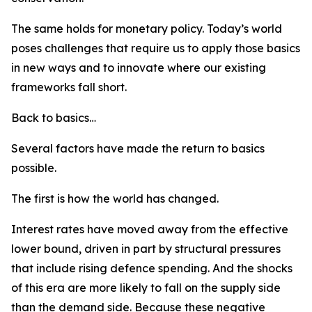
The same holds for monetary policy. Today’s world
poses challenges that require us to apply those basics
in new ways and to innovate where our existing
frameworks fall short.
Back to basics…
Several factors have made the return to basics
possible.
The first is how the world has changed.
Interest rates have moved away from the effective
lower bound, driven in part by structural pressures
that include rising defence spending. And the shocks
of this era are more likely to fall on the supply side
than the demand side. Because these negative