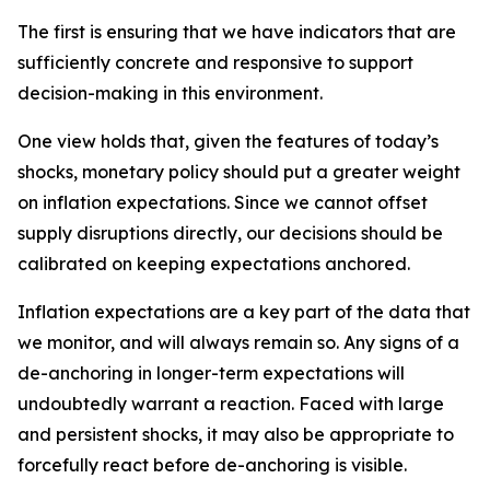
The first is ensuring that we have indicators that are
sufficiently concrete and responsive to support
decision-making in this environment.
One view holds that, given the features of today’s
shocks, monetary policy should put a greater weight
on inflation expectations. Since we cannot offset
supply disruptions directly, our decisions should be
calibrated on keeping expectations anchored.
Inflation expectations are a key part of the data that
we monitor, and will always remain so. Any signs of a
de-anchoring in longer-term expectations will
undoubtedly warrant a reaction. Faced with large
and persistent shocks, it may also be appropriate to
forcefully react before de-anchoring is visible.