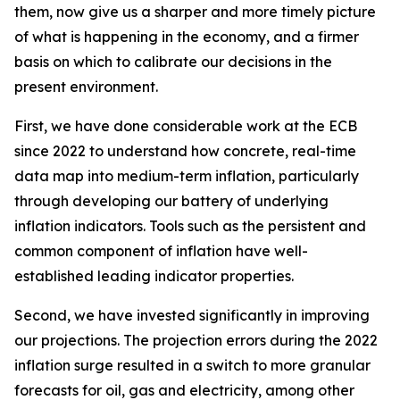
them, now give us a sharper and more timely picture
of what is happening in the economy, and a firmer
basis on which to calibrate our decisions in the
present environment.
First, we have done considerable work at the ECB
since 2022 to understand how concrete, real-time
data map into medium-term inflation, particularly
through developing our battery of underlying
inflation indicators. Tools such as the persistent and
common component of inflation have well-
established leading indicator properties.
Second, we have invested significantly in improving
our projections. The projection errors during the 2022
inflation surge resulted in a switch to more granular
forecasts for oil, gas and electricity, among other