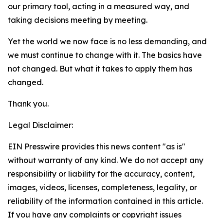
our primary tool, acting in a measured way, and
taking decisions meeting by meeting.
Yet the world we now face is no less demanding, and
we must continue to change with it. The basics have
not changed. But what it takes to apply them
has
changed.
Thank you.
Legal Disclaimer:
EIN Presswire provides this news content "as is"
without warranty of any kind. We do not accept any
responsibility or liability for the accuracy, content,
images, videos, licenses, completeness, legality, or
reliability of the information contained in this article.
If you have any complaints or copyright issues