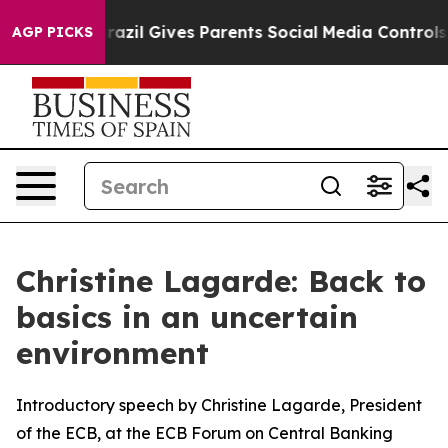
razil Gives Parents Social Media Controls for Their Ki
AGP PICKS
Christine Lagarde: Back to
basics in an uncertain
environment
Introductory speech by Christine Lagarde, President
of the ECB, at the ECB Forum on Central Banking