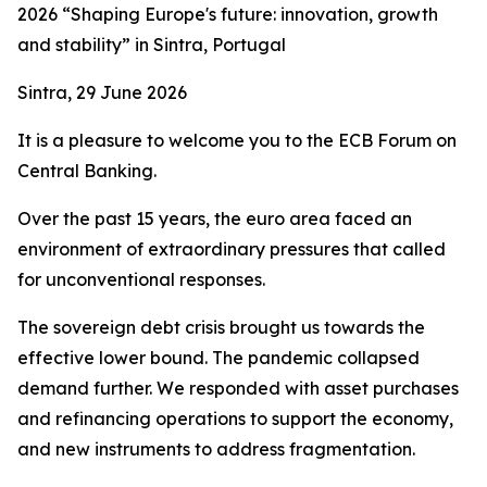
2026 “Shaping Europe's future: innovation, growth
and stability” in Sintra, Portugal
Sintra, 29 June 2026
It is a pleasure to welcome you to the ECB Forum on
Central Banking.
Over the past 15 years, the euro area faced an
environment of extraordinary pressures that called
for unconventional responses.
The sovereign debt crisis brought us towards the
effective lower bound. The pandemic collapsed
demand further. We responded with asset purchases
and refinancing operations to support the economy,
and new instruments to address fragmentation.