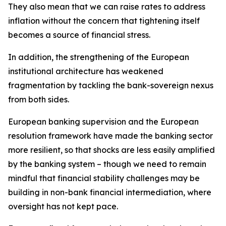
They also mean that we can raise rates to address
inflation without the concern that tightening itself
becomes a source of financial stress.
In addition, the strengthening of the European
institutional architecture has weakened
fragmentation by tackling the bank-sovereign nexus
from both sides.
European banking supervision and the European
resolution framework have made the banking sector
more resilient, so that shocks are less easily amplified
by the banking system – though we need to remain
mindful that financial stability challenges may be
building in non-bank financial intermediation, where
oversight has not kept pace.