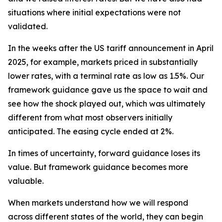
situations where initial expectations were not
validated.
In the weeks after the US tariff announcement in April
2025, for example, markets priced in substantially
lower rates, with a terminal rate as low as 1.5%. Our
framework guidance gave us the space to wait and
see how the shock played out, which was ultimately
different from what most observers initially
anticipated. The easing cycle ended at 2%.
In times of uncertainty, forward guidance loses its
value. But framework guidance becomes more
valuable.
When markets understand how we will respond
across different states of the world, they can begin