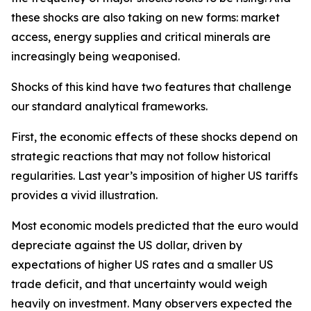
these shocks are also taking on new forms: market
access, energy supplies and critical minerals are
increasingly being weaponised.
Shocks of this kind have two features that challenge
our standard analytical frameworks.
First, the economic effects of these shocks depend on
strategic reactions that may not follow historical
regularities. Last year’s imposition of higher US tariffs
provides a vivid illustration.
Most economic models predicted that the euro would
depreciate against the US dollar, driven by
expectations of higher US rates and a smaller US
trade deficit, and that uncertainty would weigh
heavily on investment. Many observers expected the