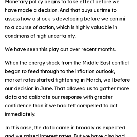
Monetary policy begins to take effect before we
have made a decision. And that buys us time to
assess how a shock is developing before we commit
to a course of action, which is highly valuable in
conditions of high uncertainty.
We have seen this play out over recent months.
When the energy shock from the Middle East conflict
began to feed through to the inflation outlook,
market rates started tightening in March, well before
our decision in June. That allowed us to gather more
data and calibrate our response with greater
confidence than if we had felt compelled to act
immediately.
In this case, the data came in broadly as expected
and we raised interest rates. But we have also had