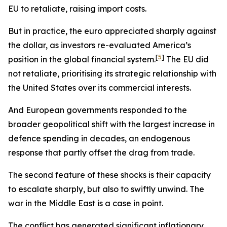
EU to retaliate, raising import costs.
But in practice, the euro appreciated sharply against
the dollar, as investors re-evaluated America’s
[
5
]
position in the global financial system.
The EU did
not retaliate, prioritising its strategic relationship with
the United States over its commercial interests.
And European governments responded to the
broader geopolitical shift with the largest increase in
defence spending in decades, an endogenous
response that partly offset the drag from trade.
The second feature of these shocks is their capacity
to escalate sharply, but also to swiftly unwind. The
war in the Middle East is a case in point.
The conflict has generated significant inflationary