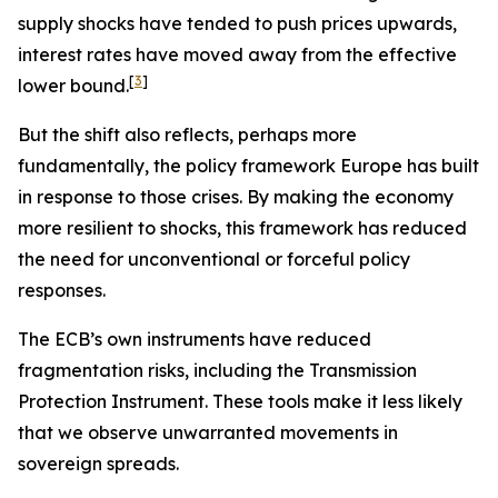
supply shocks have tended to push prices upwards,
interest rates have moved away from the effective
[
3
]
lower bound.
But the shift also reflects, perhaps more
fundamentally, the policy framework Europe has built
in response to those crises. By making the economy
more resilient to shocks, this framework has reduced
the need for unconventional or forceful policy
responses.
The ECB’s own instruments have reduced
fragmentation risks, including the Transmission
Protection Instrument. These tools make it less likely
that we observe unwarranted movements in
sovereign spreads.