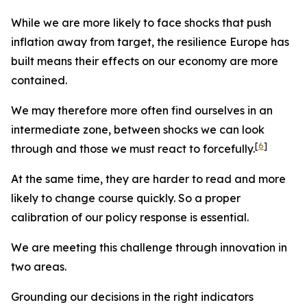
While we are more likely to face shocks that push
inflation away from target, the resilience Europe has
built means their effects on our economy are more
contained.
We may therefore more often find ourselves in an
intermediate zone, between shocks we can look
[
6
]
through and those we must react to forcefully.
At the same time, they are harder to read and more
likely to change course quickly. So a proper
calibration of our policy response is essential.
We are meeting this challenge through innovation in
two areas.
Grounding our decisions in the right indicators