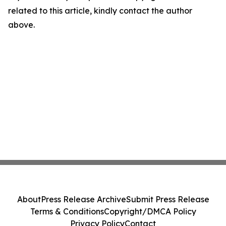
related to this article, kindly contact the author
above.
About
Press Release Archive
Submit Press Release
Terms & Conditions
Copyright/DMCA Policy
Privacy Policy
Contact