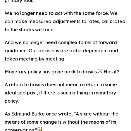
primary tool.
We no longer need to act with the same force. We
can make measured adjustments to rates, calibrated
to the shocks we face.
And we no longer need complex forms of forward
guidance. Our decisions are data-dependent and
taken meeting by meeting.
[
1
]
Monetary policy has gone back to basics.
Has it?
A return to basics does not mean a return to some
idealised past, if there is such a thing in monetary
policy.
As Edmund Burke once wrote, “A state without the
means of some change is without the means of its
[
2
]
conservation.”