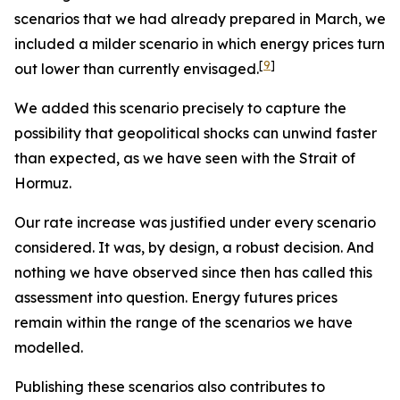
scenarios that we had already prepared in March, we
included a milder scenario in which energy prices turn
[
9
]
out lower than currently envisaged.
We added this scenario precisely to capture the
possibility that geopolitical shocks can unwind faster
than expected, as we have seen with the Strait of
Hormuz.
Our rate increase was justified under every scenario
considered. It was, by design, a robust decision. And
nothing we have observed since then has called this
assessment into question. Energy futures prices
remain within the range of the scenarios we have
modelled.
Publishing these scenarios also contributes to