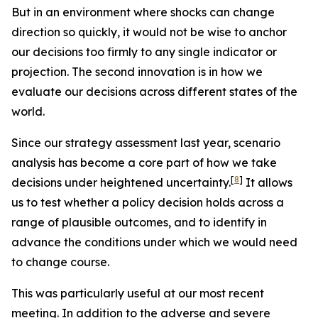
But in an environment where shocks can change
direction so quickly, it would not be wise to anchor
our decisions too firmly to any single indicator or
projection. The second innovation is in how we
evaluate our decisions across different states of the
world.
Since our strategy assessment last year, scenario
analysis has become a core part of how we take
[
8
]
decisions under heightened uncertainty.
It allows
us to test whether a policy decision holds across a
range of plausible outcomes, and to identify in
advance the conditions under which we would need
to change course.
This was particularly useful at our most recent
meeting. In addition to the adverse and severe