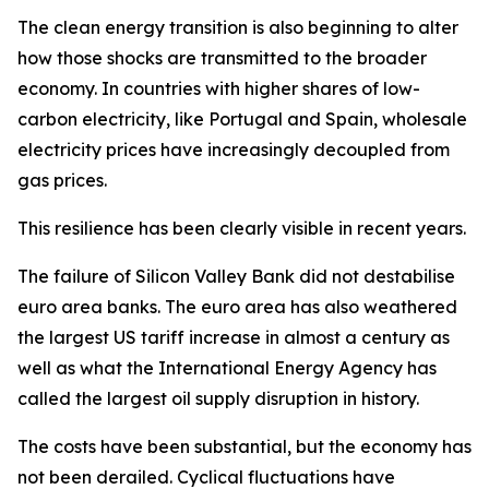
The clean energy transition is also beginning to alter
how those shocks are transmitted to the broader
economy. In countries with higher shares of low-
carbon electricity, like Portugal and Spain, wholesale
electricity prices have increasingly decoupled from
gas prices.
This resilience has been clearly visible in recent years.
The failure of Silicon Valley Bank did not destabilise
euro area banks. The euro area has also weathered
the largest US tariff increase in almost a century as
well as what the International Energy Agency has
called the largest oil supply disruption in history.
The costs have been substantial, but the economy has
not been derailed. Cyclical fluctuations have