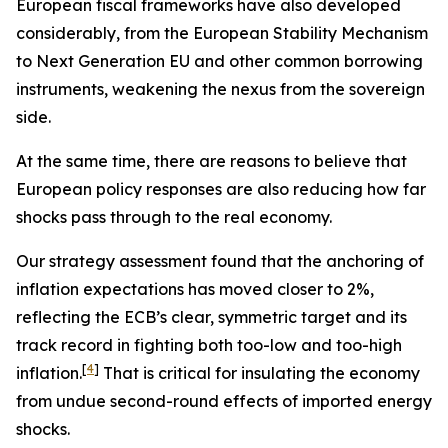
European fiscal frameworks have also developed
considerably, from the European Stability Mechanism
to Next Generation EU and other common borrowing
instruments, weakening the nexus from the sovereign
side.
At the same time, there are reasons to believe that
European policy responses are also reducing how far
shocks pass through to the real economy.
Our strategy assessment found that the anchoring of
inflation expectations has moved closer to 2%,
reflecting the ECB’s clear, symmetric target and its
track record in fighting both too-low and too-high
[
4
]
inflation.
That is critical for insulating the economy
from undue second-round effects of imported energy
shocks.