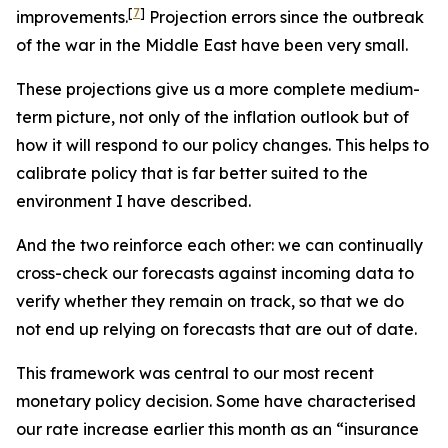
[
7
]
improvements.
Projection errors since the outbreak
of the war in the Middle East have been very small.
These projections give us a more complete medium-
term picture, not only of the inflation outlook but of
how it will respond to our policy changes. This helps to
calibrate policy that is far better suited to the
environment I have described.
And the two reinforce each other: we can continually
cross-check our forecasts against incoming data to
verify whether they remain on track, so that we do
not end up relying on forecasts that are out of date.
This framework was central to our most recent
monetary policy decision. Some have characterised
our rate increase earlier this month as an “insurance