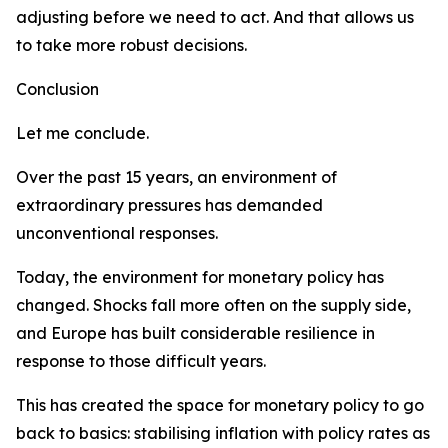
adjusting before we need to act. And that allows us
to take more robust decisions.
Conclusion
Let me conclude.
Over the past 15 years, an environment of
extraordinary pressures has demanded
unconventional responses.
Today, the environment for monetary policy has
changed. Shocks fall more often on the supply side,
and Europe has built considerable resilience in
response to those difficult years.
This has created the space for monetary policy to go
back to basics: stabilising inflation with policy rates as