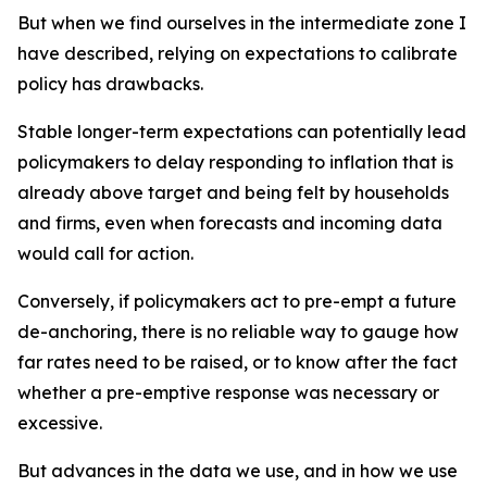
But when we find ourselves in the intermediate zone I
have described, relying on expectations to calibrate
policy has drawbacks.
Stable longer-term expectations can potentially lead
policymakers to delay responding to inflation that is
already above target and being felt by households
and firms, even when forecasts and incoming data
would call for action.
Conversely, if policymakers act to pre-empt a future
de-anchoring, there is no reliable way to gauge how
far rates need to be raised, or to know after the fact
whether a pre-emptive response was necessary or
excessive.
But advances in the data we use, and in how we use