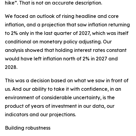
hike”. That is not an accurate description.
We faced an outlook of rising headline and core
inflation, and a projection that saw inflation returning
to 2% only in the last quarter of 2027, which was itself
conditional on monetary policy adjusting. Our
analysis showed that holding interest rates constant
would have left inflation north of 2% in 2027 and
2028.
This was a decision based on what we saw in front of
us. And our ability to take it with confidence, in an
environment of considerable uncertainty, is the
product of years of investment in our data, our
indicators and our projections.
Building robustness