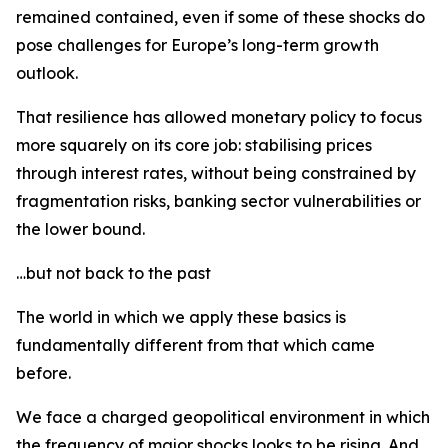
remained contained, even if some of these shocks do
pose challenges for Europe’s long-term growth
outlook.
That resilience has allowed monetary policy to focus
more squarely on its core job: stabilising prices
through interest rates, without being constrained by
fragmentation risks, banking sector vulnerabilities or
the lower bound.
…but not back to the past
The world in which we apply these basics is
fundamentally different from that which came
before.
We face a charged geopolitical environment in which
the frequency of major shocks looks to be rising. And