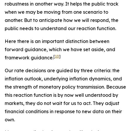
robustness in another way. It helps the public track
when we may be moving from one scenario to
another. But to anticipate how we will respond, the
public needs to understand our reaction function.
Here there is an important distinction between
forward
guidance, which we have set aside, and
[
10
]
framework
guidance.
Our rate decisions are guided by three criteria: the
inflation outlook, underlying inflation dynamics, and
the strength of monetary policy transmission. Because
this reaction function is by now well understood by
markets, they do not wait for us to act. They adjust
financial conditions in response to new data on their
own.