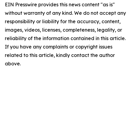
EIN Presswire provides this news content "as is"
without warranty of any kind. We do not accept any
responsibility or liability for the accuracy, content,
images, videos, licenses, completeness, legality, or
reliability of the information contained in this article.
If you have any complaints or copyright issues
related to this article, kindly contact the author
above.