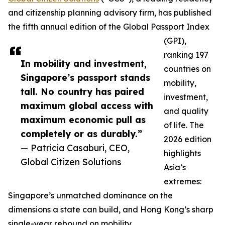
and citizenship planning advisory firm, has published
the fifth annual edition of the Global Passport Index
(GPI),
ranking 197
In mobility and investment,
countries on
Singapore’s passport stands
mobility,
tall. No country has paired
investment,
maximum global access with
and quality
maximum economic pull as
of life. The
completely or as durably.”
2026 edition
— Patricia Casaburi, CEO,
highlights
Global Citizen Solutions
Asia’s
extremes:
Singapore’s unmatched dominance on the
dimensions a state can build, and Hong Kong’s sharp
single-year rebound on mobility.