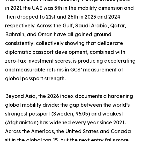
in 2021 the UAE was 5th in the mobility dimension and
then dropped to 21st and 26th in 2023 and 2024
respectively. Across the Gulf, Saudi Arabia, Qatar,
Bahrain, and Oman have all gained ground
consistently, collectively showing that deliberate
diplomatic passport development, combined with
zero-tax investment scores, is producing accelerating
and measurable returns in GCS’ measurement of
global passport strength.
Beyond Asia, the 2026 index documents a hardening
global mobility divide: the gap between the world’s
strongest passport (Sweden, 96.05) and weakest
(Afghanistan) has widened every year since 2021.
Across the Americas, the United States and Canada
sit in the global top 15, but the next entry falls more