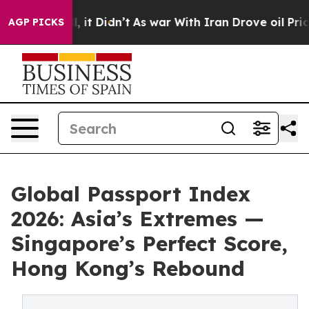
ell, it Didn’t
As war With Iran Drove oil Prices Hig
AGP PICKS
Global Passport Index
2026: Asia’s Extremes —
Singapore’s Perfect Score,
Hong Kong’s Rebound