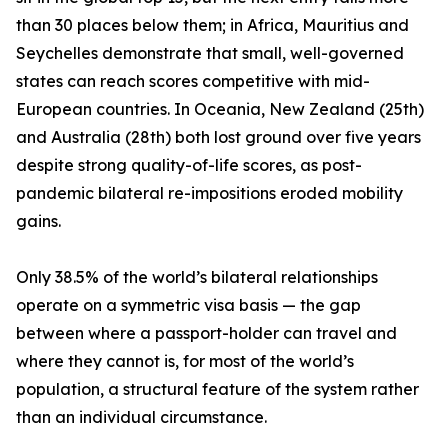
than 30 places below them; in Africa, Mauritius and
Seychelles demonstrate that small, well-governed
states can reach scores competitive with mid-
European countries. In Oceania, New Zealand (25th)
and Australia (28th) both lost ground over five years
despite strong quality-of-life scores, as post-
pandemic bilateral re-impositions eroded mobility
gains.
Only 38.5% of the world’s bilateral relationships
operate on a symmetric visa basis — the gap
between where a passport-holder can travel and
where they cannot is, for most of the world’s
population, a structural feature of the system rather
than an individual circumstance.