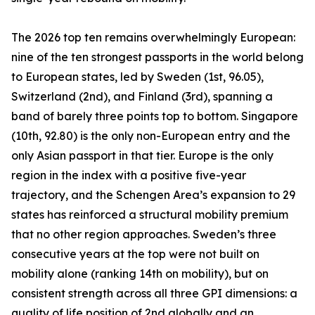
The 2026 top ten remains overwhelmingly European:
nine of the ten strongest passports in the world belong
to European states, led by Sweden (1st, 96.05),
Switzerland (2nd), and Finland (3rd), spanning a
band of barely three points top to bottom. Singapore
(10th, 92.80) is the only non-European entry and the
only Asian passport in that tier. Europe is the only
region in the index with a positive five-year
trajectory, and the Schengen Area’s expansion to 29
states has reinforced a structural mobility premium
that no other region approaches. Sweden’s three
consecutive years at the top were not built on
mobility alone (ranking 14th on mobility), but on
consistent strength across all three GPI dimensions: a
quality of life position of 2nd globally and an