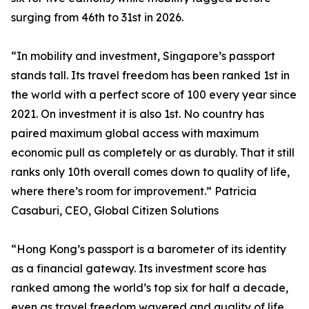
surging from 46th to 31st in 2026.
“In mobility and investment, Singapore’s passport
stands tall. Its travel freedom has been ranked 1st in
the world with a perfect score of 100 every year since
2021. On investment it is also 1st. No country has
paired maximum global access with maximum
economic pull as completely or as durably. That it still
ranks only 10th overall comes down to quality of life,
where there’s room for improvement.” Patricia
Casaburi, CEO, Global Citizen Solutions
“Hong Kong’s passport is a barometer of its identity
as a financial gateway. Its investment score has
ranked among the world’s top six for half a decade,
even as travel freedom wavered and quality of life