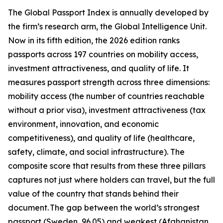
The Global Passport Index is annually developed by
the firm’s research arm, the Global Intelligence Unit.
Now in its fifth edition, the 2026 edition ranks
passports across 197 countries on mobility access,
investment attractiveness, and quality of life. It
measures passport strength across three dimensions:
mobility access (the number of countries reachable
without a prior visa), investment attractiveness (tax
environment, innovation, and economic
competitiveness), and quality of life (healthcare,
safety, climate, and social infrastructure). The
composite score that results from these three pillars
captures not just where holders can travel, but the full
value of the country that stands behind their
document. The gap between the world’s strongest
passport (Sweden, 96.05) and weakest (Afghanistan,