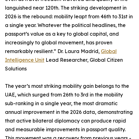
languished near 120th. The striking development in
2026 is the rebound: mobility leapt from 46th to 31st in
a single year. Whatever the political headlines, the
passport’s value as a key to global capital, and
increasingly to global movement, has proven
remarkably resilient.” Dr. Laura Madrid,
Global
Intelligence Unit
Lead Researcher, Global Citizen
Solutions
The year’s most striking mobility gain belongs to the
UAE, which surged from 26th to 3rd in the mobility
sub-ranking in a single year, the most dramatic
annual improvement in the 2026 data, demonstrating
that active bilateral diplomacy can produce rapid
and measurable improvements in passport quality.
This movement was a recovery from previous years -