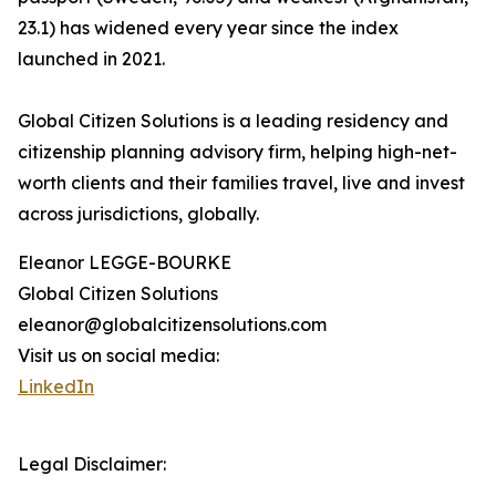
23.1) has widened every year since the index
launched in 2021.
Global Citizen Solutions is a leading residency and
citizenship planning advisory firm, helping high-net-
worth clients and their families travel, live and invest
across jurisdictions, globally.
Eleanor LEGGE-BOURKE
Global Citizen Solutions
eleanor@globalcitizensolutions.com
Visit us on social media:
LinkedIn
Legal Disclaimer: