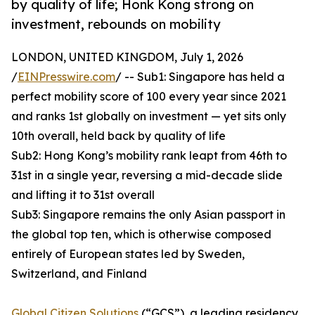
by quality of life; Honk Kong strong on
investment, rebounds on mobility
LONDON, UNITED KINGDOM, July 1, 2026
/
EINPresswire.com
/ -- Sub1: Singapore has held a
perfect mobility score of 100 every year since 2021
and ranks 1st globally on investment — yet sits only
10th overall, held back by quality of life
Sub2: Hong Kong’s mobility rank leapt from 46th to
31st in a single year, reversing a mid-decade slide
and lifting it to 31st overall
Sub3: Singapore remains the only Asian passport in
the global top ten, which is otherwise composed
entirely of European states led by Sweden,
Switzerland, and Finland
Global Citizen Solutions
(“GCS”), a leading residency