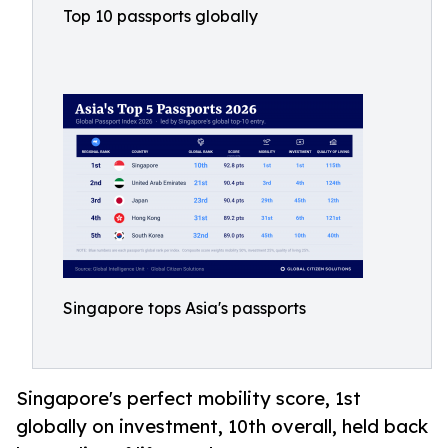
Top 10 passports globally
Singapore tops Asia's passports
Singapore's perfect mobility score, 1st
globally on investment, 10th overall, held back