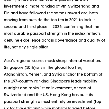
investment climate ranking of 9th. Switzerland and
Finland have followed the same upward arc, both
moving from outside the top ten in 2021 to lock in
second and third place in 2026, confirming that the
most durable passport strength in the index reflects
genuine excellence across governance and quality of
life, not any single pillar.
Asia’s regional scores mask sharp internal variation.
Singapore (10th) sits in the global top tier;
Afghanistan, Yemen, and Syria anchor the bottom of
the 197-country ranking. Singapore leads mobility
outright and ranks 1st on investment, ahead of
Switzerland and the US. Hong Kong has built its
passport strength almost entirely on investment (top
six for five editions) while mobility lagged before