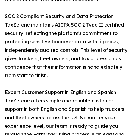
SOC 2 Compliant Security and Data Protection
TaxZerone maintains AICPA SOC 2 Type II certified
security, reflecting the platform's commitment to
protecting sensitive taxpayer data with rigorous,
independently audited controls. This level of security
gives truckers, fleet owners, and tax professionals
confidence that their information is handled safely
from start to finish.
Expert Customer Support in English and Spanish
TaxZerone offers simple and reliable customer
support in both English and Spanish to help truckers
and fleet owners across the U.S. No matter your
experience level, our team is ready to guide you
through the Form 2290 filing process in an easy and