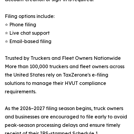
Filing options include:
⭐ Phone filing
⭐ Live chat support
⭐ Email-based filing
Trusted by Truckers and Fleet Owners Nationwide
More than 100,000 truckers and fleet owners across
the United States rely on TaxZerone's e-filing
solutions to manage their HVUT compliance
requirements.
As the 2026–2027 filing season begins, truck owners
and businesses are encouraged to file early to avoid
peak-season processing delays and ensure timely
receipt of their IRS-stamped Schedule 1.