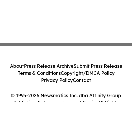
About
Press Release Archive
Submit Press Release
Terms & Conditions
Copyright/DMCA Policy
Privacy Policy
Contact
© 1995-2026 Newsmatics Inc. dba Affinity Group
Publishing & Business Times of Spain. All Rights
Reserved.
Cookie Settings / Your Privacy Choices