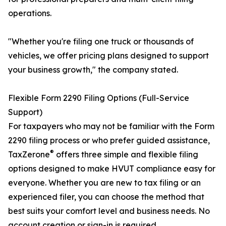
operations.
"Whether you're filing one truck or thousands of
vehicles, we offer pricing plans designed to support
your business growth," the company stated.
Flexible Form 2290 Filing Options (Full-Service
Support)
For taxpayers who may not be familiar with the Form
2290 filing process or who prefer guided assistance,
®
TaxZerone
offers three simple and flexible filing
options designed to make HVUT compliance easy for
everyone. Whether you are new to tax filing or an
experienced filer, you can choose the method that
best suits your comfort level and business needs. No
account creation or sign-in is required.