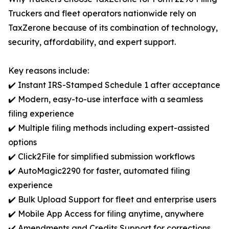
Truckers and fleet operators nationwide rely on
TaxZerone because of its combination of technology,
security, affordability, and expert support.
Key reasons include:
✔️ Instant IRS-Stamped Schedule 1 after acceptance
✔️ Modern, easy-to-use interface with a seamless
filing experience
✔️ Multiple filing methods including expert-assisted
options
✔️ Click2File for simplified submission workflows
✔️ AutoMagic2290 for faster, automated filing
experience
✔️ Bulk Upload Support for fleet and enterprise users
✔️ Mobile App Access for filing anytime, anywhere
✔️ Amendments and Credits Support for corrections