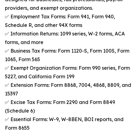
providers, and exempt organizations.
✅ Employment Tax Forms: Form 941, Form 940,
Schedule R, and other 94X forms
✅ Information Returns: 1099 series, W-2 forms, ACA
forms, and more
✅ Business Tax Forms: Form 1120-S, Form 100S, Form
1065, Form 565
✅ Exempt Organization Forms: Form 990 series, Form
5227, and California Form 199
✅ Extension Forms: Form 8868, 7004, 4868, 8809, and
15397
✅ Excise Tax Forms: Form 2290 and Form 8849
(Schedule 6)
✅ Essential Forms: W-9, W-8BEN, BOI reports, and
Form 8655