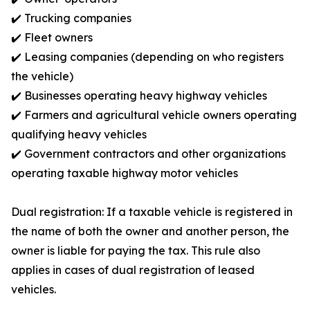
✔️ Trucking companies
✔️ Fleet owners
✔️ Leasing companies (depending on who registers
the vehicle)
✔️ Businesses operating heavy highway vehicles
✔️ Farmers and agricultural vehicle owners operating
qualifying heavy vehicles
✔️ Government contractors and other organizations
operating taxable highway motor vehicles
Dual registration: If a taxable vehicle is registered in
the name of both the owner and another person, the
owner is liable for paying the tax. This rule also
applies in cases of dual registration of leased
vehicles.