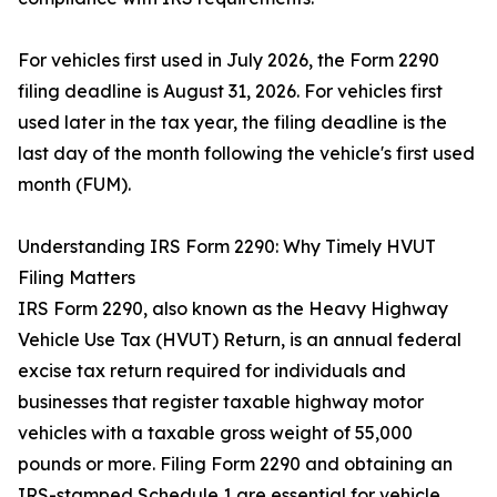
For vehicles first used in July 2026, the Form 2290
filing deadline is August 31, 2026. For vehicles first
used later in the tax year, the filing deadline is the
last day of the month following the vehicle's first used
month (FUM).
Understanding IRS Form 2290: Why Timely HVUT
Filing Matters
IRS Form 2290, also known as the Heavy Highway
Vehicle Use Tax (HVUT) Return, is an annual federal
excise tax return required for individuals and
businesses that register taxable highway motor
vehicles with a taxable gross weight of 55,000
pounds or more. Filing Form 2290 and obtaining an
IRS-stamped Schedule 1 are essential for vehicle