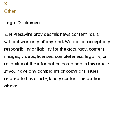
X
Other
Legal Disclaimer:
EIN Presswire provides this news content "as is"
without warranty of any kind. We do not accept any
responsibility or liability for the accuracy, content,
images, videos, licenses, completeness, legality, or
reliability of the information contained in this article.
If you have any complaints or copyright issues
related to this article, kindly contact the author
above.