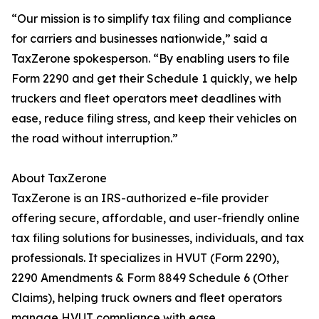
“Our mission is to simplify tax filing and compliance
for carriers and businesses nationwide,” said a
TaxZerone spokesperson. “By enabling users to file
Form 2290 and get their Schedule 1 quickly, we help
truckers and fleet operators meet deadlines with
ease, reduce filing stress, and keep their vehicles on
the road without interruption.”
About TaxZerone
TaxZerone is an IRS-authorized e-file provider
offering secure, affordable, and user-friendly online
tax filing solutions for businesses, individuals, and tax
professionals. It specializes in HVUT (Form 2290),
2290 Amendments & Form 8849 Schedule 6 (Other
Claims), helping truck owners and fleet operators
manage HVUT compliance with ease.