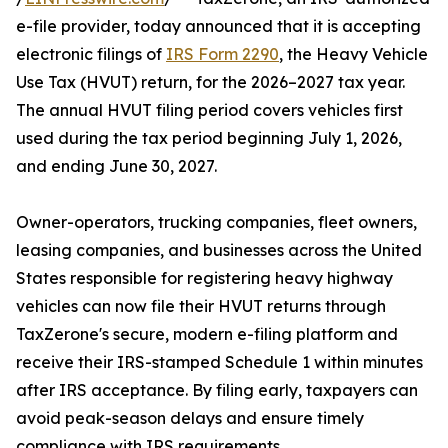
e-file provider, today announced that it is accepting
electronic filings of
IRS Form 2290
, the Heavy Vehicle
Use Tax (HVUT) return, for the 2026–2027 tax year.
The annual HVUT filing period covers vehicles first
used during the tax period beginning July 1, 2026,
and ending June 30, 2027.
Owner-operators, trucking companies, fleet owners,
leasing companies, and businesses across the United
States responsible for registering heavy highway
vehicles can now file their HVUT returns through
TaxZerone's secure, modern e-filing platform and
receive their IRS-stamped Schedule 1 within minutes
after IRS acceptance. By filing early, taxpayers can
avoid peak-season delays and ensure timely
compliance with IRS requirements.