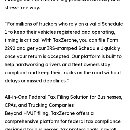
stress-free way.
“For millions of truckers who rely on a valid Schedule
1 to keep their vehicles registered and operating,
timing is critical. With TaxZerone, you can file Form
2290 and get your IRS-stamped Schedule 1 quickly
once your return is accepted. Our platform is built to
help hardworking drivers and fleet owners stay
compliant and keep their trucks on the road without
delays or missed deadlines.”
All-in-One Federal Tax Filing Solution for Businesses,
CPAs, and Trucking Companies
Beyond HVUT filing, TaxZerone offers a
comprehensive platform for federal tax compliance
designed for businesses, tax professionals, payroll