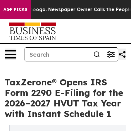
ttanooga. Newspaper Owner Calls the People Abruptly
AGP PICKS
TaxZerone® Opens IRS
Form 2290 E-Filing for the
2026–2027 HVUT Tax Year
with Instant Schedule 1