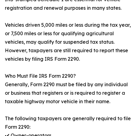
registration and renewal purposes in many states.
Vehicles driven 5,000 miles or less during the tax year,
or 7,500 miles or less for qualifying agricultural
vehicles, may qualify for suspended tax status.
However, taxpayers are still required to report these
vehicles by filing IRS Form 2290.
Who Must File IRS Form 2290?
Generally, Form 2290 must be filed by any individual
or business that registers or is required to register a
taxable highway motor vehicle in their name.
The following taxpayers are generally required to file
Form 2290:
✔️ Owner-operators