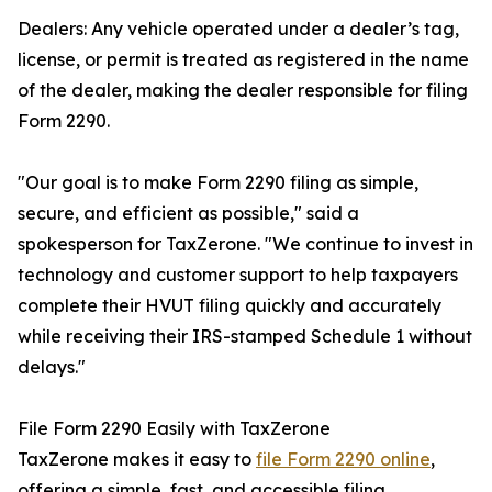
Dealers: Any vehicle operated under a dealer’s tag,
license, or permit is treated as registered in the name
of the dealer, making the dealer responsible for filing
Form 2290.
"Our goal is to make Form 2290 filing as simple,
secure, and efficient as possible," said a
spokesperson for TaxZerone. "We continue to invest in
technology and customer support to help taxpayers
complete their HVUT filing quickly and accurately
while receiving their IRS-stamped Schedule 1 without
delays."
File Form 2290 Easily with TaxZerone
TaxZerone makes it easy to
file Form 2290 online
,
offering a simple, fast, and accessible filing