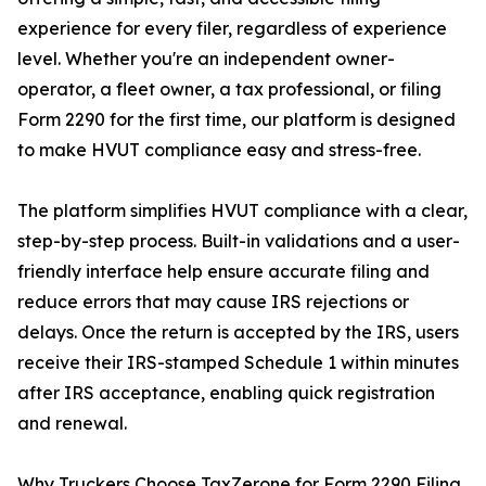
experience for every filer, regardless of experience
level. Whether you're an independent owner-
operator, a fleet owner, a tax professional, or filing
Form 2290 for the first time, our platform is designed
to make HVUT compliance easy and stress-free.
The platform simplifies HVUT compliance with a clear,
step-by-step process. Built-in validations and a user-
friendly interface help ensure accurate filing and
reduce errors that may cause IRS rejections or
delays. Once the return is accepted by the IRS, users
receive their IRS-stamped Schedule 1 within minutes
after IRS acceptance, enabling quick registration
and renewal.
Why Truckers Choose TaxZerone for Form 2290 Filing