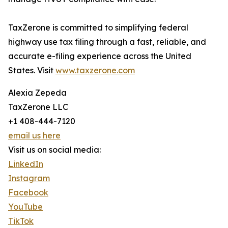
TaxZerone is committed to simplifying federal
highway use tax filing through a fast, reliable, and
accurate e-filing experience across the United
States. Visit
www.taxzerone.com
Alexia Zepeda
TaxZerone LLC
+1 408-444-7120
email us here
Visit us on social media:
LinkedIn
Instagram
Facebook
YouTube
TikTok