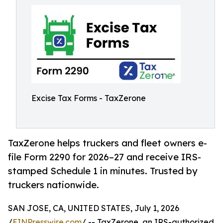
Excise Tax Forms - TaxZerone
TaxZerone helps truckers and fleet owners e-
file Form 2290 for 2026–27 and receive IRS-
stamped Schedule 1 in minutes. Trusted by
truckers nationwide.
SAN JOSE, CA, UNITED STATES, July 1, 2026
/
EINPresswire.com
/ -- TaxZerone, an IRS-authorized