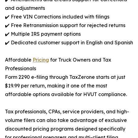
and adjustments
✔️ Free VIN Corrections included with filings
✔️ Free Retransmission support for rejected returns
✔️ Multiple IRS payment options
✔️ Dedicated customer support in English and Spanish
Affordable
Pricing
for Truck Owners and Tax
Professionals
Form 2290 e-filing through TaxZerone starts at just
$19.99 per return, making it one of the most
affordable options available for HVUT compliance.
Tax professionals, CPAs, service providers, and high-
volume filers can also take advantage of exclusive
discounted pricing programs designed specifically
for professional preparers and multi-client filing