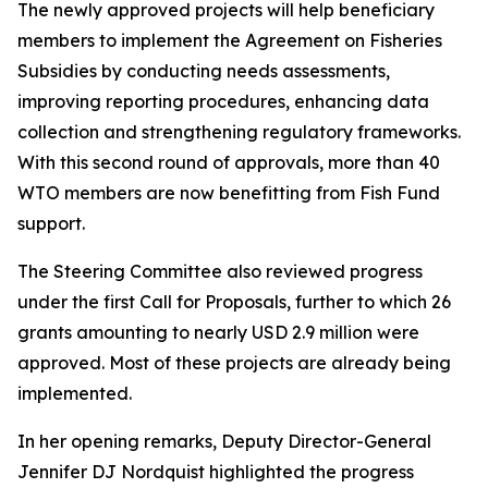
The newly approved projects will help beneficiary
members to implement the Agreement on Fisheries
Subsidies by conducting needs assessments,
improving reporting procedures, enhancing data
collection and strengthening regulatory frameworks.
With this second round of approvals, more than 40
WTO members are now benefitting from Fish Fund
support.
The Steering Committee also reviewed progress
under the first Call for Proposals, further to which 26
grants amounting to nearly USD 2.9 million were
approved. Most of these projects are already being
implemented.
In her opening remarks, Deputy Director-General
Jennifer DJ Nordquist highlighted the progress