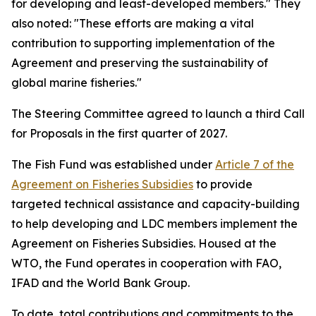
for developing and least-developed members." They
also noted: "These efforts are making a vital
contribution to supporting implementation of the
Agreement and preserving the sustainability of
global marine fisheries."
The Steering Committee agreed to launch a third Call
for Proposals in the first quarter of 2027.
The Fish Fund was established under
Article 7 of the
Agreement on Fisheries Subsidies
to provide
targeted technical assistance and capacity-building
to help developing and LDC members implement the
Agreement on Fisheries Subsidies. Housed at the
WTO, the Fund operates in cooperation with FAO,
IFAD and the World Bank Group.
To date, total contributions and commitments to the