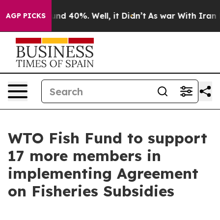
oor Around 40%. Well, it Didn’t
As war With Iran Dro
AGP PICKS
WTO Fish Fund to support
17 more members in
implementing Agreement
on Fisheries Subsidies