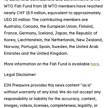
WTO Fish Fund from 18 WTO members have reached
nearly CHF 15.9 million, equivalent to approximately
USD 20 million. The contributing members are
Australia, Canada, the European Union, Finland,
France, Germany, Iceland, Japan, the Republic of
Korea, Liechtenstein, the Netherlands, New Zealand,
Norway, Portugal, Spain, Sweden, the United Arab
Emirates and the United Kingdom.
More information on the Fish Fund is available
here
.
Legal Disclaimer:
EIN Presswire provides this news content "as is"
without warranty of any kind. We do not accept any
responsibility or liability for the accuracy, content,
images, videos, licenses, completeness, legality, or