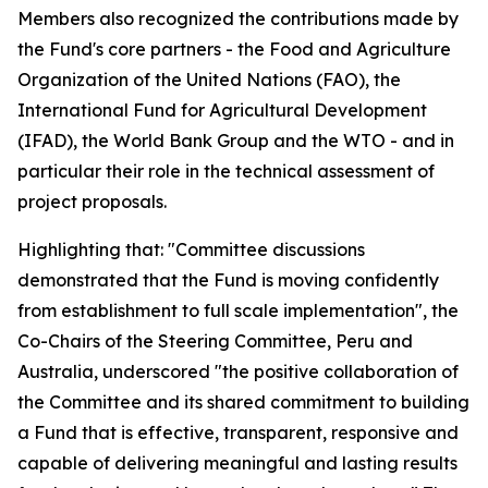
Members also recognized the contributions made by
the Fund's core partners - the Food and Agriculture
Organization of the United Nations (FAO), the
International Fund for Agricultural Development
(IFAD), the World Bank Group and the WTO - and in
particular their role in the technical assessment of
project proposals.
Highlighting that: "Committee discussions
demonstrated that the Fund is moving confidently
from establishment to full scale implementation", the
Co-Chairs of the Steering Committee, Peru and
Australia, underscored "the positive collaboration of
the Committee and its shared commitment to building
a Fund that is effective, transparent, responsive and
capable of delivering meaningful and lasting results