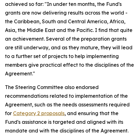
achieved so far: "In under ten months, the Fund's
grants are now delivering results across the world -
the Caribbean, South and Central America, Africa,
Asia, the Middle East and the Pacific. I find that quite
an achievement. Several of the preparation grants
are still underway, and as they mature, they will lead
to a further set of projects to help implementing
members give practical effect to the disciplines of the
Agreement."
The Steering Committee also endorsed
recommendations related to implementation of the
Agreement, such as the needs assessments required
for
Category 2 proposals
, and ensuring that the
Fund's assistance is targeted and aligned with its
mandate and with the disciplines of the Agreement.