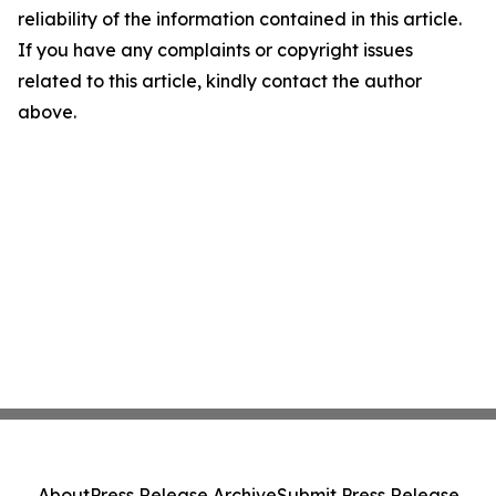
reliability of the information contained in this article.
If you have any complaints or copyright issues
related to this article, kindly contact the author
above.
About
Press Release Archive
Submit Press Release