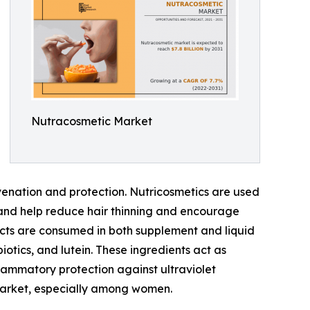
Nutracosmetic Market
uvenation and protection. Nutricosmetics are used
 and help reduce hair thinning and encourage
ucts are consumed in both supplement and liquid
iotics, and lutein. These ingredients act as
nflammatory protection against ultraviolet
s market, especially among women.