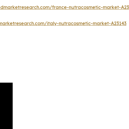
iedmarketresearch.com/france-nutracosmetic-market-A2
dmarketresearch.com/italy-nutracosmetic-market-A23143