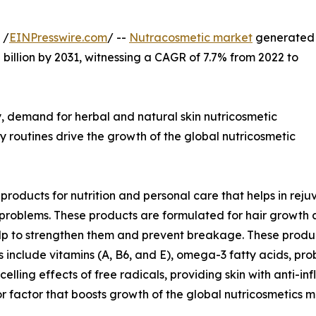
 /
EINPresswire.com
/ --
Nutracosmetic market
generated
.8 billion by 2031, witnessing a CAGR of 7.7% from 2022 to
, demand for herbal and natural skin nutricosmetic
y routines drive the growth of the global nutricosmetic
roducts for nutrition and personal care that helps in rej
t problems. These products are formulated for hair growth
 help to strengthen them and prevent breakage. These prod
 include vitamins (A, B6, and E), omega-3 fatty acids, prob
elling effects of free radicals, providing skin with anti-i
ajor factor that boosts growth of the global nutricosmetic