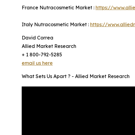
France Nutracosmetic Market :
https://www.all
Italy Nutracosmetic Market :
https://www.allie
David Correa
Allied Market Research
+ 1 800-792-5285
email us here
What Sets Us Apart ? - Allied Market Research