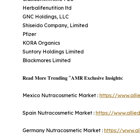
Herbalifenutition ltd
GNC Holdings, LLC
Shiseido Company, Limited
Pfizer
KORA Organics
Suntory Holdings Limited
Blackmores Limited
𝐑𝐞𝐚𝐝 𝐌𝐨𝐫𝐞 𝐓𝐫𝐞𝐧𝐝𝐢𝐧𝐠 "𝐀𝐌𝐑 𝐄𝐱𝐜𝐥𝐮𝐬𝐢𝐯𝐞 𝐈𝐧𝐬𝐢𝐠𝐡𝐭𝐬:
Mexico Nutracosmetic Market :
https://www.all
Spain Nutracosmetic Market :
https://www.alli
Germany Nutracosmetic Market :
https://www.a