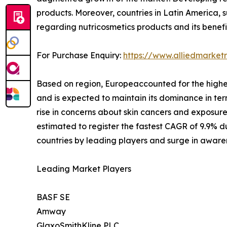
products. Moreover, countries in Latin America, s
regarding nutricosmetics products and its benefi
For Purchase Enquiry:
https://www.alliedmarke
Based on region, Europeaccounted for the highest
and is expected to maintain its dominance in term
rise in concerns about skin cancers and exposure 
estimated to register the fastest CAGR of 9.9% d
countries by leading players and surge in aware
Leading Market Players
BASF SE
Amway
GlaxoSmithKline PLC