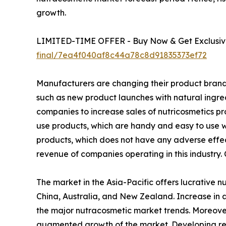
growth.
LIMITED-TIME OFFER - Buy Now & Get Exclusive
final/7ea4f040af8c44a78c8d91835373ef72
Manufacturers are changing their product brandin
such as new product launches with natural ingr
companies to increase sales of nutricosmetics pr
use products, which are handy and easy to use wh
products, which does not have any adverse effect
revenue of companies operating in this industry.
The market in the Asia-Pacific offers lucrative 
China, Australia, and New Zealand. Increase in a
the major nutracosmetic market trends. Moreover
augmented growth of the market. Developing regi