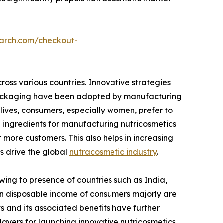
earch.com/checkout-
ross various countries. Innovative strategies
e packaging have been adopted by manufacturing
lives, consumers, especially women, prefer to
l ingredients for manufacturing nutricosmetics
 more customers. This also helps in increasing
rs drive the global
nutracosmetic industry
.
wing to presence of countries such as India,
e in disposable income of consumers majorly are
 and its associated benefits have further
ayers for launching innovative nutricosmetics