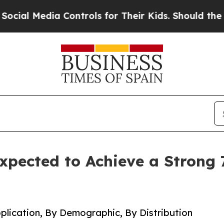
a Controls for Their Kids. Should the US?
The Pe
xpected to Achieve a Strong 
plication, By Demographic, By Distribution