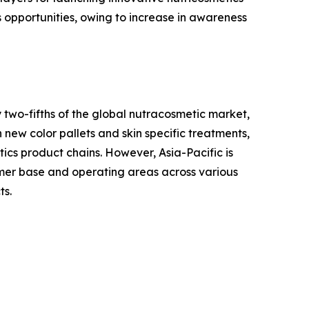
s opportunities, owing to increase in awareness
 two-fifths of the global nutracosmetic market,
 new color pallets and skin specific treatments,
tics product chains. However, Asia-Pacific is
tomer base and operating areas across various
ts.