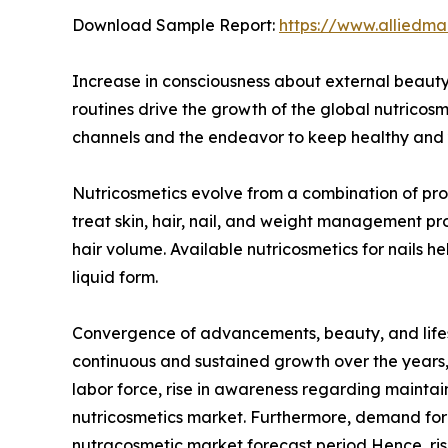
Download Sample Report:
https://www.alliedm
Increase in consciousness about external beauty,
routines drive the growth of the global nutricos
channels and the endeavor to keep healthy and yo
Nutricosmetics evolve from a combination of prod
treat skin, hair, nail, and weight management p
hair volume. Available nutricosmetics for nails 
liquid form.
Convergence of advancements, beauty, and lifest
continuous and sustained growth over the years, 
labor force, rise in awareness regarding maintai
nutricosmetics market. Furthermore, demand for h
nutracosmetic market forecast period Hence, ris