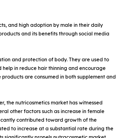
s, and high adoption by male in their daily
products and its benefits through social media
ation and protection of body. They are used to
d help in reduce hair thinning and encourage
hese products are consumed in both supplement and
r, the nutricosmetics market has witnessed
ral other factors such as increase in female
ficantly contributed toward growth of the
ted to increase at a substantial rate during the
s significantly propels nutracosmetic market