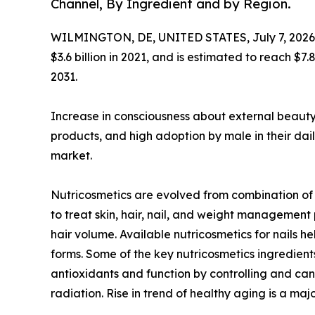
Channel, By Ingredient and by Region.
WILMINGTON, DE, UNITED STATES, July 7, 2026
$3.6 billion in 2021, and is estimated to reach $7
2031.
Increase in consciousness about external beauty
products, and high adoption by male in their dail
market.
Nutricosmetics are evolved from combination of p
to treat skin, hair, nail, and weight managemen
hair volume. Available nutricosmetics for nails
forms. Some of the key nutricosmetics ingredients
antioxidants and function by controlling and canc
radiation. Rise in trend of healthy aging is a m