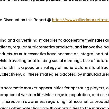
 Discount on this Report @
https://www.alliedmarketres
g and advertising strategies to accelerate their sales ac
edients, regular nutricosmetics products, and innovativ
oducts. As nutricosmetics have become an integral part of 
ile travelling or attending social meetings. Use of natura
 on skin is a popular strategy of manufacturers to attract
 Collectively, all these strategies adopted by manufacture
nutracosmetic market opportunities for operating players, o
doption of western lifestyle, surge in population, and ris
, increase in awareness regarding nutricosmetics products
ons offer potential growth opportunities to the market pl