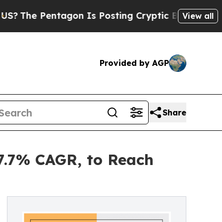
ntagon Is Posting Cryptic Biblical Messages on 
View all
Provided by AGP
Share
7.7% CAGR, to Reach