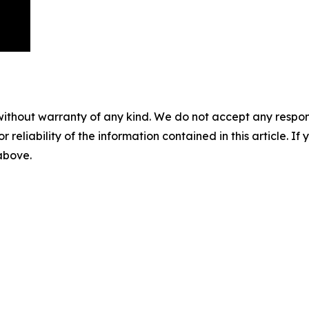
without warranty of any kind. We do not accept any responsib
r reliability of the information contained in this article. I
 above.