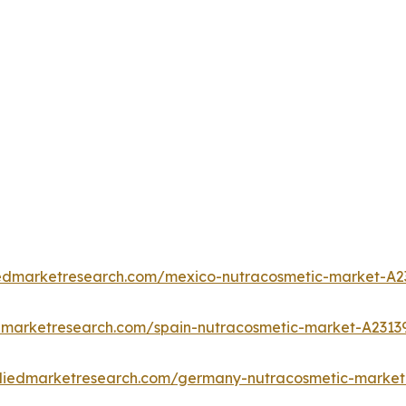
iedmarketresearch.com/mexico-nutracosmetic-market-A2
edmarketresearch.com/spain-nutracosmetic-market-A2313
lliedmarketresearch.com/germany-nutracosmetic-market