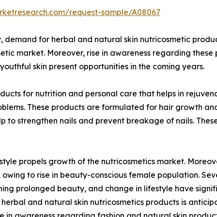
arketresearch.com/request-sample/A08067
 demand for herbal and natural skin nutricosmetic product
metic market. Moreover, rise in awareness regarding these 
uthful skin present opportunities in the coming years.
ucts for nutrition and personal care that helps in rejuven
roblems. These products are formulated for hair growth an
help to strengthen nails and prevent breakage of nails. T
yle propels growth of the nutricosmetics market. Moreove
owing to rise in beauty-conscious female population. Seve
ning prolonged beauty, and change in lifestyle have signi
erbal and natural skin nutricosmetics products is anticipa
e in awareness regarding fashion and natural skin product