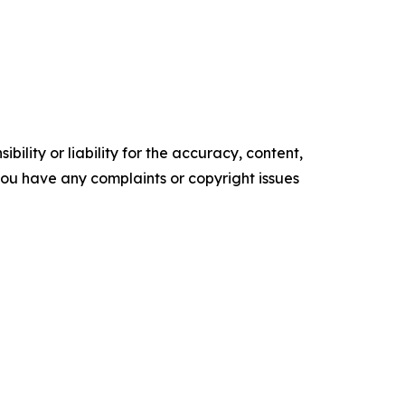
ility or liability for the accuracy, content,
f you have any complaints or copyright issues