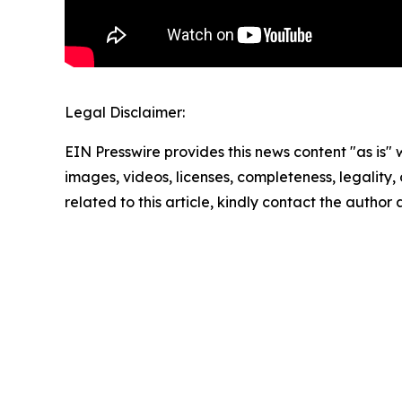
Legal Disclaimer:
EIN Presswire provides this news content "as is" 
images, videos, licenses, completeness, legality, o
related to this article, kindly contact the author