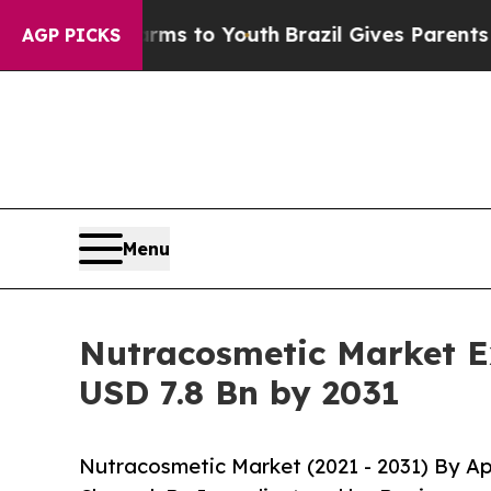
e Harms to Youth
Brazil Gives Parents Social Medi
AGP PICKS
Menu
Nutracosmetic Market E
USD 7.8 Bn by 2031
Nutracosmetic Market (2021 - 2031) By Ap