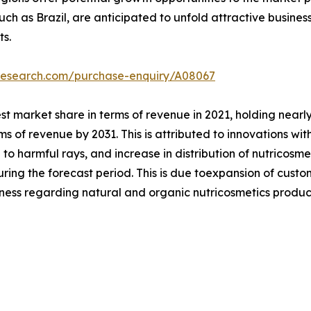
uch as Brazil, are anticipated to unfold attractive busines
ts.
tresearch.com/purchase-enquiry/A08067
 market share in terms of revenue in 2021, holding nearly
s of revenue by 2031. This is attributed to innovations with
to harmful rays, and increase in distribution of nutricosme
uring the forecast period. This is due toexpansion of cus
ness regarding natural and organic nutricosmetics produc