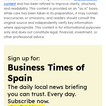
content
and has been refined to improve clarity, structure,
and readability. This content is provided on an “as is” basis.
While care has been taken in its preparation, it may contain
inaccuracies or omissions, and readers should consult the
original source and independently verify key information
where appropriate. This content is for informational purposes
only and does not constitute legal, financial, investment, or
other professional advice.
Sign up for:
Business Times of
Spain
The daily local news briefing
you can trust. Every day.
Subscribe now.