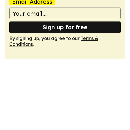
Email Address
Sign up for free
By signing up, you agree to our
Terms &
Conditions
.