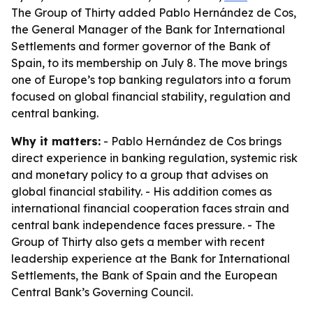
The Group of Thirty added Pablo Hernández de Cos,
the General Manager of the Bank for International
Settlements and former governor of the Bank of
Spain, to its membership on July 8. The move brings
one of Europe’s top banking regulators into a forum
focused on global financial stability, regulation and
central banking.
Why it matters:
- Pablo Hernández de Cos brings
direct experience in banking regulation, systemic risk
and monetary policy to a group that advises on
global financial stability. - His addition comes as
international financial cooperation faces strain and
central bank independence faces pressure. - The
Group of Thirty also gets a member with recent
leadership experience at the Bank for International
Settlements, the Bank of Spain and the European
Central Bank’s Governing Council.