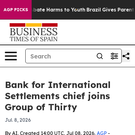
n Fund to Abate Harms to Youth
Brazil Gives Parents So
AGP PICKS
Bank for International
Settlements chief joins
Group of Thirty
Jul. 8, 2026
By AI, Created 14:00 UTC, Jul 08, 2026,
AGP
-