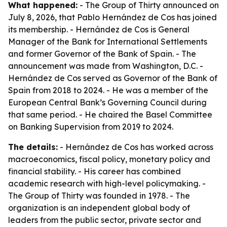
What happened:
- The Group of Thirty announced on
July 8, 2026, that Pablo Hernández de Cos has joined
its membership. - Hernández de Cos is General
Manager of the Bank for International Settlements
and former Governor of the Bank of Spain. - The
announcement was made from Washington, D.C. -
Hernández de Cos served as Governor of the Bank of
Spain from 2018 to 2024. - He was a member of the
European Central Bank’s Governing Council during
that same period. - He chaired the Basel Committee
on Banking Supervision from 2019 to 2024.
The details:
- Hernández de Cos has worked across
macroeconomics, fiscal policy, monetary policy and
financial stability. - His career has combined
academic research with high-level policymaking. -
The Group of Thirty was founded in 1978. - The
organization is an independent global body of
leaders from the public sector, private sector and