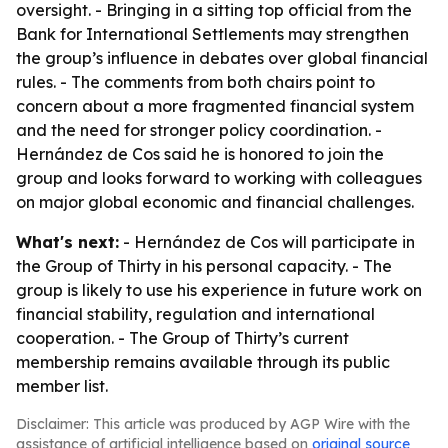
oversight. - Bringing in a sitting top official from the
Bank for International Settlements may strengthen
the group’s influence in debates over global financial
rules. - The comments from both chairs point to
concern about a more fragmented financial system
and the need for stronger policy coordination. -
Hernández de Cos said he is honored to join the
group and looks forward to working with colleagues
on major global economic and financial challenges.
What's next:
- Hernández de Cos will participate in
the Group of Thirty in his personal capacity. - The
group is likely to use his experience in future work on
financial stability, regulation and international
cooperation. - The Group of Thirty’s current
membership remains available through its public
member list.
Disclaimer: This article was produced by AGP Wire with the
assistance of artificial intelligence based on
original source