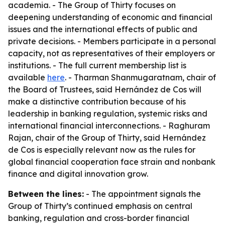
academia. - The Group of Thirty focuses on
deepening understanding of economic and financial
issues and the international effects of public and
private decisions. - Members participate in a personal
capacity, not as representatives of their employers or
institutions. - The full current membership list is
available
here
. - Tharman Shanmugaratnam, chair of
the Board of Trustees, said Hernández de Cos will
make a distinctive contribution because of his
leadership in banking regulation, systemic risks and
international financial interconnections. - Raghuram
Rajan, chair of the Group of Thirty, said Hernández
de Cos is especially relevant now as the rules for
global financial cooperation face strain and nonbank
finance and digital innovation grow.
Between the lines:
- The appointment signals the
Group of Thirty’s continued emphasis on central
banking, regulation and cross-border financial