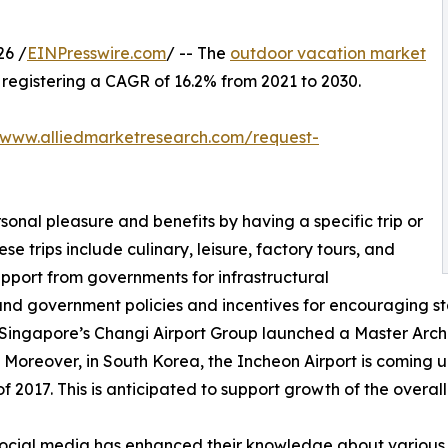
26 /
EINPresswire.com
/ -- The
outdoor vacation market
0, registering a CAGR of 16.2% from 2021 to 2030.
/www.alliedmarketresearch.com/request-
sonal pleasure and benefits by having a specific trip or
se trips include culinary, leisure, factory tours, and
upport from governments for infrastructural
and government policies and incentives for encouraging st
 Singapore’s Changi Airport Group launched a Master Archit
 Moreover, in South Korea, the Incheon Airport is coming up
 2017. This is anticipated to support growth of the overal
f social media has enhanced their knowledge about various 