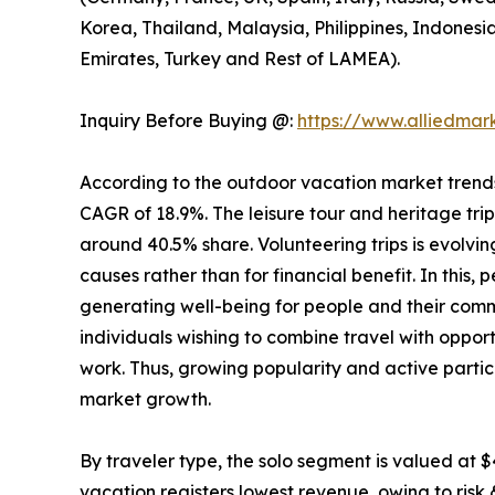
Korea, Thailand, Malaysia, Philippines, Indonesi
Emirates, Turkey and Rest of LAMEA).
Inquiry Before Buying @:
https://www.alliedma
According to the outdoor vacation market trends, 
CAGR of 18.9%. The leisure tour and heritage tri
around 40.5% share. Volunteering trips is evolving
causes rather than for financial benefit. In this,
generating well-being for people and their comm
individuals wishing to combine travel with opport
work. Thus, growing popularity and active partic
market growth.
By traveler type, the solo segment is valued at $
vacation registers lowest revenue, owing to risk