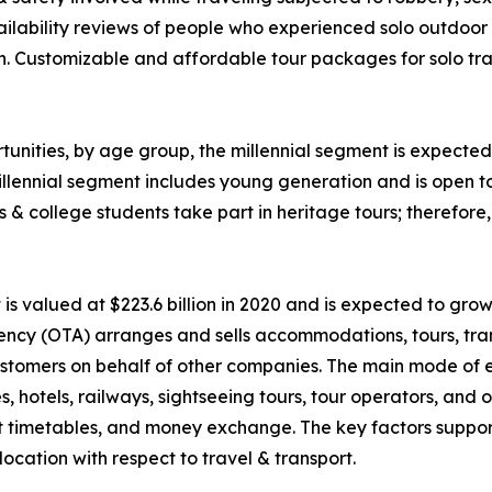
ability reviews of people who experienced solo outdoor va
n. Customizable and affordable tour packages for solo trav
unities, by age group, the millennial segment is expected 
llennial segment includes young generation and is open t
ls & college students take part in heritage tours; therefor
 valued at $223.6 billion in 2020 and is expected to grow
ency (OTA) arranges and sells accommodations, tours, tran
o customers on behalf of other companies. The main mode of
nes, hotels, railways, sightseeing tours, tour operators, an
rt timetables, and money exchange. The key factors suppor
ocation with respect to travel & transport.