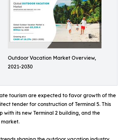
Outdoor Vacation Market Overview,
2021-2030
ate tourism are expected to favor growth of the
ect tender for construction of Terminal 5. This
 with its new Terminal 2 building, and the
l market.
trends shaping the outdoor vacation industry.