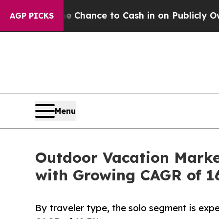
e Chance to Cash in on Publicly Owned oil
Five 
AGP PICKS
Menu
Outdoor Vacation Market
with Growing CAGR of 1
By traveler type, the solo segment is expe