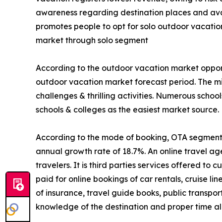
awareness regarding destination places and avail
promotes people to opt for solo outdoor vacatio
market through solo segment
According to the outdoor vacation market opport
outdoor vacation market forecast period. The mi
challenges & thrilling activities. Numerous schoo
schools & colleges as the easiest market source.
According to the mode of booking, OTA segment is
annual growth rate of 18.7%. An online travel ag
travelers. It is third parties services offered t
paid for online bookings of car rentals, cruise li
of insurance, travel guide books, public transpo
knowledge of the destination and proper time all