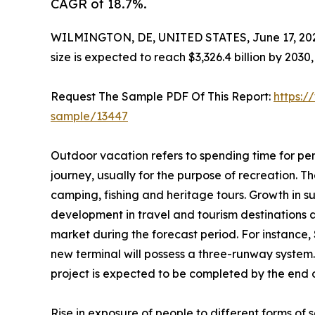
CAGR of 18.7%.
WILMINGTON, DE, UNITED STATES, June 17, 20
size is expected to reach $3,326.4 billion by 203
Request The Sample PDF Of This Report:
https:/
sample/13447
Outdoor vacation refers to spending time for per
journey, usually for the purpose of recreation. The
camping, fishing and heritage tours. Growth in s
development in travel and tourism destinations 
market during the forecast period. For instance,
new terminal will possess a three-runway system.
project is expected to be completed by the end of
Rise in exposure of people to different forms o