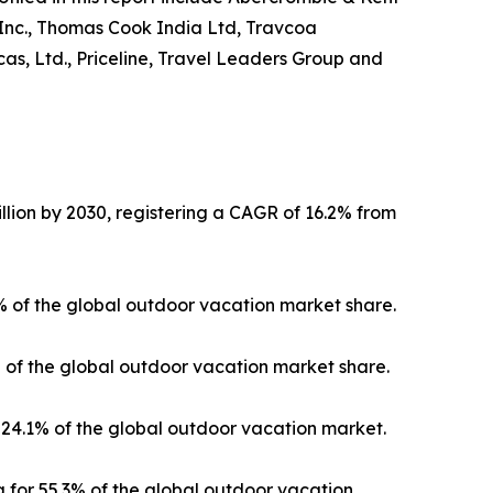
 Inc., Thomas Cook India Ltd, Travcoa
as, Ltd., Priceline, Travel Leaders Group and
llion by 2030, registering a CAGR of 16.2% from
3% of the global outdoor vacation market share.
% of the global outdoor vacation market share.
24.1% of the global outdoor vacation market.
 for 55.3% of the global outdoor vacation