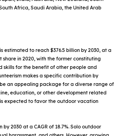
 South Africa, Saudi Arabia, the United Arab
s estimated to reach $376.5 billion by 2030, at a
share in 2020, with the former constituting
 skills for the benefit of other people and
olunteerism makes a specific contribution by
 be an appealing package for a diverse range of
dicine, education, or other development related
s is expected to favor the outdoor vacation
lion by 2030 at a CAGR of 18.7%. Solo outdoor
sexual harassment, and others. However, growing