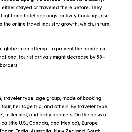
 either stayed or traveled there before. They
flight and hotel bookings, activity bookings, rise
the online travel industry growth, which, in turn,
he globe in an attempt to prevent the pandemic
ational tourist arrivals might decrease by 58–
borders.
, traveler type, age group, mode of booking,
 tour, heritage trip, and others. By traveler type,
 Z, millennial, and baby boomers. On the basis of
rica (the U.S., Canada, and Mexico), Europe
 Japan, India, Australia, New Zealand, South