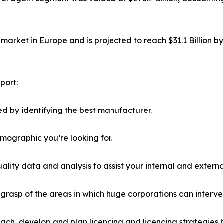
market in Europe and is projected to reach $31.1 Billion b
port:
d by identifying the best manufacturer.
emographic you’re looking for.
lity data and analysis to assist your internal and externa
r grasp of the areas in which huge corporations can interve
ach, develop and plan licencing and licencing strategies b