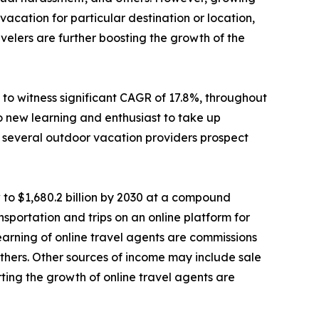
cation for particular destination or location,
elers are further boosting the growth of the
to witness significant CAGR of 17.8%, throughout
o new learning and enthusiast to take up
e, several outdoor vacation providers prospect
 to $1,680.2 billion by 2030 at a compound
sportation and trips on an online platform for
 earning of online travel agents are commissions
d others. Other sources of income may include sale
ting the growth of online travel agents are