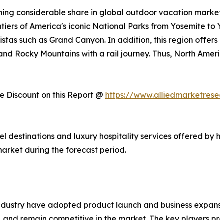
ing considerable share in global outdoor vacation market 
ntiers of America's iconic National Parks from Yosemite to
stas such as Grand Canyon. In addition, this region offers
, and Rocky Mountains with a rail journey. Thus, North Am
 Discount on this Report @
https://www.alliedmarketres
vel destinations and luxury hospitality services offered by 
arket during the forecast period.
ndustry have adopted product launch and business expansi
, and remain competitive in the market. The key players pr