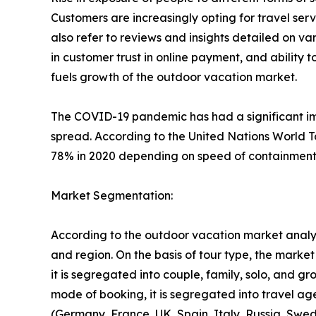
Customers are increasingly opting for travel se
also refer to reviews and insights detailed on var
in customer trust in online payment, and ability 
fuels growth of the outdoor vacation market.
The COVID-19 pandemic has had a significant imp
spread. According to the United Nations World T
78% in 2020 depending on speed of containment a
Market Segmentation:
According to the outdoor vacation market analys
and region. On the basis of tour type, the market i
it is segregated into couple, family, solo, and g
mode of booking, it is segregated into travel ag
(Germany, France, UK, Spain, Italy, Russia, Swed