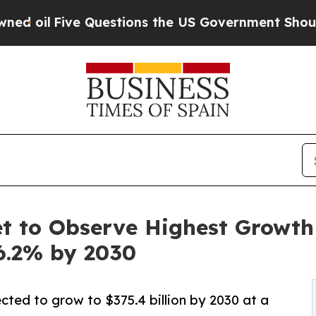
Questions the US Government Should Answer Abou
 to Observe Highest Growth o
6.2% by 2030
cted to grow to $375.4 billion by 2030 at a