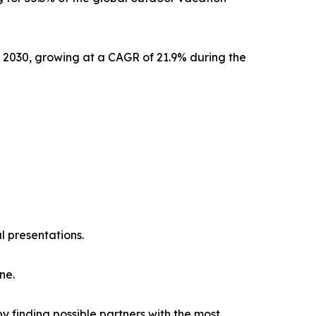
y 2030, growing at a CAGR of 21.9% during the
l presentations.
ne.
y finding possible partners with the most