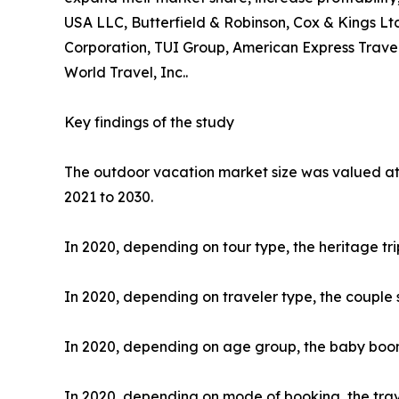
USA LLC, Butterfield & Robinson, Cox & Kings Ltd
Corporation, TUI Group, American Express Travel
World Travel, Inc..
Key findings of the study
The outdoor vacation market size was valued at $
2021 to 2030.
In 2020, depending on tour type, the heritage tr
In 2020, depending on traveler type, the couple 
In 2020, depending on age group, the baby boome
In 2020, depending on mode of booking, the trav