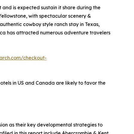
and is expected sustain it share during the
 Yellowstone, with spectacular scenery &
 authentic cowboy style ranch stay in Texas,
erica has attracted numerous adventure travelers
earch.com/checkout-
hotels in US and Canada are likely to favor the
on as their key developmental strategies to
ofiled in this report include Abercrombie & Kent