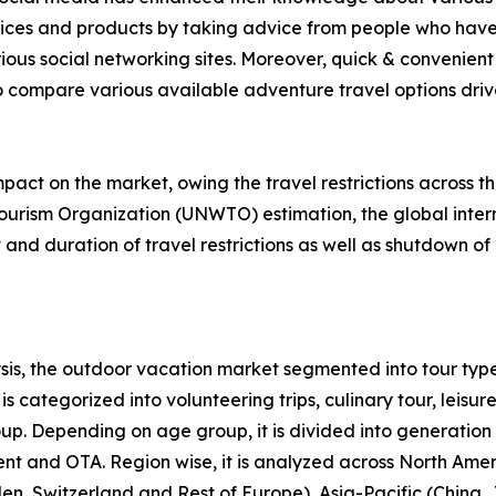
rvices and products by taking advice from people who have
ious social networking sites. Moreover, quick & convenient 
to compare various available adventure travel options drive 
act on the market, owing the travel restrictions across t
ourism Organization (UNWTO) estimation, the global intern
nd duration of travel restrictions as well as shutdown of 
is, the outdoor vacation market segmented into tour type
s categorized into volunteering trips, culinary tour, leisure
roup. Depending on age group, it is divided into generation
ent and OTA. Region wise, it is analyzed across North Ame
en, Switzerland and Rest of Europe), Asia-Pacific (China,