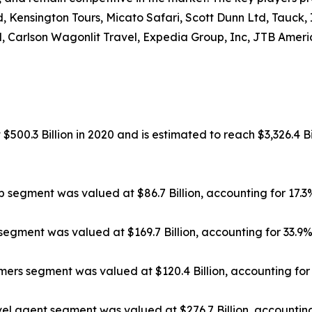
, Kensington Tours, Micato Safari, Scott Dunn Ltd, Tauck,
, Carlson Wagonlit Travel, Expedia Group, Inc, JTB Americ
500.3 Billion in 2020 and is estimated to reach $3,326.4 Bi
ip segment was valued at $86.7 Billion, accounting for 17.
segment was valued at $169.7 Billion, accounting for 33.9
rs segment was valued at $120.4 Billion, accounting for 
el agent segment was valued at $276.7 Billion, accounting