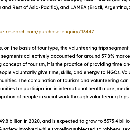
a and Rest of Asia-Pacific), and LAMEA (Brazil, Argentina,
rketresearch.com/purchase-enquiry/13447
on the basis of tour type, the volunteering trips segment i
p segments collectively accounted for around 57.8% market 
 concept of tourism, it is the practice of providing time and
 people voluntarily give time, skills, and energy to NGOs. V
unities. The combination of tourism and volunteering can
unities for participation in international health care, me
ipation of people in social work through volunteering trip
49.8 billion in 2020, and is expected to grow to $375.4 bil
 & safety involved while traveling subjected to robbery, 