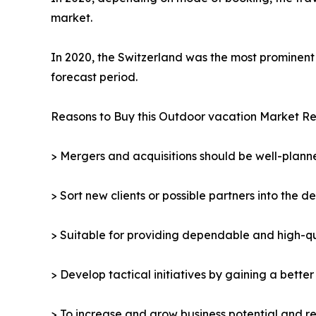
market.
In 2020, the Switzerland was the most prominent 
forecast period.
Reasons to Buy this Outdoor vacation Market Re
> Mergers and acquisitions should be well-planne
> Sort new clients or possible partners into the d
> Suitable for providing dependable and high-qua
> Develop tactical initiatives by gaining a bette
> To increase and grow business potential and re