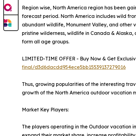
Region wise, North America region has been gain
forecast period. North America includes wild fro
abundant wildlife, Monument Valley, and other vi
pristine wilderness, wildlife in Canada & Alaska
form all age groups.
LIMITED-TIME OFFER - Buy Now & Get Exclusive
final/d3d6dacdd954ece5bb15539137279016
Thus, growing popularities of the interesting tra
growth of the North America outdoor vacation m
Market Key Players:
The players operating in the Outdoor vacation i
expand their market share, increase profitability