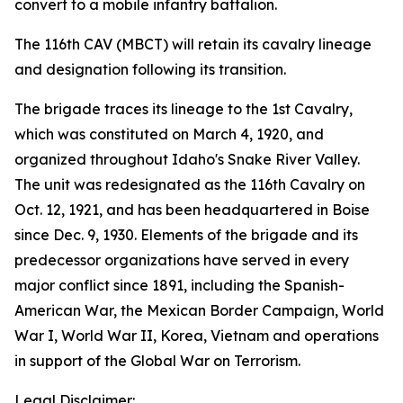
convert to a mobile infantry battalion.
The 116th CAV (MBCT) will retain its cavalry lineage
and designation following its transition.
The brigade traces its lineage to the 1st Cavalry,
which was constituted on March 4, 1920, and
organized throughout Idaho's Snake River Valley.
The unit was redesignated as the 116th Cavalry on
Oct. 12, 1921, and has been headquartered in Boise
since Dec. 9, 1930. Elements of the brigade and its
predecessor organizations have served in every
major conflict since 1891, including the Spanish-
American War, the Mexican Border Campaign, World
War I, World War II, Korea, Vietnam and operations
in support of the Global War on Terrorism.
Legal Disclaimer: