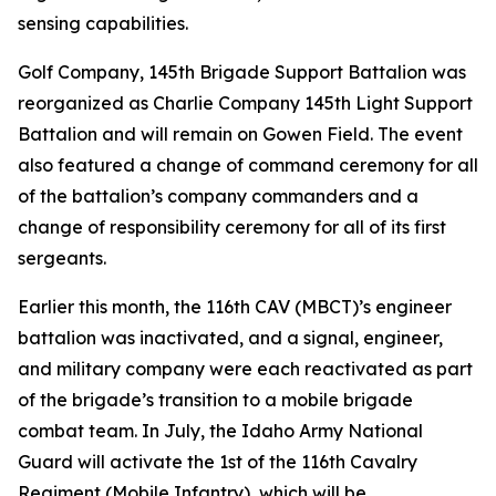
sensing capabilities.
Golf Company, 145th Brigade Support Battalion was
reorganized as Charlie Company 145th Light Support
Battalion and will remain on Gowen Field. The event
also featured a change of command ceremony for all
of the battalion’s company commanders and a
change of responsibility ceremony for all of its first
sergeants.
Earlier this month, the 116th CAV (MBCT)’s engineer
battalion was inactivated, and a signal, engineer,
and military company were each reactivated as part
of the brigade’s transition to a mobile brigade
combat team. In July, the Idaho Army National
Guard will activate the 1st of the 116th Cavalry
Regiment (Mobile Infantry), which will be