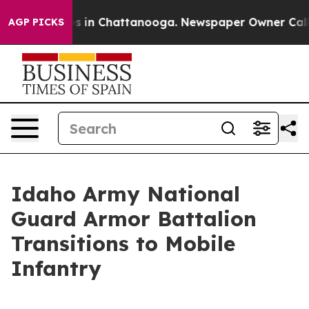
apse
Chaos in Chattanooga. Newspaper Owner Calls th
AGP PICKS
Idaho Army National
Guard Armor Battalion
Transitions to Mobile
Infantry