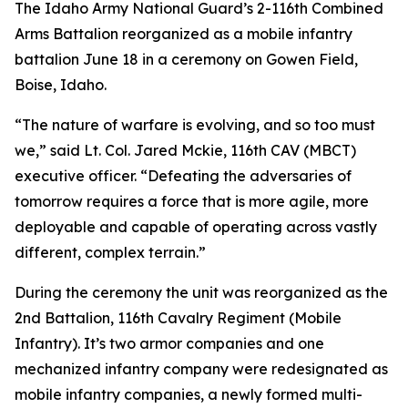
The Idaho Army National Guard’s 2-116th Combined
Arms Battalion reorganized as a mobile infantry
battalion June 18 in a ceremony on Gowen Field,
Boise, Idaho.
“The nature of warfare is evolving, and so too must
we,” said Lt. Col. Jared Mckie, 116th CAV (MBCT)
executive officer. “Defeating the adversaries of
tomorrow requires a force that is more agile, more
deployable and capable of operating across vastly
different, complex terrain.”
During the ceremony the unit was reorganized as the
2nd Battalion, 116th Cavalry Regiment (Mobile
Infantry). It’s two armor companies and one
mechanized infantry company were redesignated as
mobile infantry companies, a newly formed multi-