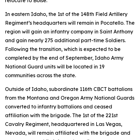
relocate to Boise.
In eastern Idaho, the 1st of the 148th Field Artillery
Regiment’s headquarters will remain in Pocatello. The
region will gain an infantry company in Saint Anthony
and gain nearly 275 additional part-time Soldiers.
Following the transition, which is expected to be
completed by the end of September, Idaho Army
National Guard units will be located in 19
communities across the state.
Outside of Idaho, subordinate 116th CBCT battalions
from the Montana and Oregon Army National Guards
converted to infantry battalions and ceased
affiliation with the brigade. The 1st of the 221st
Cavalry Regiment, headquartered in Las Vegas,
Nevada, will remain affiliated with the brigade and