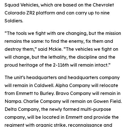
Squad Vehicles, which are based on the Chevrolet
Colorado ZR2 platform and can carry up to nine
Soldiers.
“The tools we fight with are changing, but the mission
remains the same: to find the enemy, fix them and
destroy them,” said Mckie. “The vehicles we fight on
will change, but the lethality, the discipline and the
proud heritage of the 2-116th will remain intact.”
The unit’s headquarters and headquarters company
will remain in Caldwell. Alpha Company will relocate
from Emmett to Burley. Bravo Company will remain in
Nampa. Charlie Company will remain on Gowen Field.
Delta Company, the newly formed multi-purpose
company, will be located in Emmett and provide the
regiment with organic strike, reconnaissance and