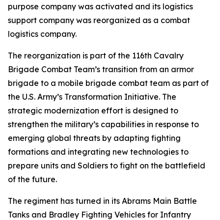
purpose company was activated and its logistics
support company was reorganized as a combat
logistics company.
The reorganization is part of the 116th Cavalry
Brigade Combat Team’s transition from an armor
brigade to a mobile brigade combat team as part of
the U.S. Army’s Transformation Initiative. The
strategic modernization effort is designed to
strengthen the military’s capabilities in response to
emerging global threats by adapting fighting
formations and integrating new technologies to
prepare units and Soldiers to fight on the battlefield
of the future.
The regiment has turned in its Abrams Main Battle
Tanks and Bradley Fighting Vehicles for Infantry