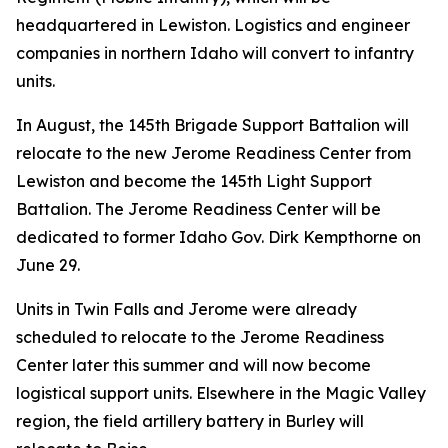
headquartered in Lewiston. Logistics and engineer
companies in northern Idaho will convert to infantry
units.
In August, the 145th Brigade Support Battalion will
relocate to the new Jerome Readiness Center from
Lewiston and become the 145th Light Support
Battalion. The Jerome Readiness Center will be
dedicated to former Idaho Gov. Dirk Kempthorne on
June 29.
Units in Twin Falls and Jerome were already
scheduled to relocate to the Jerome Readiness
Center later this summer and will now become
logistical support units. Elsewhere in the Magic Valley
region, the field artillery battery in Burley will