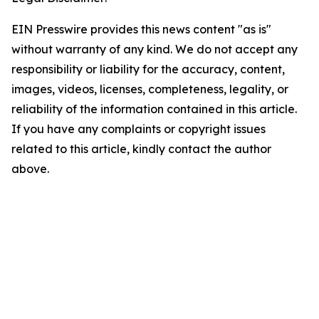
EIN Presswire provides this news content "as is"
without warranty of any kind. We do not accept any
responsibility or liability for the accuracy, content,
images, videos, licenses, completeness, legality, or
reliability of the information contained in this article.
If you have any complaints or copyright issues
related to this article, kindly contact the author
above.