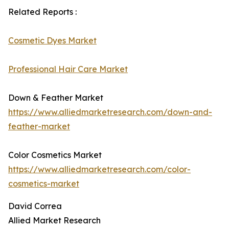
Related Reports :
Cosmetic Dyes Market
Professional Hair Care Market
Down & Feather Market
https://www.alliedmarketresearch.com/down-and-
feather-market
Color Cosmetics Market
https://www.alliedmarketresearch.com/color-
cosmetics-market
David Correa
Allied Market Research