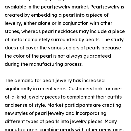
available in the pearl jewelry market. Pearl jewelry is
created by embedding a pearl into a piece of
jewelry, either alone or in conjunction with other
stones, whereas pearl necklaces may include a piece
of metal completely surrounded by pearls. The study
does not cover the various colors of pearls because
the color of the pearl is not always guaranteed
during the manufacturing process.
The demand for pearl jewelry has increased
significantly in recent years. Customers look for one-
of-a-kind jewelry pieces to complement their outfits
and sense of style. Market participants are creating
new styles of pearl jewelry and incorporating
different types of pearls into jewelry pieces. Many
manufacturers combine pearls with other gemstones