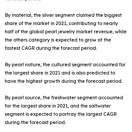
By material, the silver segment claimed the biggest
share of the market in 2021, contributing to nearly
half of the global pearl jewelry market revenue, while
the others category is expected to grow at the
fastest CAGR during the forecast period.
By pearl nature, the cultured segment accounted for
the largest share in 2021 and is also predicted to
have the highest growth during the forecast period.
By pearl source, the freshwater segment accounted
for the largest share in 2021, and the saltwater
segment is expected to portray the largest CAGR
during the forecast period.