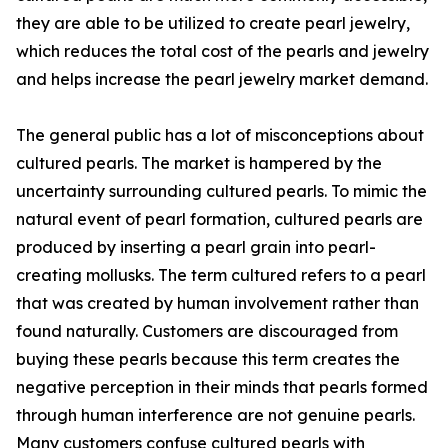
they are able to be utilized to create pearl jewelry,
which reduces the total cost of the pearls and jewelry
and helps increase the pearl jewelry market demand.
The general public has a lot of misconceptions about
cultured pearls. The market is hampered by the
uncertainty surrounding cultured pearls. To mimic the
natural event of pearl formation, cultured pearls are
produced by inserting a pearl grain into pearl-
creating mollusks. The term cultured refers to a pearl
that was created by human involvement rather than
found naturally. Customers are discouraged from
buying these pearls because this term creates the
negative perception in their minds that pearls formed
through human interference are not genuine pearls.
Many customers confuse cultured pearls with