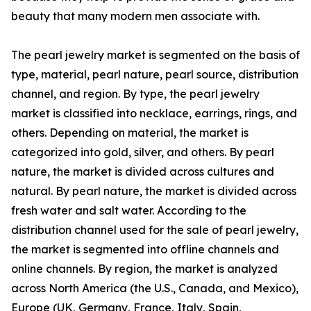
beauty that many modern men associate with.
The pearl jewelry market is segmented on the basis of
type, material, pearl nature, pearl source, distribution
channel, and region. By type, the pearl jewelry
market is classified into necklace, earrings, rings, and
others. Depending on material, the market is
categorized into gold, silver, and others. By pearl
nature, the market is divided across cultures and
natural. By pearl nature, the market is divided across
fresh water and salt water. According to the
distribution channel used for the sale of pearl jewelry,
the market is segmented into offline channels and
online channels. By region, the market is analyzed
across North America (the U.S., Canada, and Mexico),
Europe (UK, Germany, France, Italy, Spain,