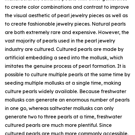
to create color combinations and contrast to improve
the visual aesthetic of pearl jewelry pieces as well as
to create fashionable jewelry pieces. Natural pearls
are both extremely rare and expensive. However, the
vast majority of pearls used in the pearl jewelry
industry are cultured. Cultured pearls are made by
artificial embedding a seed into the mollusk, which
imitates the genuine process of pearl formation. It is
possible to culture multiple pearls at the same time by
seeding multiple mollusks at a single time, making
culture pearls widely available. Because freshwater
mollusks can generate an enormous number of pearls
in one go, whereas saltwater mollusks can only
generate two to three pearls at a time, freshwater
cultured pearls are much more plentiful. Since
cultured pearls are much more commonly accessible,