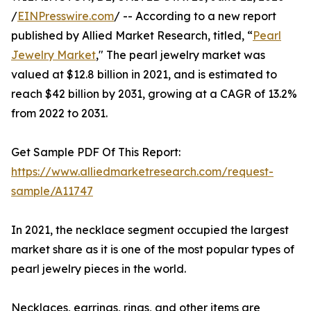
/
EINPresswire.com
/ -- According to a new report
published by Allied Market Research, titled, “
Pearl
Jewelry Market
," The pearl jewelry market was
valued at $12.8 billion in 2021, and is estimated to
reach $42 billion by 2031, growing at a CAGR of 13.2%
from 2022 to 2031.
Get Sample PDF Of This Report:
https://www.alliedmarketresearch.com/request-
sample/A11747
In 2021, the necklace segment occupied the largest
market share as it is one of the most popular types of
pearl jewelry pieces in the world.
Necklaces, earrings, rings, and other items are