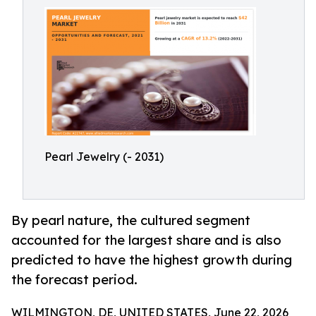
Pearl Jewelry (- 2031)
By pearl nature, the cultured segment
accounted for the largest share and is also
predicted to have the highest growth during
the forecast period.
WILMINGTON, DE, UNITED STATES, June 22, 2026