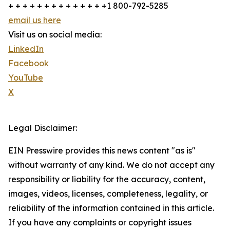
+ + + + + + + + + + + + + +1 800-792-5285
email us here
Visit us on social media:
LinkedIn
Facebook
YouTube
X
Legal Disclaimer:
EIN Presswire provides this news content "as is"
without warranty of any kind. We do not accept any
responsibility or liability for the accuracy, content,
images, videos, licenses, completeness, legality, or
reliability of the information contained in this article.
If you have any complaints or copyright issues