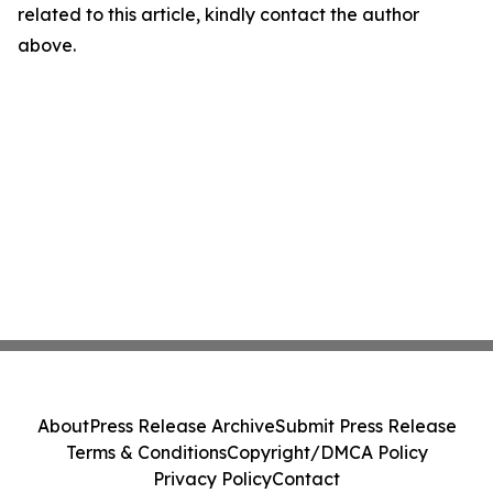
related to this article, kindly contact the author
above.
About
Press Release Archive
Submit Press Release
Terms & Conditions
Copyright/DMCA Policy
Privacy Policy
Contact