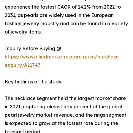
experience the fastest CAGR of 14.2% from 2022 to
2031, as pearls are widely used in the European
fashion jewelry industry and can be found in a variety
of jewelry items.
Inquiry Before Buying @
https://www.alliedmarketresearch.com/purchase-
enquiry/A11747
Key findings of the study
The necklace segment held the largest market share
in 2021, capturing almost fifty percent of the global
pearl jewelry market revenue, and the rings segment
is expected to grow at the fastest rate during the
forecast period.