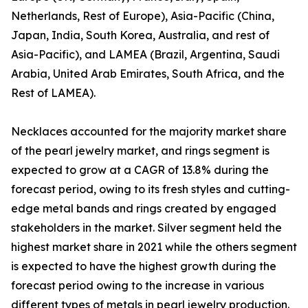
Netherlands, Rest of Europe), Asia-Pacific (China,
Japan, India, South Korea, Australia, and rest of
Asia-Pacific), and LAMEA (Brazil, Argentina, Saudi
Arabia, United Arab Emirates, South Africa, and the
Rest of LAMEA).
Necklaces accounted for the majority market share
of the pearl jewelry market, and rings segment is
expected to grow at a CAGR of 13.8% during the
forecast period, owing to its fresh styles and cutting-
edge metal bands and rings created by engaged
stakeholders in the market. Silver segment held the
highest market share in 2021 while the others segment
is expected to have the highest growth during the
forecast period owing to the increase in various
different types of metals in pearl jewelry production.