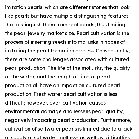
imitation pearls, which are different stones that look
like pearls but have multiple distinguishing features
that distinguish them from real pearls, thus limiting
the pearl jewelry market size. Pearl cultivation is the
process of inserting seeds into mollusks in hopes of
imitating the pearl formation process. Consequently,
there are some challenges associated with cultured
pearl production. The life of the mollusks, the quality
of the water, and the length of time of pearl
production all have an impact on cultured pearl
production. Fresh water pearl cultivation is less
difficult; however, over-cultivation causes
environmental damage and lessens pearl quality,
negatively impacting pearl production. Furthermore,
cultivation of saltwater pearls is limited due to a lack
of supply of saltwater mollusks as well as difficulties