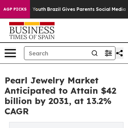
ms to Youth
Brazil Gives Parents Social Media Controls 
AGP PICKS
Pearl Jewelry Market
Anticipated to Attain $42
billion by 2031, at 13.2%
CAGR