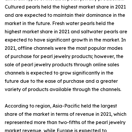
Cultured pearls held the highest market share in 2021
and are expected to maintain their dominance in the
market in the future. Fresh water pearls held the
highest market share in 2021 and saltwater pearls are
expected to have significant growth in the market. In
2021, offline channels were the most popular modes
of purchase for pearl jewelry products; however, the
sale of pearl jewelry products through online sales
channels is expected to grow significantly in the
future due to the ease of purchase and a greater
variety of products available through the channels.
According to region, Asia-Pacific held the largest
share of the market in terms of revenue in 2021, which
represented more than two-fifths of the pearl jewelry
market revenue, while Europe is expected to