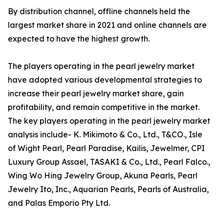
By distribution channel, offline channels held the
largest market share in 2021 and online channels are
expected to have the highest growth.
The players operating in the pearl jewelry market
have adopted various developmental strategies to
increase their pearl jewelry market share, gain
profitability, and remain competitive in the market.
The key players operating in the pearl jewelry market
analysis include- K. Mikimoto & Co., Ltd., T&CO., Isle
of Wight Pearl, Pearl Paradise, Kailis, Jewelmer, CPI
Luxury Group Assael, TASAKI & Co., Ltd., Pearl Falco.,
Wing Wo Hing Jewelry Group, Akuna Pearls, Pearl
Jewelry Ito, Inc., Aquarian Pearls, Pearls of Australia,
and Palas Emporio Pty Ltd.