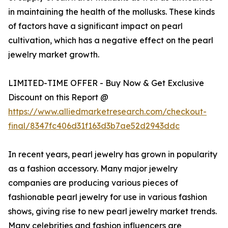
in maintaining the health of the mollusks. These kinds
of factors have a significant impact on pearl
cultivation, which has a negative effect on the pearl
jewelry market growth.
LIMITED-TIME OFFER - Buy Now & Get Exclusive
Discount on this Report @
https://www.alliedmarketresearch.com/checkout-
final/8347fc406d31f163d3b7ae52d2943ddc
In recent years, pearl jewelry has grown in popularity
as a fashion accessory. Many major jewelry
companies are producing various pieces of
fashionable pearl jewelry for use in various fashion
shows, giving rise to new pearl jewelry market trends.
Many celebrities and fashion influencers are