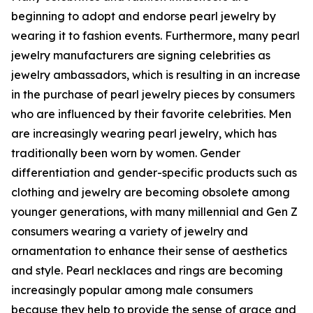
beginning to adopt and endorse pearl jewelry by
wearing it to fashion events. Furthermore, many pearl
jewelry manufacturers are signing celebrities as
jewelry ambassadors, which is resulting in an increase
in the purchase of pearl jewelry pieces by consumers
who are influenced by their favorite celebrities. Men
are increasingly wearing pearl jewelry, which has
traditionally been worn by women. Gender
differentiation and gender-specific products such as
clothing and jewelry are becoming obsolete among
younger generations, with many millennial and Gen Z
consumers wearing a variety of jewelry and
ornamentation to enhance their sense of aesthetics
and style. Pearl necklaces and rings are becoming
increasingly popular among male consumers
because they help to provide the sense of grace and