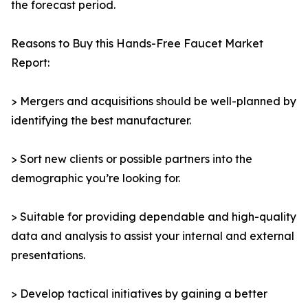
the forecast period.
Reasons to Buy this Hands-Free Faucet Market
Report:
> Mergers and acquisitions should be well-planned by
identifying the best manufacturer.
> Sort new clients or possible partners into the
demographic you’re looking for.
> Suitable for providing dependable and high-quality
data and analysis to assist your internal and external
presentations.
> Develop tactical initiatives by gaining a better