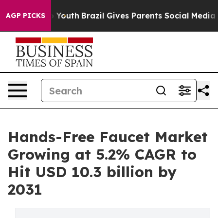
ms to Youth
Brazil Gives Parents Social Media Controls
AGP PICKS
Hands-Free Faucet Market
Growing at 5.2% CAGR to
Hit USD 10.3 billion by
2031