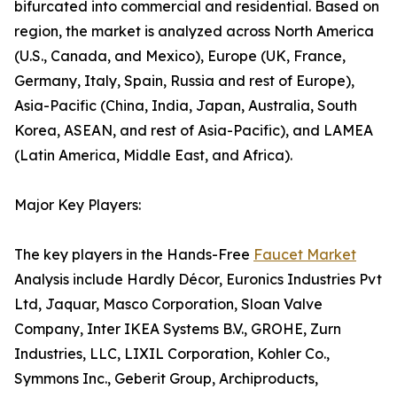
bifurcated into commercial and residential. Based on
region, the market is analyzed across North America
(U.S., Canada, and Mexico), Europe (UK, France,
Germany, Italy, Spain, Russia and rest of Europe),
Asia-Pacific (China, India, Japan, Australia, South
Korea, ASEAN, and rest of Asia-Pacific), and LAMEA
(Latin America, Middle East, and Africa).
Major Key Players:
The key players in the Hands-Free
Faucet Market
Analysis include Hardly Décor, Euronics Industries Pvt
Ltd, Jaquar, Masco Corporation, Sloan Valve
Company, Inter IKEA Systems B.V., GROHE, Zurn
Industries, LLC, LIXIL Corporation, Kohler Co.,
Symmons Inc., Geberit Group, Archiproducts,