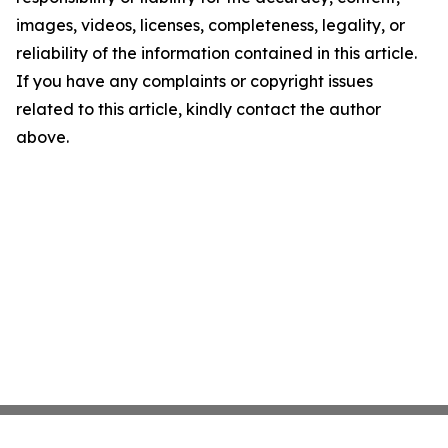
images, videos, licenses, completeness, legality, or
reliability of the information contained in this article.
If you have any complaints or copyright issues
related to this article, kindly contact the author
above.