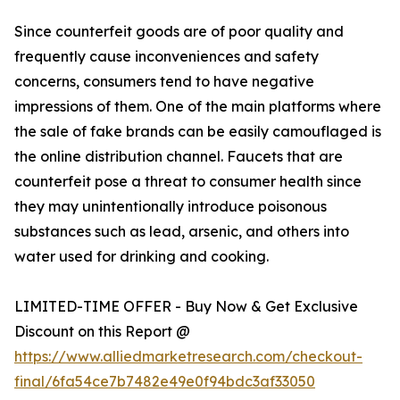
Since counterfeit goods are of poor quality and
frequently cause inconveniences and safety
concerns, consumers tend to have negative
impressions of them. One of the main platforms where
the sale of fake brands can be easily camouflaged is
the online distribution channel. Faucets that are
counterfeit pose a threat to consumer health since
they may unintentionally introduce poisonous
substances such as lead, arsenic, and others into
water used for drinking and cooking.
LIMITED-TIME OFFER - Buy Now & Get Exclusive
Discount on this Report @
https://www.alliedmarketresearch.com/checkout-
final/6fa54ce7b7482e49e0f94bdc3af33050