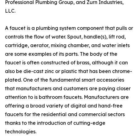
Professional Plumbing Group, and Zurn Industries,
LLC.
A faucet is a plumbing system component that pulls or
controls the flow of water. Spout, handle(s), lift rod,
cartridge, aerator, mixing chamber, and water inlets
are some examples of its parts. The body of the
faucet is often constructed of brass, although it can
also be die-cast zinc or plastic that has been chrome-
plated. One of the fundamental smart accessories
that manufacturers and customers are paying closer
attention to is bathroom faucets. Manufacturers are
offering a broad variety of digital and hand-free
faucets for the residential and commercial sectors
thanks to the introduction of cutting-edge
technologies.