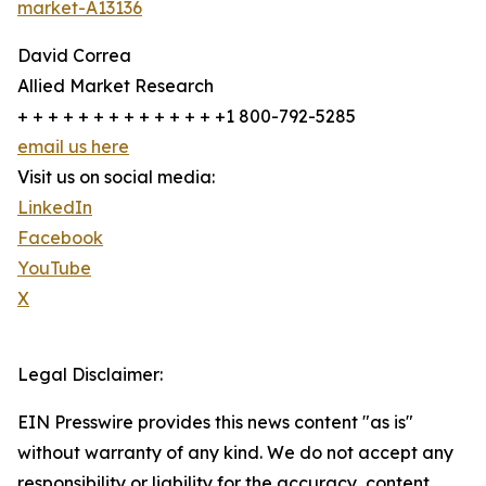
market-A13136
David Correa
Allied Market Research
+ + + + + + + + + + + + + +1 800-792-5285
email us here
Visit us on social media:
LinkedIn
Facebook
YouTube
X
Legal Disclaimer:
EIN Presswire provides this news content "as is"
without warranty of any kind. We do not accept any
responsibility or liability for the accuracy, content,