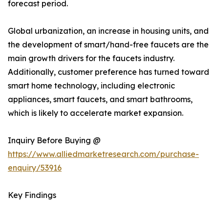
forecast period.
Global urbanization, an increase in housing units, and
the development of smart/hand-free faucets are the
main growth drivers for the faucets industry.
Additionally, customer preference has turned toward
smart home technology, including electronic
appliances, smart faucets, and smart bathrooms,
which is likely to accelerate market expansion.
Inquiry Before Buying @
https://www.alliedmarketresearch.com/purchase-
enquiry/53916
Key Findings