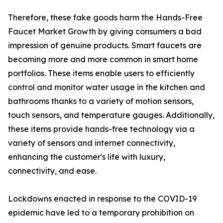
Therefore, these fake goods harm the Hands-Free
Faucet Market Growth by giving consumers a bad
impression of genuine products. Smart faucets are
becoming more and more common in smart home
portfolios. These items enable users to efficiently
control and monitor water usage in the kitchen and
bathrooms thanks to a variety of motion sensors,
touch sensors, and temperature gauges. Additionally,
these items provide hands-free technology via a
variety of sensors and internet connectivity,
enhancing the customer's life with luxury,
connectivity, and ease.
Lockdowns enacted in response to the COVID-19
epidemic have led to a temporary prohibition on