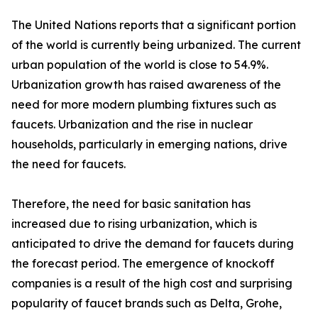
The United Nations reports that a significant portion
of the world is currently being urbanized. The current
urban population of the world is close to 54.9%.
Urbanization growth has raised awareness of the
need for more modern plumbing fixtures such as
faucets. Urbanization and the rise in nuclear
households, particularly in emerging nations, drive
the need for faucets.
Therefore, the need for basic sanitation has
increased due to rising urbanization, which is
anticipated to drive the demand for faucets during
the forecast period. The emergence of knockoff
companies is a result of the high cost and surprising
popularity of faucet brands such as Delta, Grohe,