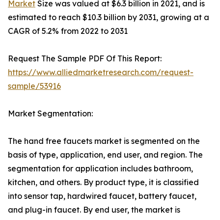
Market
Size was valued at $6.3 billion in 2021, and is
estimated to reach $10.3 billion by 2031, growing at a
CAGR of 5.2% from 2022 to 2031
Request The Sample PDF Of This Report:
https://www.alliedmarketresearch.com/request-
sample/53916
Market Segmentation:
The hand free faucets market is segmented on the
basis of type, application, end user, and region. The
segmentation for application includes bathroom,
kitchen, and others. By product type, it is classified
into sensor tap, hardwired faucet, battery faucet,
and plug-in faucet. By end user, the market is