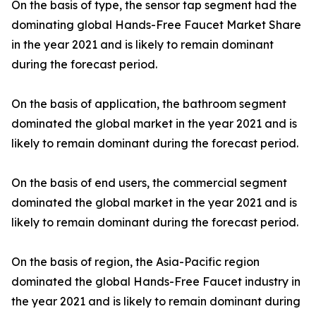
On the basis of type, the sensor tap segment had the
dominating global Hands-Free Faucet Market Share
in the year 2021 and is likely to remain dominant
during the forecast period.
On the basis of application, the bathroom segment
dominated the global market in the year 2021 and is
likely to remain dominant during the forecast period.
On the basis of end users, the commercial segment
dominated the global market in the year 2021 and is
likely to remain dominant during the forecast period.
On the basis of region, the Asia-Pacific region
dominated the global Hands-Free Faucet industry in
the year 2021 and is likely to remain dominant during