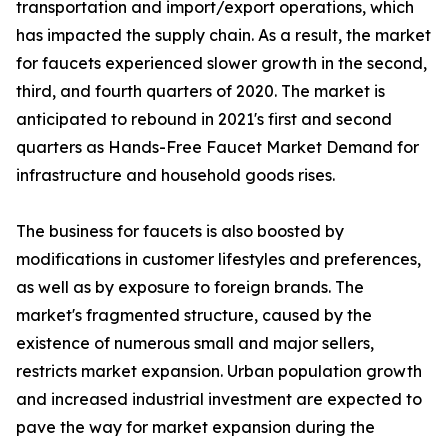
transportation and import/export operations, which
has impacted the supply chain. As a result, the market
for faucets experienced slower growth in the second,
third, and fourth quarters of 2020. The market is
anticipated to rebound in 2021's first and second
quarters as Hands-Free Faucet Market Demand for
infrastructure and household goods rises.
The business for faucets is also boosted by
modifications in customer lifestyles and preferences,
as well as by exposure to foreign brands. The
market's fragmented structure, caused by the
existence of numerous small and major sellers,
restricts market expansion. Urban population growth
and increased industrial investment are expected to
pave the way for market expansion during the