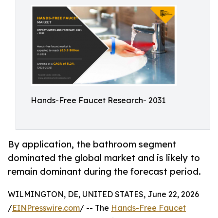
Hands-Free Faucet Research- 2031
By application, the bathroom segment
dominated the global market and is likely to
remain dominant during the forecast period.
WILMINGTON, DE, UNITED STATES, June 22, 2026
/
EINPresswire.com
/ -- The
Hands-Free Faucet