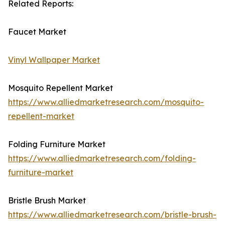
Related Reports:
Faucet Market
Vinyl Wallpaper Market
Mosquito Repellent Market
https://www.alliedmarketresearch.com/mosquito-
repellent-market
Folding Furniture Market
https://www.alliedmarketresearch.com/folding-
furniture-market
Bristle Brush Market
https://www.alliedmarketresearch.com/bristle-brush-