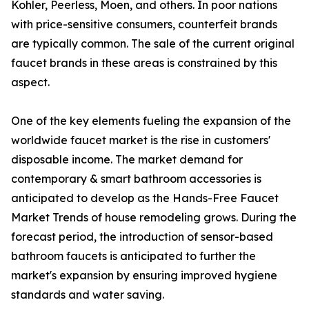
Kohler, Peerless, Moen, and others. In poor nations
with price-sensitive consumers, counterfeit brands
are typically common. The sale of the current original
faucet brands in these areas is constrained by this
aspect.
One of the key elements fueling the expansion of the
worldwide faucet market is the rise in customers'
disposable income. The market demand for
contemporary & smart bathroom accessories is
anticipated to develop as the Hands-Free Faucet
Market Trends of house remodeling grows. During the
forecast period, the introduction of sensor-based
bathroom faucets is anticipated to further the
market's expansion by ensuring improved hygiene
standards and water saving.