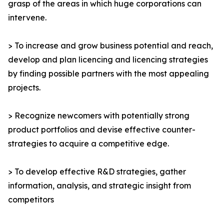
grasp of the areas in which huge corporations can
intervene.
> To increase and grow business potential and reach,
develop and plan licencing and licencing strategies
by finding possible partners with the most appealing
projects.
> Recognize newcomers with potentially strong
product portfolios and devise effective counter-
strategies to acquire a competitive edge.
> To develop effective R&D strategies, gather
information, analysis, and strategic insight from
competitors