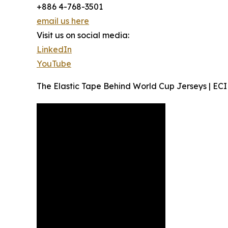
+886 4-768-3501
email us here
Visit us on social media:
LinkedIn
YouTube
The Elastic Tape Behind World Cup Jerseys | ECI