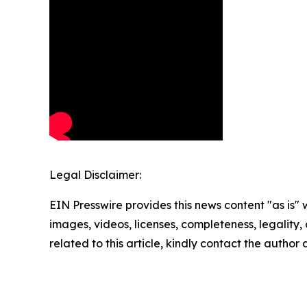
Legal Disclaimer:
EIN Presswire provides this news content "as is" 
images, videos, licenses, completeness, legality, o
related to this article, kindly contact the author