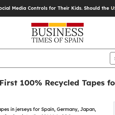
Controls for Their Kids. Should the US?
The Pent
s First 100% Recycled Tapes f
pes in jerseys for Spain, Germany, Japan,