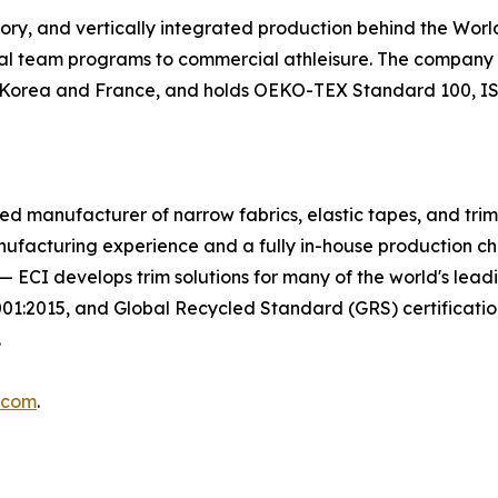
tory, and vertically integrated production behind the Wo
nal team programs to commercial athleisure. The company m
in Korea and France, and holds OEKO-TEX Standard 100, ISO
egrated manufacturer of narrow fabrics, elastic tapes, and tr
nufacturing experience and a fully in-house production c
on — ECI develops trim solutions for many of the world's le
2015, and Global Recycled Standard (GRS) certifications
.
.com
.