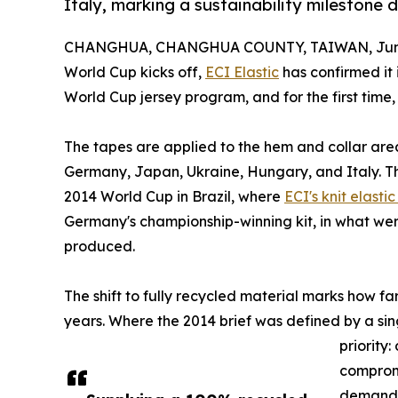
Italy, marking a sustainability milestone
CHANGHUA, CHANGHUA COUNTY, TAIWAN, June
World Cup kicks off,
ECI Elastic
has confirmed it 
World Cup jersey program, and for the first time
The tapes are applied to the hem and collar area
Germany, Japan, Ukraine, Hungary, and Italy. Th
2014 World Cup in Brazil, where
ECI's knit elasti
Germany's championship-winning kit, in what were
produced.
The shift to fully recycled material marks how f
years. Where the 2014 brief was defined by a sin
priority
compromi
demand