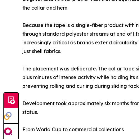
the collar and hem.
Because the tape is a single-fiber product with 
through standard polyester streams at end of lif
increasingly critical as brands extend circular
just shell fabrics.
The placement was deliberate. The collar tape si
plus minutes of intense activity while holding i
preventing rolling and curling during sliding tack
Development took approximately six months from 
status.
From World Cup to commercial collections