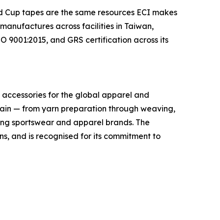
rld Cup tapes are the same resources ECI makes
anufactures across facilities in Taiwan,
 9001:2015, and GRS certification across its
im accessories for the global apparel and
hain — from yarn preparation through weaving,
ading sportswear and apparel brands. The
, and is recognised for its commitment to