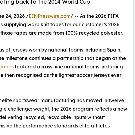
 dating back to the 2014 World Cup
 24, 2026 /
EINPresswire.com
/ -- As the 2026 FIFA
is supplying warp knit tapes for our customer’s 2026
, those tapes are made from 100% recycled polyester.
s of jerseys worn by national teams including Spain,
e milestone continues a partnership that began at the
c tapes
featured across nine national teams, including
 then recognised as the lightest soccer jerseys ever
ar elite sportswear manufacturing has moved in twelve
gle challenge: weight, the 2026 program reflects a new
: delivering recycled, recyclable inputs without
sing the performance standards elite athletes
.