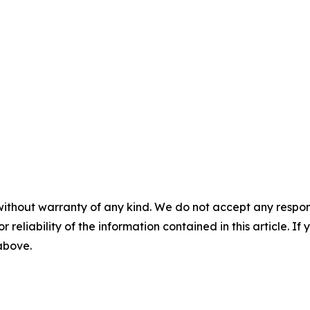
without warranty of any kind. We do not accept any responsib
r reliability of the information contained in this article. I
 above.