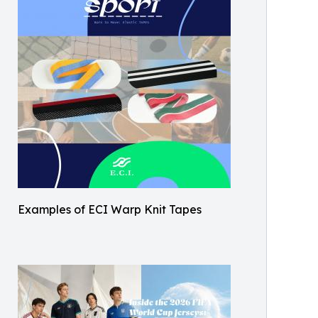
Examples of ECI Warp Knit Tapes