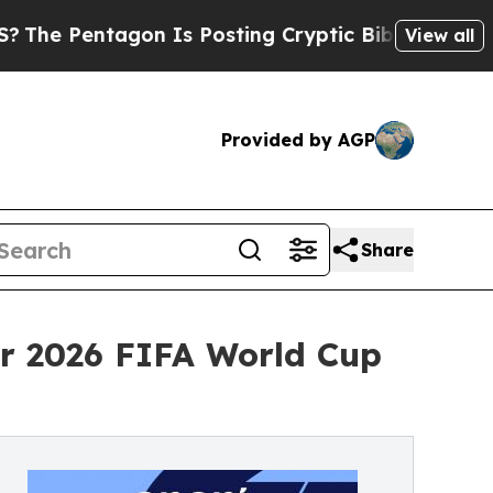
agon Is Posting Cryptic Biblical Messages on So
View all
Provided by AGP
Share
or 2026 FIFA World Cup