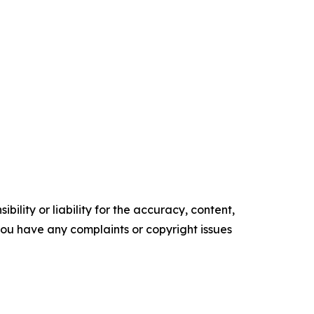
ility or liability for the accuracy, content,
f you have any complaints or copyright issues