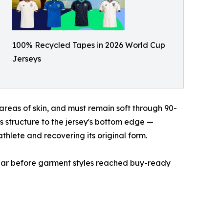
100% Recycled Tapes in 2026 World Cup
Jerseys
areas of skin, and must remain soft through 90-
s structure to the jersey's bottom edge —
athlete and recovering its original form.
 year before garment styles reached buy-ready