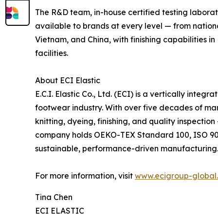
The R&D team, in-house certified testing labora
available to brands at every level — from natio
Vietnam, and China, with finishing capabilities 
facilities.
About ECI Elastic
E.C.I. Elastic Co., Ltd. (ECI) is a vertically int
footwear industry. With over five decades of ma
knitting, dyeing, finishing, and quality inspecti
company holds OEKO-TEX Standard 100, ISO 9001:
sustainable, performance-driven manufacturing
For more information, visit
www.ecigroup-global
Tina Chen
ECI ELASTIC