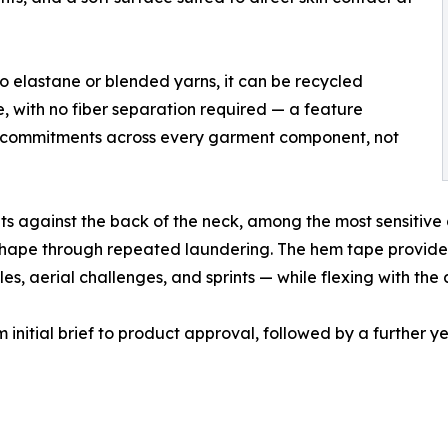
no elastane or blended yarns, it can be recycled
e, with no fiber separation required — a feature
ity commitments across every garment component, not
ts against the back of the neck, among the most sensitive 
ts shape through repeated laundering. The hem tape provide
les, aerial challenges, and sprints — while flexing with the 
initial brief to product approval, followed by a further