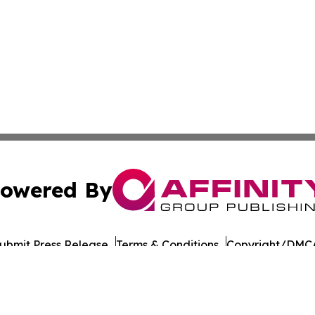
owered By
ubmit Press Release
Terms & Conditions
Copyright/DMCA
Inc. dba Affinity Group Publishing & Business Times of Spa
Cookie Settings / Your Privacy Choices