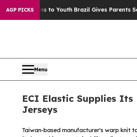
Harms to Youth
Brazil Gives Parents Social Media 
AGP PICKS
Menu
ECI Elastic Supplies It
Jerseys
Taiwan-based manufacturer's warp knit ta