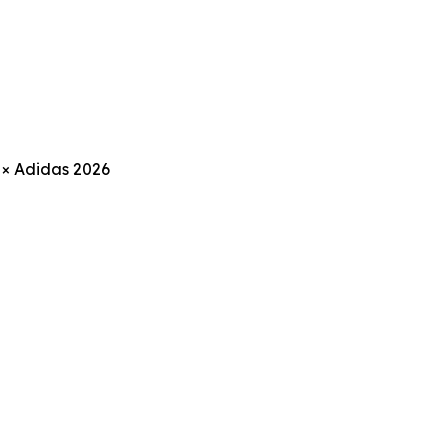
 × Adidas 2026