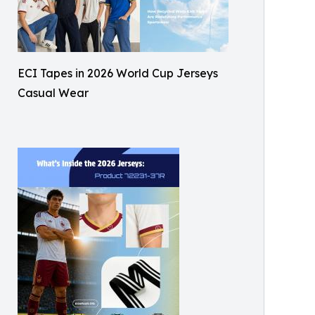
ECI Tapes in 2026 World Cup Jerseys
Casual Wear