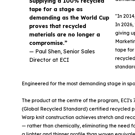
Supplying a 100% recycled
tape for a stage as
"In 2014
demanding as the World Cup
In 2026,
proves that recycled
giving u
materials are no longer a
Marketin
compromise.”
tape for
— Paul Shen, Senior Sales
recycled
Director at ECI
standard
Engineered for the most demanding stage in spo
The product at the centre of the program, ECI's 
(Global Recycled Standard) certified recycled p
Warp knit construction achieves stretch and rec
— rather than chemically, eliminating the need for
a lighter and thinner profile than woven equivalen