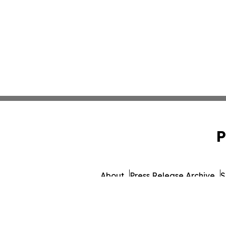
P
About
Press Release Archive
S
© 1995-2026 Newsmatics 