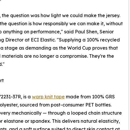
, the question was how light we could make the jersey.
 the question is how responsibly we can make it, without
p anything on performance," said Paul Shen, Senior
g Director at ECI Elastic. "Supplying a 100% recycled
 a stage as demanding as the World Cup proves that
 materials are no longer a compromise. They're the
."
rt
72231-37R, is a
warp knit tape
made from 100% GRS
olyester, sourced from post-consumer PET bottles.
overy mechanically — through a looped chain structure
 elastane or spandex. This delivers natural elasticity,
ts, and a soft surface suited to direct skin contact at