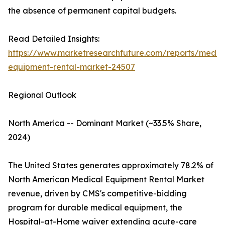
the absence of permanent capital budgets.
Read Detailed Insights:
https://www.marketresearchfuture.com/reports/medic
equipment-rental-market-24507
Regional Outlook
North America -- Dominant Market (~33.5% Share,
2024)
The United States generates approximately 78.2% of
North American Medical Equipment Rental Market
revenue, driven by CMS's competitive-bidding
program for durable medical equipment, the
Hospital-at-Home waiver extending acute-care