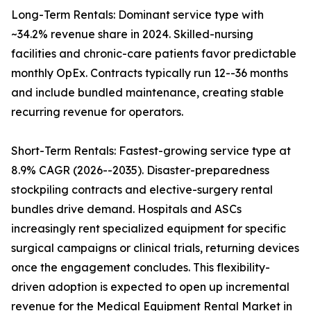
Long-Term Rentals: Dominant service type with
~34.2% revenue share in 2024. Skilled-nursing
facilities and chronic-care patients favor predictable
monthly OpEx. Contracts typically run 12--36 months
and include bundled maintenance, creating stable
recurring revenue for operators.
Short-Term Rentals: Fastest-growing service type at
8.9% CAGR (2026--2035). Disaster-preparedness
stockpiling contracts and elective-surgery rental
bundles drive demand. Hospitals and ASCs
increasingly rent specialized equipment for specific
surgical campaigns or clinical trials, returning devices
once the engagement concludes. This flexibility-
driven adoption is expected to open up incremental
revenue for the Medical Equipment Rental Market in