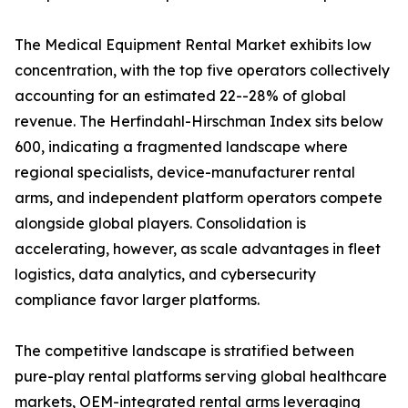
The Medical Equipment Rental Market exhibits low
concentration, with the top five operators collectively
accounting for an estimated 22--28% of global
revenue. The Herfindahl-Hirschman Index sits below
600, indicating a fragmented landscape where
regional specialists, device-manufacturer rental
arms, and independent platform operators compete
alongside global players. Consolidation is
accelerating, however, as scale advantages in fleet
logistics, data analytics, and cybersecurity
compliance favor larger platforms.
The competitive landscape is stratified between
pure-play rental platforms serving global healthcare
markets, OEM-integrated rental arms leveraging