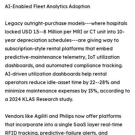
AI-Enabled Fleet Analytics Adoption
Legacy outright-purchase models---where hospitals
locked USD 1.5--8 Million per MRI or CT unit into 10-
year depreciation schedules---are giving way to
subscription-style rental platforms that embed
predictive-maintenance telemetry, IoT utilization
dashboards, and automated compliance tracking.
AI-driven utilization dashboards help rental
operators reduce idle-asset time by 22--28% and
minimize maintenance expenses by 15%, according to
a 2024 KLAS Research study.
Vendors like Agiliti and Philips now offer platforms
that incorporate into a single SaaS layer real-time
RFID tracking, predictive-failure alerts, and