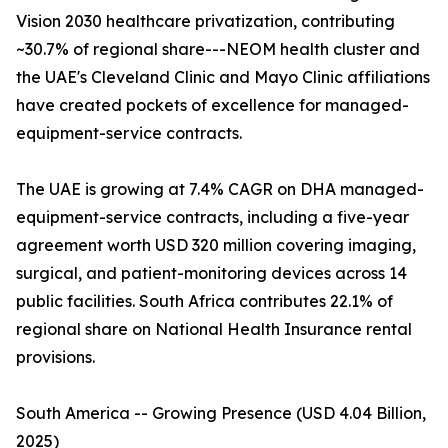
Vision 2030 healthcare privatization, contributing
~30.7% of regional share---NEOM health cluster and
the UAE's Cleveland Clinic and Mayo Clinic affiliations
have created pockets of excellence for managed-
equipment-service contracts.
The UAE is growing at 7.4% CAGR on DHA managed-
equipment-service contracts, including a five-year
agreement worth USD 320 million covering imaging,
surgical, and patient-monitoring devices across 14
public facilities. South Africa contributes 22.1% of
regional share on National Health Insurance rental
provisions.
South America -- Growing Presence (USD 4.04 Billion,
2025)