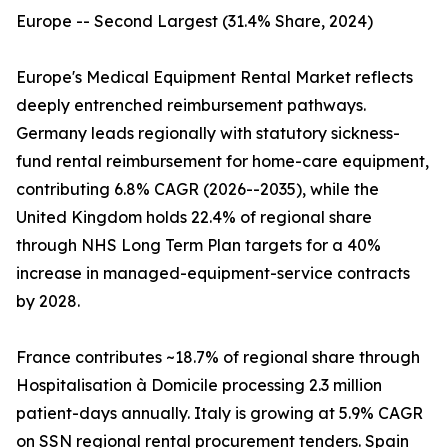
Europe -- Second Largest (31.4% Share, 2024)
Europe's Medical Equipment Rental Market reflects
deeply entrenched reimbursement pathways.
Germany leads regionally with statutory sickness-
fund rental reimbursement for home-care equipment,
contributing 6.8% CAGR (2026--2035), while the
United Kingdom holds 22.4% of regional share
through NHS Long Term Plan targets for a 40%
increase in managed-equipment-service contracts
by 2028.
France contributes ~18.7% of regional share through
Hospitalisation à Domicile processing 2.3 million
patient-days annually. Italy is growing at 5.9% CAGR
on SSN regional rental procurement tenders. Spain