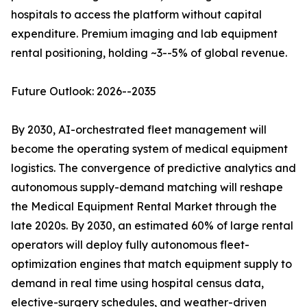
hospitals to access the platform without capital
expenditure. Premium imaging and lab equipment
rental positioning, holding ~3--5% of global revenue.
Future Outlook: 2026--2035
By 2030, AI-orchestrated fleet management will
become the operating system of medical equipment
logistics. The convergence of predictive analytics and
autonomous supply-demand matching will reshape
the Medical Equipment Rental Market through the
late 2020s. By 2030, an estimated 60% of large rental
operators will deploy fully autonomous fleet-
optimization engines that match equipment supply to
demand in real time using hospital census data,
elective-surgery schedules, and weather-driven