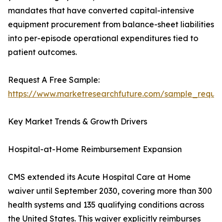
mandates that have converted capital-intensive
equipment procurement from balance-sheet liabilities
into per-episode operational expenditures tied to
patient outcomes.
Request A Free Sample:
https://www.marketresearchfuture.com/sample_reque
Key Market Trends & Growth Drivers
Hospital-at-Home Reimbursement Expansion
CMS extended its Acute Hospital Care at Home
waiver until September 2030, covering more than 300
health systems and 135 qualifying conditions across
the United States. This waiver explicitly reimburses