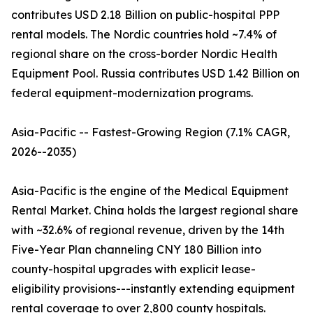
contributes USD 2.18 Billion on public-hospital PPP
rental models. The Nordic countries hold ~7.4% of
regional share on the cross-border Nordic Health
Equipment Pool. Russia contributes USD 1.42 Billion on
federal equipment-modernization programs.
Asia-Pacific -- Fastest-Growing Region (7.1% CAGR,
2026--2035)
Asia-Pacific is the engine of the Medical Equipment
Rental Market. China holds the largest regional share
with ~32.6% of regional revenue, driven by the 14th
Five-Year Plan channeling CNY 180 Billion into
county-hospital upgrades with explicit lease-
eligibility provisions---instantly extending equipment
rental coverage to over 2,800 county hospitals.