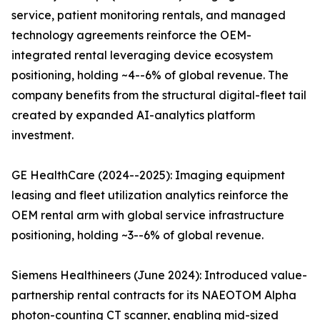
service, patient monitoring rentals, and managed
technology agreements reinforce the OEM-
integrated rental leveraging device ecosystem
positioning, holding ~4--6% of global revenue. The
company benefits from the structural digital-fleet tail
created by expanded AI-analytics platform
investment.
GE HealthCare (2024--2025): Imaging equipment
leasing and fleet utilization analytics reinforce the
OEM rental arm with global service infrastructure
positioning, holding ~3--6% of global revenue.
Siemens Healthineers (June 2024): Introduced value-
partnership rental contracts for its NAEOTOM Alpha
photon-counting CT scanner, enabling mid-sized