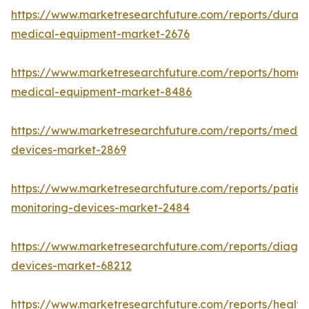
https://www.marketresearchfuture.com/reports/durabl
medical-equipment-market-2676
https://www.marketresearchfuture.com/reports/home-
medical-equipment-market-8486
https://www.marketresearchfuture.com/reports/medic
devices-market-2869
https://www.marketresearchfuture.com/reports/patien
monitoring-devices-market-2484
https://www.marketresearchfuture.com/reports/diagno
devices-market-68212
https://www.marketresearchfuture.com/reports/health