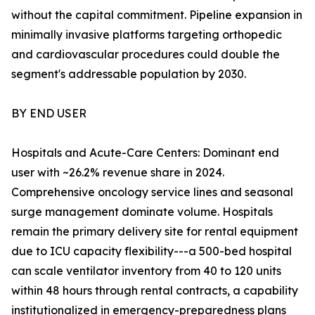
without the capital commitment. Pipeline expansion in
minimally invasive platforms targeting orthopedic
and cardiovascular procedures could double the
segment's addressable population by 2030.
BY END USER
Hospitals and Acute-Care Centers: Dominant end
user with ~26.2% revenue share in 2024.
Comprehensive oncology service lines and seasonal
surge management dominate volume. Hospitals
remain the primary delivery site for rental equipment
due to ICU capacity flexibility---a 500-bed hospital
can scale ventilator inventory from 40 to 120 units
within 48 hours through rental contracts, a capability
institutionalized in emergency-preparedness plans