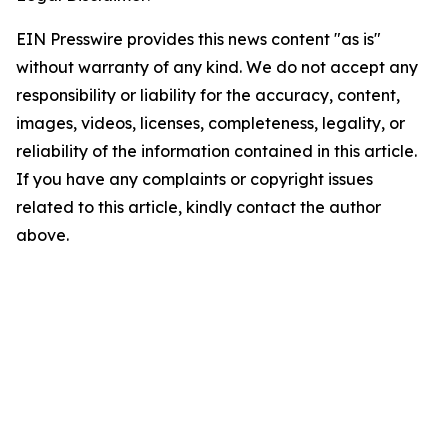
EIN Presswire provides this news content "as is"
without warranty of any kind. We do not accept any
responsibility or liability for the accuracy, content,
images, videos, licenses, completeness, legality, or
reliability of the information contained in this article.
If you have any complaints or copyright issues
related to this article, kindly contact the author
above.