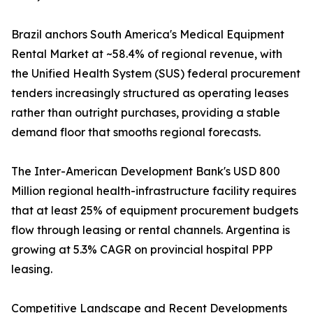
Brazil anchors South America's Medical Equipment
Rental Market at ~58.4% of regional revenue, with
the Unified Health System (SUS) federal procurement
tenders increasingly structured as operating leases
rather than outright purchases, providing a stable
demand floor that smooths regional forecasts.
The Inter-American Development Bank's USD 800
Million regional health-infrastructure facility requires
that at least 25% of equipment procurement budgets
flow through leasing or rental channels. Argentina is
growing at 5.3% CAGR on provincial hospital PPP
leasing.
Competitive Landscape and Recent Developments