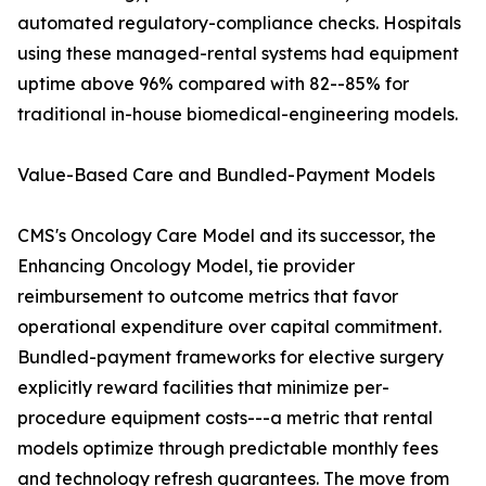
automated regulatory-compliance checks. Hospitals
using these managed-rental systems had equipment
uptime above 96% compared with 82--85% for
traditional in-house biomedical-engineering models.
Value-Based Care and Bundled-Payment Models
CMS's Oncology Care Model and its successor, the
Enhancing Oncology Model, tie provider
reimbursement to outcome metrics that favor
operational expenditure over capital commitment.
Bundled-payment frameworks for elective surgery
explicitly reward facilities that minimize per-
procedure equipment costs---a metric that rental
models optimize through predictable monthly fees
and technology refresh guarantees. The move from