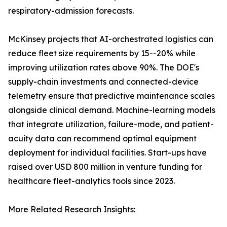
respiratory-admission forecasts.
McKinsey projects that AI-orchestrated logistics can
reduce fleet size requirements by 15--20% while
improving utilization rates above 90%. The DOE's
supply-chain investments and connected-device
telemetry ensure that predictive maintenance scales
alongside clinical demand. Machine-learning models
that integrate utilization, failure-mode, and patient-
acuity data can recommend optimal equipment
deployment for individual facilities. Start-ups have
raised over USD 800 million in venture funding for
healthcare fleet-analytics tools since 2023.
More Related Research Insights: