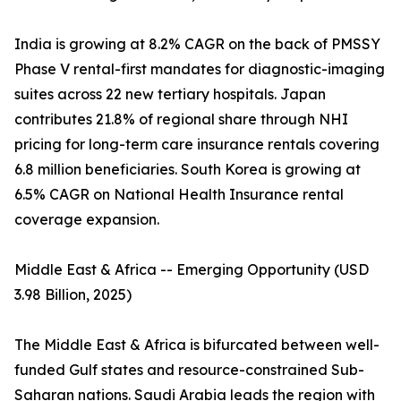
India is growing at 8.2% CAGR on the back of PMSSY
Phase V rental-first mandates for diagnostic-imaging
suites across 22 new tertiary hospitals. Japan
contributes 21.8% of regional share through NHI
pricing for long-term care insurance rentals covering
6.8 million beneficiaries. South Korea is growing at
6.5% CAGR on National Health Insurance rental
coverage expansion.
Middle East & Africa -- Emerging Opportunity (USD
3.98 Billion, 2025)
The Middle East & Africa is bifurcated between well-
funded Gulf states and resource-constrained Sub-
Saharan nations. Saudi Arabia leads the region with