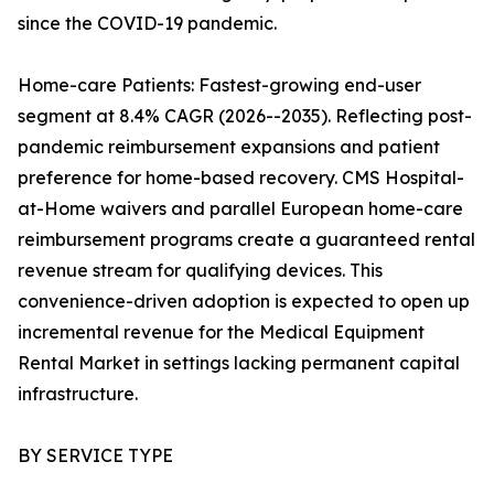
since the COVID-19 pandemic.
Home-care Patients: Fastest-growing end-user
segment at 8.4% CAGR (2026--2035). Reflecting post-
pandemic reimbursement expansions and patient
preference for home-based recovery. CMS Hospital-
at-Home waivers and parallel European home-care
reimbursement programs create a guaranteed rental
revenue stream for qualifying devices. This
convenience-driven adoption is expected to open up
incremental revenue for the Medical Equipment
Rental Market in settings lacking permanent capital
infrastructure.
BY SERVICE TYPE