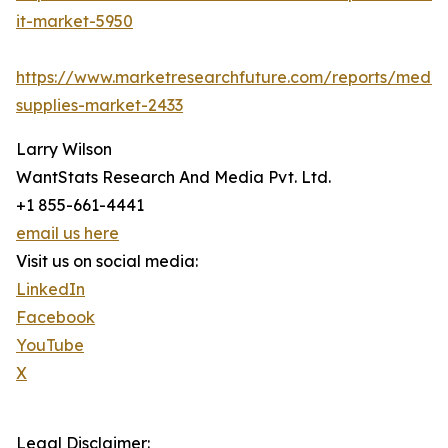
it-market-5950
https://www.marketresearchfuture.com/reports/medic
supplies-market-2433
Larry Wilson
WantStats Research And Media Pvt. Ltd.
+1 855-661-4441
email us here
Visit us on social media:
LinkedIn
Facebook
YouTube
X
Legal Disclaimer: