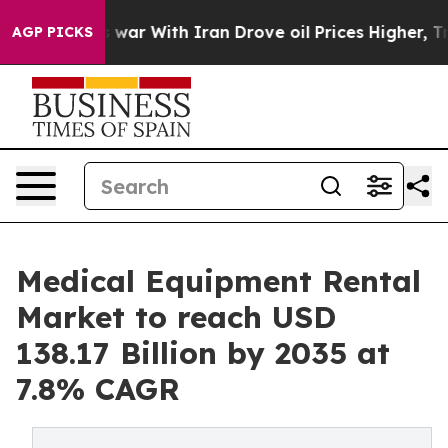
war With Iran Drove oil Prices Higher, Trump Gave Pol
AGP PICKS
Medical Equipment Rental
Market to reach USD
138.17 Billion by 2035 at
7.8% CAGR