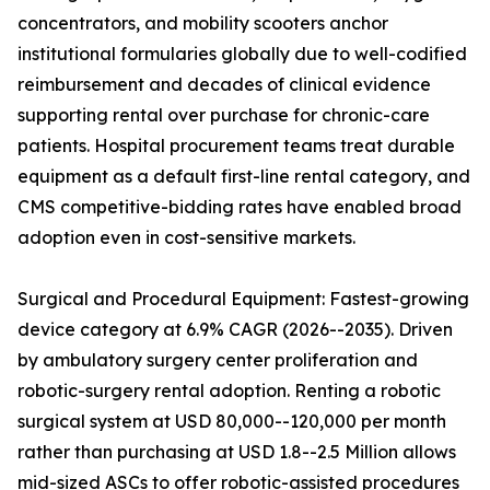
concentrators, and mobility scooters anchor
institutional formularies globally due to well-codified
reimbursement and decades of clinical evidence
supporting rental over purchase for chronic-care
patients. Hospital procurement teams treat durable
equipment as a default first-line rental category, and
CMS competitive-bidding rates have enabled broad
adoption even in cost-sensitive markets.
Surgical and Procedural Equipment: Fastest-growing
device category at 6.9% CAGR (2026--2035). Driven
by ambulatory surgery center proliferation and
robotic-surgery rental adoption. Renting a robotic
surgical system at USD 80,000--120,000 per month
rather than purchasing at USD 1.8--2.5 Million allows
mid-sized ASCs to offer robotic-assisted procedures