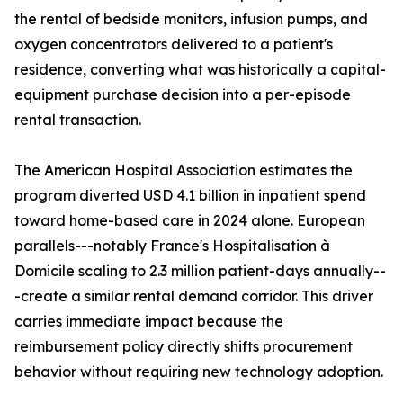
the rental of bedside monitors, infusion pumps, and
oxygen concentrators delivered to a patient's
residence, converting what was historically a capital-
equipment purchase decision into a per-episode
rental transaction.
The American Hospital Association estimates the
program diverted USD 4.1 billion in inpatient spend
toward home-based care in 2024 alone. European
parallels---notably France's Hospitalisation à
Domicile scaling to 2.3 million patient-days annually--
-create a similar rental demand corridor. This driver
carries immediate impact because the
reimbursement policy directly shifts procurement
behavior without requiring new technology adoption.