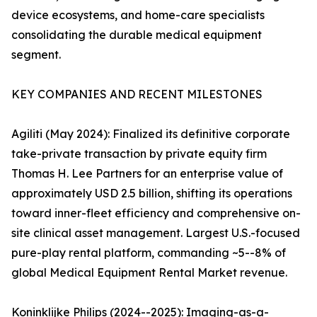
device ecosystems, and home-care specialists
consolidating the durable medical equipment
segment.
KEY COMPANIES AND RECENT MILESTONES
Agiliti (May 2024): Finalized its definitive corporate
take-private transaction by private equity firm
Thomas H. Lee Partners for an enterprise value of
approximately USD 2.5 billion, shifting its operations
toward inner-fleet efficiency and comprehensive on-
site clinical asset management. Largest U.S.-focused
pure-play rental platform, commanding ~5--8% of
global Medical Equipment Rental Market revenue.
Koninklijke Philips (2024--2025): Imaging-as-a-