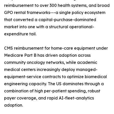
reimbursement to over 300 health systems, and broad
GPO rental frameworks---a single policy ecosystem
that converted a capital-purchase-dominated
market into one with a structural operational-
expenditure tail.
CMS reimbursement for home-care equipment under
Medicare Part B has driven adoption across
community oncology networks, while academic
medical centers increasingly deploy managed-
equipment-service contracts to optimize biomedical
engineering capacity. The US dominates through a
combination of high per-patient spending, robust
payer coverage, and rapid AI-fleet-analytics
adoption.