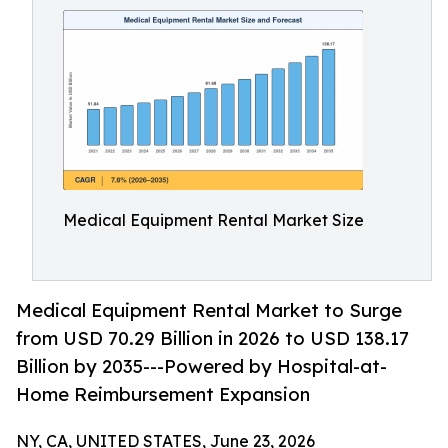
Medical Equipment Rental Market Size
Medical Equipment Rental Market to Surge
from USD 70.29 Billion in 2026 to USD 138.17
Billion by 2035---Powered by Hospital-at-
Home Reimbursement Expansion
NY, CA, UNITED STATES, June 23, 2026