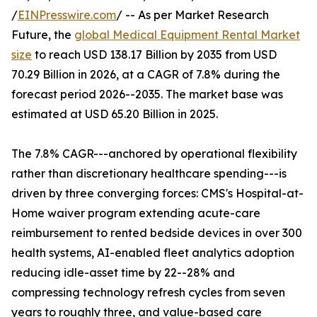
/
EINPresswire.com
/ -- As per Market Research
Future, the
global Medical Equipment Rental Market
size
to reach USD 138.17 Billion by 2035 from USD
70.29 Billion in 2026, at a CAGR of 7.8% during the
forecast period 2026--2035. The market base was
estimated at USD 65.20 Billion in 2025.
The 7.8% CAGR---anchored by operational flexibility
rather than discretionary healthcare spending---is
driven by three converging forces: CMS's Hospital-at-
Home waiver program extending acute-care
reimbursement to rented bedside devices in over 300
health systems, AI-enabled fleet analytics adoption
reducing idle-asset time by 22--28% and
compressing technology refresh cycles from seven
years to roughly three, and value-based care