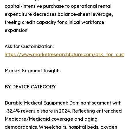
capital-intensive purchase to operational rental
expenditure decreases balance-sheet leverage,
freeing credit capacity for clinical workforce
expansion.
Ask for Customization:
https://www.marketresearchfuture.com/ask_for_cust
Market Segment Insights
BY DEVICE CATEGORY
Durable Medical Equipment: Dominant segment with
~32.4% revenue share in 2024. Reflecting entrenched
Medicare/Medicaid coverage and aging
demographics. Wheelchairs, hospital beds, oxygen