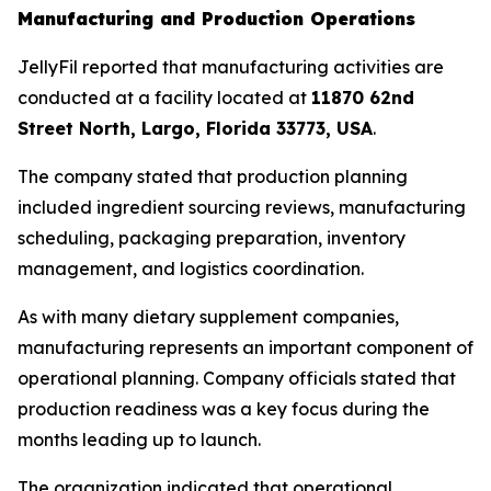
Manufacturing and Production Operations
JellyFil reported that manufacturing activities are
conducted at a facility located at
11870 62nd
Street North, Largo, Florida 33773, USA
.
The company stated that production planning
included ingredient sourcing reviews, manufacturing
scheduling, packaging preparation, inventory
management, and logistics coordination.
As with many dietary supplement companies,
manufacturing represents an important component of
operational planning. Company officials stated that
production readiness was a key focus during the
months leading up to launch.
The organization indicated that operational