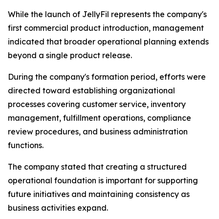
While the launch of JellyFil represents the company's
first commercial product introduction, management
indicated that broader operational planning extends
beyond a single product release.
During the company's formation period, efforts were
directed toward establishing organizational
processes covering customer service, inventory
management, fulfillment operations, compliance
review procedures, and business administration
functions.
The company stated that creating a structured
operational foundation is important for supporting
future initiatives and maintaining consistency as
business activities expand.