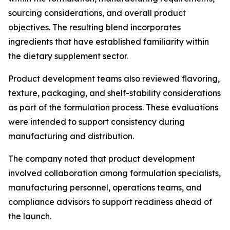
sourcing considerations, and overall product
objectives. The resulting blend incorporates
ingredients that have established familiarity within
the dietary supplement sector.
Product development teams also reviewed flavoring,
texture, packaging, and shelf-stability considerations
as part of the formulation process. These evaluations
were intended to support consistency during
manufacturing and distribution.
The company noted that product development
involved collaboration among formulation specialists,
manufacturing personnel, operations teams, and
compliance advisors to support readiness ahead of
the launch.