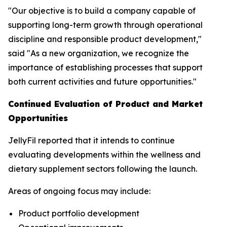
"Our objective is to build a company capable of
supporting long-term growth through operational
discipline and responsible product development,"
said "As a new organization, we recognize the
importance of establishing processes that support
both current activities and future opportunities."
Continued Evaluation of Product and Market
Opportunities
JellyFil reported that it intends to continue
evaluating developments within the wellness and
dietary supplement sectors following the launch.
Areas of ongoing focus may include:
Product portfolio development