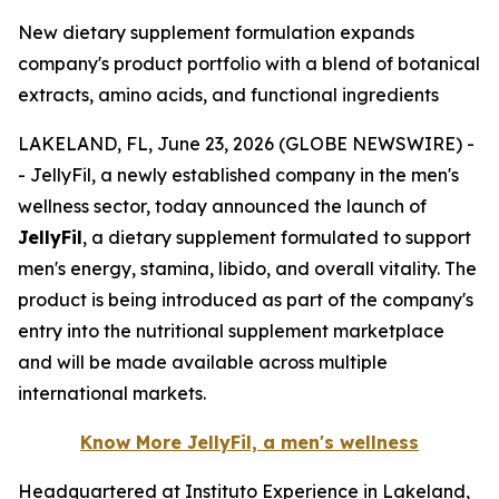
New dietary supplement formulation expands
company's product portfolio with a blend of botanical
extracts, amino acids, and functional ingredients
LAKELAND, FL, June 23, 2026 (GLOBE NEWSWIRE) -
- JellyFil, a newly established company in the men's
wellness sector, today announced the launch of
JellyFil
, a dietary supplement formulated to support
men's energy, stamina, libido, and overall vitality. The
product is being introduced as part of the company's
entry into the nutritional supplement marketplace
and will be made available across multiple
international markets.
Know More JellyFil, a men's wellness
Headquartered at Instituto Experience in Lakeland,