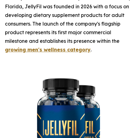
Florida, JellyFil was founded in 2026 with a focus on
developing dietary supplement products for adult
consumers. The launch of the company's flagship
product represents its first major commercial
milestone and establishes its presence within the
growing men's wellness category
.