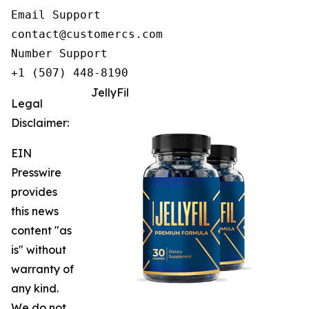
Email Support

contact@customercs.com

Number Support

+1 (507) 448-8190
JellyFil
Legal
Disclaimer:
EIN
Presswire
provides
this news
content "as
is" without
warranty of
any kind.
We do not