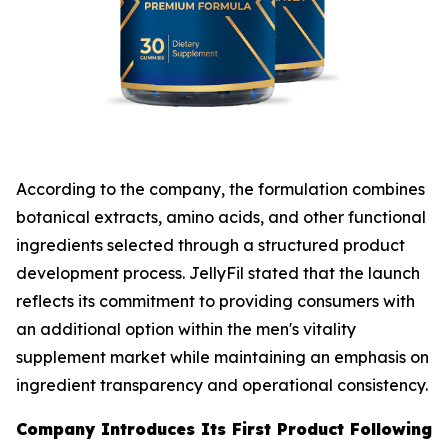
According to the company, the formulation combines
botanical extracts, amino acids, and other functional
ingredients selected through a structured product
development process. JellyFil stated that the launch
reflects its commitment to providing consumers with
an additional option within the men's vitality
supplement market while maintaining an emphasis on
ingredient transparency and operational consistency.
Company Introduces Its First Product Following