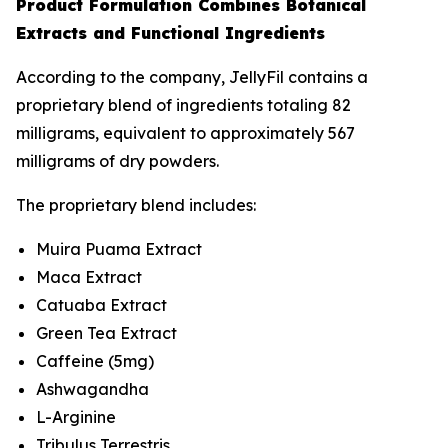
Product Formulation Combines Botanical
Extracts and Functional Ingredients
According to the company, JellyFil contains a
proprietary blend of ingredients totaling 82
milligrams, equivalent to approximately 567
milligrams of dry powders.
The proprietary blend includes:
Muira Puama Extract
Maca Extract
Catuaba Extract
Green Tea Extract
Caffeine (5mg)
Ashwagandha
L-Arginine
Tribulus Terrestris