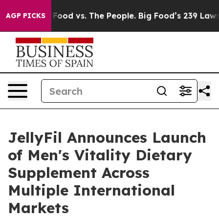
 Food vs. The People. Big Food’s 239 Lawsuits Against 
AGP PICKS
JellyFil Announces Launch
of Men's Vitality Dietary
Supplement Across
Multiple International
Markets