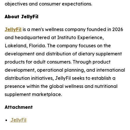
objectives and consumer expectations.
About JellyFil
JellyFil
is a men's wellness company founded in 2026
and headquartered at Instituto Experience,
Lakeland, Florida. The company focuses on the
development and distribution of dietary supplement
products for adult consumers. Through product
development, operational planning, and international
distribution initiatives, JellyFil seeks to establish a
presence within the global wellness and nutritional
supplement marketplace.
Attachment
JellyFil