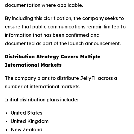
documentation where applicable.
By including this clarification, the company seeks to
ensure that public communications remain limited to
information that has been confirmed and
documented as part of the launch announcement.
Distribution Strategy Covers Multiple
International Markets
The company plans to distribute JellyFil across a
number of international markets.
Initial distribution plans include:
United States
United Kingdom
New Zealand