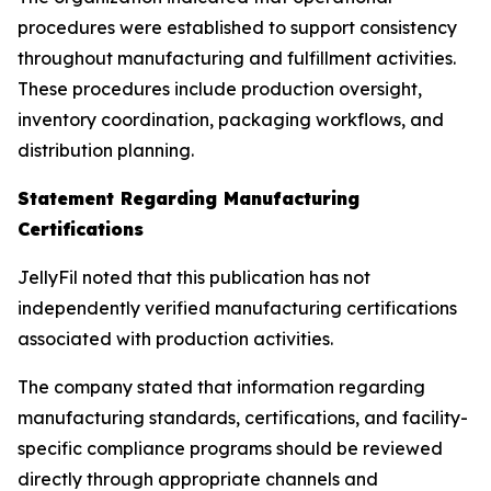
procedures were established to support consistency
throughout manufacturing and fulfillment activities.
These procedures include production oversight,
inventory coordination, packaging workflows, and
distribution planning.
Statement Regarding Manufacturing
Certifications
JellyFil noted that this publication has not
independently verified manufacturing certifications
associated with production activities.
The company stated that information regarding
manufacturing standards, certifications, and facility-
specific compliance programs should be reviewed
directly through appropriate channels and