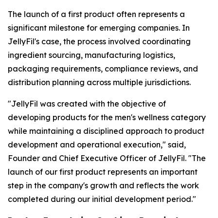
The launch of a first product often represents a
significant milestone for emerging companies. In
JellyFil's case, the process involved coordinating
ingredient sourcing, manufacturing logistics,
packaging requirements, compliance reviews, and
distribution planning across multiple jurisdictions.
"JellyFil was created with the objective of
developing products for the men's wellness category
while maintaining a disciplined approach to product
development and operational execution," said,
Founder and Chief Executive Officer of JellyFil. "The
launch of our first product represents an important
step in the company's growth and reflects the work
completed during our initial development period."