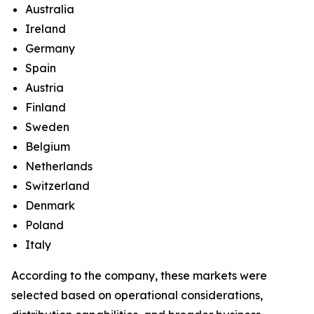
Australia
Ireland
Germany
Spain
Austria
Finland
Sweden
Belgium
Netherlands
Switzerland
Denmark
Poland
Italy
According to the company, these markets were
selected based on operational considerations,