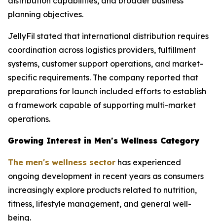
distribution capabilities, and broader business
planning objectives.
JellyFil stated that international distribution requires
coordination across logistics providers, fulfillment
systems, customer support operations, and market-
specific requirements. The company reported that
preparations for launch included efforts to establish
a framework capable of supporting multi-market
operations.
Growing Interest in Men's Wellness Category
The men's wellness sector
has experienced
ongoing development in recent years as consumers
increasingly explore products related to nutrition,
fitness, lifestyle management, and general well-
being.