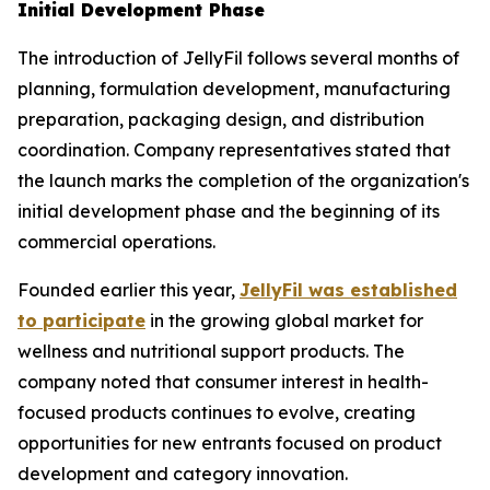
Initial Development Phase
The introduction of JellyFil follows several months of
planning, formulation development, manufacturing
preparation, packaging design, and distribution
coordination. Company representatives stated that
the launch marks the completion of the organization's
initial development phase and the beginning of its
commercial operations.
Founded earlier this year,
JellyFil was established
to participate
in the growing global market for
wellness and nutritional support products. The
company noted that consumer interest in health-
focused products continues to evolve, creating
opportunities for new entrants focused on product
development and category innovation.