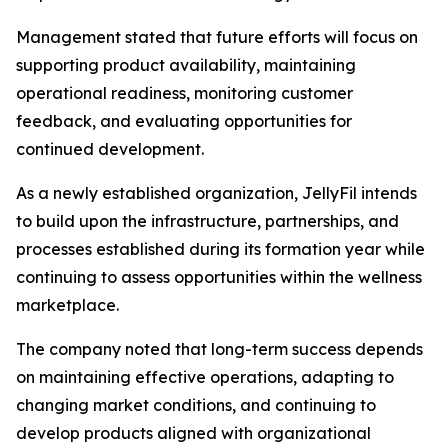
Management stated that future efforts will focus on
supporting product availability, maintaining
operational readiness, monitoring customer
feedback, and evaluating opportunities for
continued development.
As a newly established organization, JellyFil intends
to build upon the infrastructure, partnerships, and
processes established during its formation year while
continuing to assess opportunities within the wellness
marketplace.
The company noted that long-term success depends
on maintaining effective operations, adapting to
changing market conditions, and continuing to
develop products aligned with organizational