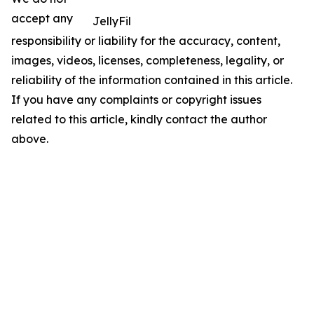
accept any
JellyFil
responsibility or liability for the accuracy, content,
images, videos, licenses, completeness, legality, or
reliability of the information contained in this article.
If you have any complaints or copyright issues
related to this article, kindly contact the author
above.