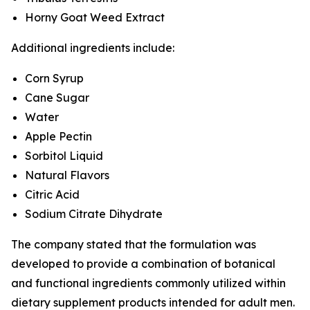
Horny Goat Weed Extract
Additional ingredients include:
Corn Syrup
Cane Sugar
Water
Apple Pectin
Sorbitol Liquid
Natural Flavors
Citric Acid
Sodium Citrate Dihydrate
The company stated that the formulation was
developed to provide a combination of botanical
and functional ingredients commonly utilized within
dietary supplement products intended for adult men.