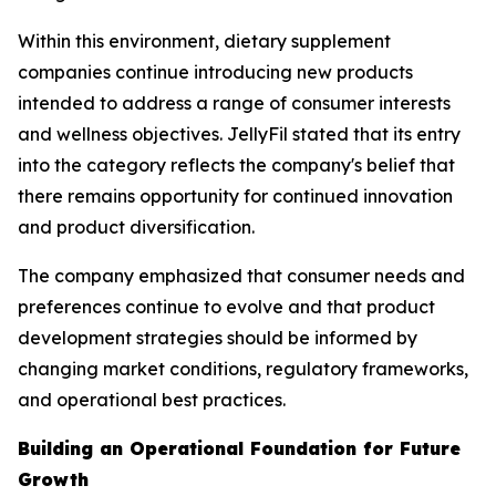
Within this environment, dietary supplement
companies continue introducing new products
intended to address a range of consumer interests
and wellness objectives. JellyFil stated that its entry
into the category reflects the company's belief that
there remains opportunity for continued innovation
and product diversification.
The company emphasized that consumer needs and
preferences continue to evolve and that product
development strategies should be informed by
changing market conditions, regulatory frameworks,
and operational best practices.
Building an Operational Foundation for Future
Growth