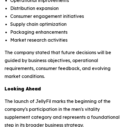
Operational improvements
Distribution expansion
Consumer engagement initiatives
Supply chain optimization
Packaging enhancements
Market research activities
The company stated that future decisions will be
guided by business objectives, operational
requirements, consumer feedback, and evolving
market conditions.
Looking Ahead
The launch of JellyFil marks the beginning of the
company's participation in the men's vitality
supplement category and represents a foundational
step in its broader business strategy.