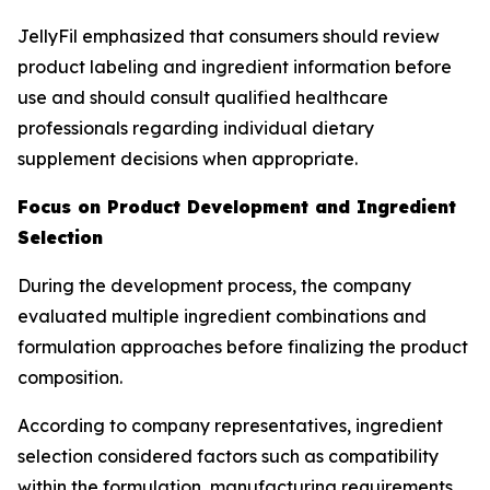
JellyFil emphasized that consumers should review
product labeling and ingredient information before
use and should consult qualified healthcare
professionals regarding individual dietary
supplement decisions when appropriate.
Focus on Product Development and Ingredient
Selection
During the development process, the company
evaluated multiple ingredient combinations and
formulation approaches before finalizing the product
composition.
According to company representatives, ingredient
selection considered factors such as compatibility
within the formulation, manufacturing requirements,