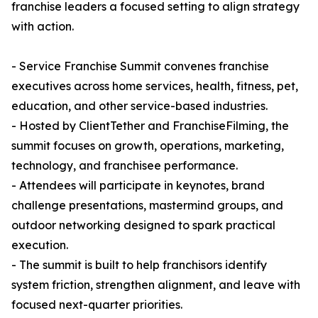
franchise leaders a focused setting to align strategy
with action.
- Service Franchise Summit convenes franchise
executives across home services, health, fitness, pet,
education, and other service-based industries.
- Hosted by ClientTether and FranchiseFilming, the
summit focuses on growth, operations, marketing,
technology, and franchisee performance.
- Attendees will participate in keynotes, brand
challenge presentations, mastermind groups, and
outdoor networking designed to spark practical
execution.
- The summit is built to help franchisors identify
system friction, strengthen alignment, and leave with
focused next-quarter priorities.