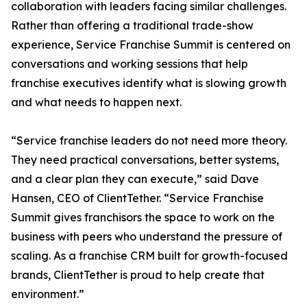
collaboration with leaders facing similar challenges.
Rather than offering a traditional trade-show
experience, Service Franchise Summit is centered on
conversations and working sessions that help
franchise executives identify what is slowing growth
and what needs to happen next.
“Service franchise leaders do not need more theory.
They need practical conversations, better systems,
and a clear plan they can execute,” said Dave
Hansen, CEO of ClientTether. “Service Franchise
Summit gives franchisors the space to work on the
business with peers who understand the pressure of
scaling. As a franchise CRM built for growth-focused
brands, ClientTether is proud to help create that
environment.”