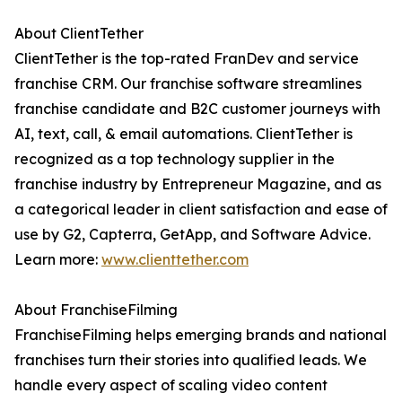
About ClientTether
ClientTether is the top-rated FranDev and service
franchise CRM. Our franchise software streamlines
franchise candidate and B2C customer journeys with
AI, text, call, & email automations. ClientTether is
recognized as a top technology supplier in the
franchise industry by Entrepreneur Magazine, and as
a categorical leader in client satisfaction and ease of
use by G2, Capterra, GetApp, and Software Advice.
Learn more:
www.clienttether.com
About FranchiseFilming
FranchiseFilming helps emerging brands and national
franchises turn their stories into qualified leads. We
handle every aspect of scaling video content