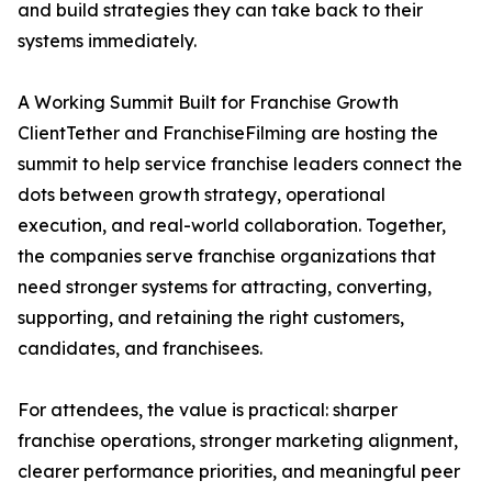
and build strategies they can take back to their
systems immediately.
A Working Summit Built for Franchise Growth
ClientTether and FranchiseFilming are hosting the
summit to help service franchise leaders connect the
dots between growth strategy, operational
execution, and real-world collaboration. Together,
the companies serve franchise organizations that
need stronger systems for attracting, converting,
supporting, and retaining the right customers,
candidates, and franchisees.
For attendees, the value is practical: sharper
franchise operations, stronger marketing alignment,
clearer performance priorities, and meaningful peer