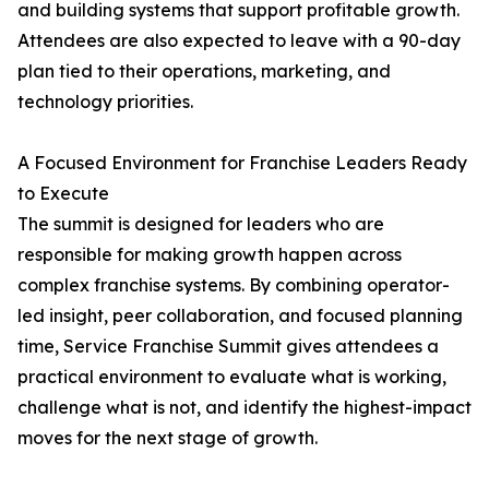
and building systems that support profitable growth.
Attendees are also expected to leave with a 90-day
plan tied to their operations, marketing, and
technology priorities.
A Focused Environment for Franchise Leaders Ready
to Execute
The summit is designed for leaders who are
responsible for making growth happen across
complex franchise systems. By combining operator-
led insight, peer collaboration, and focused planning
time, Service Franchise Summit gives attendees a
practical environment to evaluate what is working,
challenge what is not, and identify the highest-impact
moves for the next stage of growth.