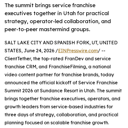
The summit brings service franchise
executives together in Utah for practical
strategy, operator-led collaboration, and
peer-to-peer mastermind groups.
SALT LAKE CITY AND SPANISH FORK, UT, UNITED
STATES, June 24, 2026 /
EINPresswire.com
/ --
ClientTether, the top-rated FranDev and service
franchise CRM, and FranchiseFilming, a national
video content partner for franchise brands, today
announced the official kickoff of Service Franchise
Summit 2026 at Sundance Resort in Utah. The summit
brings together franchise executives, operators, and
growth leaders from service-based industries for
three days of strategy, collaboration, and practical
planning focused on scalable franchise growth.