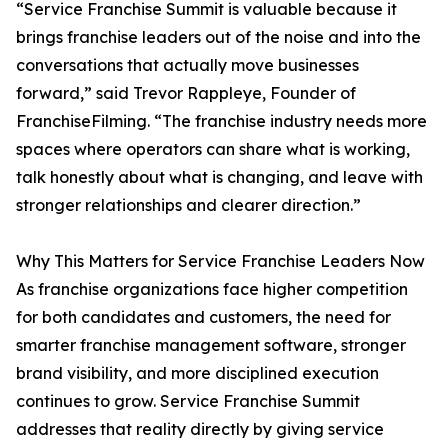
“Service Franchise Summit is valuable because it
brings franchise leaders out of the noise and into the
conversations that actually move businesses
forward,” said Trevor Rappleye, Founder of
FranchiseFilming. “The franchise industry needs more
spaces where operators can share what is working,
talk honestly about what is changing, and leave with
stronger relationships and clearer direction.”
Why This Matters for Service Franchise Leaders Now
As franchise organizations face higher competition
for both candidates and customers, the need for
smarter franchise management software, stronger
brand visibility, and more disciplined execution
continues to grow. Service Franchise Summit
addresses that reality directly by giving service