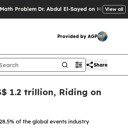
em
Dr. Abdul El-Sayed on Historic Michigan Win: “P
View all
Provided by AGP
Share
 1.2 trillion, Riding on
28.5% of the global events industry