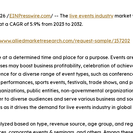
26 /
EINPresswire.com
/ -- The
live events industry
market w
 at a CAGR of 5.9% from 2023 to 2032.
//www.alliedmarketresearch.com/request-sample/157202
ce at a determined time and place for a purpose. Events ar
oses may boost business profitability, celebration of ach
nce for a diverse range of event types, such as conference
t performances, sports events, festivals, trade shows, and 
anizations, public entities, non-governmental organizatio
er to diverse audiences and serve various business and soc
 as it drives the demand for live events industry in global 
nalyzed based on type, revenue source, age group, and regi
rences, corporate events & seminars, and others. Among the