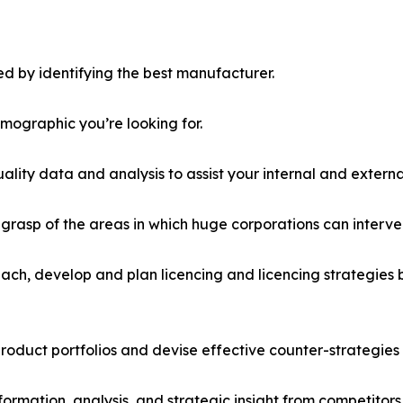
d by identifying the best manufacturer.
emographic you’re looking for.
lity data and analysis to assist your internal and externa
r grasp of the areas in which huge corporations can interve
ach, develop and plan licencing and licencing strategies b
roduct portfolios and devise effective counter-strategies
formation, analysis, and strategic insight from competitors