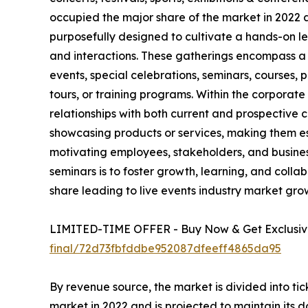
occupied the major share of the market in 2022 
purposefully designed to cultivate a hands-on le
and interactions. These gatherings encompass a 
events, special celebrations, seminars, courses,
tours, or training programs. Within the corporat
relationships with both current and prospective
showcasing products or services, making them ess
motivating employees, stakeholders, and busine
seminars is to foster growth, learning, and colla
share leading to live events industry market gro
LIMITED-TIME OFFER - Buy Now & Get Exclusive
final/72d73fbfddbe952087dfeeff4865da95
By revenue source, the market is divided into ti
market in 2022 and is projected to maintain its