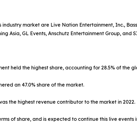
industry market are Live Nation Entertainment, Inc., Basse
ining Asia, GL Events, Anschutz Entertainment Group, and
ent held the highest share, accounting for 28.5% of the g
nered an 47.0% share of the market.
s the highest revenue contributor to the market in 2022.
ms of share, and is expected to continue this live events