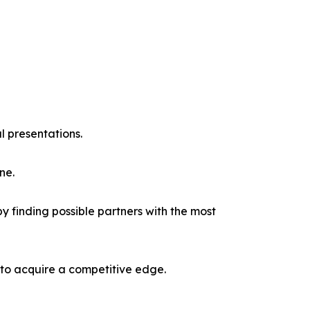
l presentations.
ne.
y finding possible partners with the most
 to acquire a competitive edge.