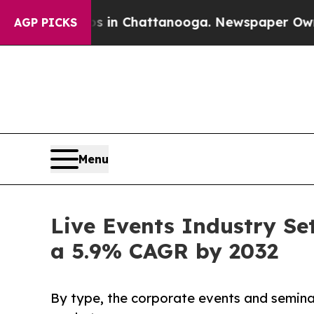
aos in Chattanooga. Newspaper Owner Calls the 
AGP PICKS
Menu
Live Events Industry Set
a 5.9% CAGR by 2032
By type, the corporate events and seminar