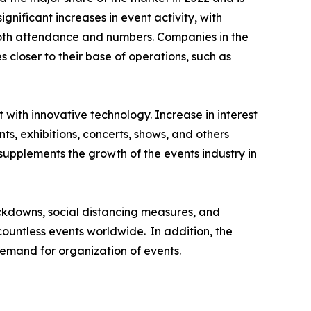
nificant increases in event activity, with
both attendance and numbers. Companies in the
closer to their base of operations, such as
t with innovative technology. Increase in interest
ts, exhibitions, concerts, shows, and others
supplements the growth of the events industry in
ckdowns, social distancing measures, and
 countless events worldwide. In addition, the
emand for organization of events.