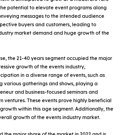
s the potential to elevate event programs along
y conveying messages to the intended audience
spective buyers and customers, leading to
s industry market demand and huge growth of the
ese, the 21-40 years segment occupied the major
essive growth of the events industry,
cipation in a diverse range of events, such as
ing various gatherings and shows, playing a
epreneur and business-focused seminars and
wn ventures. These events prove highly beneficial
 growth within this age segment. Additionally, the
verall growth of the events industry market.
 the major share of the market in 2022 and is