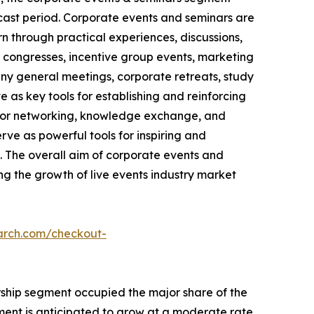
ecast period. Corporate events and seminars are
n through practical experiences, discussions,
, congresses, incentive group events, marketing
pany general meetings, corporate retreats, study
 as key tools for establishing and reinforcing
s for networking, knowledge exchange, and
ve as powerful tools for inspiring and
 The overall aim of corporate events and
ing the growth of live events industry market
arch.com/checkout-
orship segment occupied the major share of the
gment is anticipated to grow at a moderate rate