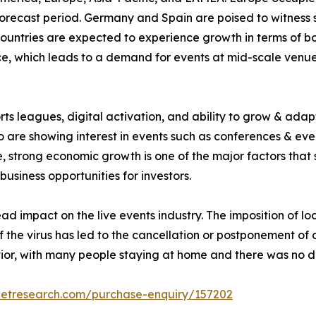
orecast period. Germany and Spain are poised to witness sig
countries are expected to experience growth in terms of 
, which leads to a demand for events at mid-scale venues 
rts leagues, digital activation, and ability to grow & adap
 are showing interest in events such as conferences & even
 strong economic growth is one of the major factors that 
business opportunities for investors.
impact on the live events industry. The imposition of lo
of the virus has led to the cancellation or postponement of
or, with many people staying at home and there was no d
ketresearch.com/purchase-enquiry/157202