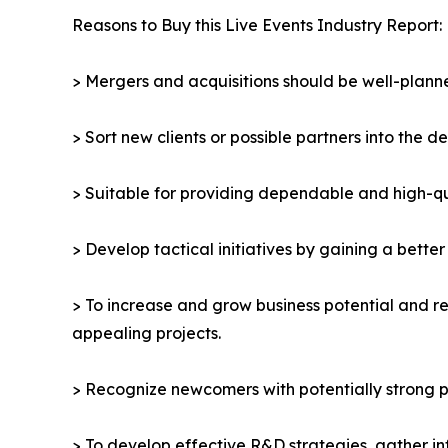
Reasons to Buy this Live Events Industry Report:
> Mergers and acquisitions should be well-planne
> Sort new clients or possible partners into the d
> Suitable for providing dependable and high-qua
> Develop tactical initiatives by gaining a bette
> To increase and grow business potential and re
appealing projects.
> Recognize newcomers with potentially strong p
> To develop effective R&D strategies, gather in