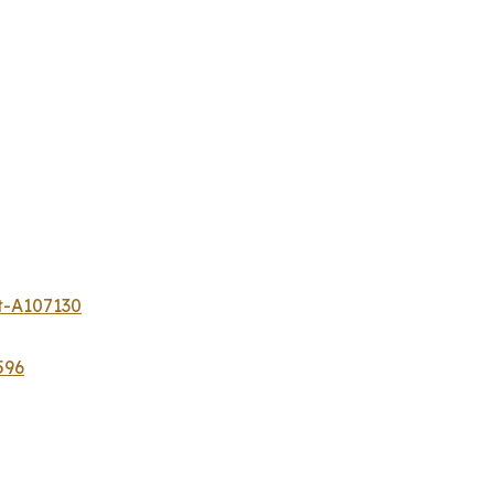
t-A107130
596