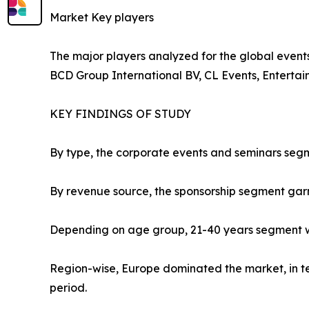
Market Key players
The major players analyzed for the global events 
BCD Group International BV, CL Events, Enterta
KEY FINDINGS OF STUDY
By type, the corporate events and seminars segm
By revenue source, the sponsorship segment gar
Depending on age group, 21-40 years segment wa
Region-wise, Europe dominated the market, in ter
period.