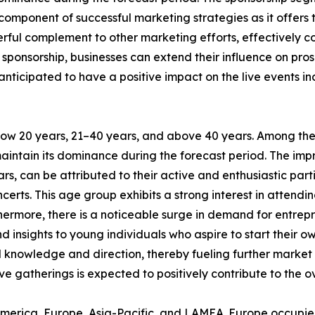
l component of successful marketing strategies as it offer
powerful complement to other marketing efforts, effectivel
sponsorship, businesses can extend their influence on pro
e anticipated to have a positive impact on the live event
elow 20 years, 21–40 years, and above 40 years. Among th
maintain its dominance during the forecast period. The impr
s, can be attributed to their active and enthusiastic parti
certs. This age group exhibits a strong interest in attend
rthermore, there is a noticeable surge in demand for entr
 insights to young individuals who aspire to start their o
al knowledge and direction, thereby fueling further market
ve gatherings is expected to positively contribute to the o
America, Europe, Asia-Pacific, and LAMEA. Europe occupied