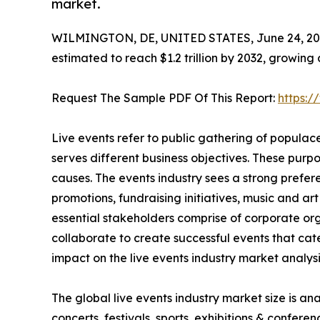
market.
WILMINGTON, DE, UNITED STATES, June 24, 20
estimated to reach $1.2 trillion by 2032, growing
Request The Sample PDF Of This Report:
https:
Live events refer to public gathering of popula
serves different business objectives. These purp
causes. The events industry sees a strong prefere
promotions, fundraising initiatives, music and ar
essential stakeholders comprise of corporate org
collaborate to create successful events that cat
impact on the live events industry market analysis
The global live events industry market size is a
concerts, festivals, sports, exhibitions & confe