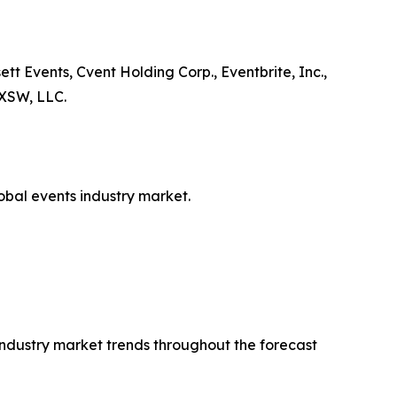
tt Events, Cvent Holding Corp., Eventbrite, Inc.,
 SXSW, LLC.
lobal events industry market.
 industry market trends throughout the forecast