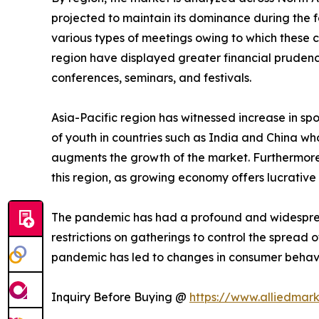
projected to maintain its dominance during the f
various types of meetings owing to which these 
region have displayed greater financial prudence
conferences, seminars, and festivals.
Asia-Pacific region has witnessed increase in spo
of youth in countries such as India and China who
augments the growth of the market. Furthermore,
this region, as growing economy offers lucrative 
The pandemic has had a profound and widespread 
restrictions on gatherings to control the spread 
pandemic has led to changes in consumer behavi
Inquiry Before Buying @
https://www.alliedmar