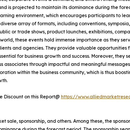
and is projected to maintain its dominance during the for
arning environment, which encourages participants to lear
diverse array of formats, including conventions, symposia
 public or trade shows, product launches, exhibitions, com
e world, these events hold immense importance as they serve
 clients and agencies. They provide valuable opportunitie
ential for business growth and success. Moreover, they ser
ss associates through impactful and meaningful messages.
boration within the business community, which is thus boost
wth.
 Discount on this Report@
https://www.alliedmarketrese
cket sale, sponsorship, and others. Among these, the spons
 dominance during the forecast period. The sponsorship se