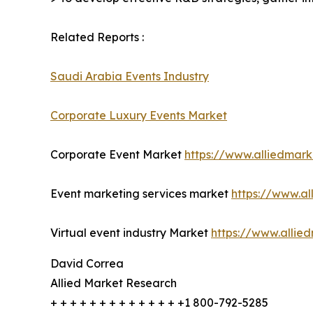
Related Reports :
Saudi Arabia Events Industry
Corporate Luxury Events Market
Corporate Event Market
https://www.alliedmar
Event marketing services market
https://www.a
Virtual event industry Market
https://www.allie
David Correa
Allied Market Research
+ + + + + + + + + + + + + +1 800-792-5285