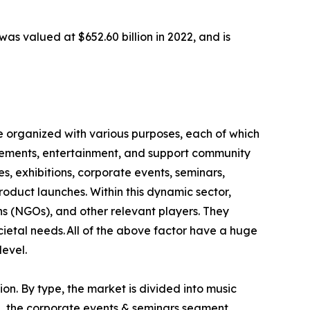
as valued at $652.60 billion in 2022, and is
e organized with various purposes, each of which
ievements, entertainment, and support community
s, exhibitions, corporate events, seminars,
product launches. Within this dynamic sector,
ns (NGOs), and other relevant players. They
ietal needs. All of the above factor have a huge
level.
on. By type, the market is divided into music
se, the corporate events & seminars segment