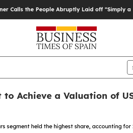
People Abruptly Laid off “Simply a Math Probl
 to Achieve a Valuation of US$
s segment held the highest share, accounting for 