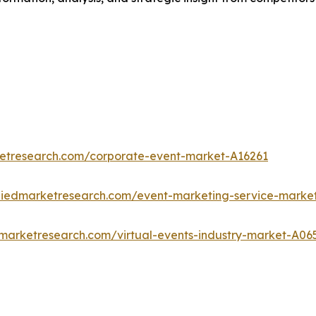
ketresearch.com/corporate-event-market-A16261
lliedmarketresearch.com/event-marketing-service-marke
dmarketresearch.com/virtual-events-industry-market-A06