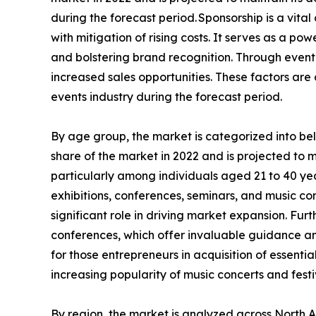
during the forecast period. Sponsorship is a vita
with mitigation of rising costs. It serves as a 
and bolstering brand recognition. Through event 
increased sales opportunities. These factors ar
events industry during the forecast period.
By age group, the market is categorized into b
share of the market in 2022 and is projected to 
particularly among individuals aged 21 to 40 year
exhibitions, conferences, seminars, and music con
significant role in driving market expansion. Fu
conferences, which offer invaluable guidance and
for those entrepreneurs in acquisition of essenti
increasing popularity of music concerts and festi
By region, the market is analyzed across North 