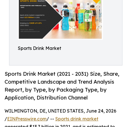
Sports Drink Market
Sports Drink Market (2021 - 2031) Size, Share,
Competitive Landscape and Trend Analysis
Report, by Type, by Packaging Type, by
Application, Distribution Channel
WILMINGTON, DE, UNITED STATES, June 24, 2026
/
EINPresswire.com
/ --
Sports drink market
generated $13.7 billion in 2021, and is estimated to