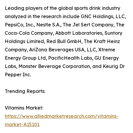
Leading players of the global sports drink industry
analyzed in the research include GNC Holdings, LLC,
PepsiCo, Inc., Nestle S.A., The Jel Sert Company, The
Coca-Cola Company, Abbott Laboratories, Suntory
Holdings Limited, Red Bull GmbH, The Kraft Heinz
Company, AriZona Beverages USA, LLC, Xtreme
Energy Group Ltd, PacificHealth Labs, GU Energy
Labs, Monster Beverage Corporation, and Keurig Dr
Pepper Inc.
Trending Reports:
Vitamins Market:
https://www.alliedmarketresearch.com/vitamins-
market-A15101