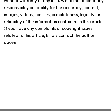
without warranty of any kind. We do not accept any
responsibility or liability for the accuracy, content,
images, videos, licenses, completeness, legality, or
reliability of the information contained in this article.
If you have any complaints or copyright issues
related to this article, kindly contact the author
above.