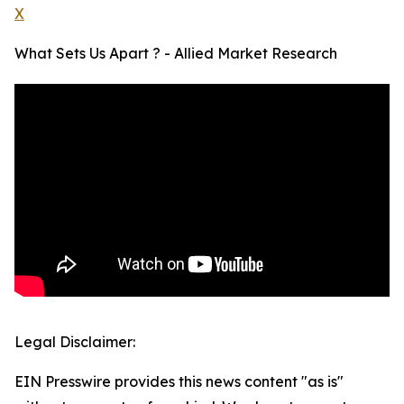
X
What Sets Us Apart ? - Allied Market Research
Legal Disclaimer:
EIN Presswire provides this news content "as is"