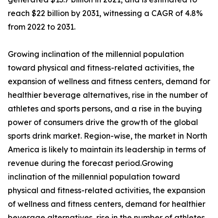
reach $22 billion by 2031, witnessing a CAGR of 4.8%
from 2022 to 2031.
Growing inclination of the millennial population
toward physical and fitness-related activities, the
expansion of wellness and fitness centers, demand for
healthier beverage alternatives, rise in the number of
athletes and sports persons, and a rise in the buying
power of consumers drive the growth of the global
sports drink market. Region-wise, the market in North
America is likely to maintain its leadership in terms of
revenue during the forecast period.Growing
inclination of the millennial population toward
physical and fitness-related activities, the expansion
of wellness and fitness centers, demand for healthier
beverage alternatives, rise in the number of athletes