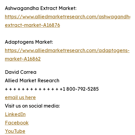
Ashwagandha Extract Market:
https://www.alliedmarketresearch.com/ashwagandha-
extract-market-A16876
Adaptogens Market:
https://www.alliedmarketresearch.com/adaptogens-
market-A16862
David Correa
Allied Market Research
+ + + + + + + + + + + + + +1 800-792-5285
email us here
Visit us on social media:
LinkedIn
Facebook
YouTube