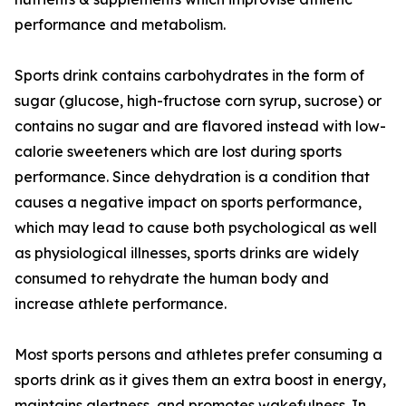
performance and metabolism.
Sports drink contains carbohydrates in the form of
sugar (glucose, high-fructose corn syrup, sucrose) or
contains no sugar and are flavored instead with low-
calorie sweeteners which are lost during sports
performance. Since dehydration is a condition that
causes a negative impact on sports performance,
which may lead to cause both psychological as well
as physiological illnesses, sports drinks are widely
consumed to rehydrate the human body and
increase athlete performance.
Most sports persons and athletes prefer consuming a
sports drink as it gives them an extra boost in energy,
maintains alertness, and promotes wakefulness. In