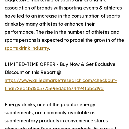
association of brands with sporting events & athletes
have led to an increase in the consumption of sports
drinks by many athletes to enhance their
performance. The rise in the number of athletes and
sports persons is expected to propel the growth of the
sports drink industry
.
LIMITED-TIME OFFER - Buy Now & Get Exclusive
Discount on this Report @
https://www.alliedmarketresearch.com/checkout-
final/2ea1bd505775e9ed3bf674494fbbcd9d
Energy drinks, one of the popular energy
supplements, are commonly available as
supplementary products in convenience stores
alongside other food grocery products. As a result,