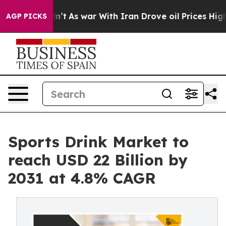
 it Didn’t
As war With Iran Drove oil Prices Higher, 
AGP PICKS
Sports Drink Market to
reach USD 22 Billion by
2031 at 4.8% CAGR