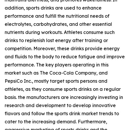
addition, sports drinks are used to enhance
performance and fulfill the nutritional needs of
electrolytes, carbohydrates, and other essential
nutrients during workouts. Athletes consume such
drinks to replenish lost energy after training or
competition. Moreover, these drinks provide energy
and fluids to the body to reduce fatigue and improve
performance. The key players operating in this
market such as The Coca-Cola Company, and
PepsiCo Inc., mostly target sports persons and
athletes, as they consume sports drinks on a regular
basis. the manufacturers are increasingly investing in
research and development to develop innovative
flavors and follow the sports drink market trends to
cater to the increasing demand. Furthermore,
aggressive marketing of sports drinks and the