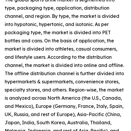
type, packaging type, application, distribution
channel, and region. By type, the market is divided
into hypotonic, hypertonic, and isotonic. As per
packaging type, the market is divided into PET
bottles and cans. On the basis of application, the
market is divided into athletes, casual consumers,
and lifestyle users. According to the distribution
channel, the market is divided into online and offline.
The offline distribution channel is further divided into
hypermarkets & supermarkets, convenience stores,
specialty stores, and others. Region-wise, the market
is analyzed across North America (the U.S., Canada,
and Mexico), Europe (Germany, France, Italy, Spain,
UK, Russia, and rest of Europe), Asia-Pacific (China,
Japan, India, South Korea, Australia, Thailand,
Malaysia, Indonesia, and rest of Asia-Pacific), and