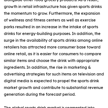
growth in retail infrastructure has given sports drinks
the momentum to grow. Furthermore, the expansion
of wellness and fitness centers as well as exercise
parks resulted in an increase in the intake of sports
drinks for energy-building purposes. In addition, the
surge in the availability of sports drinks among online
retailers has attracted more consumer base toward
online retail, as it is easier for consumers to compare
similar items and choose the drink with appropriate
ingredients. In addition, the rise in marketing &
advertising strategies for such items on television and
digital media is expected to propel the sports drink
market growth and contribute to substantial revenue
generation during the forecast period.
The global sports drink market is segmented into