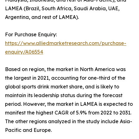
LAMEA (Brazil, South Africa, Saudi Arabia, UAE,
Argentina, and rest of LAMEA).
For Purchase Enquiry:
https://www.alliedmarketresearch.com/purchase-
enquiry/A06554
Based on region, the market in North America was
the largest in 2021, accounting for one-third of the
global sports drink market share, and is likely to
maintain its leadership status during the forecast
period. However, the market in LAMEA is expected to
manifest the highest CAGR of 5.9% from 2022 to 2031.
The other regions analyzed in the study include Asia-
Pacific and Europe.