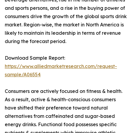
and sports persons, and a rise in the buying power of
consumers drive the growth of the global sports drink
market. Region-wise, the market in North America is
likely to maintain its leadership in terms of revenue
during the forecast period.
Download Sample Report:
https://www.alliedmarketresearch.com/request-
sample/A06554
Consumers are actively focused on fitness & health.
As a result, active & health-conscious consumers
have shifted their preference toward natural
alternatives from caffeinated and sugar-based
energy drinks. Functional food possesses specific
nutrients & supplements which improvise athletic