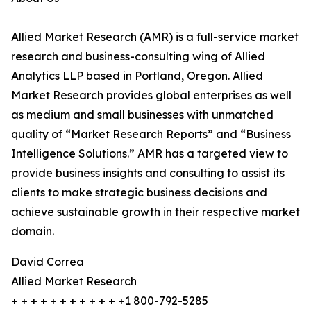
Allied Market Research (AMR) is a full-service market
research and business-consulting wing of Allied
Analytics LLP based in Portland, Oregon. Allied
Market Research provides global enterprises as well
as medium and small businesses with unmatched
quality of “Market Research Reports” and “Business
Intelligence Solutions.” AMR has a targeted view to
provide business insights and consulting to assist its
clients to make strategic business decisions and
achieve sustainable growth in their respective market
domain.
David Correa
Allied Market Research
+ + + + + + + + + + + +1 800-792-5285