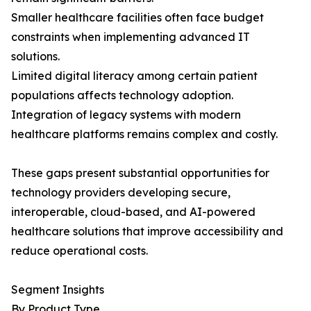
Smaller healthcare facilities often face budget
constraints when implementing advanced IT
solutions.
Limited digital literacy among certain patient
populations affects technology adoption.
Integration of legacy systems with modern
healthcare platforms remains complex and costly.
These gaps present substantial opportunities for
technology providers developing secure,
interoperable, cloud-based, and AI-powered
healthcare solutions that improve accessibility and
reduce operational costs.
Segment Insights
By Product Type