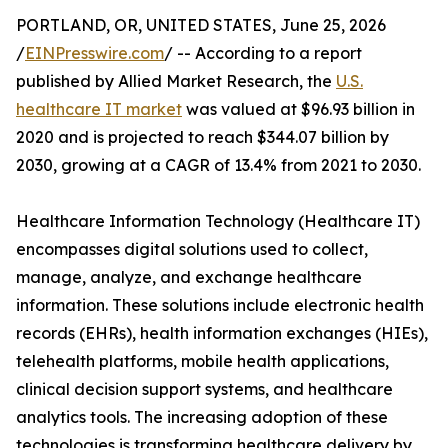
PORTLAND, OR, UNITED STATES, June 25, 2026
/
EINPresswire.com
/ -- According to a report
published by Allied Market Research, the
U.S.
healthcare IT market
was valued at $96.93 billion in
2020 and is projected to reach $344.07 billion by
2030, growing at a CAGR of 13.4% from 2021 to 2030.
Healthcare Information Technology (Healthcare IT)
encompasses digital solutions used to collect,
manage, analyze, and exchange healthcare
information. These solutions include electronic health
records (EHRs), health information exchanges (HIEs),
telehealth platforms, mobile health applications,
clinical decision support systems, and healthcare
analytics tools. The increasing adoption of these
technologies is transforming healthcare delivery by