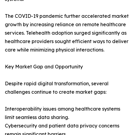
The COVID-19 pandemic further accelerated market
growth by increasing reliance on remote healthcare
services. Telehealth adoption surged significantly as
healthcare providers sought efficient ways to deliver
care while minimizing physical interactions.
Key Market Gap and Opportunity
Despite rapid digital transformation, several
challenges continue to create market gaps:
Interoperability issues among healthcare systems
limit seamless data sharing.
Cybersecurity and patient data privacy concerns
remain significant barriers.