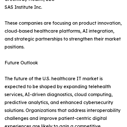
SAS Institute Inc.
These companies are focusing on product innovation,
cloud-based healthcare platforms, AI integration,
and strategic partnerships to strengthen their market
positions.
Future Outlook
The future of the U.S. healthcare IT market is
expected to be shaped by expanding telehealth
services, AI-driven diagnostics, cloud computing,
predictive analytics, and enhanced cybersecurity
solutions. Organizations that address interoperability
challenges and improve patient-centric digital
experiences are likely to gain a competitive