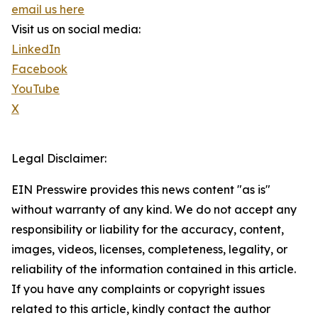
email us here
Visit us on social media:
LinkedIn
Facebook
YouTube
X
Legal Disclaimer:
EIN Presswire provides this news content "as is"
without warranty of any kind. We do not accept any
responsibility or liability for the accuracy, content,
images, videos, licenses, completeness, legality, or
reliability of the information contained in this article.
If you have any complaints or copyright issues
related to this article, kindly contact the author