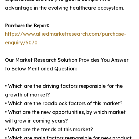
advantage in the evolving healthcare ecosystem.
𝐏𝐮𝐫𝐜𝐡𝐚𝐬𝐞 𝐭𝐡𝐞 𝐑𝐞𝐩𝐨𝐫𝐭:
https://www.alliedmarketresearch.com/purchase-
enquiry/5070
Our Market Research Solution Provides You Answer
to Below Mentioned Question:
• Which are the driving factors responsible for the
growth of market?
• Which are the roadblock factors of this market?
• What are the new opportunities, by which market
will grow in coming years?
• What are the trends of this market?
• Which are main factors responsible for new product