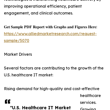
improving operational efficiency, patient
engagement, and clinical outcomes.
𝐆𝐞𝐭 𝐒𝐚𝐦𝐩𝐥𝐞 𝐏𝐃𝐅 𝐑𝐞𝐩𝐨𝐫𝐭 𝐰𝐢𝐭𝐡 𝐆𝐫𝐚𝐩𝐡𝐬 𝐚𝐧𝐝 𝐅𝐢𝐠𝐮𝐫𝐞𝐬 𝐇𝐞𝐫𝐞:
https://www.alliedmarketresearch.com/request-
sample/5070
Market Drivers
Several factors are contributing to the growth of the
U.S. healthcare IT market:
Rising demand for high-quality and cost-effective
healthcare
services.
"U.S. Healthcare IT Market
Growing