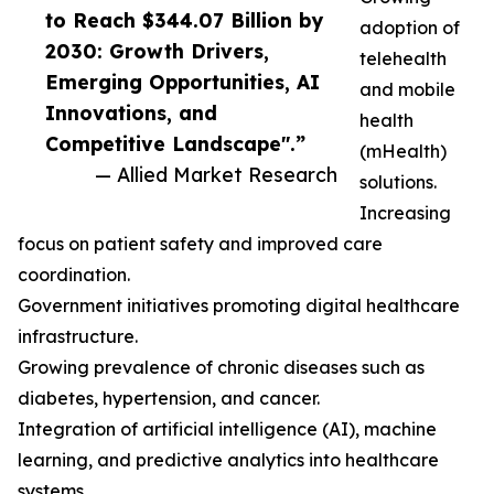
to Reach $344.07 Billion by
adoption of
2030: Growth Drivers,
telehealth
Emerging Opportunities, AI
and mobile
Innovations, and
health
Competitive Landscape".”
(mHealth)
— Allied Market Research
solutions.
Increasing
focus on patient safety and improved care
coordination.
Government initiatives promoting digital healthcare
infrastructure.
Growing prevalence of chronic diseases such as
diabetes, hypertension, and cancer.
Integration of artificial intelligence (AI), machine
learning, and predictive analytics into healthcare
systems.