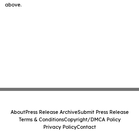
above.
About
Press Release Archive
Submit Press Release
Terms & Conditions
Copyright/DMCA Policy
Privacy Policy
Contact