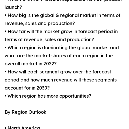
launch?
• How big is the global & regional market in terms of
revenue, sales and production?
• How far will the market grow in forecast period in
terms of revenue, sales and production?
• Which region is dominating the global market and
what are the market shares of each region in the
overall market in 2022?
• How will each segment grow over the forecast
period and how much revenue will these segments
account for in 2030?
• Which region has more opportunities?
By Region Outlook
• North America