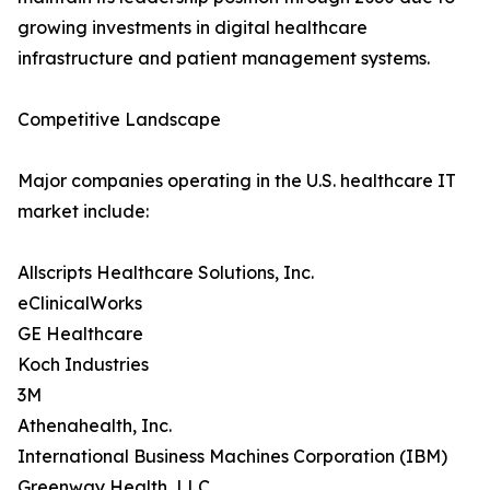
growing investments in digital healthcare
infrastructure and patient management systems.
Competitive Landscape
Major companies operating in the U.S. healthcare IT
market include:
Allscripts Healthcare Solutions, Inc.
eClinicalWorks
GE Healthcare
Koch Industries
3M
Athenahealth, Inc.
International Business Machines Corporation (IBM)
Greenway Health, LLC