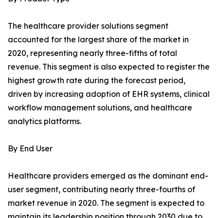
The healthcare provider solutions segment
accounted for the largest share of the market in
2020, representing nearly three-fifths of total
revenue. This segment is also expected to register the
highest growth rate during the forecast period,
driven by increasing adoption of EHR systems, clinical
workflow management solutions, and healthcare
analytics platforms.
By End User
Healthcare providers emerged as the dominant end-
user segment, contributing nearly three-fourths of
market revenue in 2020. The segment is expected to
maintain its leadership position through 2030 due to