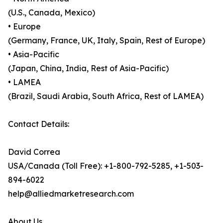
(U.S., Canada, Mexico)
• Europe
(Germany, France, UK, Italy, Spain, Rest of Europe)
• Asia-Pacific
(Japan, China, India, Rest of Asia-Pacific)
• LAMEA
(Brazil, Saudi Arabia, South Africa, Rest of LAMEA)
Contact Details:
David Correa
USA/Canada (Toll Free): +1-800-792-5285, +1-503-
894-6022
help@alliedmarketresearch.com
About Us