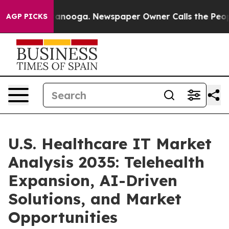
Chattanooga. Newspaper Owner Calls the People Abrup
AGP PICKS
U.S. Healthcare IT Market
Analysis 2035: Telehealth
Expansion, AI-Driven
Solutions, and Market
Opportunities