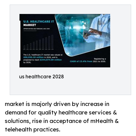
us healthcare 2028
market is majorly driven by increase in
demand for quality healthcare services &
solutions, rise in acceptance of mHealth &
telehealth practices.