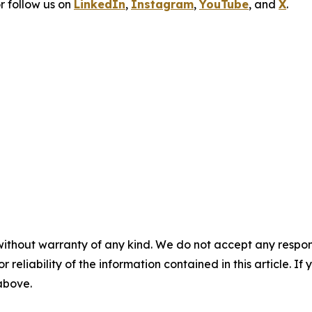
r follow us on
LinkedIn
,
Instagram
,
YouTube
, and
X
.
without warranty of any kind. We do not accept any responsib
r reliability of the information contained in this article. I
 above.