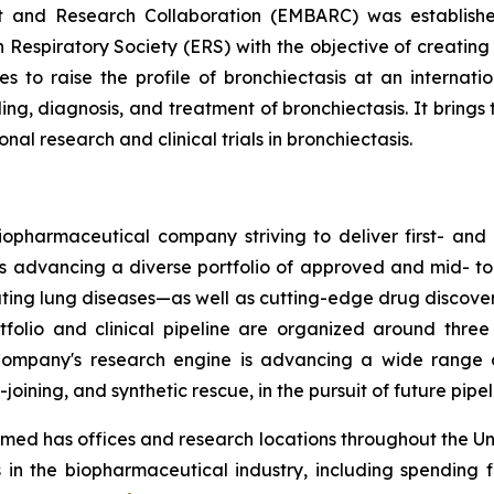
t and Research Collaboration (EMBARC) was establishe
 Respiratory Society (ERS) with the objective of creating
ies to raise the profile of bronchiectasis at an interna
g, diagnosis, and treatment of bronchiectasis. It brings 
al research and clinical trials in bronchiectasis.
opharmaceutical company striving to deliver first- and b
is advancing a diverse portfolio of approved and mid- to
tating lung diseases—as well as cutting-edge drug discov
tfolio and clinical pipeline are organized around thre
ompany's research engine is advancing a wide range of
oining, and synthetic rescue, in the pursuit of future pipe
ed has offices and research locations throughout the Un
 in the biopharmaceutical industry, including spending 