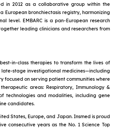
d in 2012 as a collaborative group within the
 a European bronchiectasis registry, harmonizing
tional level. EMBARC is a pan-European research
together leading clinicians and researchers from
est-in-class therapies to transform the lives of
 late-stage investigational medicines—including
ery focused on serving patient communities where
e therapeutic areas: Respiratory, Immunology &
 technologies and modalities, including gene
line candidates.
ited States, Europe, and Japan. Insmed is proud
five consecutive years as the No. 1
Science
Top