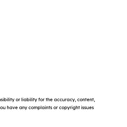
ility or liability for the accuracy, content,
f you have any complaints or copyright issues