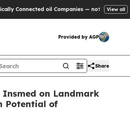
onnected oil Companies — not Taxpayers — the Ch
View all
Provided by AGP
Share
th Insmed on Landmark
 Potential of