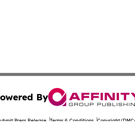
owered By
ubmit Press Release
Terms & Conditions
Copyright/DMCA
Inc. dba Affinity Group Publishing & Business Times of Spa