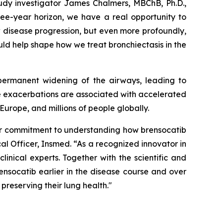
tudy investigator James Chalmers, MBChB, Ph.D.,
ree-year horizon, we have a real opportunity to
 disease progression, but even more profoundly,
ould help shape how we treat bronchiectasis in the
 permanent widening of the airways, leading to
se exacerbations are associated with accelerated
Europe, and millions of people globally.
 our commitment to understanding how brensocatib
al Officer, Insmed. “As a recognized innovator in
nical experts. Together with the scientific and
nsocatib earlier in the disease course and over
preserving their lung health."