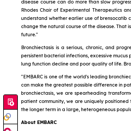
disease course can do more than slow progressi
Rhodes Chair of Experimental Therapeutics and 
understand whether earlier use of brensocatib 
change the natural course of the disease. That is
future."
Bronchiectasis is a serious, chronic, and pro
persistent bacterial infections, excessive mucu
lung function decline and poor quality of life. B
"EMBARC is one of the world's leading bronchiec
can make the greatest possible difference in pat
bronchiectasis, we are spearheading transforma
patient community, we are uniquely positioned 
the longer term in a large, heterogeneous populat
About EMBARC