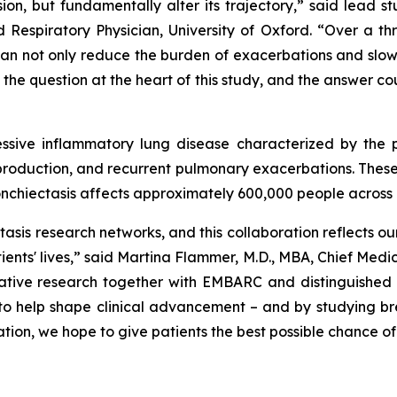
on, but fundamentally alter its trajectory,” said lead s
Respiratory Physician, University of Oxford. “Over a th
can not only reduce the burden of exacerbations and slow
 the question at the heart of this study, and the answer c
gressive inflammatory lung disease characterized by the
s production, and recurrent pulmonary exacerbations. The
ronchiectasis affects approximately 600,000 people across 
tasis research networks, and this collaboration reflects
ients' lives,” said Martina Flammer, M.D., MBA, Chief Medic
tive research together with EMBARC and distinguished cli
to help shape clinical advancement – and by studying bre
ion, we hope to give patients the best possible chance of 