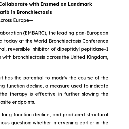
 Collaborate with Insmed on Landmark
atib in Bronchiectasis
Across Europe
—
llaboration (EMBARC), the leading pan-European
d today at the World Bronchiectasis Conference
, reversible inhibitor of dipeptidyl peptidase-1
ts with bronchiectasis across the United Kingdom,
t has the potential to modify the course of the
ng function decline, a measure used to indicate
he therapy is effective in further slowing the
osite endpoints.
lung function decline, and produced structural
us question: whether intervening earlier in the