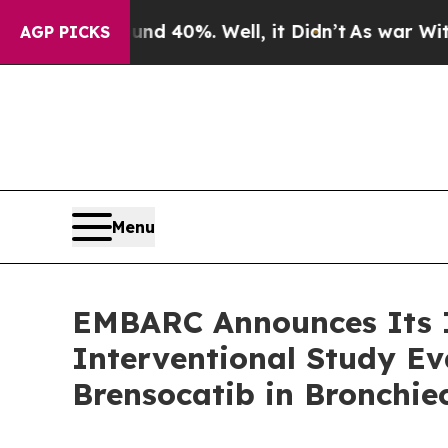
Around 40%. Well, it Didn’t
As war With Iran Dr
AGP PICKS
Menu
EMBARC Announces Its I
Interventional Study Ev
Brensocatib in Bronchie