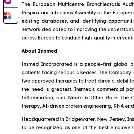
The European Multicentre Bronchiectasis Audi
Respiratory Infections Assembly of the European
existing databases, and identifying opportunit
network dedicated to improving the understandin
across Europe to conduct high-quality intervention
About Insmed
Insmed Incorporated is a people-first global bi
patients facing serious diseases. The Company 
two approved therapies to treat chronic, debili
the need is greatest. Insmed's commercial por
Inflammation, and Neuro & Other Rare. The C
therapy, AI-driven protein engineering, RNA end-j
Headquartered in Bridgewater, New Jersey, Insm
to be recognized as one of the best employers