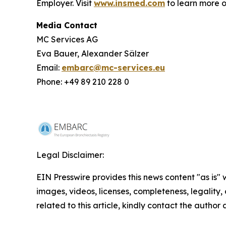
Employer. Visit
www.insmed.com
to learn more o
Media Contact
MC Services AG
Eva Bauer, Alexander Sälzer
Email:
embarc@mc-services.eu
Phone: +49 89 210 228 0
Legal Disclaimer:
EIN Presswire provides this news content "as is" 
images, videos, licenses, completeness, legality, o
related to this article, kindly contact the author