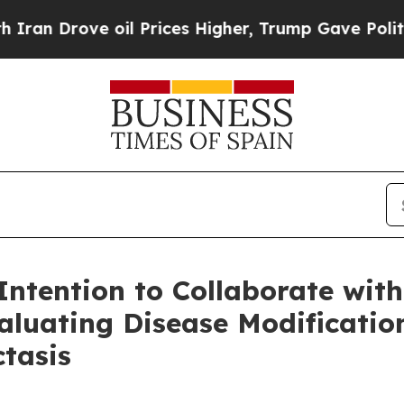
ove oil Prices Higher, Trump Gave Politically C
ntention to Collaborate wi
aluating Disease Modification
ctasis