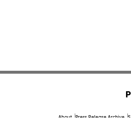
P
About
Press Release Archive
S
© 1995-2026 Newsmatics 