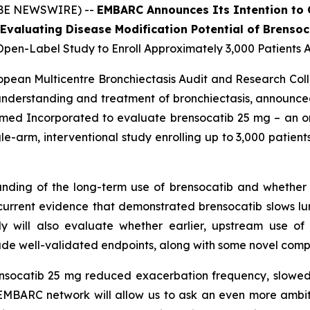
OBE NEWSWIRE) --
EMBARC Announces Its Intention to
Evaluating Disease Modification Potential of Brensoc
pen-Label Study to Enroll Approximately 3,000 Patients 
opean Multicentre Bronchiectasis Audit and Research Co
nderstanding and treatment of bronchiectasis, announce
nsmed Incorporated to evaluate brensocatib 25 mg – an oral
gle-arm, interventional study enrolling up to 3,000 patien
ding of the long-term use of brensocatib and whether i
urrent evidence that demonstrated brensocatib slows lu
y will also evaluate whether earlier, upstream use of t
clude well-validated endpoints, along with some novel comp
ensocatib 25 mg reduced exacerbation frequency, slowed 
EMBARC network will allow us to ask an even more ambitio