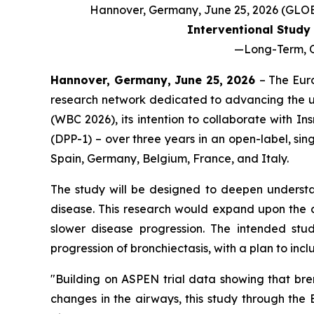
Hannover, Germany, June 25, 2026 (GL
Interventional Study 
—
Long-Term, O
Hannover, Germany, June 25, 2026
– The Eur
research network dedicated to advancing the u
(WBC 2026), its intention to collaborate with I
(DPP-1) – over three years in an open-label, sin
Spain, Germany, Belgium, France, and Italy.
The study will be designed to deepen understan
disease. This research would expand upon the c
slower disease progression. The intended stud
progression of bronchiectasis, with a plan to in
"Building on ASPEN trial data showing that br
changes in the airways, this study through the 