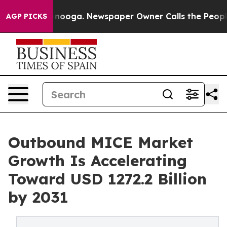
 Chattanooga. Newspaper Owner Calls the People Abru
AGP PICKS
Outbound MICE Market
Growth Is Accelerating
Toward USD 1272.2 Billion
by 2031