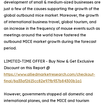
development of small & medium-sized businesses are
just a few of the causes supporting the growth of the
global outbound mice market. Moreover, the growth
of international business travel, global tourism, and
an increase in the frequency of mouse events such as
meetings around the world have fostered the
outbound MICE market growth during the forecast
period.
LIMITED-TIME OFFER - Buy Now & Get Exclusive
Discount on this Report @
https://www.alliedmarketresearch.com/checkout-
final/6a33af2615cc82e97fb937b84300b1a1
However, governments stopped all domestic and
international planes, and the MICE and tourism