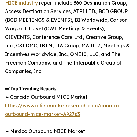
MICE industry
report include 360 Destination Group,
Access Destination Services, ATPI LTD., BCD GROUP
(BCD MEETINGS & EVENTS), BI Worldwide, Carlson
Wagonlit Travel (CWT Meetings & Events),
CIEVENTS, Conference Care Ltd., Creative Group,
Inc., CSI DMC, IBTM, ITA Group, MARITZ, Meetings &
Incentives Worldwide, Inc., ONE10, LLC, and The
Freeman Company, and The Interpublic Group of
Companies, Inc.
➡️𝐓𝐨𝐩 𝐓𝐫𝐞𝐧𝐝𝐢𝐧𝐠 𝐑𝐞𝐩𝐨𝐫𝐭𝐬:
➢ Canada Outbound MICE Market
https://www.alliedmarketresearch.com/canada-
outbound-mice-market-A92763
➢ Mexico Outbound MICE Market