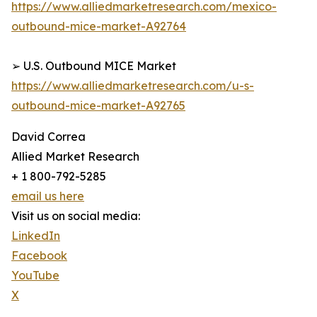
https://www.alliedmarketresearch.com/mexico-
outbound-mice-market-A92764
➢ U.S. Outbound MICE Market
https://www.alliedmarketresearch.com/u-s-
outbound-mice-market-A92765
David Correa
Allied Market Research
+ 1 800-792-5285
email us here
Visit us on social media:
LinkedIn
Facebook
YouTube
X