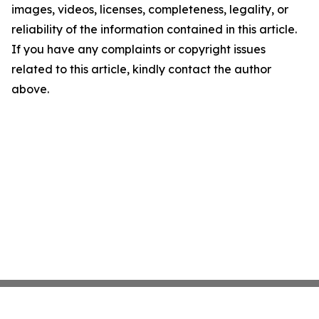
images, videos, licenses, completeness, legality, or
reliability of the information contained in this article.
If you have any complaints or copyright issues
related to this article, kindly contact the author
above.