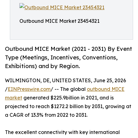
Outbound MICE Market 23454321
Outbound MICE Market (2021 - 2031) By Event
Type (Meetings, Incentives, Conventions,
Exhibitions) and by Region.
WILMINGTON, DE, UNITED STATES, June 25, 2026
/
EINPresswire.com
/ -- The global
outbound MICE
market
generated $225.9billion in 2021, and is
projected to reach $1272.2 billion by 2031, growing at
a CAGR of 13.3% from 2022 to 2031.
The excellent connectivity with key international