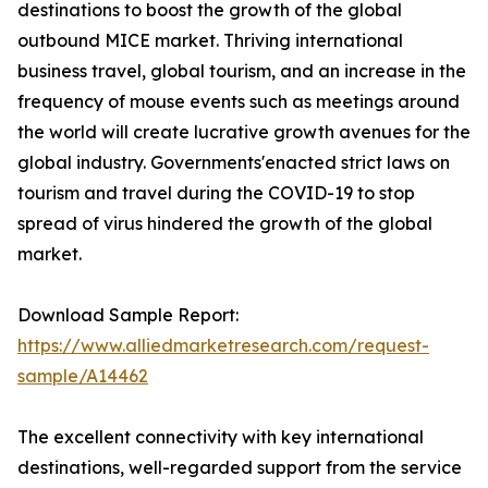
destinations to boost the growth of the global
outbound MICE market. Thriving international
business travel, global tourism, and an increase in the
frequency of mouse events such as meetings around
the world will create lucrative growth avenues for the
global industry. Governments'enacted strict laws on
tourism and travel during the COVID-19 to stop
spread of virus hindered the growth of the global
market.
Download Sample Report:
https://www.alliedmarketresearch.com/request-
sample/A14462
The excellent connectivity with key international
destinations, well-regarded support from the service