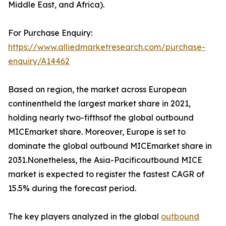
Middle East, and Africa).
For Purchase Enquiry:
https://www.alliedmarketresearch.com/purchase-
enquiry/A14462
Based on region, the market across European
continentheld the largest market share in 2021,
holding nearly two-fifthsof the global outbound
MICEmarket share. Moreover, Europe is set to
dominate the global outbound MICEmarket share in
2031.Nonetheless, the Asia-Pacificoutbound MICE
market is expected to register the fastest CAGR of
15.5% during the forecast period.
The key players analyzed in the global
outbound