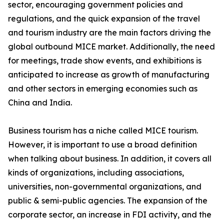
sector, encouraging government policies and
regulations, and the quick expansion of the travel
and tourism industry are the main factors driving the
global outbound MICE market. Additionally, the need
for meetings, trade show events, and exhibitions is
anticipated to increase as growth of manufacturing
and other sectors in emerging economies such as
China and India.
Business tourism has a niche called MICE tourism.
However, it is important to use a broad definition
when talking about business. In addition, it covers all
kinds of organizations, including associations,
universities, non-governmental organizations, and
public & semi-public agencies. The expansion of the
corporate sector, an increase in FDI activity, and the