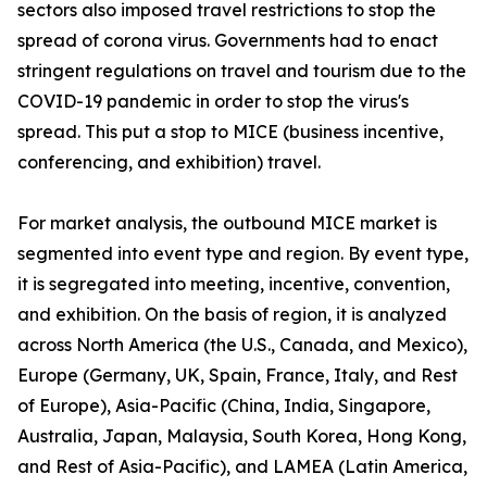
sectors also imposed travel restrictions to stop the
spread of corona virus. Governments had to enact
stringent regulations on travel and tourism due to the
COVID-19 pandemic in order to stop the virus's
spread. This put a stop to MICE (business incentive,
conferencing, and exhibition) travel.
For market analysis, the outbound MICE market is
segmented into event type and region. By event type,
it is segregated into meeting, incentive, convention,
and exhibition. On the basis of region, it is analyzed
across North America (the U.S., Canada, and Mexico),
Europe (Germany, UK, Spain, France, Italy, and Rest
of Europe), Asia-Pacific (China, India, Singapore,
Australia, Japan, Malaysia, South Korea, Hong Kong,
and Rest of Asia-Pacific), and LAMEA (Latin America,