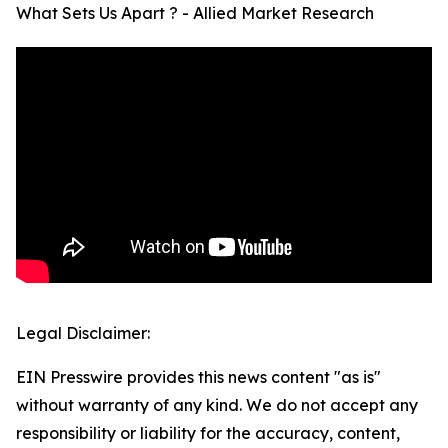
What Sets Us Apart ? - Allied Market Research
Legal Disclaimer:
EIN Presswire provides this news content "as is"
without warranty of any kind. We do not accept any
responsibility or liability for the accuracy, content,