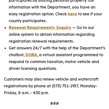
participates by sharing personal property tax
information with the Department, you have an
easy registration option. Check
here
to see if your
county participates.
Renewal Requirements Inquiry
— Go to our
online system to obtain information regarding
registration renewal requirements.
Get answers 24/7 with the help of the Department’s
chatbot,
DORA
, a virtual assistant programmed to
respond to common taxation, motor vehicle and
driver licensing questions.
Customers may also renew vehicle and watercraft
registrations by phone at (573) 751-1957, Monday-
Friday, 8 a.m. - 4:30 p.m.
###