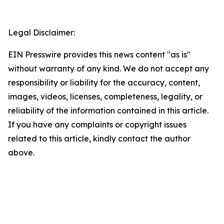
Legal Disclaimer:
EIN Presswire provides this news content "as is"
without warranty of any kind. We do not accept any
responsibility or liability for the accuracy, content,
images, videos, licenses, completeness, legality, or
reliability of the information contained in this article.
If you have any complaints or copyright issues
related to this article, kindly contact the author
above.