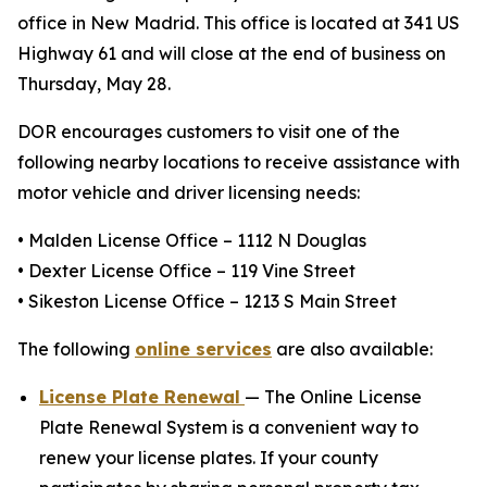
office in New Madrid. This office is located at 341 US
Highway 61 and will close at the end of business on
Thursday, May 28.
DOR encourages customers to visit one of the
following nearby locations to receive assistance with
motor vehicle and driver licensing needs:
• Malden License Office – 1112 N Douglas
• Dexter License Office – 119 Vine Street
• Sikeston License Office – 1213 S Main Street
The following
online services
are also available:
License Plate Renewal
— The Online License
Plate Renewal System is a convenient way to
renew your license plates. If your county