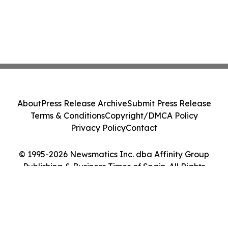
About
Press Release Archive
Submit Press Release
Terms & Conditions
Copyright/DMCA Policy
Privacy Policy
Contact
© 1995-2026 Newsmatics Inc. dba Affinity Group
Publishing & Business Times of Spain. All Rights
Reserved.
Cookie Settings / Your Privacy Choices