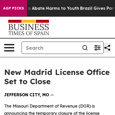
llion Fund to Abate Harms to Youth
Brazil Gives Paren
AGP PICKS
New Madrid License Office
Set to Close
JEFFERSON CITY, MO
—
The Missouri Department of Revenue (DOR) is
announcing the temporary closure of the license