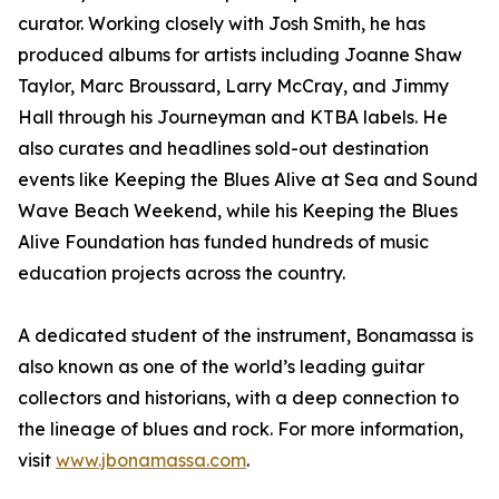
curator. Working closely with Josh Smith, he has
produced albums for artists including Joanne Shaw
Taylor, Marc Broussard, Larry McCray, and Jimmy
Hall through his Journeyman and KTBA labels. He
also curates and headlines sold-out destination
events like Keeping the Blues Alive at Sea and Sound
Wave Beach Weekend, while his Keeping the Blues
Alive Foundation has funded hundreds of music
education projects across the country.
A dedicated student of the instrument, Bonamassa is
also known as one of the world’s leading guitar
collectors and historians, with a deep connection to
the lineage of blues and rock. For more information,
visit
www.jbonamassa.com
.