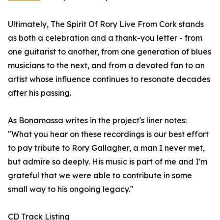
Ultimately, The Spirit Of Rory Live From Cork stands
as both a celebration and a thank-you letter - from
one guitarist to another, from one generation of blues
musicians to the next, and from a devoted fan to an
artist whose influence continues to resonate decades
after his passing.
As Bonamassa writes in the project's liner notes:
"What you hear on these recordings is our best effort
to pay tribute to Rory Gallagher, a man I never met,
but admire so deeply. His music is part of me and I'm
grateful that we were able to contribute in some
small way to his ongoing legacy."
CD Track Listing