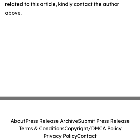
related to this article, kindly contact the author
above.
About
Press Release Archive
Submit Press Release
Terms & Conditions
Copyright/DMCA Policy
Privacy Policy
Contact