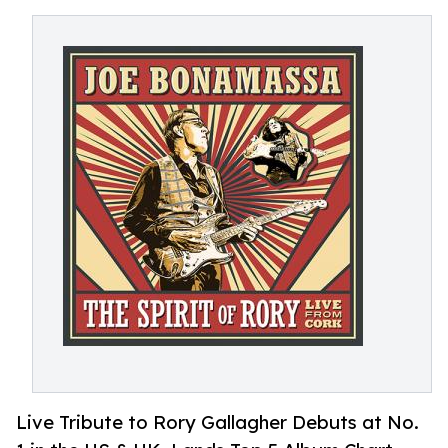
Live Tribute to Rory Gallagher Debuts at No.