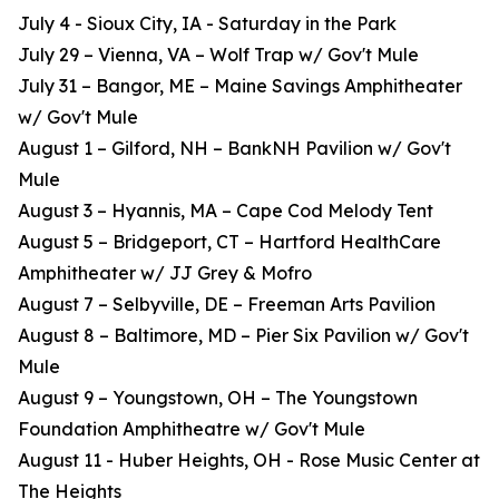
July 4 - Sioux City, IA - Saturday in the Park
July 29 – Vienna, VA – Wolf Trap w/ Gov't Mule
July 31 – Bangor, ME – Maine Savings Amphitheater
w/ Gov't Mule
August 1 – Gilford, NH – BankNH Pavilion w/ Gov't
Mule
August 3 – Hyannis, MA – Cape Cod Melody Tent
August 5 – Bridgeport, CT – Hartford HealthCare
Amphitheater w/ JJ Grey & Mofro
August 7 – Selbyville, DE – Freeman Arts Pavilion
August 8 – Baltimore, MD – Pier Six Pavilion w/ Gov't
Mule
August 9 – Youngstown, OH – The Youngstown
Foundation Amphitheatre w/ Gov't Mule
August 11 - Huber Heights, OH - Rose Music Center at
The Heights