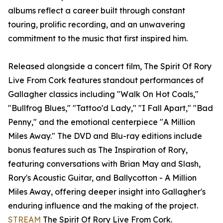
albums reflect a career built through constant
touring, prolific recording, and an unwavering
commitment to the music that first inspired him.
Released alongside a concert film, The Spirit Of Rory
Live From Cork features standout performances of
Gallagher classics including "Walk On Hot Coals,"
"Bullfrog Blues," "Tattoo'd Lady," "I Fall Apart," "Bad
Penny," and the emotional centerpiece "A Million
Miles Away." The DVD and Blu-ray editions include
bonus features such as The Inspiration of Rory,
featuring conversations with Brian May and Slash,
Rory's Acoustic Guitar, and Ballycotton - A Million
Miles Away, offering deeper insight into Gallagher's
enduring influence and the making of the project.
STREAM
The Spirit Of Rory Live From Cork.