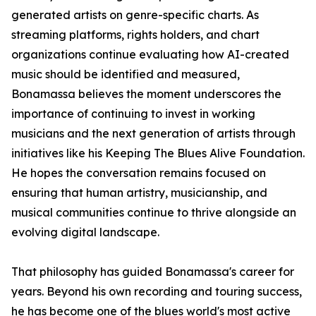
generated artists on genre-specific charts. As
streaming platforms, rights holders, and chart
organizations continue evaluating how AI-created
music should be identified and measured,
Bonamassa believes the moment underscores the
importance of continuing to invest in working
musicians and the next generation of artists through
initiatives like his Keeping The Blues Alive Foundation.
He hopes the conversation remains focused on
ensuring that human artistry, musicianship, and
musical communities continue to thrive alongside an
evolving digital landscape.
That philosophy has guided Bonamassa's career for
years. Beyond his own recording and touring success,
he has become one of the blues world's most active