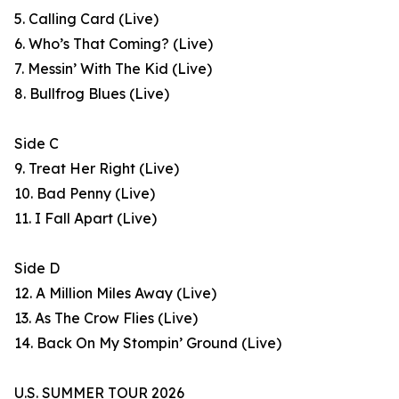
5. Calling Card (Live)
6. Who’s That Coming? (Live)
7. Messin’ With The Kid (Live)
8. Bullfrog Blues (Live)
Side C
9. Treat Her Right (Live)
10. Bad Penny (Live)
11. I Fall Apart (Live)
Side D
12. A Million Miles Away (Live)
13. As The Crow Flies (Live)
14. Back On My Stompin’ Ground (Live)
U.S. SUMMER TOUR 2026