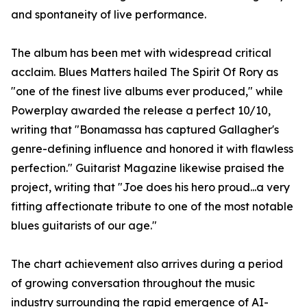
and spontaneity of live performance.
The album has been met with widespread critical
acclaim. Blues Matters hailed The Spirit Of Rory as
"one of the finest live albums ever produced," while
Powerplay awarded the release a perfect 10/10,
writing that "Bonamassa has captured Gallagher's
genre-defining influence and honored it with flawless
perfection." Guitarist Magazine likewise praised the
project, writing that "Joe does his hero proud...a very
fitting affectionate tribute to one of the most notable
blues guitarists of our age."
The chart achievement also arrives during a period
of growing conversation throughout the music
industry surrounding the rapid emergence of AI-