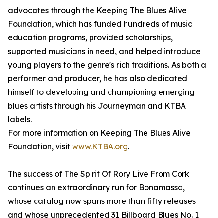
advocates through the Keeping The Blues Alive
Foundation, which has funded hundreds of music
education programs, provided scholarships,
supported musicians in need, and helped introduce
young players to the genre's rich traditions. As both a
performer and producer, he has also dedicated
himself to developing and championing emerging
blues artists through his Journeyman and KTBA
labels.
For more information on Keeping The Blues Alive
Foundation, visit
www.KTBA.org
.
The success of The Spirit Of Rory Live From Cork
continues an extraordinary run for Bonamassa,
whose catalog now spans more than fifty releases
and whose unprecedented 31 Billboard Blues No. 1