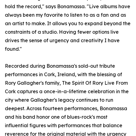
hold the record," says Bonamassa. "Live albums have
always been my favorite to listen to as a fan and as
an artist to make. It allows you to expand beyond the
constraints of a studio. Having fewer options live
drives the sense of urgency and creativity I have
found."
Recorded during Bonamassa's sold-out tribute
performances in Cork, Ireland, with the blessing of
Rory Gallagher's family, The Spirit Of Rory Live From
Cork captures a once-in-a-lifetime celebration in the
city where Gallagher's legacy continues to run
deepest. Across fourteen performances, Bonamassa
and his band honor one of blues-rock's most
influential figures with performances that balance
reverence for the original material with the urgency