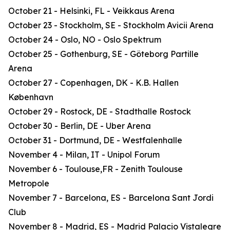
October 21 - Helsinki, FL - Veikkaus Arena
October 23 - Stockholm, SE - Stockholm Avicii Arena
October 24 - Oslo, NO - Oslo Spektrum
October 25 - Gothenburg, SE - Göteborg Partille
Arena
October 27 - Copenhagen, DK - K.B. Hallen
København
October 29 - Rostock, DE - Stadthalle Rostock
October 30 - Berlin, DE - Uber Arena
October 31 - Dortmund, DE - Westfalenhalle
November 4 - Milan, IT - Unipol Forum
November 6 - Toulouse,FR - Zenith Toulouse
Metropole
November 7 - Barcelona, ES - Barcelona Sant Jordi
Club
November 8 - Madrid, ES - Madrid Palacio Vistalegre