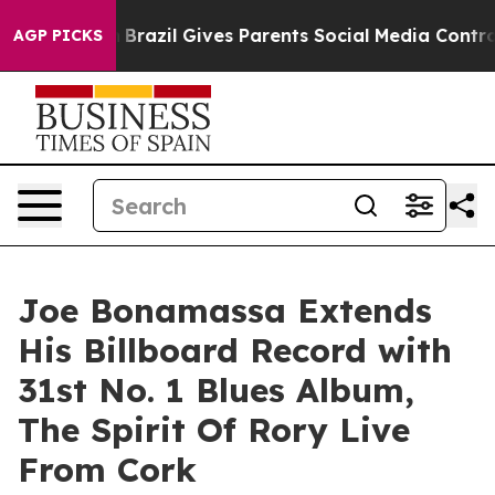
uth
Brazil Gives Parents Social Media Controls for Thei
AGP PICKS
Joe Bonamassa Extends
His Billboard Record with
31st No. 1 Blues Album,
The Spirit Of Rory Live
From Cork