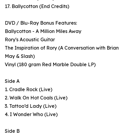
17. Ballycotton (End Credits)
DVD / Blu-Ray Bonus Features:
Ballycotton - A Million Miles Away
Rory's Acoustic Guitar
The Inspiration of Rory (A Conversation with Brian
May & Slash)
Vinyl (180 gram Red Marble Double LP)
Side A
1. Cradle Rock (Live)
2. Walk On Hot Coals (Live)
3. Tattoo’d Lady (Live)
4. I Wonder Who (Live)
Side B