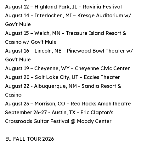
August 12 – Highland Park, IL – Ravinia Festival
August 14 – Interlochen, MI – Kresge Auditorium w/
Gov't Mule
August 15 – Welch, MN – Treasure Island Resort &
Casino w/ Gov't Mule
August 16 – Lincoln, NE – Pinewood Bowl Theater w/
Gov't Mule
August 19 – Cheyenne, WY – Cheyenne Civic Center
August 20 – Salt Lake City, UT – Eccles Theater
August 22 - Albuquerque, NM - Sandia Resort &
Casino
August 23 – Morrison, CO – Red Rocks Amphitheatre
September 26-27 - Austin, TX - Eric Clapton’s
Crossroads Guitar Festival @ Moody Center
EU FALL TOUR 2026