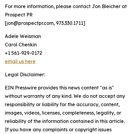
For more information, please contact Jon Bleicher at
Prospect PR
[jon@prospectpr.com, 973.330.1711]
Adele Weisman
Carol Chenkin
+1 561-929-0172
email us here
Legal Disclaimer:
EIN Presswire provides this news content "as is"
without warranty of any kind. We do not accept any
responsibility or liability for the accuracy, content,
images, videos, licenses, completeness, legality, or
reliability of the information contained in this article.
If you have any complaints or copyright issues