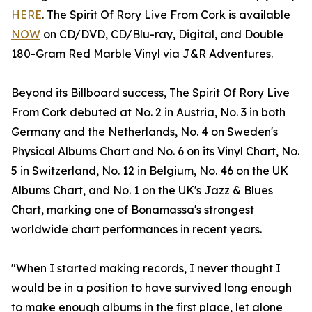
HERE
. The Spirit Of Rory Live From Cork is available
NOW
on CD/DVD, CD/Blu-ray, Digital, and Double
180-Gram Red Marble Vinyl via J&R Adventures.
Beyond its Billboard success, The Spirit Of Rory Live
From Cork debuted at No. 2 in Austria, No. 3 in both
Germany and the Netherlands, No. 4 on Sweden's
Physical Albums Chart and No. 6 on its Vinyl Chart, No.
5 in Switzerland, No. 12 in Belgium, No. 46 on the UK
Albums Chart, and No. 1 on the UK's Jazz & Blues
Chart, marking one of Bonamassa's strongest
worldwide chart performances in recent years.
"When I started making records, I never thought I
would be in a position to have survived long enough
to make enough albums in the first place, let alone