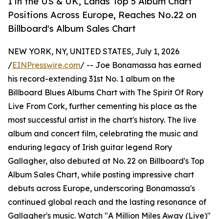
1 in the US & UK, Lands Top 5 Album Chart
Positions Across Europe, Reaches No.22 on
Billboard's Album Sales Chart
NEW YORK, NY, UNITED STATES, July 1, 2026
/
EINPresswire.com
/ -- Joe Bonamassa has earned
his record-extending 31st No. 1 album on the
Billboard Blues Albums Chart with The Spirit Of Rory
Live From Cork, further cementing his place as the
most successful artist in the chart's history. The live
album and concert film, celebrating the music and
enduring legacy of Irish guitar legend Rory
Gallagher, also debuted at No. 22 on Billboard's Top
Album Sales Chart, while posting impressive chart
debuts across Europe, underscoring Bonamassa's
continued global reach and the lasting resonance of
Gallagher's music. Watch "A Million Miles Away (Live)"