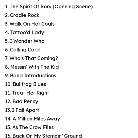
1. The Spirit Of Rory (Opening Scene)
2. Cradle Rock
3. Walk On Hot Coals
4. Tattoo’d Lady
5. I Wonder Who
6. Calling Card
7. Who’s That Coming?
8. Messin’ With The Kid
9. Band Introductions
10. Bullfrog Blues
11. Treat Her Right
12. Bad Penny
13. I Fall Apart
14. A Million Miles Away
15. As The Crow Flies
16. Back On My Stompin’ Ground