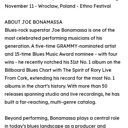
November 11 - Wroclaw, Poland - Ethno Festival
ABOUT JOE BONAMASSA
Blues-rock superstar Joe Bonamassa is one of the
most celebrated performing musicians of his
generation. A five-time GRAMMY-nominated artist
and 15-time Blues Music Award nominee - with four
wins - he recently notched his 31st No. 1 album on the
Billboard Blues Chart with The Spirit of Rory Live
From Cork, extending his record for the most No. 1
albums in the chart’s history. With more than 50
releases spanning studio and live recordings, he has
built a far-reaching, multi-genre catalog.
Beyond performing, Bonamassa plays a central role
in today’s blues landscape as a producer and