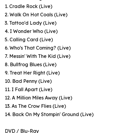
1. Cradle Rock (Live)
2. Walk On Hot Coals (Live)
3. Tattoo'd Lady (Live)
4. I Wonder Who (Live)
5. Calling Card (Live)
6. Who's That Coming? (Live)
7. Messin' With The Kid (Live)
8. Bullfrog Blues (Live)
9. Treat Her Right (Live)
10. Bad Penny (Live)
11. I Fall Apart (Live)
12. A Million Miles Away (Live)
13. As The Crow Flies (Live)
14. Back On My Stompin' Ground (Live)
DVD / Blu-Ray