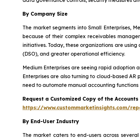
By Company Size
The market segments into Small Enterprises, Me
because of their complex receivables manageme
initiatives. Today, these organizations are usin
(DSO), and greater operational efficiency.
Medium Enterprises are seeing rapid adoption as
Enterprises are also turning to cloud-based AR 
need to automate manual accounting functions a
Request a Customized Copy of the Accounts
https://www.custommarketinsights.com/rep
By End-User Industry
The market caters to end-users across several i