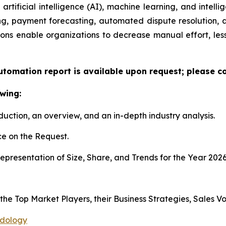
artificial intelligence (AI), machine learning, and intelli
ng, payment forecasting, automated dispute resolution,
ons enable organizations to decrease manual effort, less
utomation report is available upon request; please co
wing:
duction, an overview, and an in-depth industry analysis.
e on the Request.
presentation of Size, Share, and Trends for the Year 2026
 the Top Market Players, their Business Strategies, Sales 
odology