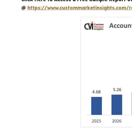
@
https://www.custommarketinsights.com/r