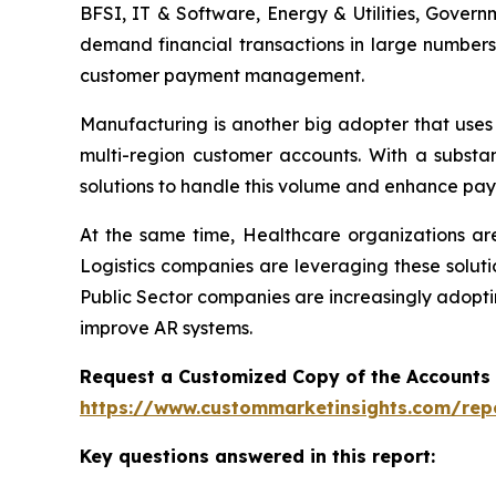
BFSI, IT & Software, Energy & Utilities, Govern
demand financial transactions in large numbers
customer payment management.
Manufacturing is another big adopter that uses
multi-region customer accounts. With a substa
solutions to handle this volume and enhance pay
At the same time, Healthcare organizations a
Logistics companies are leveraging these soluti
Public Sector companies are increasingly adopti
improve AR systems.
Request a Customized Copy of the Accounts
https://www.custommarketinsights.com/rep
Key questions answered in this report: