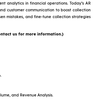
gent analytics in financial operations. Today’s AR
 and customer communication to boost collection
en mistakes, and fine-tune collection strategies
ntact us for more information.)
.
Volume, and Revenue Analysis.