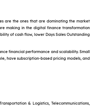
ses are the ones that are dominating the market
e making in the digital finance transformation
bility of cash flow, lower Days Sales Outstanding
nce financial performance and scalability. Small
le, have subscription-based pricing models, and
Transportation & Logistics, Telecommunications,