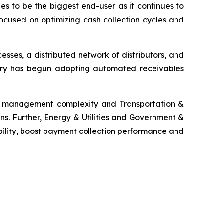
es to be the biggest end-user as it continues to
ocused on optimizing cash collection cycles and
ses, a distributed network of distributors, and
ustry has begun adopting automated receivables
ms management complexity and Transportation &
ns. Further, Energy & Utilities and Government &
bility, boost payment collection performance and