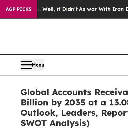
Well, it Didn’t
As war With Iran Drove oil Pric
AGP PICKS
Menu
Global Accounts Receiv
Billion by 2035 at a 13
Outlook, Leaders, Repor
SWOT Analysis)