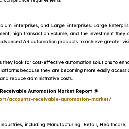
dium Enterprises, and Large Enterprises. Large Enterpri
nt, high transaction volume, and the investment they ar
g advanced AR automation products to achieve greater visi
 they look for cost-effective automation solutions to enha
platforms because they are becoming more easily accessib
nd reduce administrative costs.
 Receivable Automation Market Report @
ort/accounts-receivable-automation-market/
ndustries, including Manufacturing, Retail, Healthcare, 