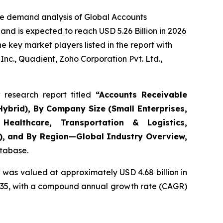
he demand analysis of Global Accounts
nd is expected to reach USD 5.26 Billion in 2026
 key market players listed in the report with
nc., Quadient, Zoho Corporation Pvt. Ltd.,
research report titled
“
Accounts Receivable
ybrid), By Company Size (Small Enterprises,
Healthcare, Transportation & Logistics,
s), and By Region—Global Industry Overview,
atabase.
 was valued at approximately USD 4.68 billion in
y 2035, with a compound annual growth rate (CAGR)