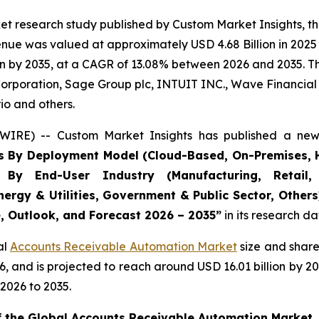
et research study published by Custom Market Insights, t
ue was valued at approximately USD 4.68 Billion in 2025 a
n by 2035, at a CAGR of 13.08% between 2026 and 2035. The
Corporation, Sage Group plc, INTUIT INC., Wave Financial I
io and others.
WIRE) -- Custom Market Insights has published a new 
s By Deployment Model (Cloud-Based, On-Premises, H
, By End-User Industry (Manufacturing, Retail, 
nergy & Utilities, Government & Public Sector, Other
e, Outlook, and Forecast 2026 – 2035
”
in its research d
al
Accounts Receivable Automation Market
size and share
026, and is projected to reach around USD 16.01 billion b
2026 to 2035.
of the Global Accounts Receivable Automation Market