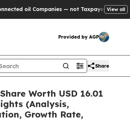
Companies — not Taxpayers — the Chance to Cash 
View all
Provided by AGP
Share
/Share Worth USD 16.01
ights (Analysis,
ation, Growth Rate,