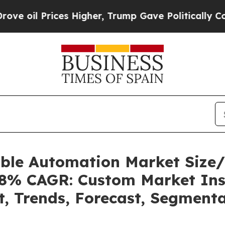
es Higher, Trump Gave Politically Connected oil 
able Automation Market Size
.08% CAGR: Custom Market Ins
t, Trends, Forecast, Segment