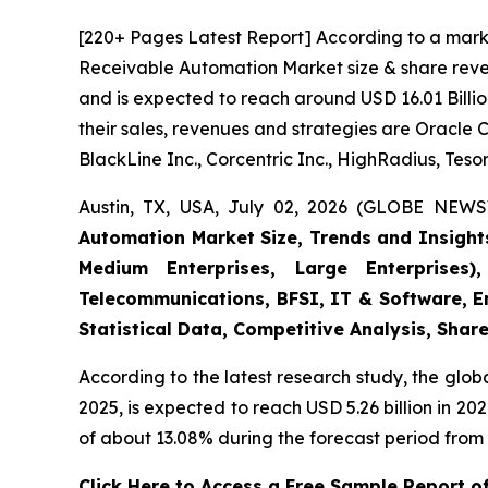
[220+ Pages Latest Report] According to a mark
Receivable Automation Market size & share reven
and is expected to reach around USD 16.01 Billio
their sales, revenues and strategies are Oracle 
BlackLine Inc., Corcentric Inc., HighRadius, Tesor
Austin, TX, USA, July 02, 2026 (GLOBE NEWS
Automation Market Size, Trends and Insight
Medium Enterprises, Large Enterprises)
Telecommunications, BFSI, IT & Software, E
Statistical Data, Competitive Analysis, Shar
According to the latest research study, the glob
2025, is expected to reach USD 5.26 billion in 2
of about 13.08% during the forecast period from 
Click Here to Access a Free Sample Report 