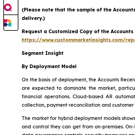
(Please note that the sample of the Account
delivery.)
Request a Customized Copy of the Accounts
https://www.custommarketinsights.com/rep
Segment Insight
By Deployment Model
On the basis of deployment, the Accounts Rece
are expected to dominate the market, particul
financial operations. Cloud-based AR automati
collection, payment reconciliation and custome
The market for hybrid deployment models shows s
and control they can get from on-premises. On-P
data governance controls, security measures an