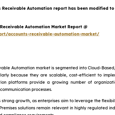
s Receivable Automation report has been modified to
 Receivable Automation Market Report @
ort/accounts-receivable-automation-market/
ivable Automation market is segmented into Cloud-Based,
arly because they are scalable, cost-efficient to imp
on platforms provide a growing number of organizations
r communication processes.
trong growth, as enterprises aim to leverage the flexibili
remises solutions remain relevant in highly regulated in
d compliance requirements.