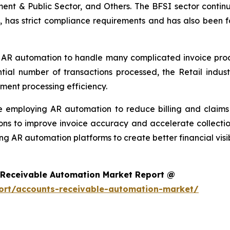
ment & Public Sector, and Others. The BFSI sector continu
, has strict compliance requirements and has also been f
 AR automation to handle many complicated invoice proces
ntial number of transactions processed, the Retail ind
ment processing efficiency.
re employing AR automation to reduce billing and clai
ons to improve invoice accuracy and accelerate collectio
ng AR automation platforms to create better financial visi
 Receivable Automation Market Report @
ort/accounts-receivable-automation-market/