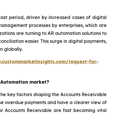
st period, driven by increased cases of digital
 management processes by enterprises, which are
ations are turning to AR automation solutions to
iliation easier. This surge in digital payments,
n globally.
.custommarketinsights.com/request-for-
e Automation market?
the key factors shaping the Accounts Receivable
ise overdue payments and have a clearer view of
for Accounts Receivable are fast becoming vital