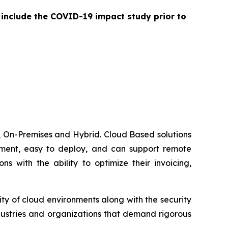
 include the COVID-19 impact study prior to
 On-Premises and Hybrid. Cloud Based solutions
lement, easy to deploy, and can support remote
 with the ability to optimize their invoicing,
ty of cloud environments along with the security
dustries and organizations that demand rigorous