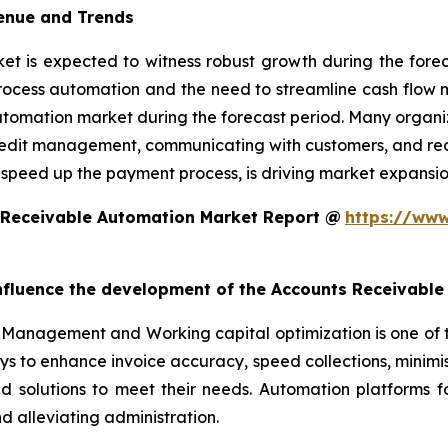
enue and Trends
 is expected to witness robust growth during the foreca
rocess automation and the need to streamline cash flow
utomation market during the forecast period. Many organiz
edit management, communicating with customers, and reconc
 speed up the payment process, is driving market expansio
 Receivable Automation Market Report @
https://www
 influence the development of the Accounts Receivabl
Management and Working capital optimization is one of 
ys to enhance invoice accuracy, speed collections, minim
ed solutions to meet their needs. Automation platforms 
 alleviating administration.