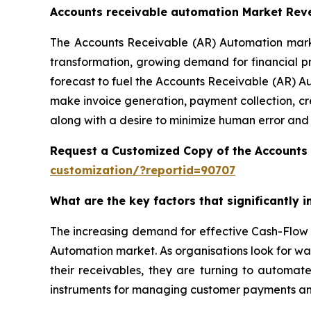
Accounts receivable automation Market Rev
The Accounts Receivable (AR) Automation market
transformation, growing demand for financial p
forecast to fuel the Accounts Receivable (AR) A
make invoice generation, payment collection, cr
along with a desire to minimize human error and
Request a Customized Copy of the Accounts
customization/?reportid=90707
What are the key factors that significantly
The increasing demand for effective Cash-Flow 
Automation market. As organisations look for wa
their receivables, they are turning to automat
instruments for managing customer payments and