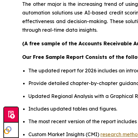
The other major is the increasing trend of using 
automation solutions use AI-based credit scori
effectiveness and decision-making. These soluti
through real-time data insights.
(A free sample of the Accounts Receivable A
Our Free Sample Report Consists of the follo
The updated report for 2026 includes an intro
Provide detailed chapter-by-chapter guidanc
Updated Regional Analysis with a Graphical Re
Includes updated tables and figures.
The most recent version of the report includes
Custom Market Insights (CMI)
research meth