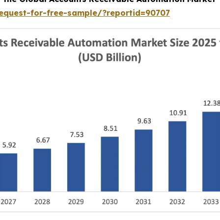
equest-for-free-sample/?reportid=90707