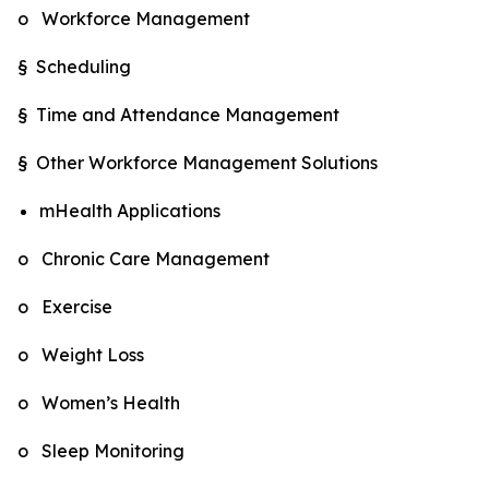
o Workforce Management
§ Scheduling
§ Time and Attendance Management
§ Other Workforce Management Solutions
mHealth Applications
o Chronic Care Management
o Exercise
o Weight Loss
o Women’s Health
o Sleep Monitoring