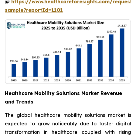
@
https://www.healthcareforesights.com/request-
sample?reportId=1101
Healthcare Mobility Solutions Market Revenue
and Trends
The global healthcare mobility solutions market is
expected to grow noticeably due to faster digital
transformation in healthcare coupled with rising