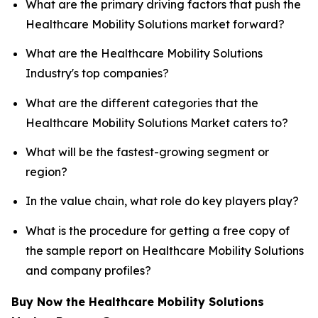
What are the primary driving factors that push the
Healthcare Mobility Solutions market forward?
What are the Healthcare Mobility Solutions
Industry's top companies?
What are the different categories that the
Healthcare Mobility Solutions Market caters to?
What will be the fastest-growing segment or
region?
In the value chain, what role do key players play?
What is the procedure for getting a free copy of
the sample report on Healthcare Mobility Solutions
and company profiles?
Buy Now the Healthcare Mobility Solutions