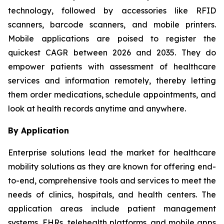
technology, followed by accessories like RFID
scanners, barcode scanners, and mobile printers.
Mobile applications are poised to register the
quickest CAGR between 2026 and 2035. They do
empower patients with assessment of healthcare
services and information remotely, thereby letting
them order medications, schedule appointments, and
look at health records anytime and anywhere.
By Application
Enterprise solutions lead the market for healthcare
mobility solutions as they are known for offering end-
to-end, comprehensive tools and services to meet the
needs of clinics, hospitals, and health centers. The
application areas include patient management
systems, EHRs, telehealth platforms, and mobile apps