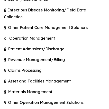
§ Infectious Disease Monitoring/Field Data
Collection
§ Other Patient Care Management Solutions
o Operation Management
§ Patient Admissions/Discharge
§ Revenue Management/Billing
§ Claims Processing
§ Asset and Facilities Management
§ Materials Management
§ Other Operation Management Solutions