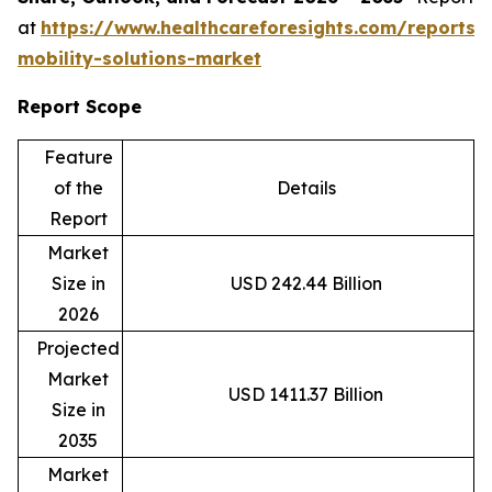
at
https://www.healthcareforesights.com/reports/
mobility-solutions-market
Report Scope
Feature
of the
Details
Report
Market
Size in
USD 242.44 Billion
2026
Projected
Market
USD 1411.37 Billion
Size in
2035
Market