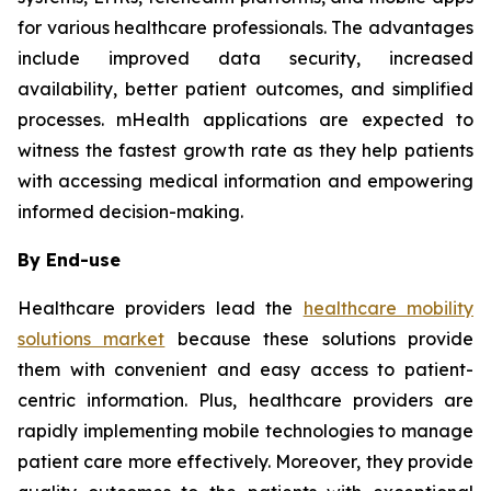
for various healthcare professionals. The advantages
include improved data security, increased
availability, better patient outcomes, and simplified
processes. mHealth applications are expected to
witness the fastest growth rate as they help patients
with accessing medical information and empowering
informed decision-making.
By End-use
Healthcare providers lead the
healthcare mobility
solutions market
because these solutions provide
them with convenient and easy access to patient-
centric information. Plus, healthcare providers are
rapidly implementing mobile technologies to manage
patient care more effectively. Moreover, they provide