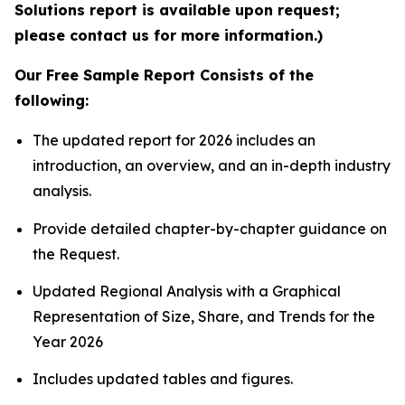
Solutions report is available upon request;
please contact us for more information.)
Our Free Sample Report Consists of the
following:
The updated report for 2026 includes an
introduction, an overview, and an in-depth industry
analysis.
Provide detailed chapter-by-chapter guidance on
the Request.
Updated Regional Analysis with a Graphical
Representation of Size, Share, and Trends for the
Year 2026
Includes updated tables and figures.