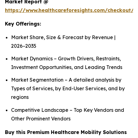
Market Report @
https://www.healthcareforesights.com/checkout/1
Key Offerings:
Market Share, Size & Forecast by Revenue |
2026−2035
Market Dynamics – Growth Drivers, Restraints,
Investment Opportunities, and Leading Trends
Market Segmentation – A detailed analysis by
Types of Services, by End-User Services, and by
regions
Competitive Landscape – Top Key Vendors and
Other Prominent Vendors
Buy this Premium Healthcare Mobility Solutions