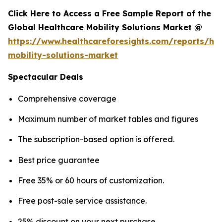
Click Here to Access a Free Sample Report of the
Global Healthcare Mobility Solutions Market @
https://www.healthcareforesights.com/reports/hea
mobility-solutions-market
Spectacular Deals
Comprehensive coverage
Maximum number of market tables and figures
The subscription-based option is offered.
Best price guarantee
Free 35% or 60 hours of customization.
Free post-sale service assistance.
25% discount on your next purchase.