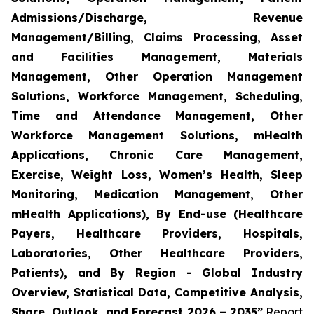
Admissions/Discharge, Revenue
Management/Billing, Claims Processing, Asset
and Facilities Management, Materials
Management, Other Operation Management
Solutions, Workforce Management, Scheduling,
Time and Attendance Management, Other
Workforce Management Solutions, mHealth
Applications, Chronic Care Management,
Exercise, Weight Loss, Women’s Health, Sleep
Monitoring, Medication Management, Other
mHealth Applications), By End-use (Healthcare
Payers, Healthcare Providers, Hospitals,
Laboratories, Other Healthcare Providers,
Patients), and By Region - Global Industry
Overview, Statistical Data, Competitive Analysis,
Share, Outlook, and Forecast 2026 – 2035”
Report