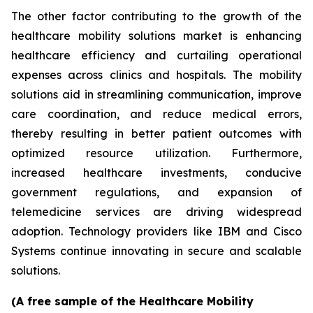
The other factor contributing to the growth of the
healthcare mobility solutions market is enhancing
healthcare efficiency and curtailing operational
expenses across clinics and hospitals. The mobility
solutions aid in streamlining communication, improve
care coordination, and reduce medical errors,
thereby resulting in better patient outcomes with
optimized resource utilization. Furthermore,
increased healthcare investments, conducive
government regulations, and expansion of
telemedicine services are driving widespread
adoption. Technology providers like IBM and Cisco
Systems continue innovating in secure and scalable
solutions.
(A free sample of the Healthcare Mobility