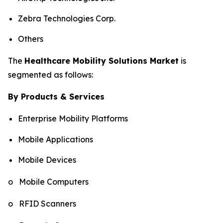
Zebra Technologies Corp.
Others
The
Healthcare Mobility Solutions Market
is
segmented as follows:
By Products & Services
Enterprise Mobility Platforms
Mobile Applications
Mobile Devices
o Mobile Computers
o RFID Scanners