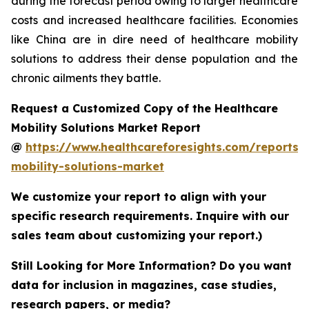
during the forecast period owing to larger healthcare
costs and increased healthcare facilities. Economies
like China are in dire need of healthcare mobility
solutions to address their dense population and the
chronic ailments they battle.
Request a Customized Copy of the Healthcare
Mobility Solutions Market Report
@
https://www.healthcareforesights.com/reports/
mobility-solutions-market
We customize your report to align with your
specific research requirements. Inquire with our
sales team about customizing your report.)
Still Looking for More Information? Do you want
data for inclusion in magazines, case studies,
research papers, or media?