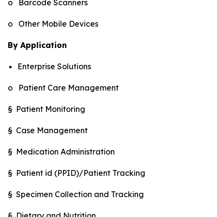
o Barcode Scanners
o Other Mobile Devices
By Application
Enterprise Solutions
o Patient Care Management
§ Patient Monitoring
§ Case Management
§ Medication Administration
§ Patient id (PPID)/Patient Tracking
§ Specimen Collection and Tracking
§ Dietary and Nutrition