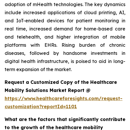
adoption of mHealth technologies. The key dynamics
include increased applications of cloud printing, AI,
and IoT-enabled devices for patient monitoring in
real time, increased demand for home-based care
and telehealth, and higher integration of mobile
platforms with EHRs. Rising burden of chronic
diseases, followed by handsome investments in
digital health infrastructure, is poised to aid in long-
term expansion of the market.
Request a Customized Copy of the Healthcare
Mobility Solutions Market Report @
https://www.healthcareforesights.com/request-
customization?reportId=1101
What are the factors that significantly contribute
to the growth of the healthcare mobility