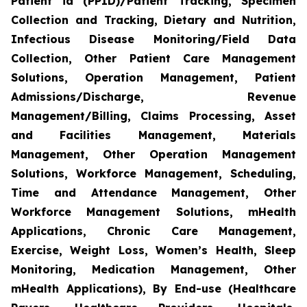
Patient id (PPID)/Patient Tracking, Specimen
Collection and Tracking, Dietary and Nutrition,
Infectious Disease Monitoring/Field Data
Collection, Other Patient Care Management
Solutions, Operation Management, Patient
Admissions/Discharge, Revenue
Management/Billing, Claims Processing, Asset
and Facilities Management, Materials
Management, Other Operation Management
Solutions, Workforce Management, Scheduling,
Time and Attendance Management, Other
Workforce Management Solutions, mHealth
Applications, Chronic Care Management,
Exercise, Weight Loss, Women’s Health, Sleep
Monitoring, Medication Management, Other
mHealth Applications), By End-use (Healthcare