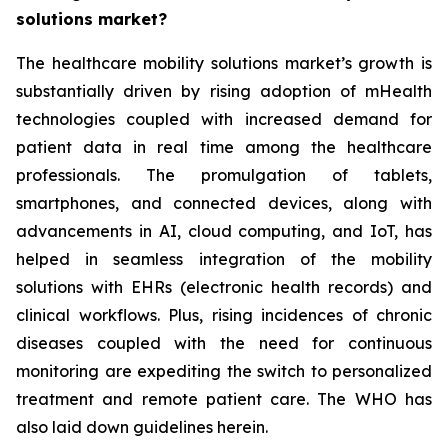
solutions market?
The healthcare mobility solutions market’s growth is
substantially driven by rising adoption of mHealth
technologies coupled with increased demand for
patient data in real time among the healthcare
professionals. The promulgation of tablets,
smartphones, and connected devices, along with
advancements in AI, cloud computing, and IoT, has
helped in seamless integration of the mobility
solutions with EHRs (electronic health records) and
clinical workflows. Plus, rising incidences of chronic
diseases coupled with the need for continuous
monitoring are expediting the switch to personalized
treatment and remote patient care. The WHO has
also laid down guidelines herein.