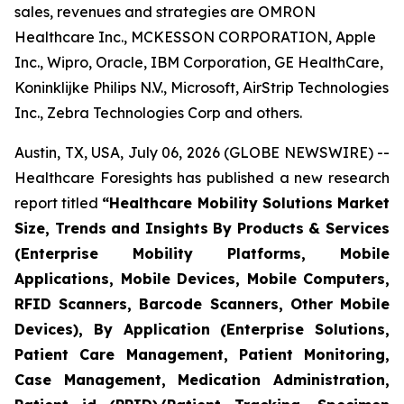
sales, revenues and strategies are OMRON
Healthcare Inc., MCKESSON CORPORATION, Apple
Inc., Wipro, Oracle, IBM Corporation, GE HealthCare,
Koninklijke Philips N.V., Microsoft, AirStrip Technologies
Inc., Zebra Technologies Corp and others.
Austin, TX, USA, July 06, 2026 (GLOBE NEWSWIRE) --
Healthcare Foresights has published a new research
report titled
“Healthcare Mobility Solutions Market
Size, Trends and Insights By Products & Services
(Enterprise Mobility Platforms, Mobile
Applications, Mobile Devices, Mobile Computers,
RFID Scanners, Barcode Scanners, Other Mobile
Devices), By Application (Enterprise Solutions,
Patient Care Management, Patient Monitoring,
Case Management, Medication Administration,