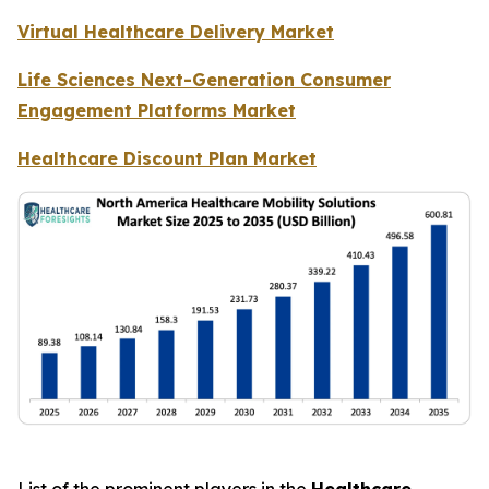
Virtual Healthcare Delivery Market
Life Sciences Next-Generation Consumer
Engagement Platforms Market
Healthcare Discount Plan Market
List of the prominent players in the
Healthcare