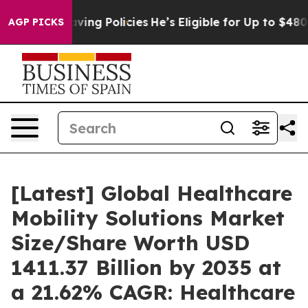
ng Policies
He’s Eligible for Up to $480,000 After Bei
AGP PICKS
[Latest] Global Healthcare
Mobility Solutions Market
Size/Share Worth USD
1411.37 Billion by 2035 at
a 21.62% CAGR: Healthcare