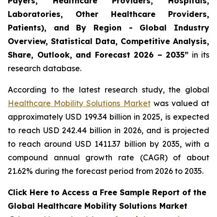
Payers, Healthcare Providers, Hospitals,
Laboratories, Other Healthcare Providers,
Patients), and By Region - Global Industry
Overview, Statistical Data, Competitive Analysis,
Share, Outlook, and Forecast 2026 – 2035”
in its
research database.
According to the latest research study, the global
Healthcare Mobility Solutions Market
was valued at
approximately USD 199.34 billion in 2025, is expected
to reach USD 242.44 billion in 2026, and is projected
to reach around USD 1411.37 billion by 2035, with a
compound annual growth rate (CAGR) of about
21.62% during the forecast period from 2026 to 2035.
Click Here to Access a Free Sample Report of the
Global Healthcare Mobility Solutions Market