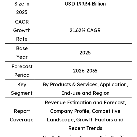
Size in
USD 199.34 Billion
2025
CAGR
Growth
21.62% CAGR
Rate
Base
2025
Year
Forecast
2026-2035
Period
Key
By Products & Services, Application,
Segment
End-use and Region
Revenue Estimation and Forecast,
Report
Company Profile, Competitive
Coverage
Landscape, Growth Factors and
Recent Trends