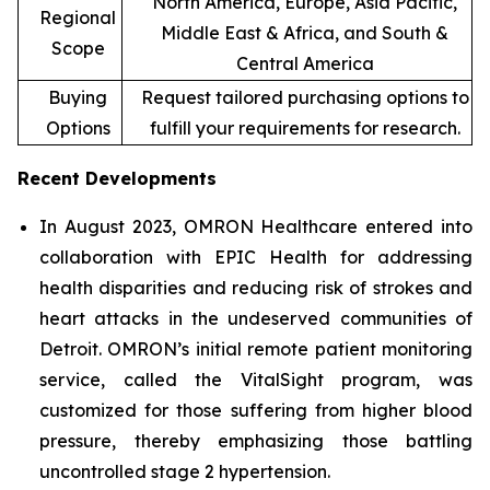
North America, Europe, Asia Pacific,
Regional
Middle East & Africa, and South &
Scope
Central America
Buying
Request tailored purchasing options to
Options
fulfill your requirements for research.
Recent Developments
In August 2023, OMRON Healthcare entered into
collaboration with EPIC Health for addressing
health disparities and reducing risk of strokes and
heart attacks in the undeserved communities of
Detroit. OMRON’s initial remote patient monitoring
service, called the VitalSight program, was
customized for those suffering from higher blood
pressure, thereby emphasizing those battling
uncontrolled stage 2 hypertension.