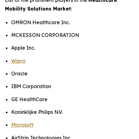
Mobility Solutions Market
:
OMRON Healthcare Inc.
MCKESSON CORPORATION
Apple Inc.
Wipro
Oracle
IBM Corporation
GE HealthCare
Koninklijke Philips N.V.
Microsoft
AirStrip Technologies Inc.