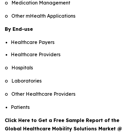
o Medication Management
o Other mHealth Applications
By End-use
Healthcare Payers
Healthcare Providers
o Hospitals
o Laboratories
o Other Healthcare Providers
Patients
Click Here to Get a Free Sample Report of the
Global Healthcare Mobility Solutions Market @