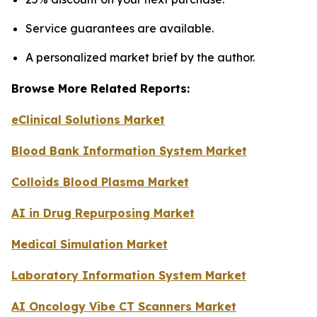
Service guarantees are available.
A personalized market brief by the author.
Browse More Related Reports:
eClinical Solutions Market
Blood Bank Information System Market
Colloids Blood Plasma Market
AI in Drug Repurposing Market
Medical Simulation Market
Laboratory Information System Market
AI Oncology Vibe CT Scanners Market