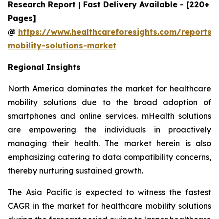
Research Report | Fast Delivery Available - [220+
Pages]
@
https://www.healthcareforesights.com/reports/
mobility-solutions-market
Regional Insights
North America dominates the market for healthcare
mobility solutions due to the broad adoption of
smartphones and online services. mHealth solutions
are empowering the individuals in proactively
managing their health. The market herein is also
emphasizing catering to data compatibility concerns,
thereby nurturing sustained growth.
The Asia Pacific is expected to witness the fastest
CAGR in the market for healthcare mobility solutions