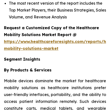
The most recent version of the report includes the
Top Market Players, their Business Strategies, Sales
Volume, and Revenue Analysis
Request a Customized Copy of the Healthcare
Mobility Solutions Market Report @
https://www.healthcareforesights.com/reports/hea
mobility-solutions-market
Segment Insights
By Products & Services
Mobile devices dominate the market for healthcare
mobility solutions as healthcare institutions prefer
user-friendly interfaces, portability, and the ability to
access patient information remotely. Such devices
constitute carts, medical tablets, and wearable