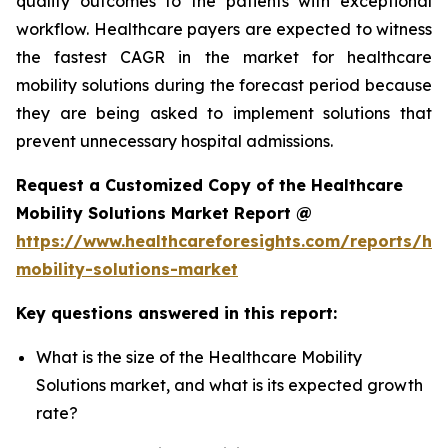
quality outcomes to the patients with exceptional
workflow. Healthcare payers are expected to witness
the fastest CAGR in the market for healthcare
mobility solutions during the forecast period because
they are being asked to implement solutions that
prevent unnecessary hospital admissions.
Request a Customized Copy of the Healthcare
Mobility Solutions Market Report @
https://www.healthcareforesights.com/reports/hea
mobility-solutions-market
Key questions answered in this report:
What is the size of the Healthcare Mobility
Solutions market, and what is its expected growth
rate?