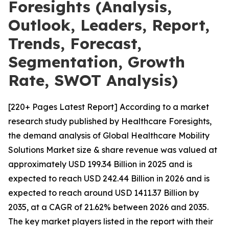
Foresights (Analysis,
Outlook, Leaders, Report,
Trends, Forecast,
Segmentation, Growth
Rate, SWOT Analysis)
[220+ Pages Latest Report] According to a market
research study published by Healthcare Foresights,
the demand analysis of Global Healthcare Mobility
Solutions Market size & share revenue was valued at
approximately USD 199.34 Billion in 2025 and is
expected to reach USD 242.44 Billion in 2026 and is
expected to reach around USD 1411.37 Billion by
2035, at a CAGR of 21.62% between 2026 and 2035.
The key market players listed in the report with their