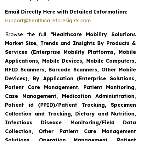
Email Directly Here with Detailed Information:
support@healthcareforesights.com
Browse the full
“Healthcare Mobility Solutions
Market Size, Trends and Insights By Products &
Services (Enterprise Mobility Platforms, Mobile
Applications, Mobile Devices, Mobile Computers,
RFID Scanners, Barcode Scanners, Other Mobile
Devices), By Application (Enterprise Solutions,
Patient Care Management, Patient Monitoring,
Case Management, Medication Administration,
Patient id (PPID)/Patient Tracking, Specimen
Collection and Tracking, Dietary and Nutrition,
Infectious Disease Monitoring/Field Data
Collection, Other Patient Care Management
Solutions, Operation Management, Patient