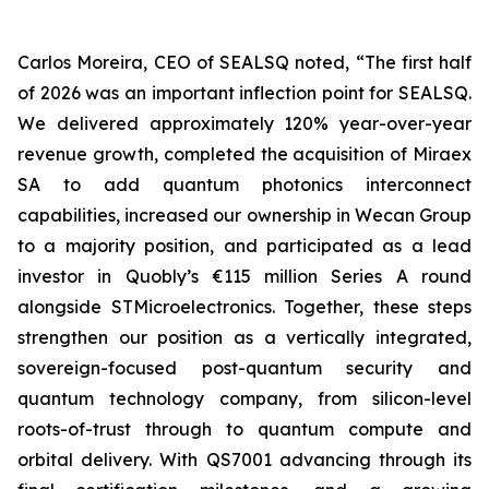
Carlos Moreira, CEO of SEALSQ noted, “The first half
of 2026 was an important inflection point for SEALSQ.
We delivered approximately 120% year-over-year
revenue growth, completed the acquisition of Miraex
SA to add quantum photonics interconnect
capabilities, increased our ownership in Wecan Group
to a majority position, and participated as a lead
investor in Quobly’s €115 million Series A round
alongside STMicroelectronics. Together, these steps
strengthen our position as a vertically integrated,
sovereign-focused post-quantum security and
quantum technology company, from silicon-level
roots-of-trust through to quantum compute and
orbital delivery. With QS7001 advancing through its