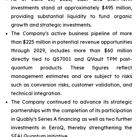
investments stand at approximately $495 million,
providing substantial liquidity to fund organic
growth and strategic investments.
The Company’s active business pipeline of more
than $225 million in potential revenue opportunities
through 2029, includes more than $60 million
directly tied to QS7001 and QVault TPM post-
quantum products. These figures reflect
management estimates and are subject to risks
such as conversion risks, customer validation, and
technical integration.
The Company continued to advance its strategic
partnerships with the completion of its participation
in Quobly’s Series A financing as well as two further
investments in EeroQ, thereby strengthening the
SEALQuantum initiative.