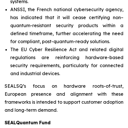
systems.
ANSSI, the French national cybersecurity agency,
has indicated that it will cease certifying non–
quantum-resistant security products within a
defined timeframe, further accelerating the need
for compliant, post-quantum-ready solutions.
The EU Cyber Resilience Act and related digital
regulations are reinforcing hardware-based
security requirements, particularly for connected
and industrial devices.
SEALSQ’s focus on hardware roots-of-trust,
European presence and alignment with these
frameworks is intended to support customer adoption
and long-term demand.
SEALQuantum Fund