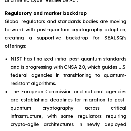
and the EU Cyber Resilience Act.”
Regulatory and market backdrop
Global regulators and standards bodies are moving
forward with post-quantum cryptography adoption,
creating a supportive backdrop for SEALSQ’s
offerings:
NIST has finalized initial post-quantum standards
and is progressing with CNSA 2.0, which guides U.S.
federal agencies in transitioning to quantum-
resistant algorithms.
The European Commission and national agencies
are establishing deadlines for migration to post-
quantum cryptography across critical
infrastructure, with some regulators requiring
crypto-agile architectures in newly deployed