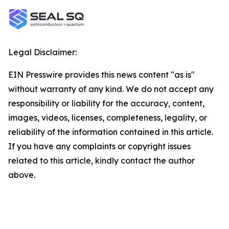
Legal Disclaimer:
EIN Presswire provides this news content "as is"
without warranty of any kind. We do not accept any
responsibility or liability for the accuracy, content,
images, videos, licenses, completeness, legality, or
reliability of the information contained in this article.
If you have any complaints or copyright issues
related to this article, kindly contact the author
above.