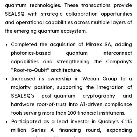
quantum technologies. These transactions provide
SEALSQ with strategic collaboration opportunities
and operational capabilities across multiple layers of
the emerging quantum ecosystem.
Completed the acquisition of Miraex SA, adding
photonics-based quantum interconnect
capabilities and strengthening the Company’s
“Root-to-Qubit” architecture.
Increased its ownership in Wecan Group to a
majority position, supporting the integration of
SEALSQ’s post-quantum cryptography and
hardware root-of-trust into AI-driven compliance
tools serving more than 100 financial institutions.
Participated as a lead investor in Quobly’s €115
million Series A financing round, expanding