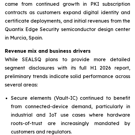
came from continued growth in PKI subscription
contracts as customers expand digital identity and
certificate deployments, and initial revenues from the
Quantix Edge Security semiconductor design center
in Murcia, Spain.
Revenue mix and business drivers
While SEALSQ plans to provide more detailed
segment disclosures with its full H1 2026 report,
preliminary trends indicate solid performance across
several areas:
Secure elements (Vault-IC) continued to benefit
from connected-device demand, particularly in
industrial and IoT use cases where hardware
roots-of-trust are increasingly mandated by
customers and regulators.