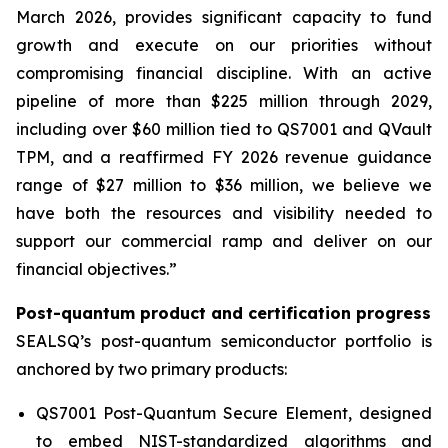
March 2026, provides significant capacity to fund
growth and execute on our priorities without
compromising financial discipline. With an active
pipeline of more than $225 million through 2029,
including over $60 million tied to QS7001 and QVault
TPM, and a reaffirmed FY 2026 revenue guidance
range of $27 million to $36 million, we believe we
have both the resources and visibility needed to
support our commercial ramp and deliver on our
financial objectives.”
Post-quantum product and certification progress
SEALSQ’s post-quantum semiconductor portfolio is
anchored by two primary products:
QS7001 Post-Quantum Secure Element, designed
to embed NIST-standardized algorithms and