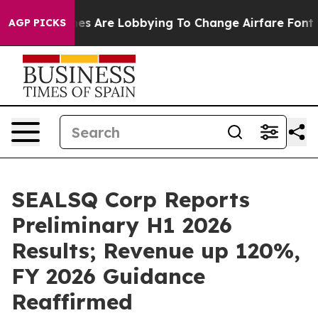
es Are Lobbying To Change Airfare Font Sizes. It’s Gon
AGP PICKS
SEALSQ Corp Reports
Preliminary H1 2026
Results; Revenue up 120%,
FY 2026 Guidance
Reaffirmed