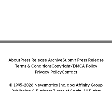
About
Press Release Archive
Submit Press Release
Terms & Conditions
Copyright/DMCA Policy
Privacy Policy
Contact
© 1995-2026 Newsmatics Inc. dba Affinity Group
Publishing & Business Times of Spain. All Rights
Reserved.
Cookie Settings / Your Privacy Choices