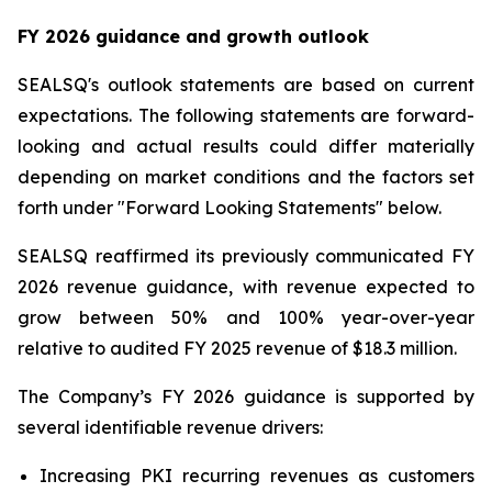
FY 2026 guidance and growth outlook
SEALSQ's outlook statements are based on current
expectations. The following statements are forward-
looking and actual results could differ materially
depending on market conditions and the factors set
forth under "Forward Looking Statements" below.
SEALSQ reaffirmed its previously communicated FY
2026 revenue guidance, with revenue expected to
grow between 50% and 100% year-over-year
relative to audited FY 2025 revenue of $18.3 million.
The Company’s FY 2026 guidance is supported by
several identifiable revenue drivers:
Increasing PKI recurring revenues as customers