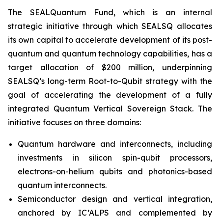
The SEALQuantum Fund, which is an internal
strategic initiative through which SEALSQ allocates
its own capital to accelerate development of its post-
quantum and quantum technology capabilities, has a
target allocation of $200 million, underpinning
SEALSQ’s long-term Root-to-Qubit strategy with the
goal of accelerating the development of a fully
integrated Quantum Vertical Sovereign Stack. The
initiative focuses on three domains:
Quantum hardware and interconnects, including
investments in silicon spin-qubit processors,
electrons-on-helium qubits and photonics-based
quantum interconnects.
Semiconductor design and vertical integration,
anchored by IC’ALPS and complemented by