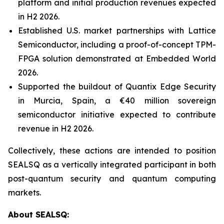
platform and initial production revenues expected
in H2 2026.
Established U.S. market partnerships with Lattice
Semiconductor, including a proof-of-concept TPM-
FPGA solution demonstrated at Embedded World
2026.
Supported the buildout of Quantix Edge Security
in Murcia, Spain, a €40 million sovereign
semiconductor initiative expected to contribute
revenue in H2 2026.
Collectively, these actions are intended to position
SEALSQ as a vertically integrated participant in both
post-quantum security and quantum computing
markets.
About SEALSQ: