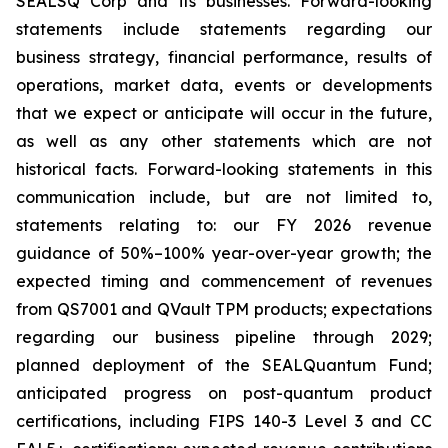
SEALSQ Corp and its businesses. Forward-looking
statements include statements regarding our
business strategy, financial performance, results of
operations, market data, events or developments
that we expect or anticipate will occur in the future,
as well as any other statements which are not
historical facts. Forward-looking statements in this
communication include, but are not limited to,
statements relating to: our FY 2026 revenue
guidance of 50%–100% year-over-year growth; the
expected timing and commencement of revenues
from QS7001 and QVault TPM products; expectations
regarding our business pipeline through 2029;
planned deployment of the SEALQuantum Fund;
anticipated progress on post-quantum product
certifications, including FIPS 140-3 Level 3 and CC