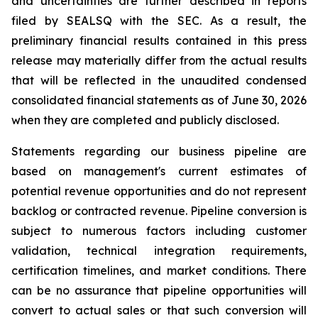
and uncertainties are further described in reports
filed by SEALSQ with the SEC. As a result, the
preliminary financial results contained in this press
release may materially differ from the actual results
that will be reflected in the unaudited condensed
consolidated financial statements as of June 30, 2026
when they are completed and publicly disclosed.
Statements regarding our business pipeline are
based on management's current estimates of
potential revenue opportunities and do not represent
backlog or contracted revenue. Pipeline conversion is
subject to numerous factors including customer
validation, technical integration requirements,
certification timelines, and market conditions. There
can be no assurance that pipeline opportunities will
convert to actual sales or that such conversion will