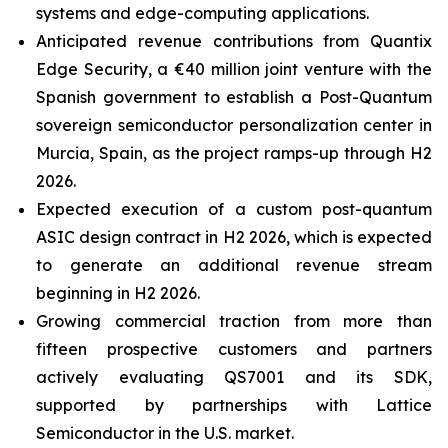
systems and edge-computing applications.
Anticipated revenue contributions from Quantix
Edge Security, a €40 million joint venture with the
Spanish government to establish a Post-Quantum
sovereign semiconductor personalization center in
Murcia, Spain, as the project ramps-up through H2
2026.
Expected execution of a custom post-quantum
ASIC design contract in H2 2026, which is expected
to generate an additional revenue stream
beginning in H2 2026.
Growing commercial traction from more than
fifteen prospective customers and partners
actively evaluating QS7001 and its SDK,
supported by partnerships with Lattice
Semiconductor in the U.S. market.