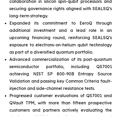
collaboration in silicon spin-qubit processors and
securing governance rights aligned with SEALSQ’s
long-term strategy.
Expanded its commitment to EeroQ through
additional investment and a lead role in an
upcoming financing round, reinforcing SEALSQ’s
exposure to electrons-on-helium qubit technology
as part of a diversified quantum portfolio.
Advanced commercialization of its post-quantum
semiconductor portfolio, including QS7001
achieving NIST SP 800-90B Entropy Source
Validation and passing key Common Criteria fault-
injection and side-channel resistance tests.
Progressed customer evaluations of QS7001 and
QVault TPM, with more than fifteen prospective
customers and partners actively evaluating the