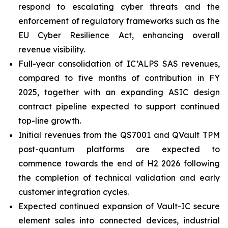
respond to escalating cyber threats and the
enforcement of regulatory frameworks such as the
EU Cyber Resilience Act, enhancing overall
revenue visibility.
Full-year consolidation of IC’ALPS SAS revenues,
compared to five months of contribution in FY
2025, together with an expanding ASIC design
contract pipeline expected to support continued
top-line growth.
Initial revenues from the QS7001 and QVault TPM
post-quantum platforms are expected to
commence towards the end of H2 2026 following
the completion of technical validation and early
customer integration cycles.
Expected continued expansion of Vault-IC secure
element sales into connected devices, industrial