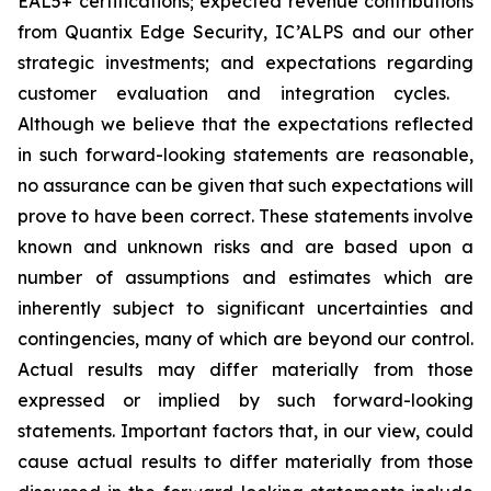
EAL5+ certifications; expected revenue contributions
from Quantix Edge Security, IC’ALPS and our other
strategic investments; and expectations regarding
customer evaluation and integration cycles.
Although we believe that the expectations reflected
in such forward-looking statements are reasonable,
no assurance can be given that such expectations will
prove to have been correct. These statements involve
known and unknown risks and are based upon a
number of assumptions and estimates which are
inherently subject to significant uncertainties and
contingencies, many of which are beyond our control.
Actual results may differ materially from those
expressed or implied by such forward-looking
statements. Important factors that, in our view, could
cause actual results to differ materially from those