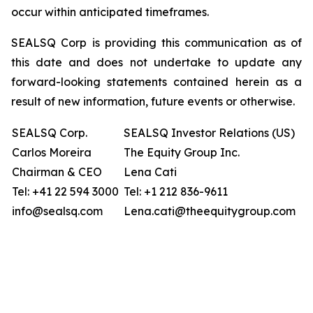
occur within anticipated timeframes.
SEALSQ Corp is providing this communication as of
this date and does not undertake to update any
forward-looking statements contained herein as a
result of new information, future events or otherwise.
SEALSQ Corp.
SEALSQ Investor Relations (US)
Carlos Moreira
The Equity Group Inc.
Chairman & CEO
Lena Cati
Tel: +41 22 594 3000
Tel: +1 212 836-9611
info@sealsq.com
Lena.cati@theequitygroup.com