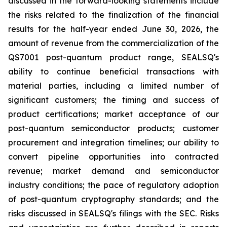
discussed in the forward-looking statements include
the risks related to the finalization of the financial
results for the half-year ended June 30, 2026, the
amount of revenue from the commercialization of the
QS7001 post-quantum product range, SEALSQ's
ability to continue beneficial transactions with
material parties, including a limited number of
significant customers; the timing and success of
product certifications; market acceptance of our
post-quantum semiconductor products; customer
procurement and integration timelines; our ability to
convert pipeline opportunities into contracted
revenue; market demand and semiconductor
industry conditions; the pace of regulatory adoption
of post-quantum cryptography standards; and the
risks discussed in SEALSQ's filings with the SEC. Risks