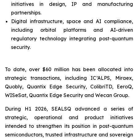
initiatives in design, IP and manufacturing
partnerships.
Digital infrastructure, space and AI compliance,
including orbital platforms and AI-driven
regulatory technology integrating post-quantum
security.
To date, over $60 million has been allocated into
strategic transactions, including IC’ALPS, Miraex,
Quobly, Quantix Edge Security, ColibriTD, EeroQ,
WISeSat, Quantix Edge Security and Wecan Group.
During H1 2026, SEALSQ advanced a series of
strategic, operational and product initiatives
intended to strengthen its position in post-quantum
semiconductors, trusted infrastructure and sovereign