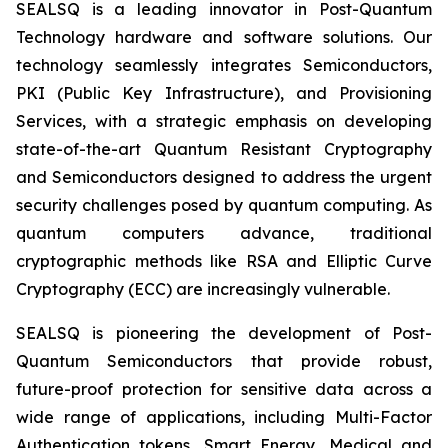
SEALSQ is a leading innovator in Post-Quantum
Technology hardware and software solutions. Our
technology seamlessly integrates Semiconductors,
PKI (Public Key Infrastructure), and Provisioning
Services, with a strategic emphasis on developing
state-of-the-art Quantum Resistant Cryptography
and Semiconductors designed to address the urgent
security challenges posed by quantum computing. As
quantum computers advance, traditional
cryptographic methods like RSA and Elliptic Curve
Cryptography (ECC) are increasingly vulnerable.
SEALSQ is pioneering the development of Post-
Quantum Semiconductors that provide robust,
future-proof protection for sensitive data across a
wide range of applications, including Multi-Factor
Authentication tokens, Smart Energy, Medical and