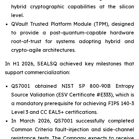
hybrid cryptographic capabilities at the silicon
level.
QVault Trusted Platform Module (TPM), designed
to provide a post-quantum-capable hardware
root-of-trust for systems adopting hybrid and
crypto-agile architectures.
In H1 2026, SEALSQ achieved key milestones that
support commercialization:
QS7001 obtained NIST SP 800-90B Entropy
Source Validation (ESV Certificate #E333), which is
a mandatory prerequisite for achieving FIPS 140-3
Level 3 and CC EAL5+ certifications.
In March 2026, QS7001 successfully completed
Common Criteria fault-injection and side-channel
resistance tests. The Company expects to receive