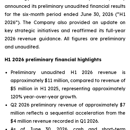
announced its preliminary unaudited financial results
for the six-month period ended June 30, 2026 (“H1
2026”). The Company also provided an update on
key strategic initiatives and reaffirmed its full-year
2026 revenue guidance. All figures are preliminary
and unaudited.
H1 2026 preliminary financial highlights
Preliminary unaudited H1 2026 revenue is
approximately $11 million, compared to revenue of
$5 million in H1 2025, representing approximately
120% year-over-year growth.
Q2 2026 preliminary revenue of approximately $7
million reflects a sequential acceleration from the
$4 million revenue recorded in Q1 2026.
As of June 30, 2026, cash and short-term