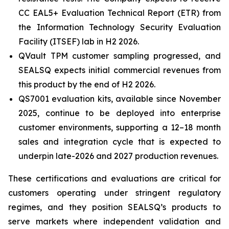
CC EAL5+ Evaluation Technical Report (ETR) from
the Information Technology Security Evaluation
Facility (ITSEF) lab in H2 2026.
QVault TPM customer sampling progressed, and
SEALSQ expects initial commercial revenues from
this product by the end of H2 2026.
QS7001 evaluation kits, available since November
2025, continue to be deployed into enterprise
customer environments, supporting a 12–18 month
sales and integration cycle that is expected to
underpin late-2026 and 2027 production revenues.
These certifications and evaluations are critical for
customers operating under stringent regulatory
regimes, and they position SEALSQ’s products to
serve markets where independent validation and