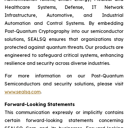
Healthcare Systems, Defense, IT Network
Infrastructure, Automotive, and Industrial
Automation and Control Systems. By embedding
Post-Quantum Cryptography into our semiconductor
solutions, SEALSQ ensures that organizations stay
protected against quantum threats. Our products are
engineered to safeguard critical systems, enhancing
resilience and security across diverse industries.
For more information on our Post-Quantum
Semiconductors and security solutions, please visit
www.sealsq.com
.
Forward-Looking Statements
This communication expressly or implicitly contains
certain forward-looking statements concerning