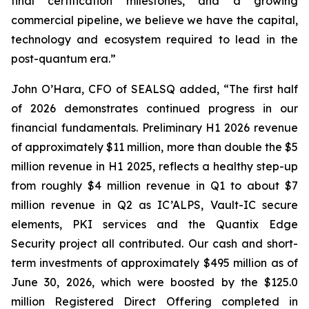
final certification milestones, and a growing
commercial pipeline, we believe we have the capital,
technology and ecosystem required to lead in the
post-quantum era.”
John O’Hara, CFO of SEALSQ added, “The first half
of 2026 demonstrates continued progress in our
financial fundamentals. Preliminary H1 2026 revenue
of approximately $11 million, more than double the $5
million revenue in H1 2025, reflects a healthy step-up
from roughly $4 million revenue in Q1 to about $7
million revenue in Q2 as IC’ALPS, Vault-IC secure
elements, PKI services and the Quantix Edge
Security project all contributed. Our cash and short-
term investments of approximately $495 million as of
June 30, 2026, which were boosted by the $125.0
million Registered Direct Offering completed in