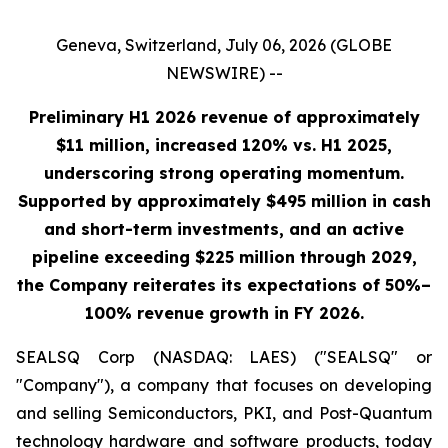
Geneva, Switzerland, July 06, 2026 (GLOBE
NEWSWIRE) --
Preliminary H1 2026 revenue of approximately
$11 million, increased 120% vs. H1 2025,
underscoring strong operating momentum.
Supported by approximately $495 million in cash
and short-term investments, and an active
pipeline exceeding $225 million through 2029,
the Company reiterates its expectations of 50%–
100% revenue growth in FY 2026.
SEALSQ Corp (NASDAQ: LAES) ("SEALSQ" or
"Company"), a company that focuses on developing
and selling Semiconductors, PKI, and Post-Quantum
technology hardware and software products, today