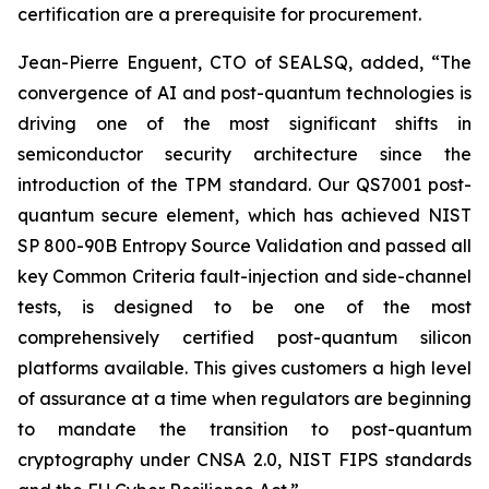
certification are a prerequisite for procurement.
Jean-Pierre Enguent, CTO of SEALSQ, added, “The
convergence of AI and post-quantum technologies is
driving one of the most significant shifts in
semiconductor security architecture since the
introduction of the TPM standard. Our QS7001 post-
quantum secure element, which has achieved NIST
SP 800-90B Entropy Source Validation and passed all
key Common Criteria fault-injection and side-channel
tests, is designed to be one of the most
comprehensively certified post-quantum silicon
platforms available. This gives customers a high level
of assurance at a time when regulators are beginning
to mandate the transition to post-quantum
cryptography under CNSA 2.0, NIST FIPS standards