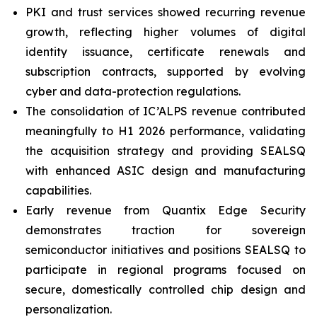
PKI and trust services showed recurring revenue
growth, reflecting higher volumes of digital
identity issuance, certificate renewals and
subscription contracts, supported by evolving
cyber and data-protection regulations.
The consolidation of IC’ALPS revenue contributed
meaningfully to H1 2026 performance, validating
the acquisition strategy and providing SEALSQ
with enhanced ASIC design and manufacturing
capabilities.
Early revenue from Quantix Edge Security
demonstrates traction for sovereign
semiconductor initiatives and positions SEALSQ to
participate in regional programs focused on
secure, domestically controlled chip design and
personalization.