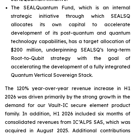
The SEALQuantum Fund, which is an internal
strategic initiative through which SEALSQ
allocates its own capital to accelerate
development of its post-quantum and quantum
technology capabilities, has a target allocation of
$200 million, underpinning SEALSQ’s long-term
Root-to-Qubit strategy with the goal of
accelerating the development of a fully integrated
Quantum Vertical Sovereign Stack.
The 120% year-over-year revenue increase in H1
2026 was driven primarily by the strong growth in the
demand for our Vault-IC secure element product
family. In addition, H1 2026 included six months of
consolidated revenues from IC’ALPS SAS, which was
acquired in August 2025. Additional contributions