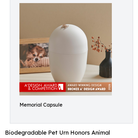
Memorial Capsule
Biodegradable Pet Urn Honors Animal