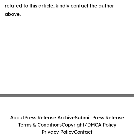
related to this article, kindly contact the author
above.
About
Press Release Archive
Submit Press Release
Terms & Conditions
Copyright/DMCA Policy
Privacy Policy
Contact