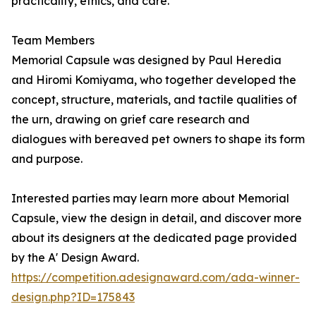
practicality, ethics, and care.
Team Members
Memorial Capsule was designed by Paul Heredia
and Hiromi Komiyama, who together developed the
concept, structure, materials, and tactile qualities of
the urn, drawing on grief care research and
dialogues with bereaved pet owners to shape its form
and purpose.
Interested parties may learn more about Memorial
Capsule, view the design in detail, and discover more
about its designers at the dedicated page provided
by the A' Design Award.
https://competition.adesignaward.com/ada-winner-
design.php?ID=175843