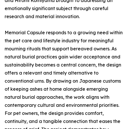
and Hiromi Komiyama brought to addressing an
emotionally significant subject through careful
research and material innovation.
Memorial Capsule responds to a growing need within
the pet care and lifestyle industry for meaningful
mourning rituals that support bereaved owners. As
natural burial practices gain wider acceptance and
sustainability becomes a central concern, the design
offers a relevant and timely alternative to
conventional urns. By drawing on Japanese customs
of keeping ashes at home alongside emerging
natural burial approaches, the work aligns with
contemporary cultural and environmental priorities.
For pet owners, the design provides comfort,
continuity, and a tangible connection that eases the