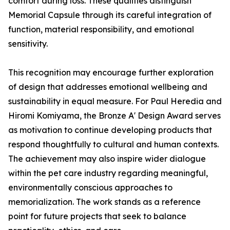
comfort during loss. These qualities distinguish
Memorial Capsule through its careful integration of
function, material responsibility, and emotional
sensitivity.
This recognition may encourage further exploration
of design that addresses emotional wellbeing and
sustainability in equal measure. For Paul Heredia and
Hiromi Komiyama, the Bronze A' Design Award serves
as motivation to continue developing products that
respond thoughtfully to cultural and human contexts.
The achievement may also inspire wider dialogue
within the pet care industry regarding meaningful,
environmentally conscious approaches to
memorialization. The work stands as a reference
point for future projects that seek to balance