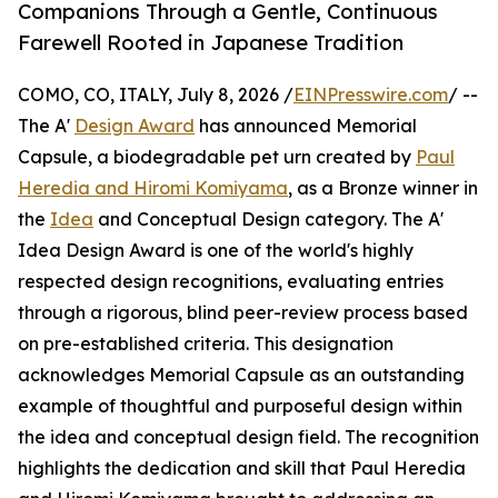
Companions Through a Gentle, Continuous
Farewell Rooted in Japanese Tradition
COMO, CO, ITALY, July 8, 2026 /
EINPresswire.com
/ --
The A'
Design Award
has announced Memorial
Capsule, a biodegradable pet urn created by
Paul
Heredia and Hiromi Komiyama
, as a Bronze winner in
the
Idea
and Conceptual Design category. The A'
Idea Design Award is one of the world's highly
respected design recognitions, evaluating entries
through a rigorous, blind peer-review process based
on pre-established criteria. This designation
acknowledges Memorial Capsule as an outstanding
example of thoughtful and purposeful design within
the idea and conceptual design field. The recognition
highlights the dedication and skill that Paul Heredia