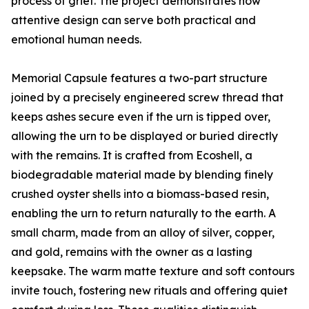
process of grief. The project demonstrates how
attentive design can serve both practical and
emotional human needs.
Memorial Capsule features a two-part structure
joined by a precisely engineered screw thread that
keeps ashes secure even if the urn is tipped over,
allowing the urn to be displayed or buried directly
with the remains. It is crafted from Ecoshell, a
biodegradable material made by blending finely
crushed oyster shells into a biomass-based resin,
enabling the urn to return naturally to the earth. A
small charm, made from an alloy of silver, copper,
and gold, remains with the owner as a lasting
keepsake. The warm matte texture and soft contours
invite touch, fostering new rituals and offering quiet