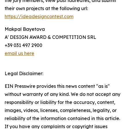
the jury members, view past laureates, and submit
their own projects at the following url:
https://ideadesigncontest.com
Makpal Bayetova
A' DESIGN AWARD & COMPETITION SRL
+39 031 497 2900
email us here
Legal Disclaimer:
EIN Presswire provides this news content "as is"
without warranty of any kind. We do not accept any
responsibility or liability for the accuracy, content,
images, videos, licenses, completeness, legality, or
reliability of the information contained in this article.
If you have any complaints or copyright issues