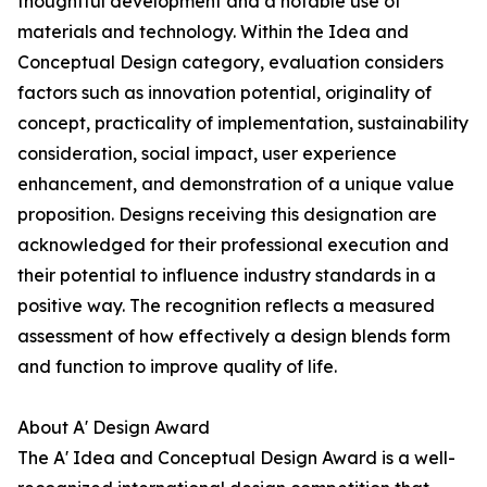
thoughtful development and a notable use of
materials and technology. Within the Idea and
Conceptual Design category, evaluation considers
factors such as innovation potential, originality of
concept, practicality of implementation, sustainability
consideration, social impact, user experience
enhancement, and demonstration of a unique value
proposition. Designs receiving this designation are
acknowledged for their professional execution and
their potential to influence industry standards in a
positive way. The recognition reflects a measured
assessment of how effectively a design blends form
and function to improve quality of life.
About A' Design Award
The A' Idea and Conceptual Design Award is a well-