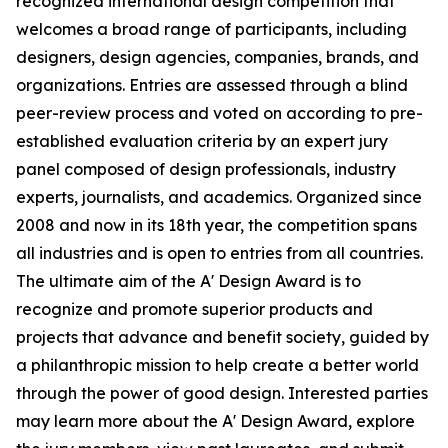
recognized international design competition that
welcomes a broad range of participants, including
designers, design agencies, companies, brands, and
organizations. Entries are assessed through a blind
peer-review process and voted on according to pre-
established evaluation criteria by an expert jury
panel composed of design professionals, industry
experts, journalists, and academics. Organized since
2008 and now in its 18th year, the competition spans
all industries and is open to entries from all countries.
The ultimate aim of the A' Design Award is to
recognize and promote superior products and
projects that advance and benefit society, guided by
a philanthropic mission to help create a better world
through the power of good design. Interested parties
may learn more about the A' Design Award, explore