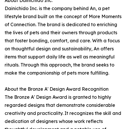
About Dainichido Inc.
Dainichido Inc. is the company behind An, a pet
lifestyle brand built on the concept of More Moments
of Connection. The brand is dedicated to enriching
the lives of pets and their owners through products
that foster bonding, comfort, and care. With a focus
on thoughtful design and sustainability, An offers
items that support daily life as well as meaningful
rituals. Through this approach, the brand seeks to
make the companionship of pets more fulfilling.
About the Bronze A' Design Award Recognition
The Bronze A' Design Award is granted to highly
regarded designs that demonstrate considerable
creativity and practicality. It recognizes the skill and
dedication of designers whose work reflects