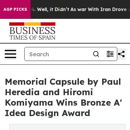
 40%. Well, it Didn’t
As war With Iran Drove oil Pric
AGP PICKS
Memorial Capsule by Paul
Heredia and Hiromi
Komiyama Wins Bronze A'
Idea Design Award