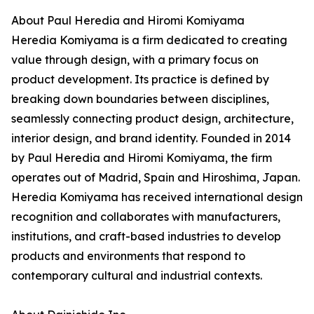
About Paul Heredia and Hiromi Komiyama
Heredia Komiyama is a firm dedicated to creating
value through design, with a primary focus on
product development. Its practice is defined by
breaking down boundaries between disciplines,
seamlessly connecting product design, architecture,
interior design, and brand identity. Founded in 2014
by Paul Heredia and Hiromi Komiyama, the firm
operates out of Madrid, Spain and Hiroshima, Japan.
Heredia Komiyama has received international design
recognition and collaborates with manufacturers,
institutions, and craft-based industries to develop
products and environments that respond to
contemporary cultural and industrial contexts.