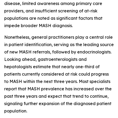
disease, limited awareness among primary care
providers, and insufficient screening of at-risk
populations are noted as significant factors that
impede broader MASH diagnosis.
Nonetheless, general practitioners play a central role
in patient identification, serving as the leading source
of new MASH referrals, followed by endocrinologists.
Looking ahead, gastroenterologists and
hepatologists estimate that nearly one-third of
patients currently considered at risk could progress
to MASH within the next three years. Most specialists
report that MASH prevalence has increased over the
past three years and expect that trend to continue,
signaling further expansion of the diagnosed patient
population.