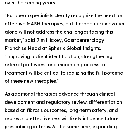
over the coming years.
"European specialists clearly recognize the need for
effective MASH therapies, but therapeutic innovation
alone will not address the challenges facing this
market,"
said Jim Hickey, Gastroenterology
Franchise Head at Spherix Global Insights.
"Improving patient identification, strengthening
referral pathways, and expanding access to
treatment will be critical to realizing the full potential
of these new therapies."
As additional therapies advance through clinical
development and regulatory review, differentiation
based on fibrosis outcomes, long-term safety, and
real-world effectiveness will likely influence future
prescribing patterns. At the same time, expanding