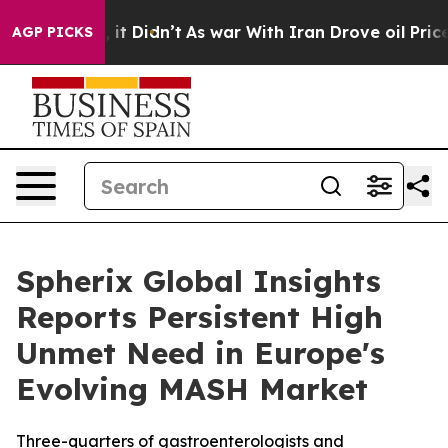
ell, it Didn’t
As war With Iran Drove oil Prices Hig
AGP PICKS
Spherix Global Insights
Reports Persistent High
Unmet Need in Europe's
Evolving MASH Market
Three-quarters of gastroenterologists and