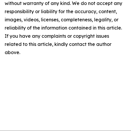
without warranty of any kind. We do not accept any
responsibility or liability for the accuracy, content,
images, videos, licenses, completeness, legality, or
reliability of the information contained in this article.
If you have any complaints or copyright issues
related to this article, kindly contact the author
above.