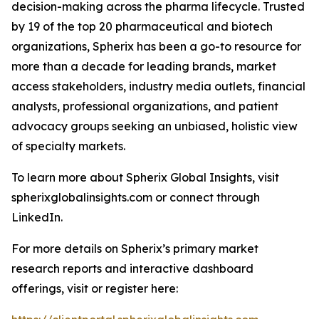
decision-making across the pharma lifecycle. Trusted
by 19 of the top 20 pharmaceutical and biotech
organizations, Spherix has been a go-to resource for
more than a decade for leading brands, market
access stakeholders, industry media outlets, financial
analysts, professional organizations, and patient
advocacy groups seeking an unbiased, holistic view
of specialty markets.
To learn more about Spherix Global Insights, visit
spherixglobalinsights.com or connect through
LinkedIn.
For more details on Spherix’s primary market
research reports and interactive dashboard
offerings, visit or register here: