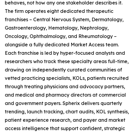
behaves, not how any one stakeholder describes it.
The firm operates eight dedicated therapeutic
franchises – Central Nervous System, Dermatology,
Gastroenterology, Hematology, Nephrology,
Oncology, Ophthalmology, and Rheumatology –
alongside a fully dedicated Market Access team.
Each franchise is led by hyper-focused analysts and
researchers who track these specialty areas full-time,
drawing on independently curated communities of
vetted practicing specialists, KOLs, patients recruited
through treating physicians and advocacy partners,
and medical and pharmacy directors at commercial
and government payers. Spherix delivers quarterly
trending, launch tracking, chart audits, KOL synthesis,
patient experience research, and payer and market
access intelligence that support confident, strategic