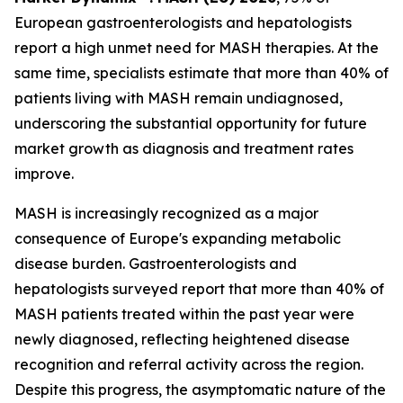
European gastroenterologists and hepatologists
report a high unmet need for MASH therapies. At the
same time, specialists estimate that more than 40% of
patients living with MASH remain undiagnosed,
underscoring the substantial opportunity for future
market growth as diagnosis and treatment rates
improve.
MASH is increasingly recognized as a major
consequence of Europe's expanding metabolic
disease burden. Gastroenterologists and
hepatologists surveyed report that more than 40% of
MASH patients treated within the past year were
newly diagnosed, reflecting heightened disease
recognition and referral activity across the region.
Despite this progress, the asymptomatic nature of the