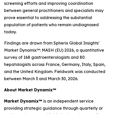
screening efforts and improving coordination
between general practitioners and specialists may
prove essential to addressing the substantial
population of patients who remain undiagnosed
today.
Findings are drawn from Spherix Global Insights'
Market Dynamix™: MASH (EU) 2026
, a quantitative
survey of 168 gastroenterologists and 80
hepatologists across France, Germany, Italy, Spain,
and the United Kingdom. Fieldwork was conducted
between March 3 and March 30, 2026.
About Market Dynamix™
Market Dynamix™
is an independent service
providing strategic guidance through quarterly or