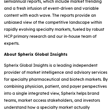
semiannual reports, which include market trending
and a fresh infusion of event-driven and variable
content with each wave. The reports provide an
unbiased view of the competitive landscape within
rapidly evolving specialty markets, fueled by robust
HCP primary research and our in-house team of
experts.
About Spherix Global Insights
Spherix Global Insights is a leading independent
provider of market intelligence and advisory services
for specialty pharmaceutical and biotech markets. By
combining physician, patient, and payer perspectives
into a single integrated view, Spherix helps brand
teams, market access stakeholders, and investors
understand how a specialty market actually