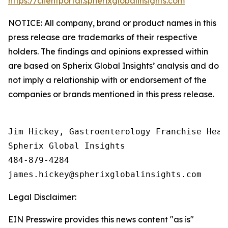
https://clientportal.spherixglobalinsights.com
NOTICE: All company, brand or product names in this
press release are trademarks of their respective
holders. The findings and opinions expressed within
are based on Spherix Global Insights’ analysis and do
not imply a relationship with or endorsement of the
companies or brands mentioned in this press release.
Jim Hickey, Gastroenterology Franchise Head

Spherix Global Insights

484-879-4284

Legal Disclaimer:
EIN Presswire provides this news content "as is"