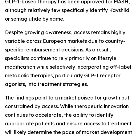
GLP-1-based therapy has been approved for MASH,
although relatively few specifically identify Kayshild
or semaglutide by name.
Despite growing awareness, access remains highly
variable across European markets due to country-
specific reimbursement decisions. As a result,
specialists continue to rely primarily on lifestyle
modification while selectively incorporating off-label
metabolic therapies, particularly GLP-1 receptor
agonists, into treatment strategies.
The findings point to a market poised for growth but
constrained by access. While therapeutic innovation
continues to accelerate, the ability to identify
appropriate patients and ensure access to treatment
will likely determine the pace of market development