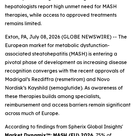
hepatologists report high unmet need for MASH
therapies, while access to approved treatments
remains limited.
Exton, PA, July 08, 2026 (GLOBE NEWSWIRE) -- The
European market for metabolic dysfunction-
associated steatohepatitis (MASH) is entering a
pivotal phase of development as increasing disease
recognition converges with the recent approvals of
Madrigal’s Rezdiffra (resmetirom) and Novo
Nordisk’s Kayshild (semaglutide). As awareness of
these therapies builds among specialists,
reimbursement and access barriers remain significant
across much of Europe.
According to findings from Spherix Global Insights'
Market Dynamix™: MASH (EU) 2026
, 75% of