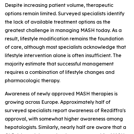
Despite increasing patient volume, therapeutic
options remain limited. Surveyed specialists identify
the lack of available treatment options as the
greatest challenge in managing MASH today. As a
result, lifestyle modification remains the foundation
of care, although most specialists acknowledge that
lifestyle intervention alone is often insufficient. The
majority estimate that successful management
requires a combination of lifestyle changes and
pharmacologic therapy.
Awareness of newly approved MASH therapies is
growing across Europe. Approximately half of
surveyed specialists report awareness of Rezdiffra's
approval, with somewhat higher awareness among
hepatologists. Similarly, nearly half are aware that a